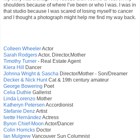
shoulders because of where I’ve been or who I was. I was in
that studio because I was scared of losing myself to cancer
and I thought a photograph might help me find my way back.
Colleen Wheeler
Actor
Sarah Rodgers
Actor, Director,Mother
Timothy Turner
- Real Estate Agent
Kiera Hill
Dancer
Johnna Wright & Sascha
Director/Mother - Son/Dreamer
Decker & Nick Hunt
Cat & 19th century amateur
George Bowering
Poet
Celia Duthie
Gallerist
Linda Lorenzo
Mother
Katheryn Petersen
Accordionist
Stefanie Denz
Artist
Ivette Hernández
Actress
Byron Chief-Moon
Actor/Dancer
Colin Horricks
Doctor
Ian Mulgrew
Vancouver Sun Columnist