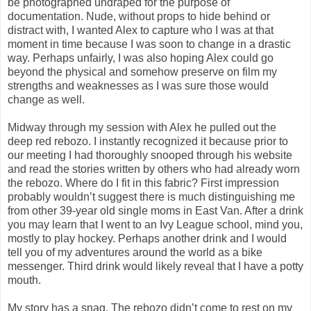
be photographed undraped for the purpose of
documentation. Nude, without props to hide behind or
distract with, I wanted Alex to capture who I was at that
moment in time because I was soon to change in a drastic
way. Perhaps unfairly, I was also hoping Alex could go
beyond the physical and somehow preserve on film my
strengths and weaknesses as I was sure those would
change as well.
Midway through my session with Alex he pulled out the
deep red rebozo. I instantly recognized it because prior to
our meeting I had thoroughly snooped through his website
and read the stories written by others who had already worn
the rebozo. Where do I fit in this fabric? First impression
probably wouldn’t suggest there is much distinguishing me
from other 39-year old single moms in East Van. After a drink
you may learn that I went to an Ivy League school, mind you,
mostly to play hockey. Perhaps another drink and I would
tell you of my adventures around the world as a bike
messenger. Third drink would likely reveal that I have a potty
mouth.
My story has a snag. The rebozo didn’t come to rest on my