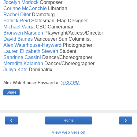
Jocelyn Morlock
Composer
Corinne McConchie
Librarian
Rachel Ditor
Dramaturg
Patrick Reid
Statesman, Flag Designer
Michael Varga
CBC Cameraman
Bronwen Marsden
Playwright/Actress/Director
David Baines
Vancouver Sun Columnist
Alex Waterhouse-Hayward
Photographer
Lauren Elizabeth Stewart
Student
Sandrine Cassini
Dancer/Choreographer
Meredith Kalaman
Dancer/Choreographer
Juliya Kate
Dominatrix
Alex Waterhouse-Hayward
at
10:37 PM
Share
‹
›
Home
View web version