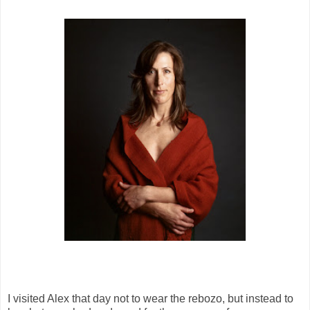
I visited Alex that day not to wear the rebozo, but instead to