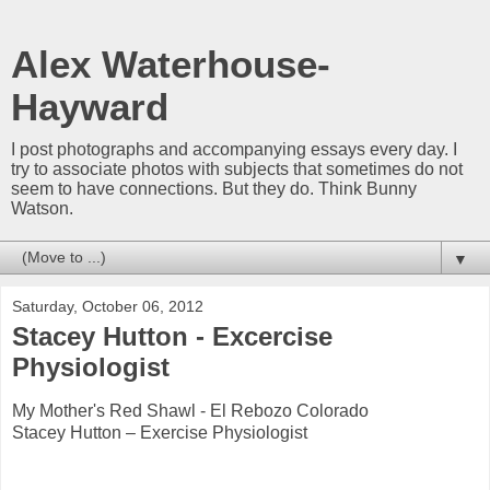
Alex Waterhouse-
Hayward
I post photographs and accompanying essays every day. I
try to associate photos with subjects that sometimes do not
seem to have connections. But they do. Think Bunny
Watson.
▼
Saturday, October 06, 2012
Stacey Hutton - Excercise
Physiologist
My Mother's Red Shawl - El Rebozo Colorado
Stacey Hutton – Exercise Physiologist