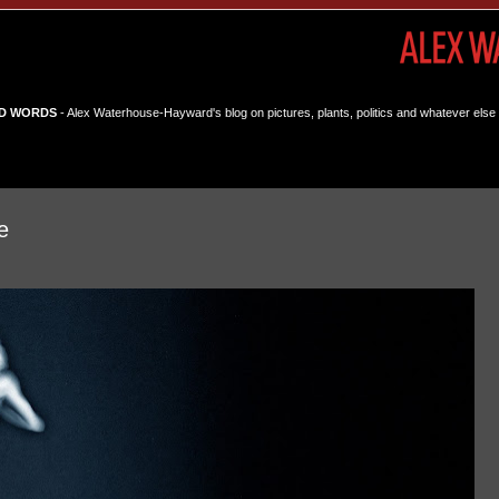
D WORDS
- Alex Waterhouse-Hayward's blog on pictures, plants, politics and whatever else 
e