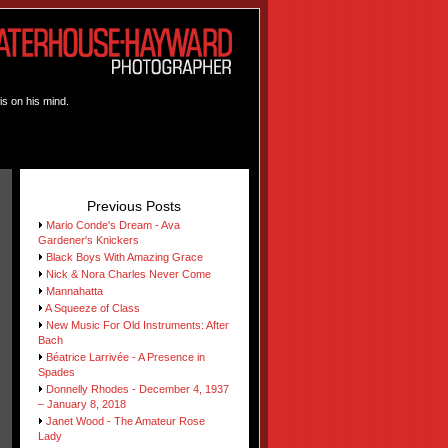
is on his mind.
Previous Posts
Mario Conde's Dream - Ava
Gardener's Knickers
Black Boys With Amazing Grace
Nick & Nora Charles Never Come
Mannahatta
A Squeeze of Class
New Music For Old Instruments: After
Bach
Béatrice Larrivée - A Presence in
Spades
Donnelly Rhodes - December 4, 1937
– January 8, 2018
Janet Wood - The Amateur Rose
Lady