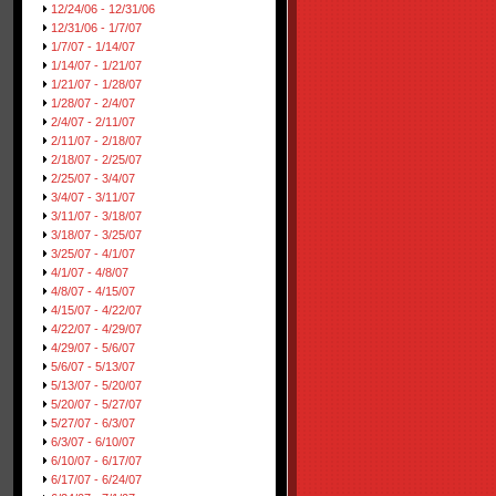
12/24/06 - 12/31/06
12/31/06 - 1/7/07
1/7/07 - 1/14/07
1/14/07 - 1/21/07
1/21/07 - 1/28/07
1/28/07 - 2/4/07
2/4/07 - 2/11/07
2/11/07 - 2/18/07
2/18/07 - 2/25/07
2/25/07 - 3/4/07
3/4/07 - 3/11/07
3/11/07 - 3/18/07
3/18/07 - 3/25/07
3/25/07 - 4/1/07
4/1/07 - 4/8/07
4/8/07 - 4/15/07
4/15/07 - 4/22/07
4/22/07 - 4/29/07
4/29/07 - 5/6/07
5/6/07 - 5/13/07
5/13/07 - 5/20/07
5/20/07 - 5/27/07
5/27/07 - 6/3/07
6/3/07 - 6/10/07
6/10/07 - 6/17/07
6/17/07 - 6/24/07