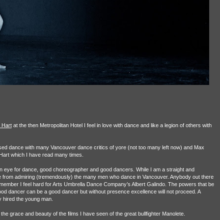
 Hart
at the then Metropolitan Hotel I feel in love with dance and like a legion of others with
ssed dance with many Vancouver dance critics of yore (not too many left now) and Max
art which I have read many times.
n eye for dance, good choreographer and good dancers. While I am a straight and
e from admiring (tremendously) the many men who dance in Vancouver. Anybody out there
emember I feel hard for Arts Umbrella Dance Company’s Albert Galindo. The powers that be
good dancer can be a good dancer but without presence excellence will not proceed. A
y hired the young man.
 grace and beauty of the films I have seen of the great bullfighter Manolete.