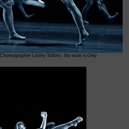
 Choreographer Lesley Telford - the work is Only