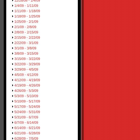
12/28/08 - 1/4/09
1/4/09 - 1/11/09
1/11/09 - 1/18/09
1/18/09 - 1/25/09
1/25/09 - 2/1/09
2/1/09 - 2/8/09
2/8/09 - 2/15/09
2/15/09 - 2/22/09
2/22/09 - 3/1/09
3/1/09 - 3/8/09
3/8/09 - 3/15/09
3/15/09 - 3/22/09
3/22/09 - 3/29/09
3/29/09 - 4/5/09
4/5/09 - 4/12/09
4/12/09 - 4/19/09
4/19/09 - 4/26/09
4/26/09 - 5/3/09
5/3/09 - 5/10/09
5/10/09 - 5/17/09
5/17/09 - 5/24/09
5/24/09 - 5/31/09
5/31/09 - 6/7/09
6/7/09 - 6/14/09
6/14/09 - 6/21/09
6/21/09 - 6/28/09
6/28/09 - 7/5/09