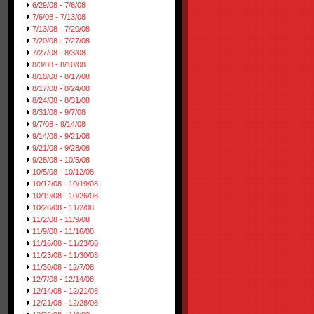
6/29/08 - 7/6/08
7/6/08 - 7/13/08
7/13/08 - 7/20/08
7/20/08 - 7/27/08
7/27/08 - 8/3/08
8/3/08 - 8/10/08
8/10/08 - 8/17/08
8/17/08 - 8/24/08
8/24/08 - 8/31/08
8/31/08 - 9/7/08
9/7/08 - 9/14/08
9/14/08 - 9/21/08
9/21/08 - 9/28/08
9/28/08 - 10/5/08
10/5/08 - 10/12/08
10/12/08 - 10/19/08
10/19/08 - 10/26/08
10/26/08 - 11/2/08
11/2/08 - 11/9/08
11/9/08 - 11/16/08
11/16/08 - 11/23/08
11/23/08 - 11/30/08
11/30/08 - 12/7/08
12/7/08 - 12/14/08
12/14/08 - 12/21/08
12/21/08 - 12/28/08