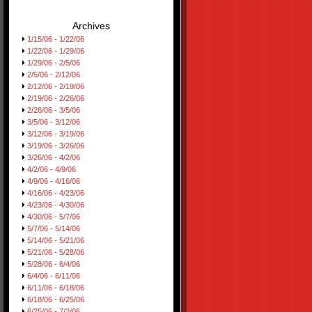
Archives
1/15/06 - 1/22/06
1/22/06 - 1/29/06
1/29/06 - 2/5/06
2/5/06 - 2/12/06
2/12/06 - 2/19/06
2/19/06 - 2/26/06
2/26/06 - 3/5/06
3/5/06 - 3/12/06
3/12/06 - 3/19/06
3/19/06 - 3/26/06
3/26/06 - 4/2/06
4/2/06 - 4/9/06
4/9/06 - 4/16/06
4/16/06 - 4/23/06
4/23/06 - 4/30/06
4/30/06 - 5/7/06
5/7/06 - 5/14/06
5/14/06 - 5/21/06
5/21/06 - 5/28/06
5/28/06 - 6/4/06
6/4/06 - 6/11/06
6/11/06 - 6/18/06
6/18/06 - 6/25/06
6/25/06 - 7/2/06