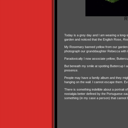
R
Today is a grey day and I am wearing a long-sle
garden and noticed that the English Rose,
Ro
My Rosemary banned yellow from our garden un
photograph our granddaughter Rebecca with it
Paradoxically I now associate yellow; Buttercu
But beneath my smile at spotting Buttercup 
presence.
People may have a family album and they might 
hanging on the wall. I cannot escape them. Ever
There is something indelible about a portrait o
nostalgia better defined by the Portuguese
sa
something (in my case a person) that cannot 