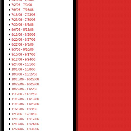
7/2/06 - 7/9/06
7/9/06 - 7/16/06
7/16/06 - 7/23/06
7/23/06 - 7/30/06
7/30/06 - 8/6/06
8/6/06 - 8/13/06
8/13/06 - 8/20/06
8/20/06 - 8/27/06
8/27/06 - 9/3/06
9/3/06 - 9/10/06
9/10/06 - 9/17/06
9/17/06 - 9/24/06
9/24/06 - 10/1/06
10/1/06 - 10/8/06
10/8/06 - 10/15/06
10/15/06 - 10/22/06
10/22/06 - 10/29/06
10/29/06 - 11/5/06
11/5/06 - 11/12/06
11/12/06 - 11/19/06
11/19/06 - 11/26/06
11/26/06 - 12/3/06
12/3/06 - 12/10/06
12/10/06 - 12/17/06
12/17/06 - 12/24/06
12/24/06 - 12/31/06