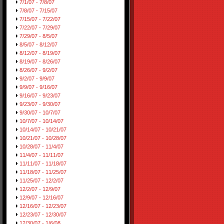
7/1/07 - 7/8/07
7/8/07 - 7/15/07
7/15/07 - 7/22/07
7/22/07 - 7/29/07
7/29/07 - 8/5/07
8/5/07 - 8/12/07
8/12/07 - 8/19/07
8/19/07 - 8/26/07
8/26/07 - 9/2/07
9/2/07 - 9/9/07
9/9/07 - 9/16/07
9/16/07 - 9/23/07
9/23/07 - 9/30/07
9/30/07 - 10/7/07
10/7/07 - 10/14/07
10/14/07 - 10/21/07
10/21/07 - 10/28/07
10/28/07 - 11/4/07
11/4/07 - 11/11/07
11/11/07 - 11/18/07
11/18/07 - 11/25/07
11/25/07 - 12/2/07
12/2/07 - 12/9/07
12/9/07 - 12/16/07
12/16/07 - 12/23/07
12/23/07 - 12/30/07
12/30/07 - 1/6/08