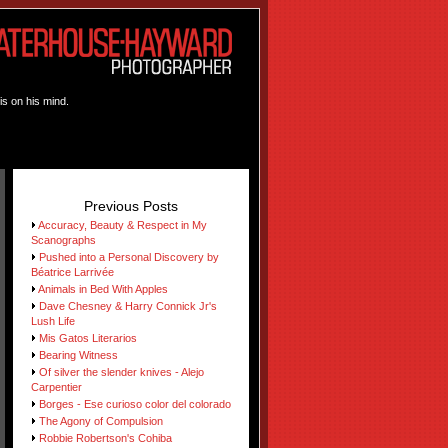
is on his mind.
Previous Posts
Accuracy, Beauty & Respect in My
Scanographs
Pushed into a Personal Discovery by
Béatrice Larrivée
Animals in Bed With Apples
Dave Chesney & Harry Connick Jr's
Lush Life
Mis Gatos Literarios
Bearing Witness
Of silver the slender knives - Alejo
Carpentier
Borges - Ese curioso color del colorado
The Agony of Compulsion
Robbie Robertson's Cohiba