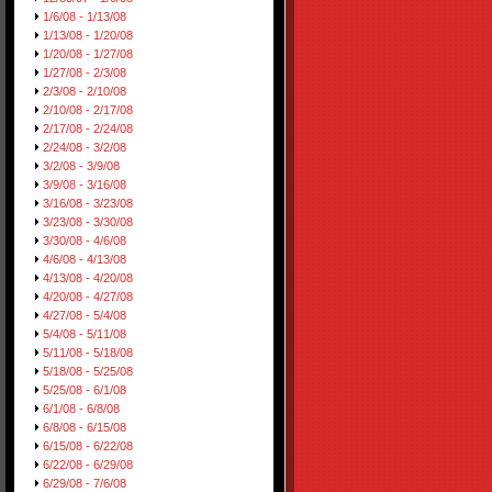
1/6/08 - 1/13/08
1/13/08 - 1/20/08
1/20/08 - 1/27/08
1/27/08 - 2/3/08
2/3/08 - 2/10/08
2/10/08 - 2/17/08
2/17/08 - 2/24/08
2/24/08 - 3/2/08
3/2/08 - 3/9/08
3/9/08 - 3/16/08
3/16/08 - 3/23/08
3/23/08 - 3/30/08
3/30/08 - 4/6/08
4/6/08 - 4/13/08
4/13/08 - 4/20/08
4/20/08 - 4/27/08
4/27/08 - 5/4/08
5/4/08 - 5/11/08
5/11/08 - 5/18/08
5/18/08 - 5/25/08
5/25/08 - 6/1/08
6/1/08 - 6/8/08
6/8/08 - 6/15/08
6/15/08 - 6/22/08
6/22/08 - 6/29/08
6/29/08 - 7/6/08