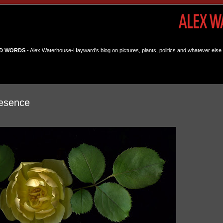
D WORDS
- Alex Waterhouse-Hayward's blog on pictures, plants, politics and whatever else 
esence