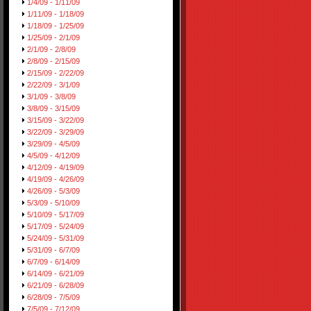
1/4/09 - 1/11/09
1/11/09 - 1/18/09
1/18/09 - 1/25/09
1/25/09 - 2/1/09
2/1/09 - 2/8/09
2/8/09 - 2/15/09
2/15/09 - 2/22/09
2/22/09 - 3/1/09
3/1/09 - 3/8/09
3/8/09 - 3/15/09
3/15/09 - 3/22/09
3/22/09 - 3/29/09
3/29/09 - 4/5/09
4/5/09 - 4/12/09
4/12/09 - 4/19/09
4/19/09 - 4/26/09
4/26/09 - 5/3/09
5/3/09 - 5/10/09
5/10/09 - 5/17/09
5/17/09 - 5/24/09
5/24/09 - 5/31/09
5/31/09 - 6/7/09
6/7/09 - 6/14/09
6/14/09 - 6/21/09
6/21/09 - 6/28/09
6/28/09 - 7/5/09
7/5/09 - 7/12/09