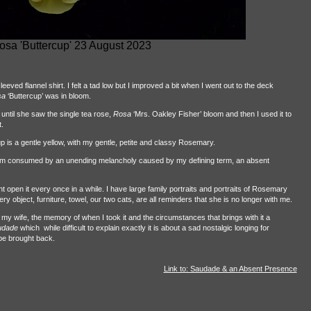
osa 'Buttercup' 23 August 2023
eved flannel shirt. I felt a tad low but I improved a bit when I went out to the deck
sa
‘Buttercup’ was in bloom.
til she saw the single tea rose,
Rosa
‘Mrs. Oakley Fisher’ bloom and then I used it to
.
p is a gentle yellow, with my gentle, petite and classy Rosemary.
I am consumed by an unending melancholy caused by my defining term, an absent
open it every once in a while. I have large family portraits and portraits of Rosemary
y object, furniture, towel, our two cats, are all reminders that she is no longer with me.
f my wife, the memory of when I took it and the circumstances that brings with it a
udade
which
while difficult to explain exactly it is about a sad nostalgic longing for
be brought back.
Link to: Saudade & an Absent Presence