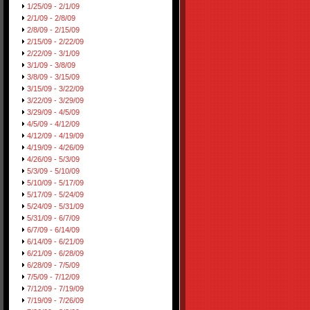
1/25/09 - 2/1/09
2/1/09 - 2/8/09
2/8/09 - 2/15/09
2/15/09 - 2/22/09
2/22/09 - 3/1/09
3/1/09 - 3/8/09
3/8/09 - 3/15/09
3/15/09 - 3/22/09
3/22/09 - 3/29/09
3/29/09 - 4/5/09
4/5/09 - 4/12/09
4/12/09 - 4/19/09
4/19/09 - 4/26/09
4/26/09 - 5/3/09
5/3/09 - 5/10/09
5/10/09 - 5/17/09
5/17/09 - 5/24/09
5/24/09 - 5/31/09
5/31/09 - 6/7/09
6/7/09 - 6/14/09
6/14/09 - 6/21/09
6/21/09 - 6/28/09
6/28/09 - 7/5/09
7/5/09 - 7/12/09
7/12/09 - 7/19/09
7/19/09 - 7/26/09