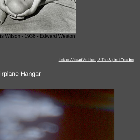
is Wilson - 1936 - Edward Weston
Link to: A "dead' Architect, & The Squirrel Tree Inn
irplane Hangar