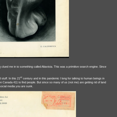
n
clued me in to something called Altavista. This was a primitive search engine. Since
st
stuff. In this 21
century and in this pandemic I long for talking to human beings in
on Canada 411 to find people. But since so many of us (not me) are getting rid of land
 social media you are sunk.