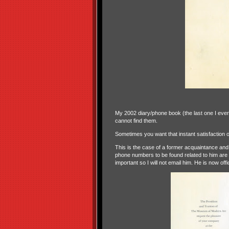
My 2002 diary/phone book (the last one I ever
cannot find them.
Sometimes you want that instant satisfaction o
This is the case of a former acquaintance and 
phone numbers to be found related to him are al
important so I will not email him. He is now offi