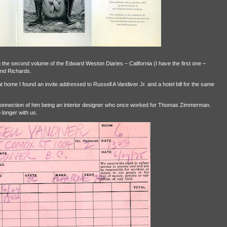
g the second volume of the Edward Weston Diaries – California (I have the first one –
nd Richards.
t home I found an invite addressed to Russell A Vandiver Jr. and a hotel bill for the same
connection of him being an interior designer who once worked for Thomas Zimmerman.
 longer with us.