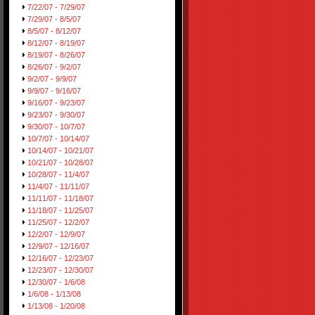
7/22/07 - 7/29/07
7/29/07 - 8/5/07
8/5/07 - 8/12/07
8/12/07 - 8/19/07
8/19/07 - 8/26/07
8/26/07 - 9/2/07
9/2/07 - 9/9/07
9/9/07 - 9/16/07
9/16/07 - 9/23/07
9/23/07 - 9/30/07
9/30/07 - 10/7/07
10/7/07 - 10/14/07
10/14/07 - 10/21/07
10/21/07 - 10/28/07
10/28/07 - 11/4/07
11/4/07 - 11/11/07
11/11/07 - 11/18/07
11/18/07 - 11/25/07
11/25/07 - 12/2/07
12/2/07 - 12/9/07
12/9/07 - 12/16/07
12/16/07 - 12/23/07
12/23/07 - 12/30/07
12/30/07 - 1/6/08
1/6/08 - 1/13/08
1/13/08 - 1/20/08