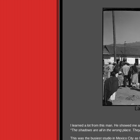
La
I learned a lot from this man. He showed me an
“The shadows are all in the wrong place. They a
This was the busiest studio in Mexico City as 