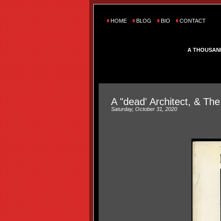
HOME
BLOG
BIO
CONTACT
A THOUSAN
A "dead' Architect, & The
Saturday, October 31, 2020