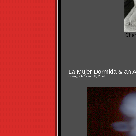
Char
La Mujer Dormida & an A
Friday, October 30, 2020