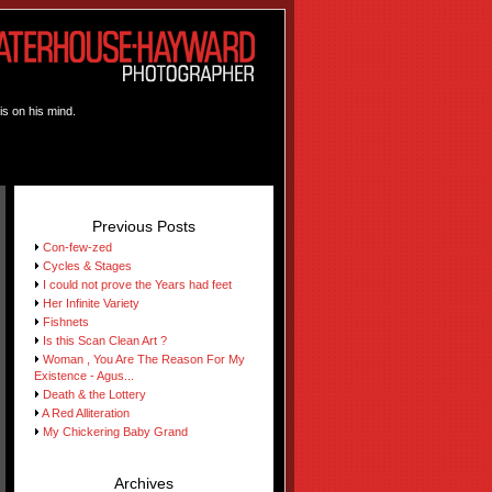
is on his mind.
Previous Posts
Con-few-zed
Cycles & Stages
I could not prove the Years had feet
Her Infinite Variety
Fishnets
Is this Scan Clean Art ?
Woman , You Are The Reason For My
Existence - Agus...
Death & the Lottery
A Red Alliteration
My Chickering Baby Grand
Archives