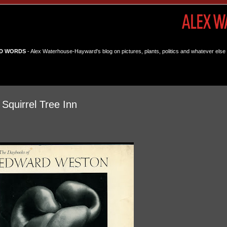
D WORDS
- Alex Waterhouse-Hayward's blog on pictures, plants, politics and whatever else 
 Squirrel Tree Inn