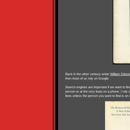
Back in the other century writer
William Gibso
then most of us rely on Google.
Search engines are important if we want to find 
person or at the very least on a phone. I rely 
lines unless the person you want to find is on