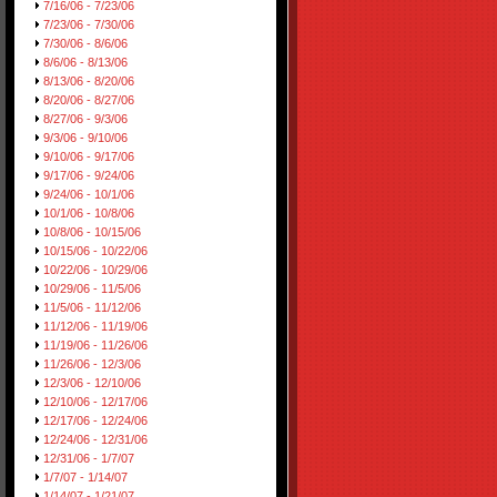
7/16/06 - 7/23/06
7/23/06 - 7/30/06
7/30/06 - 8/6/06
8/6/06 - 8/13/06
8/13/06 - 8/20/06
8/20/06 - 8/27/06
8/27/06 - 9/3/06
9/3/06 - 9/10/06
9/10/06 - 9/17/06
9/17/06 - 9/24/06
9/24/06 - 10/1/06
10/1/06 - 10/8/06
10/8/06 - 10/15/06
10/15/06 - 10/22/06
10/22/06 - 10/29/06
10/29/06 - 11/5/06
11/5/06 - 11/12/06
11/12/06 - 11/19/06
11/19/06 - 11/26/06
11/26/06 - 12/3/06
12/3/06 - 12/10/06
12/10/06 - 12/17/06
12/17/06 - 12/24/06
12/24/06 - 12/31/06
12/31/06 - 1/7/07
1/7/07 - 1/14/07
1/14/07 - 1/21/07