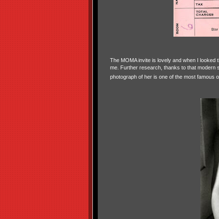
The MOMA invite is lovely and when I looked t
me. Further research, thanks to that modern 
photograph of her is one of the most famous o