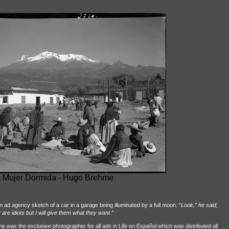
 Mujer Dormida - Hugo Brehme
 ad agency sketch of a car in a garage being illuminated by a full moon. “
Look,” he said,
re idiots but I will give them what they want.”
he was the exclusive photographer for all ads in Life en Español which was distributed all