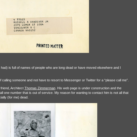
 had) is full of names of people who are long dead or have moved elsewhere and I
f calling someone and not have to resort to Messenger or Twitter for a “please call me”.
friend, Architect
Thomas Zimmerman
. His web page is under construction and the
l one number that is out of service. My reason for wanting to contact him is not all that
cially (for me) dead.