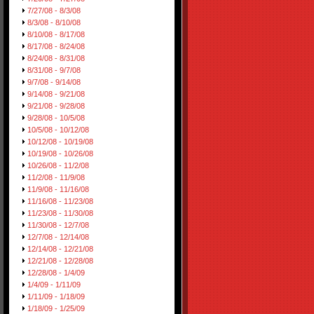
7/27/08 - 8/3/08
8/3/08 - 8/10/08
8/10/08 - 8/17/08
8/17/08 - 8/24/08
8/24/08 - 8/31/08
8/31/08 - 9/7/08
9/7/08 - 9/14/08
9/14/08 - 9/21/08
9/21/08 - 9/28/08
9/28/08 - 10/5/08
10/5/08 - 10/12/08
10/12/08 - 10/19/08
10/19/08 - 10/26/08
10/26/08 - 11/2/08
11/2/08 - 11/9/08
11/9/08 - 11/16/08
11/16/08 - 11/23/08
11/23/08 - 11/30/08
11/30/08 - 12/7/08
12/7/08 - 12/14/08
12/14/08 - 12/21/08
12/21/08 - 12/28/08
12/28/08 - 1/4/09
1/4/09 - 1/11/09
1/11/09 - 1/18/09
1/18/09 - 1/25/09