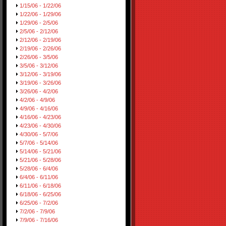
1/15/06 - 1/22/06
1/22/06 - 1/29/06
1/29/06 - 2/5/06
2/5/06 - 2/12/06
2/12/06 - 2/19/06
2/19/06 - 2/26/06
2/26/06 - 3/5/06
3/5/06 - 3/12/06
3/12/06 - 3/19/06
3/19/06 - 3/26/06
3/26/06 - 4/2/06
4/2/06 - 4/9/06
4/9/06 - 4/16/06
4/16/06 - 4/23/06
4/23/06 - 4/30/06
4/30/06 - 5/7/06
5/7/06 - 5/14/06
5/14/06 - 5/21/06
5/21/06 - 5/28/06
5/28/06 - 6/4/06
6/4/06 - 6/11/06
6/11/06 - 6/18/06
6/18/06 - 6/25/06
6/25/06 - 7/2/06
7/2/06 - 7/9/06
7/9/06 - 7/16/06