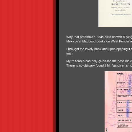
Why that preamble? It has all to do with buyin
Mexico) at
MacLeod Books
on West Pender a
I brought the lovely book and upon opening it a
man.
My research has only given me the possible 
There is no obituary found if Mr. Vandiver is no