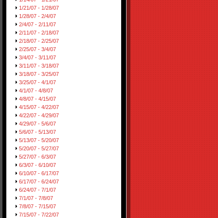
1/21/07 - 1/28/07
1/28/07 - 2/4/07
2/4/07 - 2/11/07
2/11/07 - 2/18/07
2/18/07 - 2/25/07
2/25/07 - 3/4/07
3/4/07 - 3/11/07
3/11/07 - 3/18/07
3/18/07 - 3/25/07
3/25/07 - 4/1/07
4/1/07 - 4/8/07
4/8/07 - 4/15/07
4/15/07 - 4/22/07
4/22/07 - 4/29/07
4/29/07 - 5/6/07
5/6/07 - 5/13/07
5/13/07 - 5/20/07
5/20/07 - 5/27/07
5/27/07 - 6/3/07
6/3/07 - 6/10/07
6/10/07 - 6/17/07
6/17/07 - 6/24/07
6/24/07 - 7/1/07
7/1/07 - 7/8/07
7/8/07 - 7/15/07
7/15/07 - 7/22/07