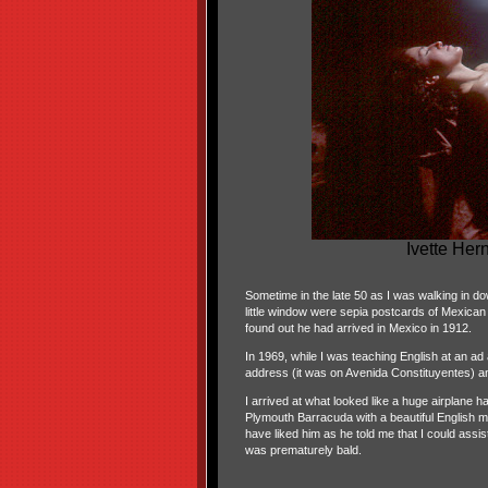
Ivette Her
Sometime in the late 50 as I was walking in 
little window were sepia postcards of Mexica
found out he had arrived in Mexico in 1912.
In 1969, while I was teaching English at an ad
address (it was on Avenida Constituyentes) and
I arrived at what looked like a huge airplane 
Plymouth Barracuda with a beautiful English m
have liked him as he told me that I could ass
was prematurely bald.