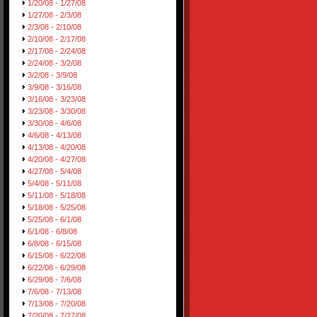
1/20/08 - 1/27/08
1/27/08 - 2/3/08
2/3/08 - 2/10/08
2/10/08 - 2/17/08
2/17/08 - 2/24/08
2/24/08 - 3/2/08
3/2/08 - 3/9/08
3/9/08 - 3/16/08
3/16/08 - 3/23/08
3/23/08 - 3/30/08
3/30/08 - 4/6/08
4/6/08 - 4/13/08
4/13/08 - 4/20/08
4/20/08 - 4/27/08
4/27/08 - 5/4/08
5/4/08 - 5/11/08
5/11/08 - 5/18/08
5/18/08 - 5/25/08
5/25/08 - 6/1/08
6/1/08 - 6/8/08
6/8/08 - 6/15/08
6/15/08 - 6/22/08
6/22/08 - 6/29/08
6/29/08 - 7/6/08
7/6/08 - 7/13/08
7/13/08 - 7/20/08
7/20/08 - 7/27/08