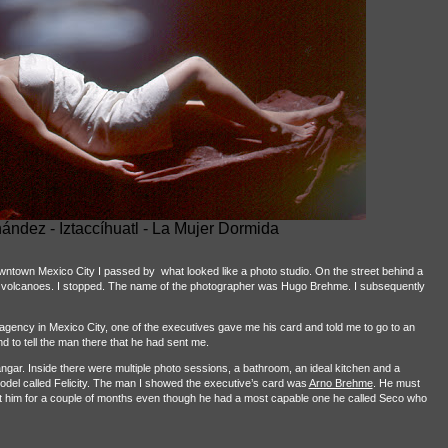
nández -
Iztaccíhuatl - La Mujer Dormida
downtown Mexico City I passed by
what looked like a photo studio. On the street behind a
n volcanoes. I stopped. The name of the photographer was Hugo Brehme. I subsequently
 agency in Mexico City, one of the executives gave me his card and told me to go to an
 to tell the man there that he had sent me.
hangar. Inside there were multiple photo sessions, a bathroom, an ideal kitchen and a
odel called Felicity. The man I showed the executive’s card was
Arno Brehme
. He must
ist him for a couple of months even though he had a most capable one he called Seco who