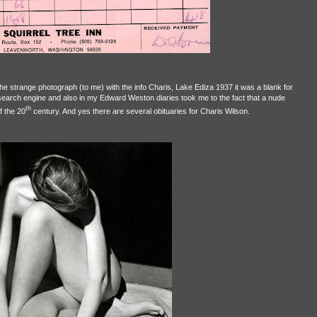
he strange photograph (to me) with the info Charis, Lake Ediza 1937 it was a blank for
search engine and also in my Edward Weston diaries took me to the fact that a nude
th
f the 20
century. And yes there are several obituaries for Charis Wilson.