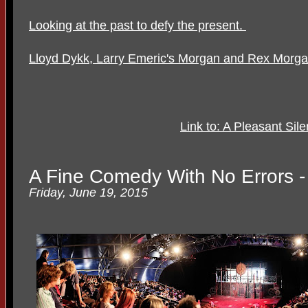
Looking at the past to defy the present.
Lloyd Dykk, Larry Emeric's Morgan and Rex Morg
Link to: A Pleasant Sil
A Fine Comedy With No Errors -
Friday, June 19, 2015