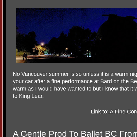
No Vancouver summer is so unless it is a warm nig
your car after a fine performance at Bard on the B
warm as I would have wanted to but I know that it 
to King Lear.
Link to: A Fine Co
A Gentle Prod To Ballet BC Fr