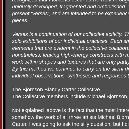
uniquely developed, fragmented and embellished. 
present “verses’, and are intended to be experience
pieces.
Verses is a continuation of our collective activity.
solo exhibitions of our individual practices. Each sh
elements that are evident in the collective collabor
nonetheless, leaving high-energy constructs with ma
work within shapes and textures that are only partl
By this method we continue to carry on the silent 
individual observations, syntheses and responses t
The Bjornson Blandy Carter Collective
The Collective members include Michael Bjornson, 
Not explained above is the fact that the most interes
somehow the work of all three artists Michael Bjor
Carter. I was going to ask the silly question, but I