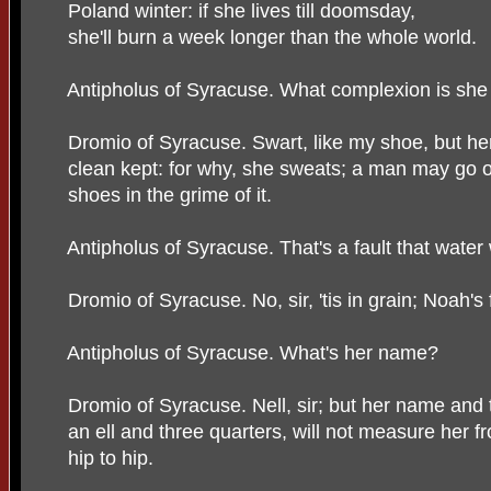
Poland winter: if she lives till doomsday,
she'll burn a week longer than the whole world.
Antipholus of Syracuse. What complexion is she
Dromio of Syracuse. Swart, like my shoe, but her
clean kept: for why, she sweats; a man may go 
shoes in the grime of it.
Antipholus of Syracuse. That's a fault that water
Dromio of Syracuse. No, sir, 'tis in grain; Noah's 
Antipholus of Syracuse. What's her name?
Dromio of Syracuse. Nell, sir; but her name and 
an ell and three quarters, will not measure her f
hip to hip.