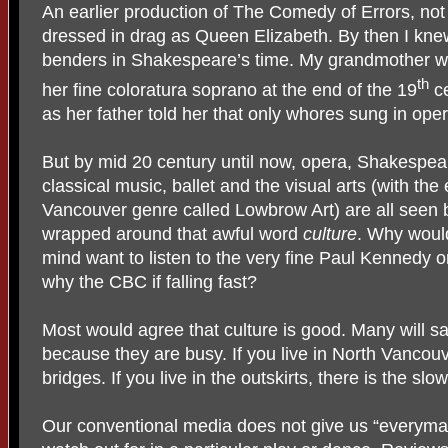
An earlier production of The Comedy of Errors, n
dressed in drag as Queen Elizabeth. By then I kne
benders in Shakespeare’s time. My grandmother w
th
her fine coloratura soprano at the end of the 19
ce
as her father told her that only whores sung in oper
But by mid 20 century until now, opera, Shakespe
classical music, ballet and the visual arts (with the
Vancouver genre called Lowbrow Art) are all seen b
wrapped around that awful word
culture
. Why would
mind want to listen to the very fine Paul Kennedy 
why the CBC if falling fast?
Most would agree that culture is good. Many will say 
because they are busy. If you live in North Vancou
bridges. If you live in the outskirts, there is the s
Our conventional media does not give us “everyman