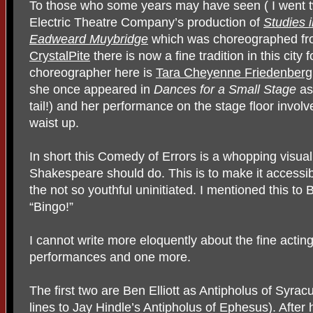
To those who some years may have seen ( I went tw
Electric Theatre Company’s production of
Studies 
Eadweard Muybridge
which was choreographed fr
CrystalPite
there is now a fine tradition in this cit
choreographer here is
Tara Cheyenne Friedenberg
she once appeared in
Dances for a Small Stage
as
tail!) and her performance on the stage floor invo
waist up.
In short this Comedy of Errors is a whopping visua
Shakespeare should do. This is to make it accessibl
the not so youthful uninitiated. I mentioned this to
“Bingo!”
I cannot write more eloquently about the fine acting
performances and one more.
The first two are Ben Elliott as Antipholus of Syracus
lines to Jay Hindle’s Antipholus of Ephesus). After