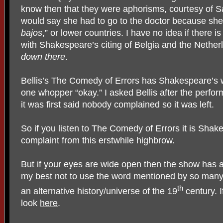
know then that they were aphorisms, courtesy of
would say she had to go to the doctor because she 
bajos
,” or lower countries. I have no idea if there 
with Shakespeare’s citing of Belgia and the Nether
down there
.
Bellis’s The Comedy of Errors has Shakespeare’s w
one whopper “okay.” I asked Bellis after the perf
it was first said nobody complained so it was left.
So if you listen to The Comedy of Errors it is Shake
complaint from this erstwhile highbrow.
But if your eyes are wide open then the show has an
my best not to use the word mentioned by so many r
th
an alternative history/universe of the 19
century. I
look
here
.