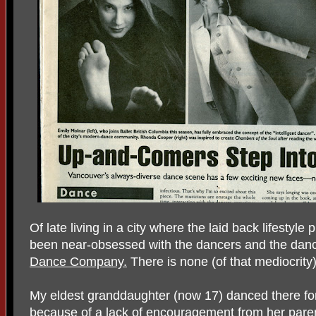
Of late living in a city where the laid back lifestyl
been near-obsessed with the dancers and the dan
Dance Company.
There is none (of that mediocrity)
My eldest granddaughter (now 17) danced there for
because of a lack of encouragement from her paren