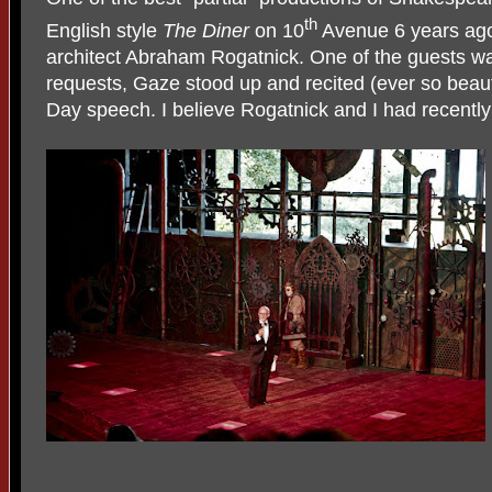
th
English style
The
Diner
on 10
Avenue 6 years ago
architect Abraham Rogatnick. One of the guests wa
requests, Gaze stood up and recited (ever so beauti
Day speech. I believe Rogatnick and I had recent