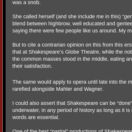
was a snob.
She called herself (and she include me in this) “
gen
blend between highbrow, well educated and gentee
saying there were few people like us around. My 
But to cite a contrarian opinion on this from this er
that at Shakespeare’s Globe Theatre, while the nob
the common masses stood in the middle, eating and 
their satisfaction.
The same would apply to opera until late into the 
rarefied alongside Mahler and Wagner.
I could also assert that Shakespeare can be “done
underwater, in any period of history as long as it 
words are essential.
One of the best “partial” productions of Shakespea