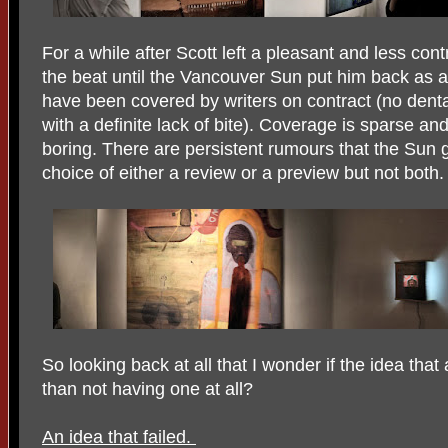
For a while after Scott left a pleasant and less cont
the beat until the Vancouver Sun put him back as a 
have been covered by writers on contract (no denta
with a definite lack of bite). Coverage is sparse an
boring. There are persistent rumours that the Sun g
choice of either a review or a preview but not both.
So looking back at all that I wonder if the idea that 
than not having one at all?
An idea that failed.