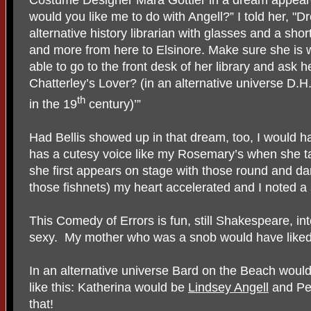
would you like me to do with Angell?” I told her, "Dr
alternative history librarian with glasses and a shor
and more from here to Elsinore. Make sure she is w
able to go to the front desk of her library and ask 
Chatterley’s Lover? (in an alternative universe D.H
th
in the 19
century)’”
Had Bellis showed up in that dream, too, I would h
has a cutesy voice like my Rosemary’s when she ta
she first appears on stage with those round and d
those fishnets) my heart accelerated and I noted a 
This Comedy of Errors is fun, still Shakespeare, int
sexy. My mother who was a snob would have liked 
In an alternative universe Bard on the Beach woul
like this: Katherina would be
Lindsey Angell
and Pe
that!