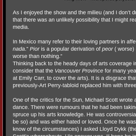
As I enjoyed the show and the milieu (and I don’t d
that there was an unlikely possibility that I might r
media.
In Mexico many refer to their loving partners in aff
nada
.”
Pior
is a popular derivation of
peor
( worse)
worse than nothing.”
Thinking back to the heady days of arts coverage 
consider that the
Vancouver Province
for many year
at Emily Carr, to cover the arts). It is a disgrace th
previously-Art Perry-tabloid replaced him with thre
One of the critics for the Sun, Michael Scott wrote 
dance. There were rumours that he had been taking
spruce up his arts knowledge. He was controversial 
be so) and was either hated or loved. Once he was 
know of the circumstances) I asked Lloyd Dykk (the 