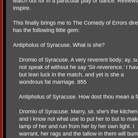
watch out for in a particular play or dance. Reviews
inspire.
This finally brings me to The Comedy of Errors direc
has the following little gem:
Antipholus of Syracuse. What is she?
Dromio of Syracuse. A very reverent body; ay, 
not speak of without he say 'Sir-reverence.' I ha
but lean luck in the match, and yet is she a
wondrous fat marriage. 855
Antipholus of Syracuse. How dost thou mean a f
Dromio of Syracuse. Marry, sir, she's the kitche
and I know not what use to put her to but to mak
lamp of her and run from her by her own light. I
warrant, her rags and the tallow in them will bur