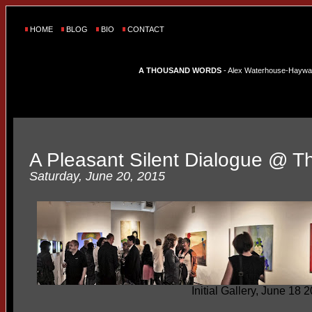
HOME
BLOG
BIO
CONTACT
A THOUSAND WORDS
- Alex Waterhouse-Hayward'
A Pleasant Silent Dialogue @ The
Saturday, June 20, 2015
Initial Gallery, June 18 