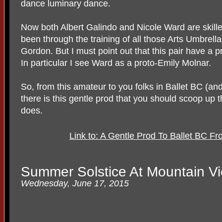
dance luminary dance.
Now both Albert Galindo and Nicole Ward are skille
been through the training of all those Arts Umbrella
Gordon. But I must point out that this pair have a p
In particular I see Ward as a proto-Emily Molnar.
So, from this amateur to you folks in Ballet BC (an
there is this gentle prod that you should scoop up
does.
Link to: A Gentle Prod To Ballet BC F
Summer Solstice At Mountain V
Wednesday, June 17, 2015