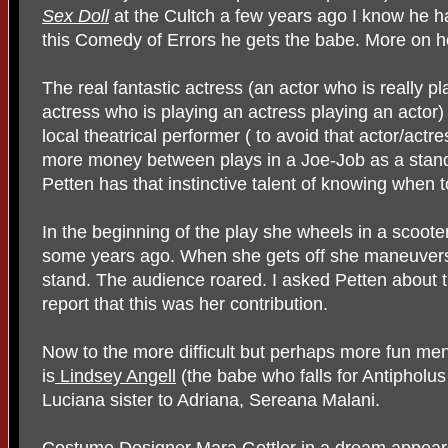
Sex Doll
at the Cultch a few years ago I know he ha
this Comedy of Errors he gets the babe. More on he
The real fantastic actress (an actor who is really p
actress who is playing an actress playing an actor)
local theatrical performer ( to avoid that actor/ac
more money between plays in a Joe-Job as a stand-u
Petten has that instinctive talent of knowing when t
In the beginning of the play she wheels in a scoote
some years ago. When she gets off she maneuvers 
stand. The audience roared. I asked Petten about t
report that this was her contribution.
Now to the more difficult but perhaps more fun ment
is
Lindsey Angell
(the babe who falls for Antipholu
Luciana sister to Adriana, Sereana Malani.
Costume Designer Mara Gottler in a dream appea