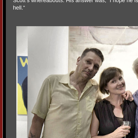
Scott’s whereabouts. His answer was, “I hope he is 
hell.”