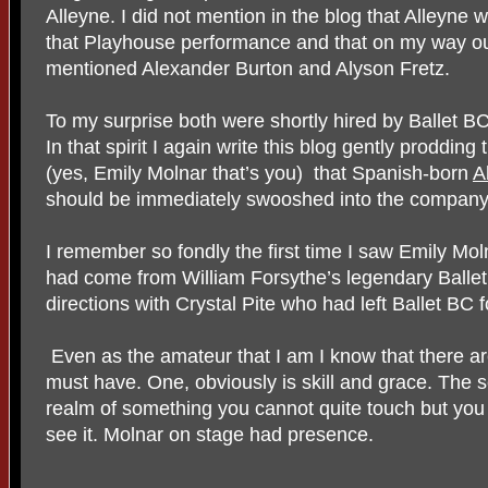
Alleyne. I did not mention in the blog that Alleyne 
that Playhouse performance and that on my way out
mentioned Alexander Burton and Alyson Fretz.
To my surprise both were shortly hired by Ballet B
In that spirit I again write this blog gently proddin
(yes, Emily Molnar that’s you)
that Spanish-born
A
should be immediately swooshed into the company
I remember so fondly the first time I saw Emily Mo
had come from William Forsythe’s legendary Ballet
directions with Crystal Pite who had left Ballet BC f
Even as the amateur that I am I know that there ar
must have. One, obviously is skill and grace. The s
realm of something you cannot quite touch but you 
see it. Molnar on stage had presence.