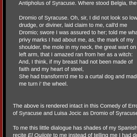
Antipholus of Syracuse. Where stood Belgia, th
Dromio of Syracuse. Oh, sir, I did not look so low
drudge, or diviner, laid claim to me, call'd me
Dromio; swore I was assured to her; told me wh
privy marks I had about me, as, the mark of my
shoulder, the mole in my neck, the great wart o
left arm, that I amazed ran from her as a witch:
And, I think, if my breast had not been made of
faith and my heart of steel,
She had transform'd me to a curtal dog and ma
me turn i' the wheel.
The above is rendered intact in this Comedy of Erro
of Syracuse and Luisa Jocic as Dromio of Syracus
To me this little dialogue has shades of my Spani
recite
El Quijote
to me instead of telling me I had 