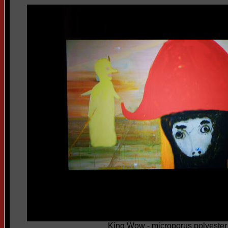
King Wow - microporus polyester f