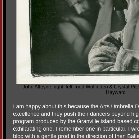
John Alleyne, right, left Todd Woffinden & Crystal Pi
Hayward
I am happy about this because the Arts Umbrell
excellence and they push their dancers beyond hi
program produced by the Granville Island-based c
exhilarating one. I remember one in particular. I wr
blog with a gentle prod in the direction of then Ball