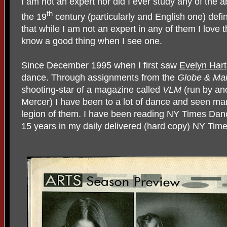
I am not an expert nor did I ever study any of the a
th
the 19
century (particularly and English one) defin
that while I am not an expert in any of them I love t
know a good thing when I see one.
Since December 1995 when I first saw
Evelyn Hart
dance. Through assignments from the
Globe & Mai
shooting-star of a magazine called
VLM
(run by an
Mercer) I have been to a lot of dance and seen m
legion of them. I have been reading NY Times Dance
15 years in my daily delivered (hard copy) NY Time