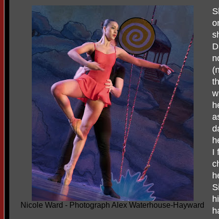
S
o
s
D
n
(
t
w
h
a
d
h
I
c
h
S
h
Nicole Ward - Photograph Alex Waterhouse-Hayward
h