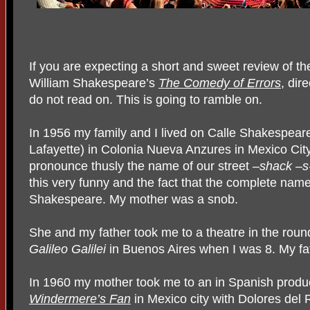
If you are expecting a short and sweet review of t
William Shakespeare’s
The Comedy of Errors
, dir
do not read on. This is going to ramble on.
In 1956 my family and I lived on Calle Shakespear
Lafayette) in Colonia Nueva Anzures in Mexico Cit
pronounce thusly the name of our street
–shack –s
this very funny and the fact that the complete name
Shakespeare. My mother was a snob.
She and my father took me to a theatre in the round
Galileo Galilei
in Buenos Aires when I was 8. My f
In 1960 my mother took me to an in Spanish produ
Windermere’s Fan
in Mexico city with Dolores del 