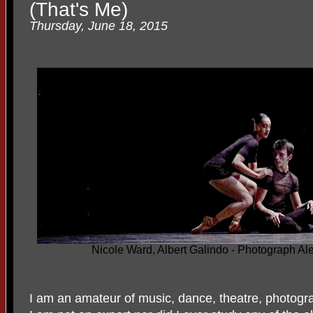
(That's Me)
Thursday, June 18, 2015
Nicole Ward, Albert Galindo - Photograph 
I am an amateur of music, dance, theatre, photogra