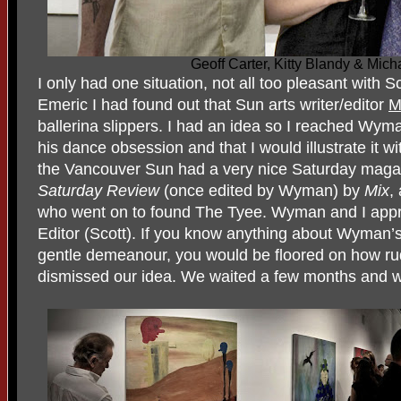
Geoff Carter, Kitty Blandy & Mich
I only had one situation, not all too pleasant with 
Emeric I had found out that Sun arts writer/editor
M
ballerina slippers. I had an idea so I reached Wy
his dance obsession and that I would illustrate it w
the Vancouver Sun had a very nice Saturday magaz
Saturday
Review
(once edited by Wyman) by
Mix
,
who went on to found The Tyee. Wyman and I app
Editor (Scott). If you know anything about Wyman’s
gentle demeanour, you would be floored on how ru
dismissed our idea. We waited a few months and w