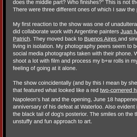
does the middle part? Who finishes?” This is not thei
There were three different ones of which I saw the
My first reaction to the show was one of unadulterat
did collaborate work with Argentine painters
Juan 
Patrich
. They moved back to
Buenos Aires
and sinc
living in isolation. My photography peers seem to 
social media photographs taken with their phone. W
shoot a lot with film and process my b+w rolls in m
feeling of going at it alone.
The show coincidentally (and by this I mean by sh
that featured what looked like a red
two-cornered h
Napoleon’s hat and the opening, June 18 happened
anniversary of his defeat at Waterloo. Also eviden
the black tail of dog's posterior. The smiles on the 
unstuffy and fun approach to art.