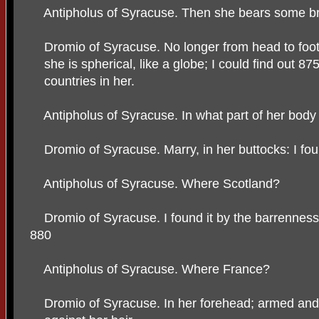
Antipholus of Syracuse. Then she bears some b
Dromio of Syracuse. No longer from head to foot 
she is spherical, like a globe; I could find out 87
countries in her.
Antipholus of Syracuse. In what part of her body
Dromio of Syracuse. Marry, in her buttocks: I fou
Antipholus of Syracuse. Where Scotland?
Dromio of Syracuse. I found it by the barrenness
880
Antipholus of Syracuse. Where France?
Dromio of Syracuse. In her forehead; armed and