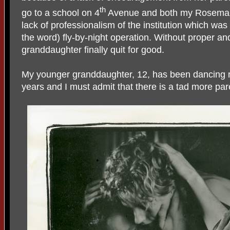
th
go to a school on 4
Avenue and both my Rosemary
lack of professionalism of the institution which w
the word) fly-by-night operation. Without proper an
granddaughter finally quit for good.
My younger granddaughter, 12, has been dancing no
years and I must admit that there is a tad more p