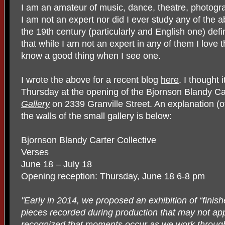
I am an amateur of music, dance, theatre, photogra
I am not an expert nor did I ever study any of the a
the 19th century (particularly and English one) defi
that while I am not an expert in any of them I love t
know a good thing when I see one.
I wrote the above for a recent blog
here
. I thought i
Thursday at the opening of the Bjornson Blandy Car
Gallery
on 2339 Granville Street. An explanation (of
the walls of the small gallery is below:
Bjornson Blandy Carter Collective
Verses
June 18 – July 18
Opening reception: Thursday, June 18 6-8 pm
"Early in 2014, we proposed an exhibition of “finis
pieces recorded during production that may not app
recognized that moments occur as we work throug