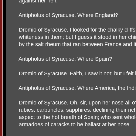
against her heir.
Antipholus of Syracuse. Where England?
Dromio of Syracuse. I looked for the chalky cliffs
whiteness in them; but I guess it stood in her chi
by the salt rheum that ran between France and it
Antipholus of Syracuse. Where Spain?
Dromio of Syracuse. Faith, I saw it not; but I felt 
Antipholus of Syracuse. Where America, the Ind
Dromio of Syracuse. Oh, sir, upon her nose all o
rubies, carbuncles, sapphires, declining their ric
aspect to the hot breath of Spain; who sent whol
armadoes of caracks to be ballast at her nose.