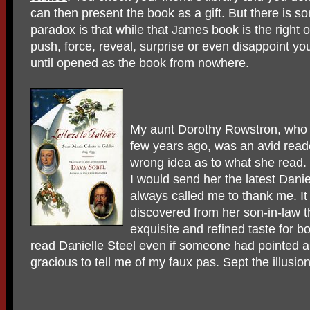
can then present the book as a gift. But there is 
paradox is that while that James book is the right 
push, force, reveal, surprise or even disappoint y
until opened as the book from nowhere.
My aunt Dorothy Rowstron, who d
few years ago, was an avid read
wrong idea as to what she read. 
I would send her the latest Dani
always called me to thank me. It 
discovered from her son-in-law 
exquisite and refined taste for
read Danielle Steel even if someone had pointed a
gracious to tell me of my faux pas. Sept the illusion