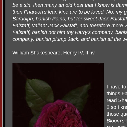
be a sin, then many an old host that I know is damne
then Pharaoh's lean kine are to be loved. No, my g
Bardolph, banish Poins; but for sweet Jack Falstaff,
Falstaff, valiant Jack Falstaff, and therefore more v
Falstaff, banish not him thy Harry's company, banis
company: banish plump Jack, and banish all the wo
William Shakespeare, Henry IV, II, iv
I have to
things Fa
read Sha
2 so I kn
those qu
Bloom's 