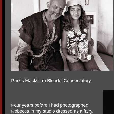
Park’s MacMillan Bloedel Conservatory.
Four years before I had photographed
Rebecca in my studio dressed as a fairy.