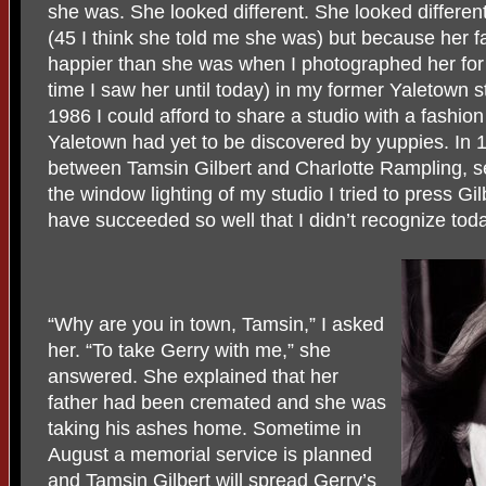
she was. She looked different. She looked differe
(45 I think she told me she was) but because her 
happier than she was when I photographed her for 
time I saw her until today) in my former Yaletown s
1986 I could afford to share a studio with a fashi
Yaletown had yet to be discovered by yuppies. In
between Tamsin Gilbert and Charlotte Rampling, 
the window lighting of my studio I tried to press Gi
have succeeded so well that I didn’t recognize toda
“Why are you in town, Tamsin,” I asked
her. “To take Gerry with me,” she
answered. She explained that her
father had been cremated and she was
taking his ashes home. Sometime in
August a memorial service is planned
and Tamsin Gilbert will spread Gerry’s