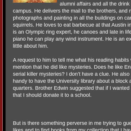
alumni affairs and all the dri
campus. He delivers the mail to the brothers, and 
photographs and painting in all the buildings on c
squirrels. He loves to eat barbecue at that Austin i
is an Olympic ring expert, he canoes and late in lif
piano he can play any wind instrument. He is an ex
little about him.
A request to him to tell me what his reading habits 
mention that he did like mysteries. Does he like E
serial killer mysteries? I don’t have a clue. He also 
handy to have the University library about a block
quarters. Brother Edwin suggested that if I wanted 
that I should donate it to a school.
But is there something perverse in me trying to g
likes and to find books from my collection that I ha