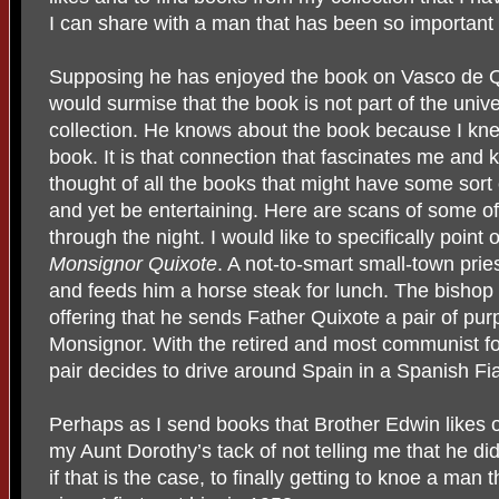
I can share with a man that has been so important 
Supposing he has enjoyed the book on Vasco de Q
would surmise that the book is not part of the univer
collection. He knows about the book because I kn
book. It is that connection that fascinates me and 
thought of all the books that might have some sort 
and yet be entertaining. Here are scans of some of
through the night. I would like to specifically poi
Monsignor Quixote
. A not-to-smart small-town pries
and feeds him a horse steak for lunch. The bishop 
offering that he sends Father Quixote a pair of p
Monsignor. With the retired and most communist f
pair decides to drive around Spain in a Spanish F
Perhaps as I send books that Brother Edwin likes o
my Aunt Dorothy’s tack of not telling me that he did
if that is the case, to finally getting to knoe a ma