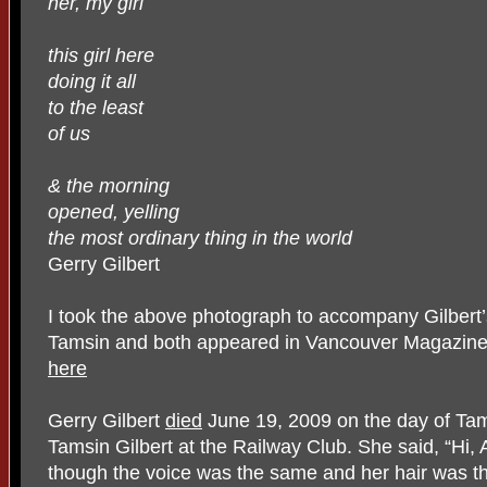
her, my girl
this girl here
doing it all
to the least
of us
& the morning
opened, yelling
the most ordinary thing in the world
Gerry Gilbert
I took the above photograph to accompany Gilbert
Tamsin and both appeared in Vancouver Magazine, 
here
Gerry Gilbert
died
June 19, 2009 on the day of Tams
Tamsin Gilbert at the Railway Club. She said, “Hi, A
though the voice was the same and her hair was t