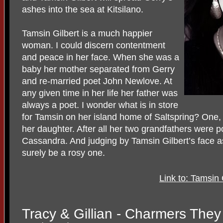
ashes into the sea at Kitsilano.
Tamsin Gilbert is a much happier
woman. I could discern contentment
and peace in her face. When she was a
baby her mother separated from Gerry
and re-married poet John Newlove. At
any given time in her life her father was
always a poet. I wonder what is in store
for Tamsin on her island home of Saltspring? One,
her daughter. After all her two grandfathers were 
Cassandra. And judging by Tamsin Gilbert’s face as
surely be a rosy one.
Link to: Tamsin
Tracy & Gillian - Charmers They