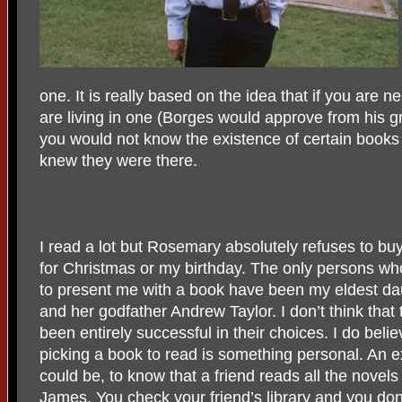
one. It is really based on the idea that if you are n
are living in one (Borges would approve from his grea
you would not know the existence of certain books
knew they were there.
I read a lot but Rosemary absolutely refuses to b
for Christmas or my birthday. The only persons w
to present me with a book have been my eldest da
and her godfather Andrew Taylor. I don’t think that
been entirely successful in their choices. I do belie
picking a book to read is something personal. An 
could be, to know that a friend reads all the novels
James
. You check your friend’s library and you don