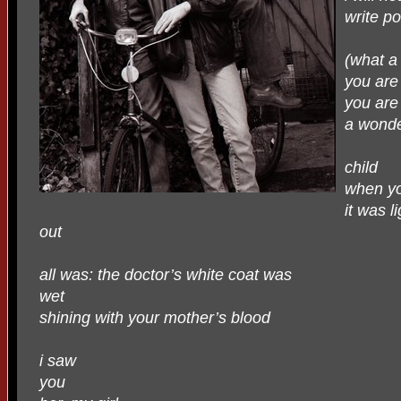
write p
(what a
you are
you are
a wonde
child
when yo
it was li
out
all was: the doctor’s white coat was
wet
shining with your mother’s blood
i saw
you