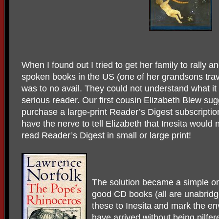
When I found out I tried to get her family to rally an
spoken books in the US (one of her grandsons trav
was to no avail. They could not understand what it 
serious reader. Our first cousin Elizabeth Blew sug
purchase a large-print Reader’s Digest subscription
have the nerve to tell Elizabeth that Inesita would 
read Reader’s Digest in small or large print!
The solution became a simple o
good CD books (all are unabridg
these to Inesita and mark the en
have arrived without being pilfe