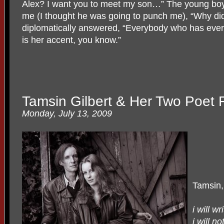
Alex? I want you to meet my son…” The young boy
me (I thought he was going to punch me), “Why did
diplomatically answered, “Everybody who has ever 
is her accent, you know.”
Tamsin Gilbert & Her Two Poet 
Monday, July 13, 2009
Tamsin,
i will w
i will no