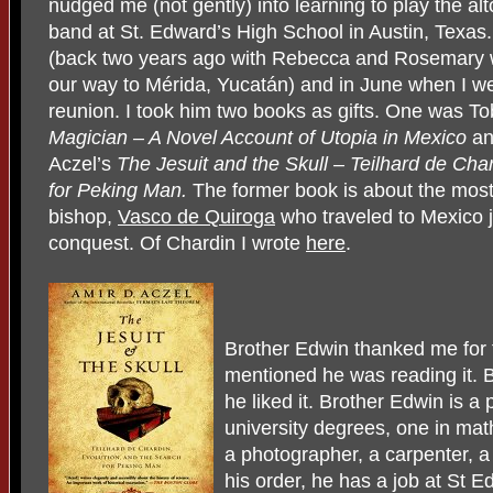
nudged me (not gently) into learning to play the al
band at St. Edward’s High School in Austin, Texas.
(back two years ago with Rebecca and Rosemary 
our way to Mérida, Yucatán) and in June when I wen
reunion. I took him two books as gifts. One was T
Magician – A Novel Account of Utopia in Mexico
an
Aczel’s
The Jesuit and the Skull – Teilhard de
Char
for Peking Man.
The former book is about the most
bishop,
Vasco de Quiroga
who traveled to Mexico j
conquest. Of Chardin I wrote
here
.
Brother Edwin thanked me for 
mentioned he was reading it. 
he liked it. Brother Edwin is a
university degrees, one in mat
a photographer, a carpenter, a 
his order, he has a job at St E