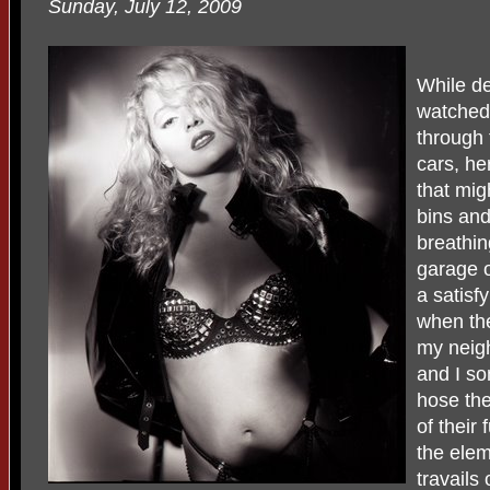
Sunday, July 12, 2009
While d
watched
through 
cars, he
that mig
bins and
breathin
garage o
a satisf
when th
my neig
and I so
hose the
of their 
the ele
travails 