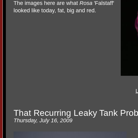
The images here are what
Rosa
'Falstaff'
looked like today, fat, big and red.
L
That Recurring Leaky Tank Pro
Thursday, July 16, 2009