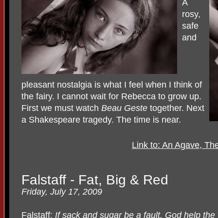
A
rosy,
safe
and
pleasant nostalgia is what I feel when I think of
the fairy. I cannot wait for Rebecca to grow up.
First we must watch
Beau Geste
together. Next
a Shakespeare tragedy. The time is near.
Link to: An Agave, Th
Falstaff - Fat, Big & Red
Friday, July 17, 2009
Falstaff:
If sack and sugar be a fault, God help the