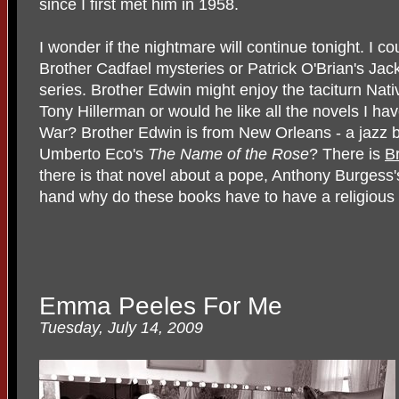
since I first met him in 1958.
I wonder if the nightmare will continue tonight. I c
Brother Cadfael mysteries or Patrick O'Brian's Ja
series. Brother Edwin might enjoy the taciturn Nat
Tony Hillerman or would he like all the novels I ha
War? Brother Edwin is from New Orleans - a jazz 
Umberto Eco's
The Name of the Rose
? There is
B
there is that novel about a pope, Anthony Burgess
hand why do these books have to have a religious 
Emma Peeles For Me
Tuesday, July 14, 2009