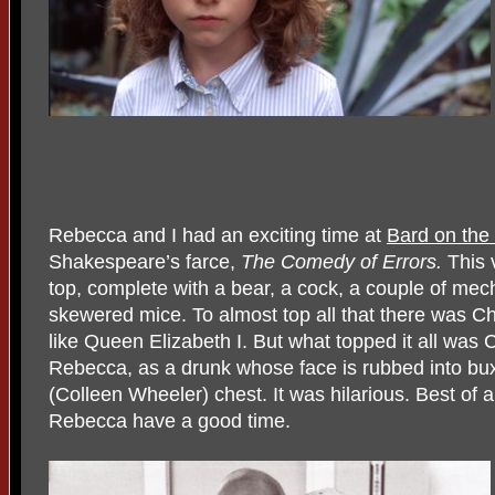
Rebecca and I had an exciting time at
Bard on the
Shakespeare’s farce,
The Comedy of Errors.
This 
top, complete with a bear, a cock, a couple of mec
skewered mice. To almost top all that there was Ch
like Queen Elizabeth I. But what topped it all was
Rebecca, as a drunk whose face is rubbed into bu
(Colleen Wheeler) chest. It was hilarious. Best of al
Rebecca have a good time.