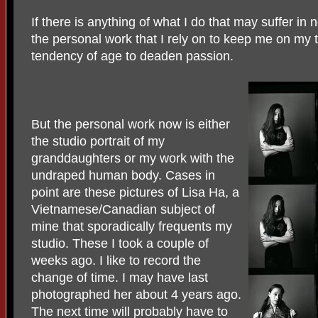
If there is anything of what I do that may suffer in 
the personal work that I rely on to keep me on my 
tendency of age to deaden passion.
But the personal work now is either
the studio portrait of my
granddaughters or my work with the
undraped human body. Cases in
point are these pictures of Lisa Ha, a
Vietnamese/Canadian subject of
mine that sporadically frequents my
studio. These I took a couple of
weeks ago. I like to record the
change of time. I may have last
photographed her about 4 years ago.
The next time will probably have to