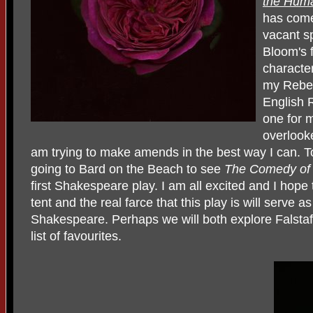
the Hum
has come 
vacant s
Bloom's 
characte
my Rebec
English 
one for m
overlook
am trying to make amends in the best way I can. 
going to Bard on the Beach to see
The Comedy o
first Shakespeare play. I am all excited and I hope t
tent and the real farce that this play is will serve 
Shakespeare. Perhaps we will both explore Falstaf
list of favourites.