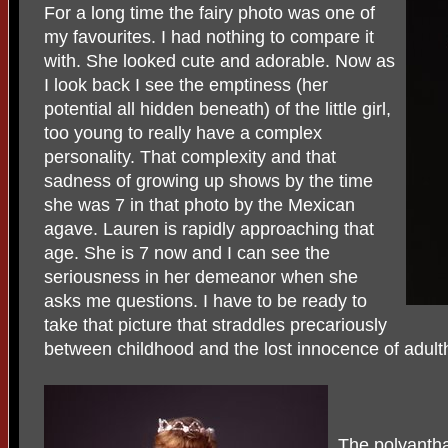
For a long time the fairy photo was one of
my favourites. I had nothing to compare it
with. She looked cute and adorable. Now as
I look back I see the emptiness (her
potential all hidden beneath) of the little girl,
too young to really have a complex
personality. That complexity and that
sadness of growing up shows by the time
she was 7 in that photo by the Mexican
agave. Lauren is rapidly approaching that
age. She is 7 now and I can see the
seriousness in her demeanor when she
asks me questions. I have to be ready to
take that picture that straddles precariously
between childhood and the lost innocence of adult
The polyanth