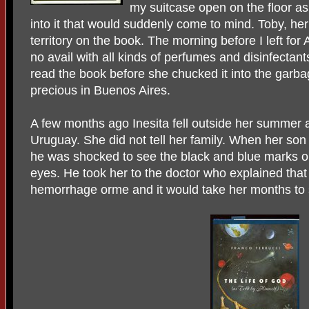
my suitcase open on the floor a
into it that would suddenly come to mind. Toby, her
territory on the book. The morning before I left for
no avail with all kinds of perfumes and disinfectants
read the book before she chucked it into the garba
precious in Buenos Aires.
A few months ago Inesita fell outside her summer 
Uruguay. She did not tell her family. When her son
he was shocked to see the black and blue marks o
eyes. He took her to the doctor who explained that
hemorrhage orme and it would take her months to 