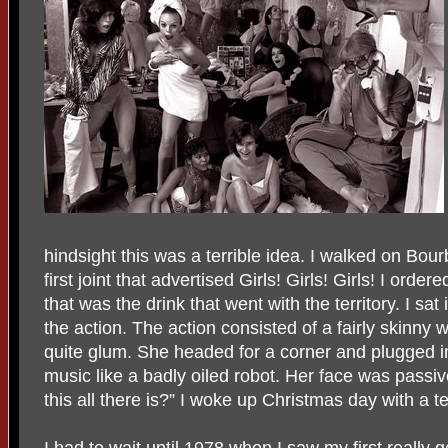
hindsight this was a terrible idea. I walked on Bou
first joint that advertised Girls! Girls! Girls! I ord
that was the drink that went with the territory. I sat
the action. The action consisted of a fairly skinn
quite glum. She headed for a corner and plugged i
music like a badly oiled robot. Her face was passive
this all there is?” I woke up Christmas day with a t