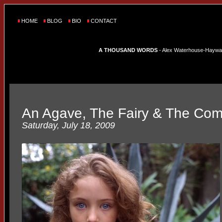
HOME
BLOG
BIO
CONTACT
A THOUSAND WORDS
- Alex Waterhouse-Hayward'
An Agave, The Fairy & The Com
Saturday, July 18, 2009