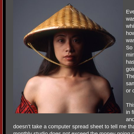
Eve
was
whi
how
was
So 
min
has
goi
The
sam
or 
Thi
in 
and
doesn’t take a computer spread sheet to tell me th
monthly studio does not exceed the money going o