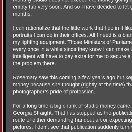
empty tub very soon. And so I have decided to let g
months.
I can rationalize that the little work that I do in it
portraits I can do in their offices. All I need is a bl
my lighting equipment. Those Ministers of Parliam
every once in a while since they know I can make 
intelligent will have to pay extra for me to secure a 
the problem there.
Rosemary saw this coming a few years ago but kep
money because she thought (rightly at the time) that
photographer’s pride of profession.
For a long time a big chunk of studio money came 
Georgia Straight. That has stopped as the publica
route of either demanding handout art or expecting i
pictures. I don’t see that publication suddenly tur