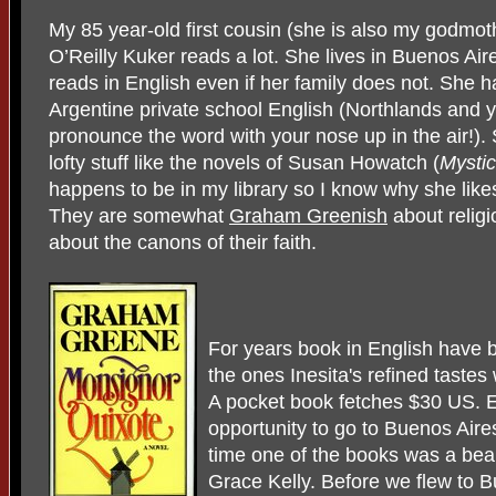
My 85 year-old first cousin (she is also my godmoth
O’Reilly Kuker reads a lot. She lives in Buenos Air
reads in English even if her family does not. She h
Argentine private school English (Northlands and 
pronounce the word with your nose up in the air!).
lofty stuff like the novels of Susan Howatch (
Mystic
happens to be in my library so I know why she likes
They are somewhat
Graham Greenish
about relig
about the canons of their faith.
For years book in English have be
the ones Inesita's refined tast
A pocket book fetches $30 US. E
opportunity to go to Buenos Aires
time one of the books was a beaut
Grace Kelly. Before we flew to 