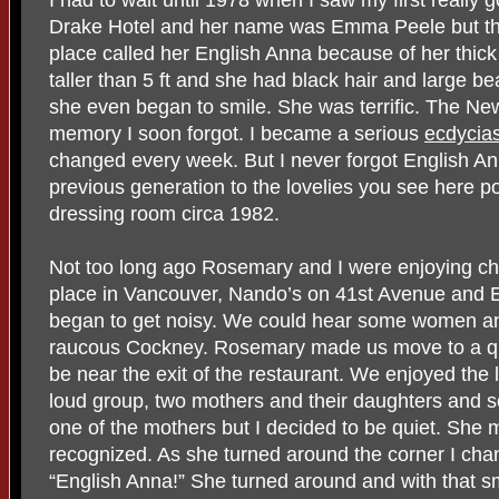
I had to wait until 1978 when I saw my first really g
Drake Hotel and her name was Emma Peele but th
place called her English Anna because of her thi
taller than 5 ft and she had black hair and large be
she even began to smile. She was terrific. The N
memory I soon forgot. I became a serious
ecdycias
changed every week. But I never forgot English An
previous generation to the lovelies you see here p
dressing room circa 1982.
Not too long ago Rosemary and I were enjoying chi
place in Vancouver, Nando’s on 41st Avenue and Ea
began to get noisy. We could hear some women and 
raucous Cockney. Rosemary made us move to a qu
be near the exit of the restaurant. We enjoyed the 
loud group, two mothers and their daughters and s
one of the mothers but I decided to be quiet. She 
recognized. As she turned around the corner I ch
“English Anna!” She turned around and with that sm