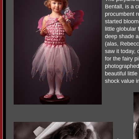
Bentall, is a c
procumbent ros
started bloom
little globula
deep shade and
(alas, Rebecca
saw it today, 
for the fairy 
photographed
beautiful little
shock value i