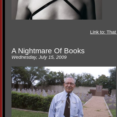
Link to: Tha
A Nightmare Of Books
Wednesday, July 15, 2009