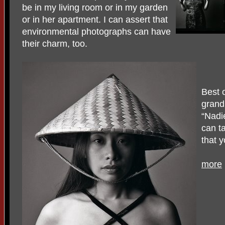
be in my living room or in my garden
or in her apartment. I can assert that
environmental photographs can have
their charm, too.
Best o
grand
“Nadi
can t
that 
more