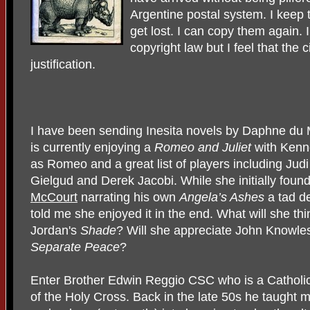
Argentine postal system. I keep t
get lost. I can copy them again.
copyright law but I feel that th
justification.
I have been sending Inesita novels by Daphne du 
is currently enjoying a
Romeo and Juliet
with
Kenn
as Romeo and a great list of players including Jud
Gielgud and Derek Jacobi. While she initially foun
McCourt
narrating his own
Angela’s Ashes
a tad d
told me she enjoyed it in the end. What will she thi
Jordan's
Shade
? Will she appreciate John Knowle
Separate Peace
?
Enter Brother Edwin Reggio CSC who is a Catholic
of the Holy Cross. Back in the late 50s he taught m