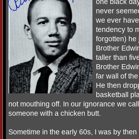
one black da
never seemed
we ever have 
tendency to m
forgotten) he 
Brother Edwi
taller than fi
Brother Edwin
far wall of t
He then drop
basketball p
not mouthing off. In our ignorance we call
someone with a chicken butt.
Sometime in the early 60s, I was by then 