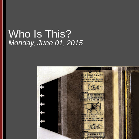
Who Is This?
Monday, June 01, 2015