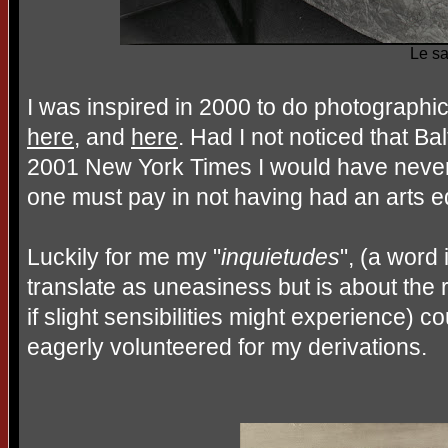
Le sa
I was inspired in 2000 to do photographic 
here
, and
here
. Had I not noticed that Ba
2001 New York Times I would have never 
one must pay in not having had an arts e
Luckily for me my "
inquietudes
", (a word
translate as uneasiness but is about the 
if slight sensibilities might experience)
eagerly volunteered for my derivations.