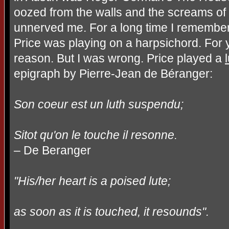
oozed from the walls and the screams of
unnerved me. For a long time I remember
Price was playing on a harpsichord. For ye
reason. But I was wrong. Price played a
epigraph by Pierre-Jean de Béranger:
Son coeur est un luth suspendu;
Sitot qu'on le touche il resonne.
– De Beranger
"His/her heart is a poised lute;
as soon as it is touched, it resounds".