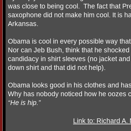
was close to being cool.
The fact that Pr
saxophone did not make him cool. It is ha
Arkansas.
Obama is cool in every possible way tha
Nor can Jeb Bush, think that he shocked 
candidacy in shirt sleeves (no jacket and ye
down shirt and that did not help).
Obama looks good in his clothes and has
Why has nobody noticed how he oozes 
“He is hip.”
Link to: Richard A