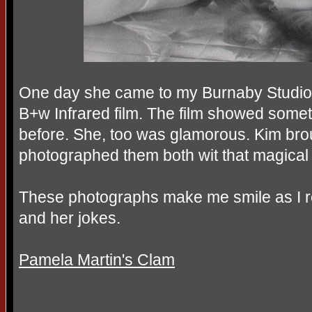
One day she came to my Burnaby Studio 
B+w Infrared film. The film showed somet
before. She, too was glamorous. Kim brou
photographed them both wit that magical 
These photographs make me smile as I 
and her jokes.
Pamela Martin's Clam