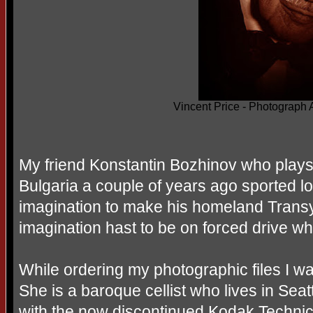
Vincent Price - Photograph
My friend Konstantin Bozhinov who plays 
Bulgaria a couple of years ago sported lo
imagination to make his homeland Transyl
imagination hast to be on forced drive whe
While ordering my photographic files I wa
She is a baroque cellist who lives in Seatt
with the now discontinued Kodak Technica