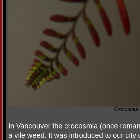
Crocosmia
'
In Vancouver the crocosmia (once romant
a vile weed. It was introduced to our cit