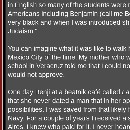
in English so many of the students were 
Americans including Benjamin (call me 
very black and when I was introduced she
Judaism.”
You can imagine what it was like to walk
Mexico City of the time. My mother who 
school in Veracruz told me that I could n
would not approve.
One day Benji at a beatnik café called
La
that she never dated a man that in her 
possibilities. I was saved from that likely
Navy. For a couple of years I received a 
Aires. I knew who paid for it. I never hea