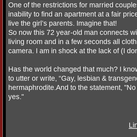
One of the restrictions for married couple
inability to find an apartment at a fair pr
live the girl’s parents. Imagine that!
So now this 72 year-old man connects 
living room and in a few seconds all cl
camera. I am in shock at the lack of (I don
Has the world changed that much? I know
to utter or write, “Gay, lesbian & transge
hermaphrodite.And to the statement, "N
yes."
Li