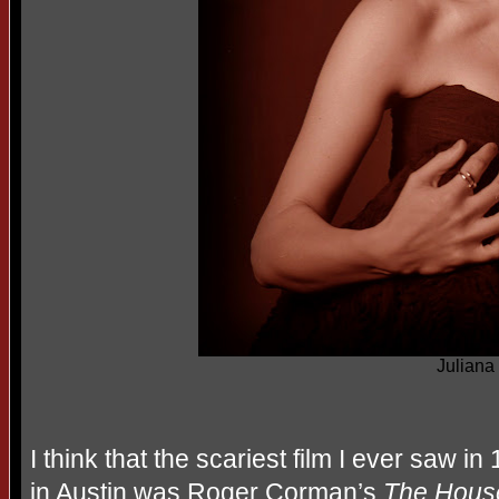
Juliana 
I think that the scariest film I ever saw 
in Austin was Roger Corman’s
The House