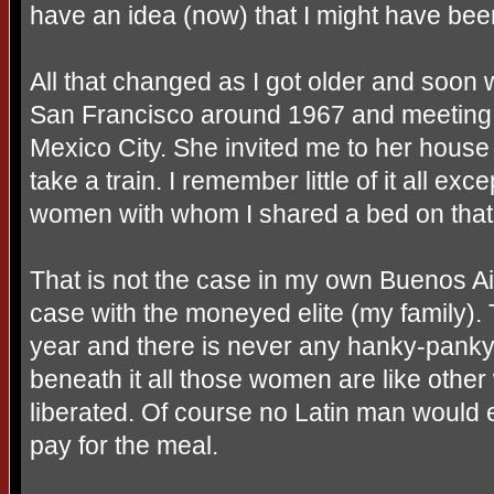
have an idea (now) that I might have been
All that changed as I got older and soon
San Francisco around 1967 and meeting 
Mexico City. She invited me to her house 
take a train. I remember little of it all ex
women with whom I shared a bed on tha
That is not the case in my own Buenos Aire
case with the moneyed elite (my family
year and there is never any hanky-panky. 
beneath it all those women are like oth
liberated. Of course no Latin man would 
pay for the meal.