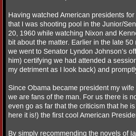
Having watched American presidents for
that I was shooting pool in the Junior/Se
20, 1960 while watching Nixon and Kenne
bit about the matter. Earlier in the late
we went to Senator Lyndon Johnson’s off
him) certifying we had attended a session 
my detriment as I look back) and promptly
Since Obama became president my wife
we are fans of the man. For us there is n
even go as far that the criticism that he 
here it is!) the first cool American Preside
By simply recommending the novels of I