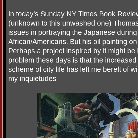
In today's Sunday NY Times Book Review
(unknown to this unwashed one) Thomas
issues in portraying the Japanese during
African/Americans. But his oil painting 
Perhaps a project inspired by it might b
problem these days is that the increased
scheme of city life has left me bereft of w
my inquietudes