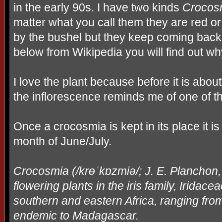
in the early 90s. I have two kinds
Crocos
matter what you call them they are red o
by the bushel but they keep coming back
below from Wikipedia you will find out why
I love the plant because before it is abou
the inflorescence reminds me of one of t
Once a crocosmia is kept in its place it is
month of June/July.
Crocosmia (/kr
ɵˈ
k
ɒ
zmi
ə
/; J. E. Planchon
flowering plants in the iris family, Iridacea
southern and eastern Africa, ranging fro
endemic to Madagascar.