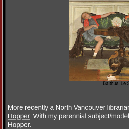
Balthus, Le 
More recently a North Vancouver librari
Hopper
. With my perennial subject/mode
Hopper.