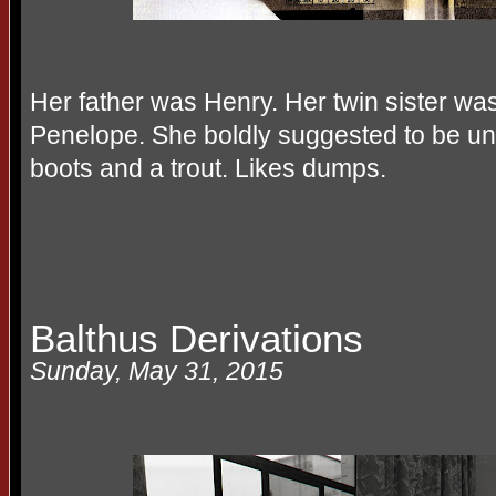
Her father was Henry. Her twin sister w
Penelope. She boldly suggested to be u
boots and a trout. Likes dumps.
Balthus Derivations
Sunday, May 31, 2015