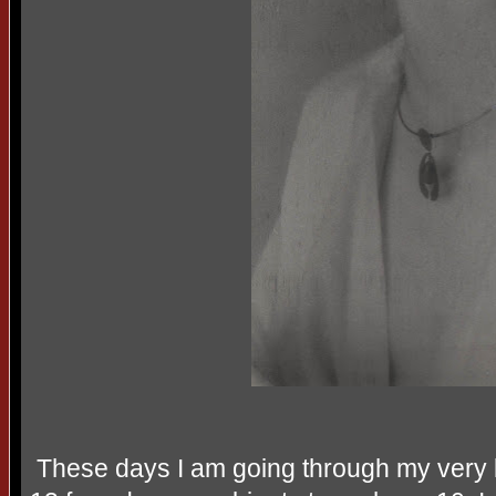
These days I am going through my very la