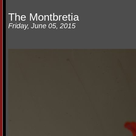
The Montbretia
Friday, June 05, 2015