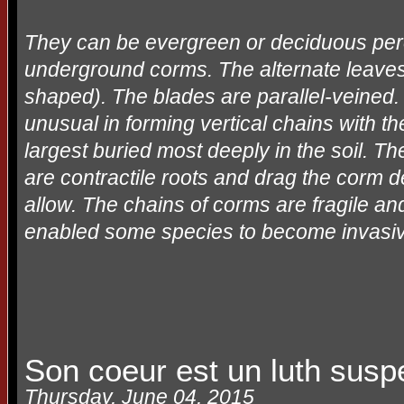
They can be evergreen or deciduous pere
underground corms. The alternate leaves
shaped). The blades are parallel-veined.
unusual in forming vertical chains with t
largest buried most deeply in the soil. T
are contractile roots and drag the corm 
allow. The chains of corms are fragile and
enabled some species to become invasive a
Son coeur est un luth sus
Thursday, June 04, 2015