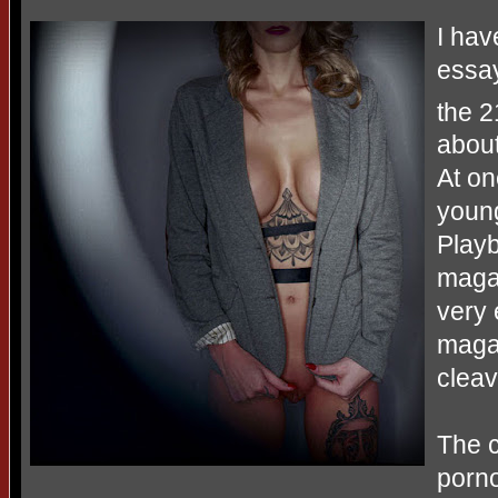
I hav
essay
the 2
abou
At on
young
Playb
maga
very 
magaz
clea
The c
porn