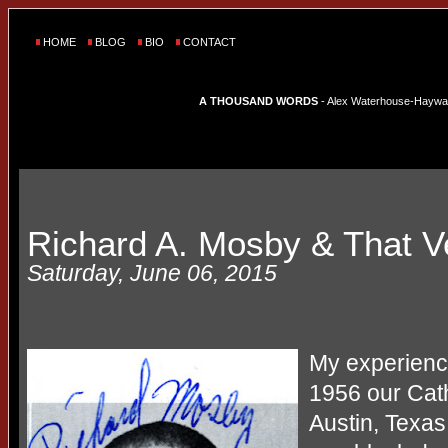
HOME
BLOG
BIO
CONTACT
A THOUSAND WORDS
- Alex Waterhouse-Hayward'
Richard A. Mosby & That 
Saturday, June 06, 2015
My experience
1956 our Cath
Austin, Texas