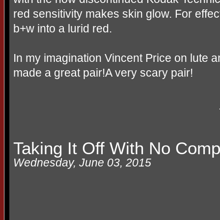
red sensitivity makes skin glow. For effec
b+w
into a lurid red.
In my imagination Vincent Price on lute a
made a great pair!A very scary pair!
Taking It Off With No Comp
Wednesday, June 03, 2015