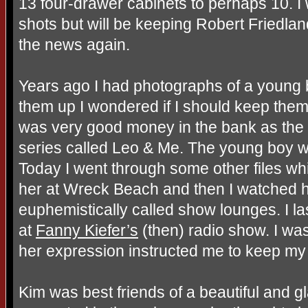
13 four-drawer cabinets to perhaps 10. I 
shots but will be keeping Robert Friedla
the news again.
Years ago I had photographs of a young 
them up I wondered if I should keep them o
was very good money in the bank as th
series called Leo & Me. The young boy 
Today I went through some other files whic
her at Wreck Beach and then I watched h
euphemistically called show lounges. I l
at
Fanny Kiefer’s
(then) radio show. I wa
her expression instructed me to keep my 
Kim was best friends of a beautiful and