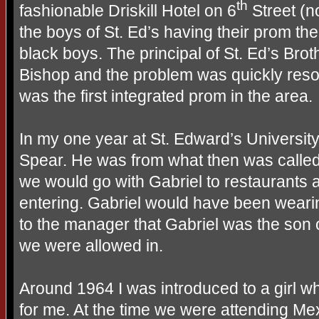
th
fashionable Driskill Hotel on 6
Street (n
the boys of St. Ed’s having their prom th
black boys. The principal of St. Ed’s Brot
Bishop and the problem was quickly resolv
was the first integrated prom in the area.
In my one year at St. Edward’s Universit
Spear. He was from what then was called
we would go with Gabriel to restaurants
entering. Gabriel would have been weari
to the manager that Gabriel was the son o
we were allowed in.
Around 1964 I was introduced to a girl w
for me. At the time we were attending Me