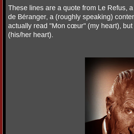
These lines are a quote from Le Refus, 
de Béranger, a (roughly speaking) contem
actually read "Mon cœur" (my heart), bu
(his/her heart).