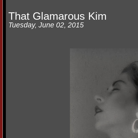
That Glamarous Kim
Tuesday, June 02, 2015