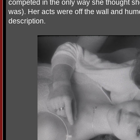
competed in the only way she thought sh
was). Her acts were off the wall and h
description.