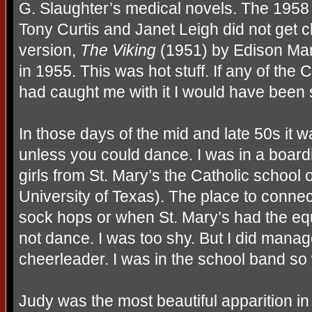
G. Slaughter’s medical novels. The 1958 
Tony Curtis and Janet Leigh did not get 
version,
The Viking
(1951) by Edison Mar
in 1955. This was hot stuff. If any of the C
had caught me with it I would have been 
In those days of the mid and late 50s it w
unless you could dance. I was in a board
girls from St. Mary’s the Catholic school 
University of Texas). The place to conne
sock hops or when St. Mary’s had the equ
not dance. I was too shy. But I did mana
cheerleader. I was in the school band s
Judy was the most beautiful apparition in 