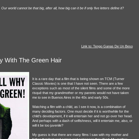
ur world cannot be that big, after all, how big can it be if only five letters define it?
Link to: Tengo Ganas De Un Beso
 With The Green Hair
It is a rare day that a film that is being shown on TCM (Turner
Classic Movies) is one that I have not seen. There are a few
exceptions such as most of the silent films and some of the more
risqué that my grandmother or my parents would not have taken
me to see in Buenos Aires in the 40s and early 50s.
Watching a film with a child, as I see it now, is a combination of
many deciding factors. One must decide if it is worthwhile for the
child’s development, if it will entertain her and not go over her head.
And perhaps with a dash of selfishness, will it entertain me, also, or
will it be too juvenile?
My guess is that there are many films I saw with my mother and