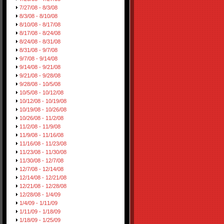
7/27/08 - 8/3/08
8/3/08 - 8/10/08
8/10/08 - 8/17/08
8/17/08 - 8/24/08
8/24/08 - 8/31/08
8/31/08 - 9/7/08
9/7/08 - 9/14/08
9/14/08 - 9/21/08
9/21/08 - 9/28/08
9/28/08 - 10/5/08
10/5/08 - 10/12/08
10/12/08 - 10/19/08
10/19/08 - 10/26/08
10/26/08 - 11/2/08
11/2/08 - 11/9/08
11/9/08 - 11/16/08
11/16/08 - 11/23/08
11/23/08 - 11/30/08
11/30/08 - 12/7/08
12/7/08 - 12/14/08
12/14/08 - 12/21/08
12/21/08 - 12/28/08
12/28/08 - 1/4/09
1/4/09 - 1/11/09
1/11/09 - 1/18/09
1/18/09 - 1/25/09