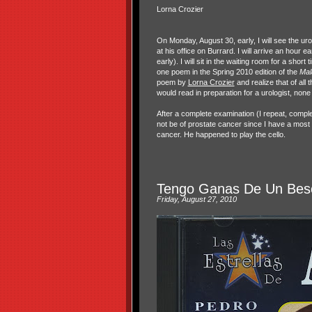
Lorna Crozier
On Monday, August 30, early, I will see the ur
at his office on Burrard. I will arrive an hour e
early). I will sit in the waiting room for a short
one poem in the Spring 2010 edition of the
Mal
poem by
Lorna Crozier
and realize that of all
would read in preparation for a urologist, none
After a complete examination (I repeat, complete
not be of prostate cancer since I have a most h
cancer. He happened to play the cello.
Tengo Ganas De Un Bes
Friday, August 27, 2010