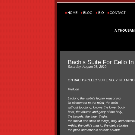
HOME
BLOG
BIO
CONTACT
A THOUSAN
Bach's Suite For Cello In
Saturday, August 28, 2010
ON BACH’S CELLO SUITE NO. 2 IN D MIN
Prelude
Lacking the violin’s higher reasoning,
its closeness to the mind, the cello
without touching, knows the lower body
best, the shame and glory of the belly,
the bowels, the inner thighs,
the sweat and stain of things, holy and otherw
—this, the cello’s music, the dark vibratos,
the pitch and muscle of their sounds.