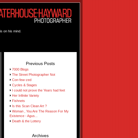
is on his mind.
Previous Posts
7000 Blogs
The Street Photographer Not
Con-few-zed
Cycles & Stages
I could not prove the Years had feet
Her Infinite Variety
Fishnets
Is this Scan Clean Art ?
Woman , You Are The Reason For My
Existence - Agus...
Death & the Lottery
Archives