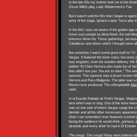
In the late 50s my mother took me to the thea
Oscar Wild’s play,
Lady Windermere’s
Fan
.
But it wasn’t until the 60s that I began to app
actor of the stage, Ignacio Lopez Tarso play
In the 50s I was not aware of the golden age 
home such people as Alma Reed, the odd Mexica
princess Nicte-Ha. These gatherings, becaus
Caballeros and others which I thought were all
But somehow I watch some good stuff on TV. O
Vargas. It featured the tenor voice, but ston
was forgotten, even his wooden delivery. His
epithet “El Chino Herrera who made fun of Va
they didn’t see you. You are so dark.” The we
sponsor. This sponsor was a lesser known Mex
Herrera and Paco Malgesto. The latter was a M
Mexico ever produced. The unforgettable
Man
radio.
In el Estudio Raleigh de Pedro Vargas, Malges
best which was to sing. One of the more interes
was on one side of where Vargas sang) the c
blender and all the other necessary apparatus 
(that I can remember) ever featured crushed 
facing the audience he would drink, grimace,
alcoholic and every drink he had in El Estud
The songs. The songs! Many were boleros whi