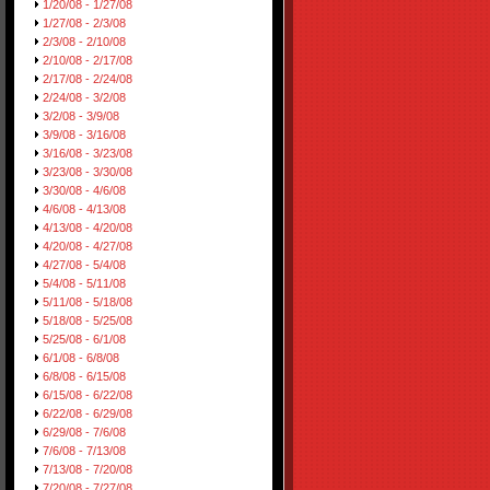
1/20/08 - 1/27/08
1/27/08 - 2/3/08
2/3/08 - 2/10/08
2/10/08 - 2/17/08
2/17/08 - 2/24/08
2/24/08 - 3/2/08
3/2/08 - 3/9/08
3/9/08 - 3/16/08
3/16/08 - 3/23/08
3/23/08 - 3/30/08
3/30/08 - 4/6/08
4/6/08 - 4/13/08
4/13/08 - 4/20/08
4/20/08 - 4/27/08
4/27/08 - 5/4/08
5/4/08 - 5/11/08
5/11/08 - 5/18/08
5/18/08 - 5/25/08
5/25/08 - 6/1/08
6/1/08 - 6/8/08
6/8/08 - 6/15/08
6/15/08 - 6/22/08
6/22/08 - 6/29/08
6/29/08 - 7/6/08
7/6/08 - 7/13/08
7/13/08 - 7/20/08
7/20/08 - 7/27/08