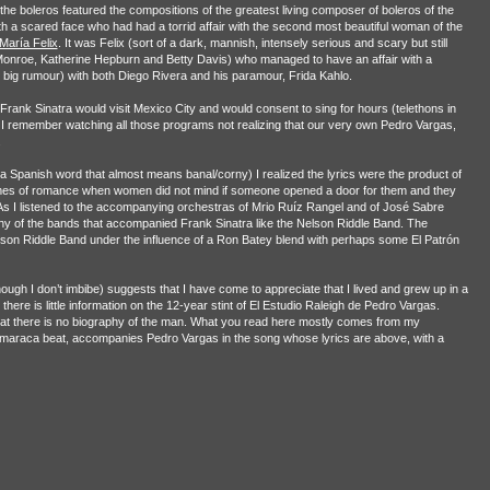
he boleros featured the compositions of the greatest living composer of boleros of the
h a scared face who had had a torrid affair with the second most beautiful woman of the
María Felix
. It was Felix (sort of a dark, mannish, intensely serious and scary but still
Monroe, Katherine Hepburn and Betty Davis) who managed to have an affair with a
big rumour) with both Diego Rivera and his paramour, Frida Kahlo.
 Frank Sinatra would visit Mexico City and would consent to sing for hours (telethons in
. I remember watching all those programs not realizing that our very own Pedro Vargas,
.
 (a Spanish word that almost means banal/corny) I realized the lyrics were the product of
mes of romance when women did not mind if someone opened a door for them and they
As I listened to the accompanying orchestras of Mrio Ruíz Rangel and of José Sabre
ny of the bands that accompanied Frank Sinatra like the Nelson Riddle Band. The
son Riddle Band under the influence of a Ron Batey blend with perhaps some El Patrón
gh I don’t imbibe) suggests that I have come to appreciate that I lived and grew up in a
there is little information on the 12-year stint of El Estudio Raleigh de Pedro Vargas.
 that there is no biography of the man. What you read here mostly comes from my
y maraca beat, accompanies Pedro Vargas in the song whose lyrics are above, with a