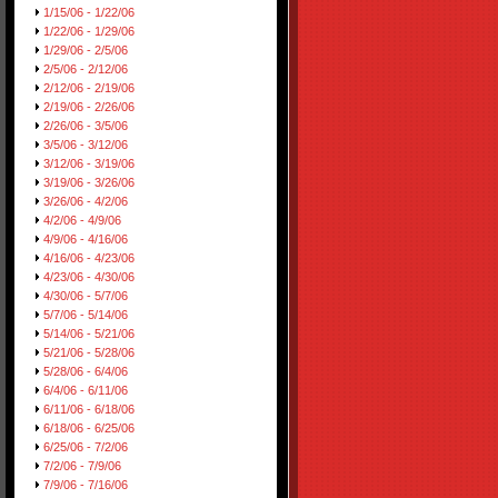
1/15/06 - 1/22/06
1/22/06 - 1/29/06
1/29/06 - 2/5/06
2/5/06 - 2/12/06
2/12/06 - 2/19/06
2/19/06 - 2/26/06
2/26/06 - 3/5/06
3/5/06 - 3/12/06
3/12/06 - 3/19/06
3/19/06 - 3/26/06
3/26/06 - 4/2/06
4/2/06 - 4/9/06
4/9/06 - 4/16/06
4/16/06 - 4/23/06
4/23/06 - 4/30/06
4/30/06 - 5/7/06
5/7/06 - 5/14/06
5/14/06 - 5/21/06
5/21/06 - 5/28/06
5/28/06 - 6/4/06
6/4/06 - 6/11/06
6/11/06 - 6/18/06
6/18/06 - 6/25/06
6/25/06 - 7/2/06
7/2/06 - 7/9/06
7/9/06 - 7/16/06