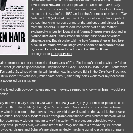
father that featured actors and actresses they liked. My mother
loved Leslie Howard and Joseph Cotton. She must have really
liked Gene Tierney and Jean Simmons. I remember them taking
me to see
Laura
before 1950 and for the Argentine premiere of
The
Robe
in 1953 (with that close to 3-D effect where a chariot pulled
by dashing white horses comes at the audience and almost leaps
from the screen). I understood little of the plot so my mother
explained why Leslie Howard and Norma Shearer were doomed in
Romeo and
Juliet.
I think it was then that I first heard of William
Shakespeare. But also she told me how Norma Shearer had been
a would-be starlet whose image was enhanced and career made
by a man I soon learned to admire in the 1980s. It was
photographer
George Hurrell
.
res propped up on the crenellated ramparts of Fort Zinderneuf) of going with my father
o Street (in our neighborhood in Coghlan to see Gary Cooper in
Beau
Geste.
I remember
airbanks Jr. wince when his twin brother was in a sword fight in the
Corsican Brothers.
stello Meet Frankenstein
(I must have been 8) the funny parts went over my head and I
la appeared on the screen.
, who loved both cowboy movies and war movies, seemed to know what films I would like.
ection.
usity that was finally satisfied last week. In 1950 (I was 8) my grandmother picked me up
nd from there the subte (subway) to Plaza Lavalle. Going up the stairs of that subway
body who liked going to the movies. It was Avenida Lavalle and on this avenida there were
the other. They had a system called “programa continuado” which meant that you would
her seamlessly without missing any of the action. The projection schedules were
any films, perhaps two, we would rest at the Roxy and have a strawberry ice cream
f cowboys, pirates and John Wayne singlehandedly machine gunning a battalion of nasty