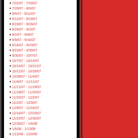
7/22/07 - 7/29/07
7/29/07 - 8/5/07
8/5/07 - 8/12/07
8/12/07 - 8/19/07
8/19/07 - 8/26/07
8/26/07 - 9/2/07
9/2/07 - 9/9/07
9/9/07 - 9/16/07
9/16/07 - 9/23/07
9/23/07 - 9/30/07
9/30/07 - 10/7/07
10/7/07 - 10/14/07
10/14/07 - 10/21/07
10/21/07 - 10/28/07
10/28/07 - 11/4/07
11/4/07 - 11/11/07
11/11/07 - 11/18/07
11/18/07 - 11/25/07
11/25/07 - 12/2/07
12/2/07 - 12/9/07
12/9/07 - 12/16/07
12/16/07 - 12/23/07
12/23/07 - 12/30/07
12/30/07 - 1/6/08
1/6/08 - 1/13/08
1/13/08 - 1/20/08