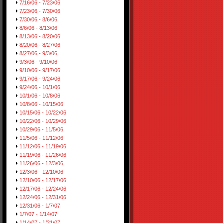
7/16/06 - 7/23/06
7/23/06 - 7/30/06
7/30/06 - 8/6/06
8/6/06 - 8/13/06
8/13/06 - 8/20/06
8/20/06 - 8/27/06
8/27/06 - 9/3/06
9/3/06 - 9/10/06
9/10/06 - 9/17/06
9/17/06 - 9/24/06
9/24/06 - 10/1/06
10/1/06 - 10/8/06
10/8/06 - 10/15/06
10/15/06 - 10/22/06
10/22/06 - 10/29/06
10/29/06 - 11/5/06
11/5/06 - 11/12/06
11/12/06 - 11/19/06
11/19/06 - 11/26/06
11/26/06 - 12/3/06
12/3/06 - 12/10/06
12/10/06 - 12/17/06
12/17/06 - 12/24/06
12/24/06 - 12/31/06
12/31/06 - 1/7/07
1/7/07 - 1/14/07
1/14/07 - 1/21/07