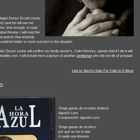
ologist Doctor Ercole Leone
arly (and he will see me
 time, time enough, to read
ahat Review.
I will read the
 the poems that anybody
 could be better or more succinct to the situation.
) Doctor Leone will confirm my family doctor's, Colin Horricks, opinion that if I die it will
ealthy one. I will include here a picture of another
gentleman
who did not die of prostate
Link to: Bach's Suite For Cello In D Minor
o
Tengo ganas de un beso (bolero)
Agustín Lara
Composición: Agustín Lara
Tengo ganas de un beso
por qué no me lo das.
A nadie una limosna