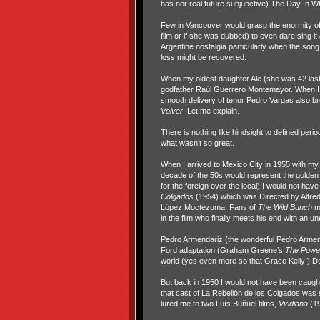
has nor real future subjunctive) The Day In 
Few in Vancouver would grasp the enormity of 
film or if she was dubbed) to even dare sing it
Argentine nostalgia particularly when the song i
loss might be recovered.
When my oldest daughter Ale (she was 42 last 
godfather Raúl Guerrero Montemayor. When I sa
smooth delivery of tenor Pedro Vargas also br
Volver
. Let me explain.
There is nothing like hindsight to defined per
what wasn’t so great.
When I arrived to Mexico City in 1955 with 
decade of the 50s would represent the golden 
for the foreign over the local) I would not ha
Colgados
(1954) which was Directed by Alfre
López Moctezuma. Fans of
The Wild Bunch
m
in the film who finally meets his end with an u
Pedro Armendariz (the wonderful Pedro Armend
Ford adaptation (Graham Greene’s
The
Power
world (yes even more so that Grace Kelly!) Do
But back in 1950 I would not have been caug
that cast of La Rebelión de los Colgados was st
lured me to two Luís Buñuel films,
Viridiana
(1