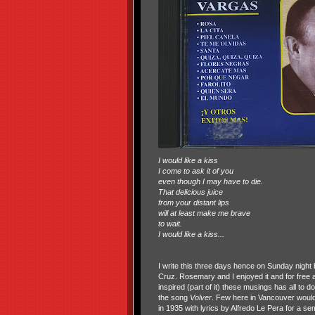
I would like a kiss
I come to ask it of you
even though I may have to die.
That delicious juice
from your distant lips
will at least make me brave
to wait.
I would like a kiss...
I write this three days hence on Sunday night b
Cruz. Rosemary and I enjoyed it and for free as 
inspired (part of it) these musings has all to d
the song
Volver
. Few here in Vancouver would
in 1935 with lyrics by Alfredo Le Pera for a sem