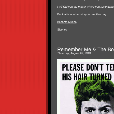
I will find you, no matter where you have gone. O
But that is another story for another day.
Bésame Mucho
Siboney
Remember Me & The Boy
Thursday, August 26, 2010