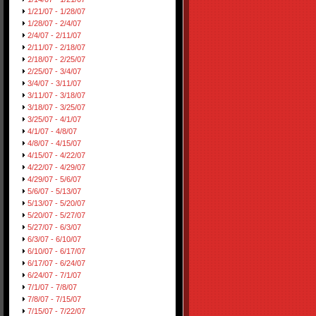
1/21/07 - 1/28/07
1/28/07 - 2/4/07
2/4/07 - 2/11/07
2/11/07 - 2/18/07
2/18/07 - 2/25/07
2/25/07 - 3/4/07
3/4/07 - 3/11/07
3/11/07 - 3/18/07
3/18/07 - 3/25/07
3/25/07 - 4/1/07
4/1/07 - 4/8/07
4/8/07 - 4/15/07
4/15/07 - 4/22/07
4/22/07 - 4/29/07
4/29/07 - 5/6/07
5/6/07 - 5/13/07
5/13/07 - 5/20/07
5/20/07 - 5/27/07
5/27/07 - 6/3/07
6/3/07 - 6/10/07
6/10/07 - 6/17/07
6/17/07 - 6/24/07
6/24/07 - 7/1/07
7/1/07 - 7/8/07
7/8/07 - 7/15/07
7/15/07 - 7/22/07