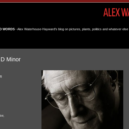
D WORDS
- Alex Waterhouse-Hayward's blog on pictures, plants, politics and whatever else 
 D Minor
OR
ise,