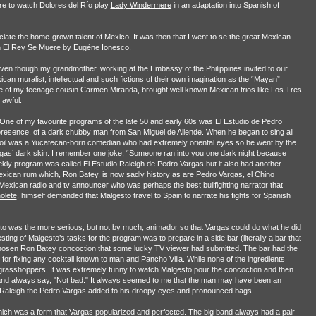
tre to watch Dolores del Río play
Lady Windermere
in an adaptation into Spanish of
reciate the home-grown talent of Mexico. It was then that I went to se the great Mexican
 in El Rey Se Muere by Eugène Ionesco.
even though my grandmother, working at the Embassy of the Philippines invited to our
n muralist, intellectual and such fictions of their own imagination as the “Mayan”
e of my teenage cousin Carmen Miranda, brought well known Mexican trios like Los Tres
 awful.
ne of my favourite programs of the late 50 and early 60s was El Estudio de Pedro
y presence, of a dark chubby man from San Miguel de Allende. When he began to sing all
 foil was a Yucatecan-born comedian who had extremely oriental eyes so he went by the
rgas’ dark skin. I remember one joke, “Someone ran into you one dark night because
ekly program was called El Estudio Raleigh de Pedro Vargas but it also had another
ican rum which, Ron Batey, is now sadly history as are Pedro Vargas, el Chino
exican radio and tv announcer who was perhaps the best bullfighting narrator that
olete
, himself demanded that Malgesto travel to Spain to narrate his fights for Spanish
to was the more serious, but not by much, animador so that Vargas could do what he did
ting of Malgesto’s tasks for the program was to prepare in a side bar (literally a bar that
hosen Ron Batey concoction that some lucky TV viewer had submitted. The bar had the
for fixing any cocktail known to man and Pancho Villa. While none of the ingredients
grasshoppers, It was extremely funny to watch Malgesto pour the concoction and then
 and always say, "Not bad." It always seemed to me that the man may have been an
io Raleigh the Pedro Vargas added to his droopy eyes and pronounced bags.
ch was a form that Vargas popularized and perfected. The big band always had a pair