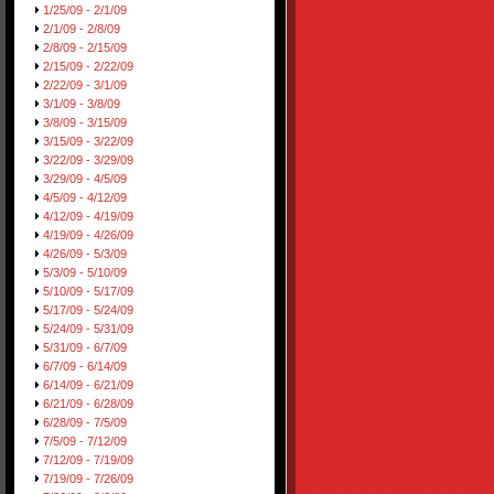
1/25/09 - 2/1/09
2/1/09 - 2/8/09
2/8/09 - 2/15/09
2/15/09 - 2/22/09
2/22/09 - 3/1/09
3/1/09 - 3/8/09
3/8/09 - 3/15/09
3/15/09 - 3/22/09
3/22/09 - 3/29/09
3/29/09 - 4/5/09
4/5/09 - 4/12/09
4/12/09 - 4/19/09
4/19/09 - 4/26/09
4/26/09 - 5/3/09
5/3/09 - 5/10/09
5/10/09 - 5/17/09
5/17/09 - 5/24/09
5/24/09 - 5/31/09
5/31/09 - 6/7/09
6/7/09 - 6/14/09
6/14/09 - 6/21/09
6/21/09 - 6/28/09
6/28/09 - 7/5/09
7/5/09 - 7/12/09
7/12/09 - 7/19/09
7/19/09 - 7/26/09