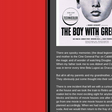
There are spooky memories (the dead legionnai
and mother to the Cine General Paz on Cabild
the magic and of wonder of watching Douglas F
When my father took me to see
Abbott and Co
was in terror every time Bela Lugosi as Dracu
But all in all my parents and my grandmother
They obviously put some thought into their sel
There is one incident that left we with a curio
at the house and we took the train to Retiro a
station led to the most exciting sight for any
blocks and blocks of movie houses one after 
go from one movie in one movie house to anot
planned accordingly. When we had seen too m
soda. And we would then return to the fray o