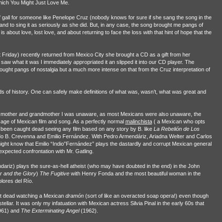
Which You Might Just Love Me.
gall for someone like Penelope Cruz (nobody knows for sure if she sang the song in the
 and to sing it as seriously as she did. But, in any case, the song brought me pangs of
s about love, lost love, and about returning to face the loss with that hint of hope that the
Friday) recently returned from Mexico City she brought a CD as a gift from her
w what it was I immediately appropriated it an slipped it into our CD player. The
ought pangs of nostalgia but a much more intense on that from the Cruz interpretation of
iods of history. One can safely make definitions of what was, wasn’t, what was great and
my mother and grandmother I was unaware, as most Mexicans were also unaware, the
age of Mexican film and song. As a perfectly normal
malinchista
( a Mexican who opts
ve been caught dead seeing any film based on any story by B. like
La Rebelión de Los
do B. Crevenna and Emilio Fernández. With Pedro Armendáriz, Ariadna Welter and Carlos
ight know that Emilio “Indio”Fernández” plays the dastardly and corrupt Mexican general
nexpected confrontation with Mr. Gatling.
ariz) plays the sure-as-hell atheist (who may have doubted in the end) in the John
 and the Glory
)
The Fugitive
with Henry Fonda and the most beautiful woman in the
lores del Río.
ht dead watching a Mexican
dramón
(sort of like an overacted soap opera!) even though
ellar. It was only my infatuation with Mexican actress Silvia Pinal in the early 60s that
961) and
The Exterminating Angel
(1962).