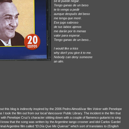
se le puede negar.
Tengo ganas de un beso
te lo vengo a pedir
aunque después del beso
me tenga que morir.
Ese jugo sabroso
de tus labios ajenos
me darán por lo menas
valor para esperar.
Tengo ganas de un beso...
I would like a kiss
why don’t you give it to me.
Nobody can deny someone
an alm.
ut this blog is indirectly inspired by the 2006 Pedro Almodóvar film
Volver
with Penelope
I took the film out from our local Vancouver Public Library. The incident in the film that
o with Penelope Cruz’s character sittting down with a couple of flamenco guitarist to sing
 know that the song was written by the Argentine tango crooner and idol Carlos Gardel
inal Argentine film called
“El Día Que Me Quieras
” which sort of translates to (English