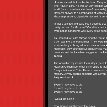
of maracas and that rumba-like beat. Many of t
time, Agustin Lara. He was an ugly old man wit
world (much more beautiful than Grace Kelly)
Mexico’s answer to a combination of Marilyn 
Mexican president, Miguel Alemán and (a very 
In those late 50s and early 60s it seemed that
reality) on end for Mexican TV and for charity
while not as handsome was every bit as good
As I listened to Pedro Vargas sing the “cursi”
a perhaps more innocent times. They were ti
would not object being addressed as señora. 
Marroquin, they sounded suspiciously like ma
maracas and the Latin beat suggested the Nel
Tequila.
The warmth in my insides these days (even thou
Mexican Golden Age. What is incredible is that 
Every citation of el Chino Herrera points out
memory. A lively chorus complete with a livel
lively rendition of:
Even if I may have to die
Even if I may have to die
Even if I may have to die
I would like a kiss
Now there is another lyric that says: