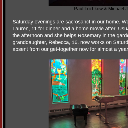
Paul Luchkow & Michael J
Saturday evenings are sacrosanct in our home. We 
Lauren, 11 for dinner and a home movie after. Usu
the afternoon and she helps Rosemary in the garde
granddaughter, Rebecca, 16, now works on Saturd
absent from our get-together now for almost a yea