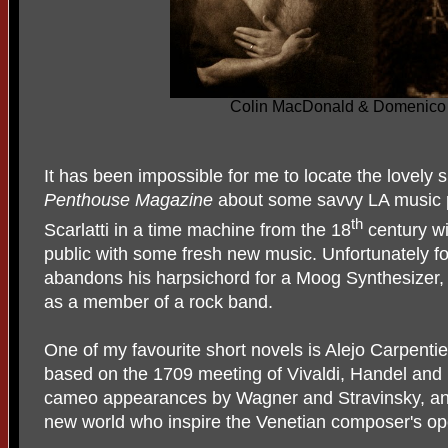
Colin MacDonald & Domenico G
It has been impossible for me to locate the lovely 
Penthouse Magazine
about some savvy LA music 
th
Scarlatti in a time machine from the 18
century wi
public with some fresh new music. Unfortunately fo
abandons his harpsichord for a Moog Synthesizer,
as a member of a rock band.
One of my favourite short novels is Alejo Carpenti
based on the 1709 meeting of Vivaldi, Handel and 
cameo appearances by Wagner and Stravinsky, and 
new world who inspire the Venetian composer's o