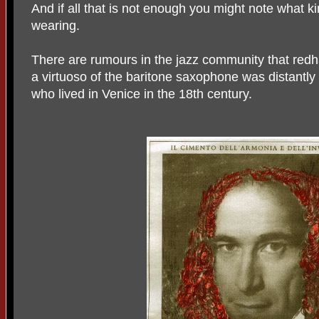
And if all that is not enough you might note what kin
wearing.
There are rumours in the jazz community that red
a virtuoso of the baritone saxophone was distantly r
who lived in Venice in the 18th century.