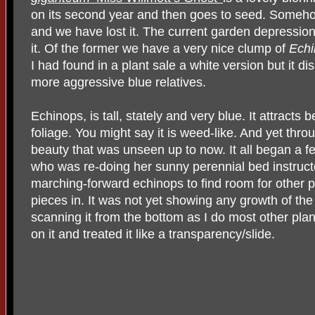
on its second year and then goes to seed. Somehow
and we have lost it. The current garden depressio
it. Of the former we have a very nice clump of
Echi
I had found in a plant sale a white version but it 
more aggressive blue relatives.
Echinops, is tall, stately and very blue. It attracts b
foliage. You might say it is weed-like. And yet thr
beauty that was unseen up to now. It all began a
who was re-doing her sunny perennial bed instructe
marching-forward echinops to find room for other pl
pieces in. It was not yet showing any growth of the 
scanning it from the bottom as I do most other plant
on it and treated it like a transparency/slide.