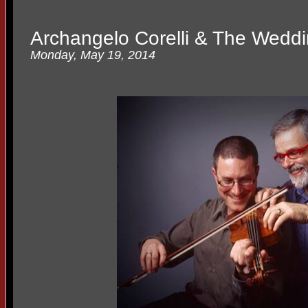
Archangelo Corelli & The Wedd
Monday, May 19, 2014