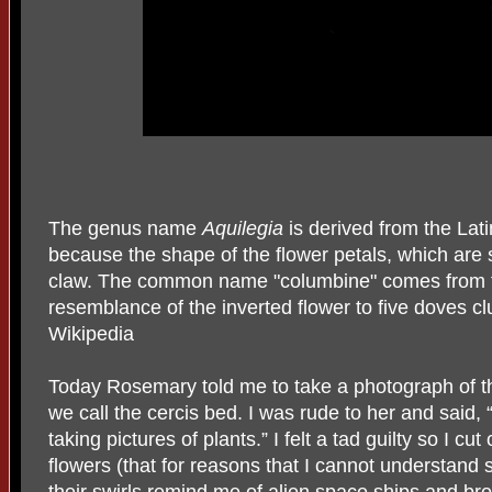
The genus name
Aquilegia
is derived from the Lati
because the shape of the flower petals, which are 
claw. The common name "columbine" comes from the
resemblance of the inverted flower to five doves cl
Wikipedia
Today Rosemary told me to take a photograph of th
we call the cercis bed. I was rude to her and said,
taking pictures of plants.” I felt a tad guilty so I cut
flowers (that for reasons that I cannot understand s