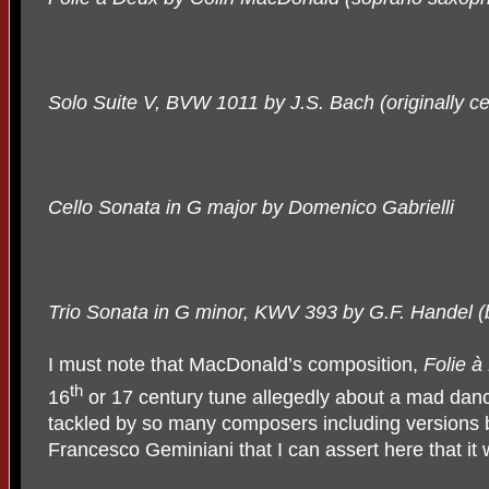
Solo Suite V, BVW 1011 by J.S. Bach (originally cel
Cello Sonata in G major by Domenico Gabrielli
Trio Sonata in G minor, KWV 393 by G.F. Handel (b
I must note that MacDonald’s composition,
Folie à
th
16
or 17 century tune allegedly about a mad dan
tackled by so many composers including versions 
Francesco Geminiani that I can assert here that it 