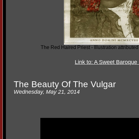
The Red Haired Priest - Illustration attribut
Link to: A Sweet Baroqu
The Beauty Of The Vulgar
Wednesday, May 21, 2014