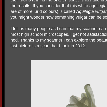
their swirls remind me of alien space ships and bro
the results. If you consider that this white aquileg
are of more lurid colours) is called
Aquilegia vulgar
you might wonder how something vulgar can be so 
I tell as many people as I can that my scanner can
most high school microscopes. I get not satisfact
nod. Thanks to my scanner I can explore the beau
last picture is a scan that I took in 2012.