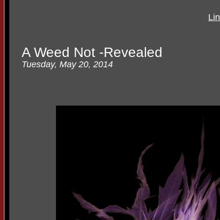
Li
A Weed Not -Revealed
Tuesday, May 20, 2014