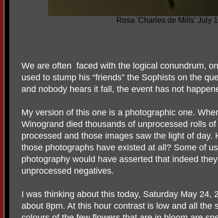
Rosa 'Charles de Mills' July 
We are often faced with the logical conundrum, o
used to stump his “friends” the Sophists on the quest
and nobody hears it fall, the event has not happene
My version of this one is a photographic one. Wh
Winogrand died thousands of unprocessed rolls of
processed and those images saw the light of day.
those photographs have existed at all? Some of u
photography would have asserted that indeed they 
unprocessed negatives.
I was thinking about this today, Saturday May 24, 
about 8pm. At this hour contrast is low and all th
colours of the few flowers that are in bloom are sp