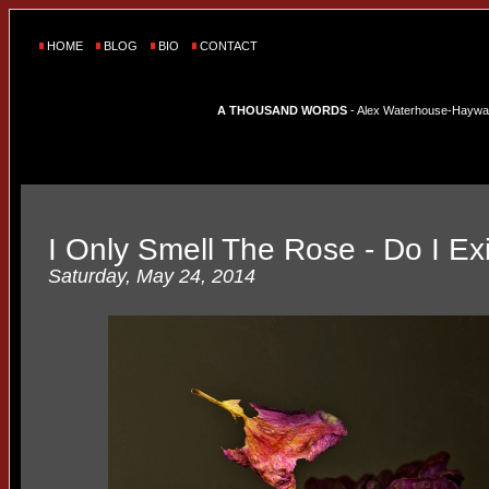
HOME
BLOG
BIO
CONTACT
A THOUSAND WORDS
- Alex Waterhouse-Hayward'
I Only Smell The Rose - Do I Ex
Saturday, May 24, 2014