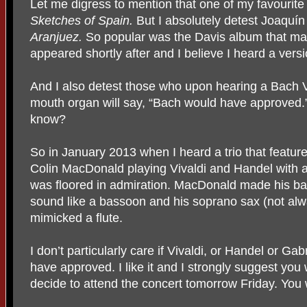
Let me digress to mention that one of my favourite
Sketches of Spain.
But I absolutely detest Joaqu
ín
Aranjuez.
So popular was the Davis album that ma
appeared shortly after and I believe I heard a vers
And I also detest those who upon hearing a Bach V
mouth organ will say, “Bach would have approved.”
know?
So in January 2013 when I heard a trio that featur
Colin MacDonald playing Vivaldi and Handel with a
was floored in admiration. MacDonald made his bari
sound like a bassoon and his soprano sax (not alw
mimicked a flute.
I don’t particularly care if Vivaldi, or Handel or G
have approved. I like it and I strongly suggest you
decide to attend the concert tomorrow Friday. You w