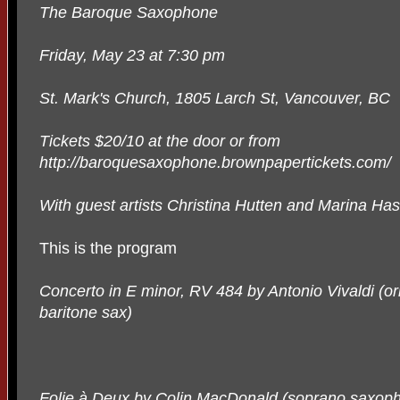
The Baroque Saxophone
Friday, May 23 at 7:30 pm
St. Mark's Church, 1805 Larch St, Vancouver, BC
Tickets $20/10 at the door or from
http://baroquesaxophone.brownpapertickets.com/
With guest artists Christina Hutten and Marina Ha
This is the program
Concerto in E minor, RV 484 by Antonio Vivaldi (or
baritone sax)
Folie à Deux by Colin MacDonald (soprano saxoph