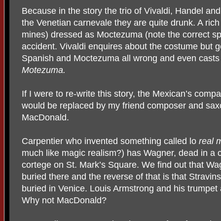
Because in the story the trio of Vivaldi, Handel and 
the Venetian carnevale they are quite drunk. A rich
mines) dressed as Moctezuma (note the correct sp
accident. Vivaldi enquires about the costume but g
Spanish and Moctezuma all wrong and even casts e
Motezuma.
If I were to re-write this story, the Mexican’s com
would be replaced by my friend composer and sax
MacDonald.
Carpentier who invented something called lo
real 
much like magic realism?) has Wagner, dead in a co
cortege on St. Mark’s Square. We find out that Wa
buried there and the reverse of that is that Strav
buried in Venice. Louis Armstrong and his trumpe
Why not MacDonald?