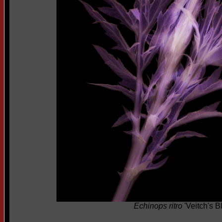
Echinops ritro
'Veitch's B