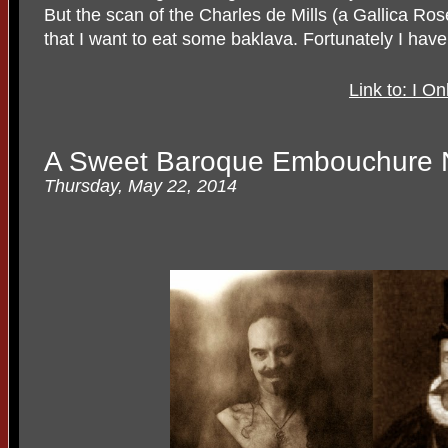
But the scan of the Charles de Mills (a Gallica Rose
that I want to eat some baklava. Fortunately I
Link to: I O
A Sweet Baroque Embouchure N
Thursday, May 22, 2014