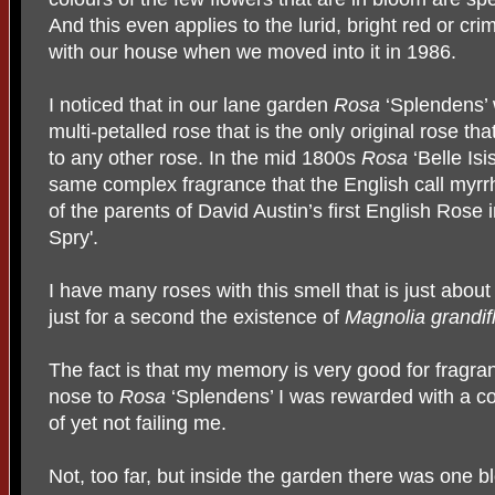
And this even applies to the lurid, bright red or 
with our house when we moved into it in 1986.
I noticed that in our lane garden
Rosa
‘Splendens’ w
multi-petalled rose that is the only original rose th
to any other rose. In the mid 1800s
Rosa
‘Belle Is
same complex fragrance that the English call myrr
of the parents of David Austin’s first English Rose
Spry'.
I have many roses with this smell that is just about m
just for a second the existence of
Magnolia grandifl
The fact is that my memory is very good for fragr
nose to
Rosa
‘Splendens’ I was rewarded with a c
of yet not failing me.
Not, too far, but inside the garden there was one b