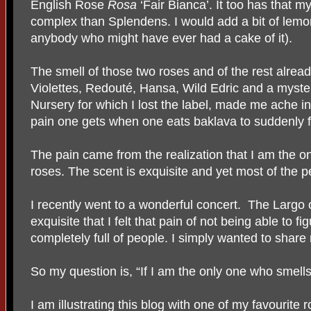
English Rose
Rosa
‘Fair Bianca’. It too has that my
complex than Splendens. I would add a bit of lemo
anybody who might have ever had a cake of it).
The smell of those two roses and of the rest alrea
Violettes, Redout
é, Hansa, Wild Edric and a myst
Nursery for which I lost the label, made me ache in p
pain one gets when one eats baklava to suddenly fin
The pain came from the realization that I am the 
roses. The scent is exquisite and yet most of the 
I recently went to a wonderful concert.
The Largo 
exquisite that I felt that pain of not being able to 
completely full of people. I simply wanted to share
So my question is, “If I am the only one who smells
I am illustrating this blog with one of my favourite 