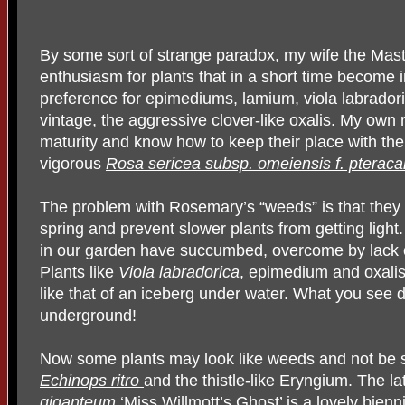
By some sort of strange paradox, my wife the Mas
enthusiasm for plants that in a short time becom
preference for epimediums, lamium, viola labrador
vintage, the aggressive clover-like oxalis. My own
maturity and know how to keep their place with the
vigorous
Rosa sericea subsp. omeiensis f. pteraca
The problem with Rosemary’s “weeds” is that they s
spring and prevent slower plants from getting ligh
in our garden have succumbed, overcome by lack of
Plants like
Viola labradorica
, epimedium and oxalis
like that of an iceberg under water. What you see 
underground!
Now some plants may look like weeds and not be so
Echinops ritro
and the thistle-like Eryngium. The la
giganteum
‘Miss Willmott’s Ghost’
is a lovely bienn