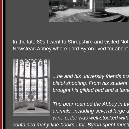
In the late 80s I went to
Shropshire
and visited
Not
Newstead Abbey where Lord Byron lived for about
...he and his university friends p
pistol shooting. From his student
brought his gilded bed and a tam
The bear roamed the Abbey in th
animals, including several large 
wine cellar was well-stocked with
contained many fine books - for, Byron spent much