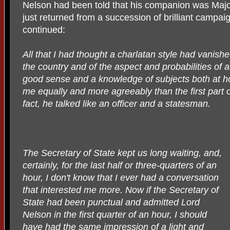
Nelson had been told that his companion was Major
just returned from a succession of brilliant campaig
continued:
All that I had thought a charlatan style had vanishe
the country and of the aspect and probabilities of a
good sense and a knowledge of subjects both at h
me equally and more agreeably than the first part o
fact, he talked like an officer and a statesman.
The Secretary of State kept us long waiting, and,
certainly, for the last half or three-quarters of an
hour, I don't know that I ever had a conversation
that interested me more. Now if the Secretary of
State had been punctual and admitted Lord
Nelson in the first quarter of an hour, I should
have had the same impression of a light and