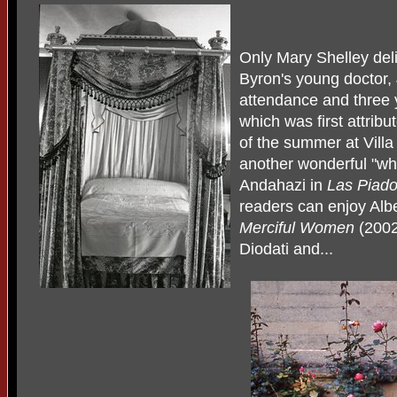
Only Mary Shelley del
Byron's young doctor, 
attendance and three 
which was first attribu
of the summer at Villa 
another wonderful "wha
Andahazi in
Las Piad
readers can enjoy Alb
Merciful Women
(2002
Diodati and...