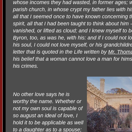
whose incomes they had wasted, in former ages; wh
parish church, in whose crypt my father lies with h
all that I seemed once to have known concerning 
spirit, all that I had been taught to think about him -
vanished, or lifted as cloud; and I knew myself to b
Byron, too, as was he, with his: and if I could not
his soul, I could not love myself, or his grandchild
letter that is quoted in the Life written by
Mr. Thom
his belief that a woman cannot love a man for hims
his crimes.
No other love says he is
worthy the name. Whether or
not my own soul is capable of
so august an ideal of love, I
hold it to be applicable as well
to a daughter as to a spouse;