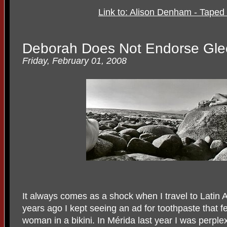
Link to: Alison Denham - Taped
Deborah Does Not Endorse Gle
Friday, February 01, 2008
It always comes as a shock when I travel to Latin A
years ago I kept seeing an ad for toothpaste that 
woman in a bikini. In Mérida last year I was perple