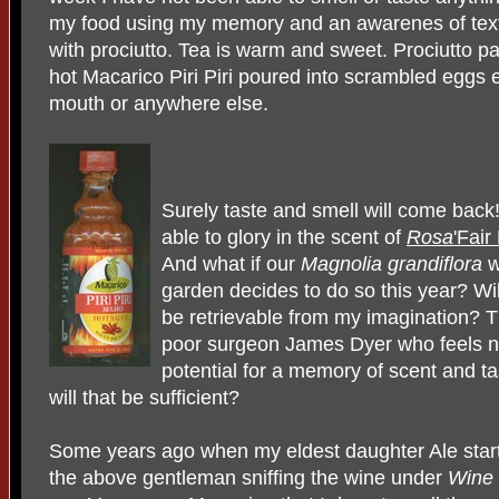
my food using my memory and an awarenes of textu
with prociutto. Tea is warm and sweet. Prociutto pa
hot Macarico Piri Piri poured into scrambled eggs el
mouth or anywhere else.
Surely taste and smell will come back
able to glory in the scent of
Rosa
'Fair
And what if our
Magnolia grandiflora
w
garden decides to do so this year? Wil
be retrievable from my imagination? T
poor surgeon James Dyer who feels no 
potential for a memory of scent and t
will that be sufficient?
Some years ago when my eldest daughter Ale starte
the above gentleman sniffing the wine under
Wine 