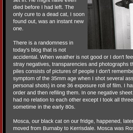
died before I had left. The
only cure to a dead cat, I soon
found out, was an instant new
one.
There is a randomness in
today's blog that is not
accidental. When weather is not good or I don't feel 
stray negatives, transparencies and photographs th
piles consists of pictures of people I don't rememb
symptom of the 35mm age when I shot several ass
personal shots) in one 36 exposure roll of film. I 
order and then refiling them. In one negative sheet
had no relation to each other except I took all th
sometime in the early 80s.
Mosca, our black cat on our fridge, happened, la
moved from Burnaby to Kerrisdale. Mosca was Ros