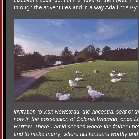
through the adventures and in a way Ada finds Byro
invitation to visit Newstead, the ancestral seat of
now in the possession of Colonel Widman, once Lo
Harrow. There - amid scenes where the father I n
and to make merry; where his forbears worthy and p