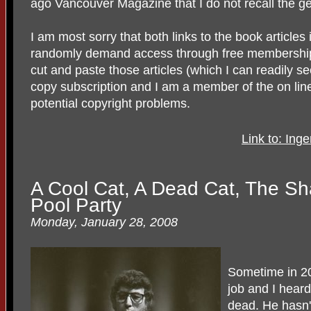
ago Vancouver Magazine that I do not recall the 
I am most sorry that both links to the book article
randomly demand access through free membership. 
cut and paste those articles (which I can readily s
copy subscription and I am a member of the on lin
potential copyright problems.
Link to: Ing
A Cool Cat, A Dead Cat, The S
Pool Party
Monday, January 28, 2008
Sometime in 20
job and I hear
dead. He hasn'