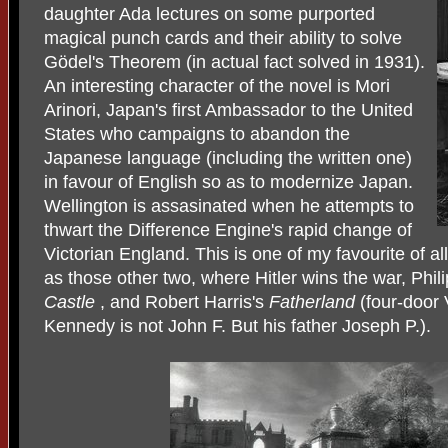
daughter Ada lectures on some purported
magical punch cards and their ability to solve
Gödel's Theorem (in actual fact solved in 1931).
An interesting character of the novel is Mori
Arinori, Japan's first Ambassador to the United
States who campaigns to abandon the
Japanese language (including the written one)
in favour of English so as to modernize Japan.
Wellington is assasinated when he attempts to
thwart the Difference Engine's rapid change of
Victorian England. This is one of my favourite of all
as those other two, where Hitler wins the war, Phil
Castle
, and Robert Harris's
Fatherland
(four-door
Kennedy is not John F. But his father Joseph P.).