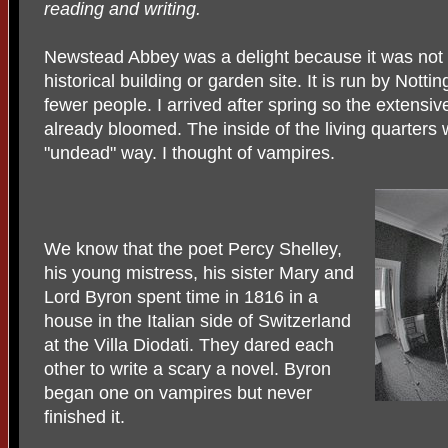
reading and writing.
Newstead Abbey was a delight because it was not (
historical building or garden site. It is run by Not
fewer people. I arrived after spring so the extensi
already bloomed. The inside of the living quarters 
"undead" way. I thought of vampires.
We know that the poet Percy Shelley,
his young mistress, his sister Mary and
Lord Byron spent time in 1816 in a
house in the Italian side of Switzerland
at the Villa Diodati. They dared each
other to write a scary a novel. Byron
began one on vampires but never
finished it.