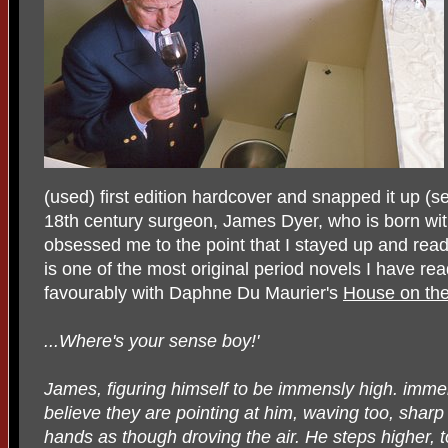
(used) first edition hardcover and snapped it up (se
18th century surgeon, James Dyer, who is born witho
obsessed me to the point that I stayed up and read 
is one of the most original period novels I have r
favourably with Daphne Du Maurier's
House on the
...Where's your sense boy!'
James, figuring himself to be immensly high. immens
believe they are pointing at him, waving too, sha
hands as though droving the air. He steps higher, t