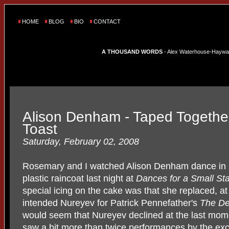
HOME
BLOG
BIO
CONTACT
A THOUSAND WORDS
- Alex Waterhouse-Hayward'
Alison Denham - Taped Together
Toast
Saturday, February 02, 2008
Rosemary and I watched Alison Denham dance in
plastic raincoat last night at
Dances for a Small St
special icing on the cake was that she replaced, at
intended Nureyev for Patrick Pennefather's
The De
would seem that Nureyev declined at the last momen
saw a bit more than twice performances by the exci