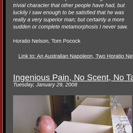
trivial character that other people have had, but
luckily I saw enough to be satisfied that he was
really a very superior man; but certainly a more
sudden or complete metamorphosis I never saw.
Horatio Nelson, Tom Pocock
Link to: An Australian Napoleon, Two Horatio N
Ingenious Pain, No Scent, No T
Tuesday, January 29, 2008