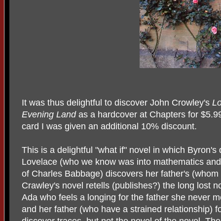
It was thus delightful to discover John Crowley's
Lo
Evening Land
as a hardcover at Chapters for $5.
card I was given an additional 10% discount.
This is a delightful "what if" novel in which Byron'
Lovelace (who we know was into mathematics and l
of Charles Babbage) discovers her father's (whom
Crawley's novel retells (publishes?) the long lost 
Ada who feels a longing for the father she never
and her father (who have a strained relationship) f
discover traces, but not the novel of the novel. Thei