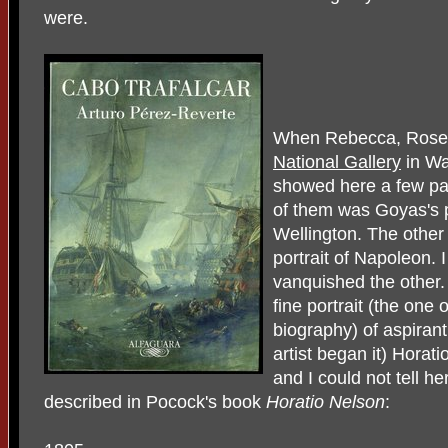
were.
When Rebecca, Rosem
National Gallery
in Wa
showed here a few pa
of them was Goyas's p
Wellington. The other
portrait of Napoleon. 
vanquished the other.
fine portrait (the one
biography) of aspiran
artist began it) Horat
and I could not tell her
described in Pocock's book
Horatio Nelson
: