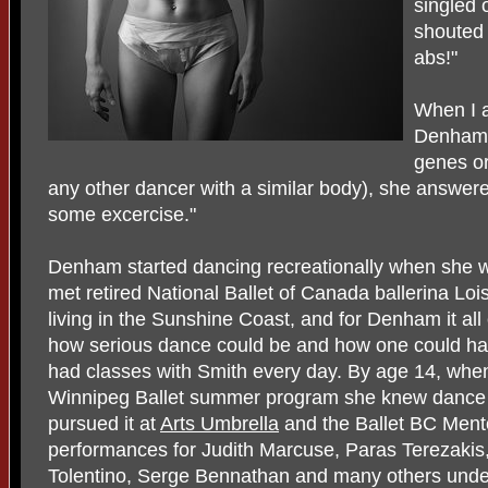
singled
shouted 
abs!"
When I 
Denham, 
genes or
any other dancer with a similar body), she answe
some excercise."
Denham started dancing recreationally when she
met retired National Ballet of Canada ballerina Lo
living in the Sunshine Coast, and for Denham it al
how serious dance could be and how one could have 
had classes with Smith every day. By age 14, wh
Winnipeg Ballet summer program she knew dance w
pursued it at
Arts Umbrella
and the Ballet BC Ment
performances for Judith Marcuse, Paras Terezakis
Tolentino, Serge Bennathan and many others under