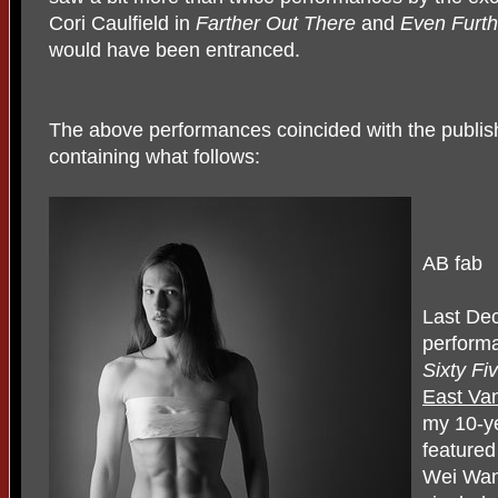
Cori Caulfield in
Farther Out There
and
Even Furth
would have been entranced.
The above performances coincided with the publis
containing what follows:
AB fab
Last De
perform
Sixty Fi
East Van
my 10-ye
featured
Wei Wan