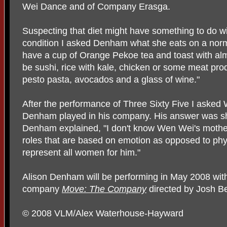
Wei Dance and of Company Erasga.
Suspecting that diet might have something to do wi
condition I asked Denham what she eats on a norma
have a cup of Orange Pekoe tea and toast with almo
be sushi, rice with kale, chicken or some meat pro
pesto pasta, avocados and a glass of wine."
After the performance of Three Sixty Five I aske
Denham played in his company. His answer was sho
Denham explained, "I don't know Wen Wei's mother 
roles that are based on emotion as opposed to phy
represent all women for him."
Alison Denham will be performing in May 2008 wi
company
Move: The Company
directed by Josh B
© 2008 VLM/Alex Waterhouse-Hayward