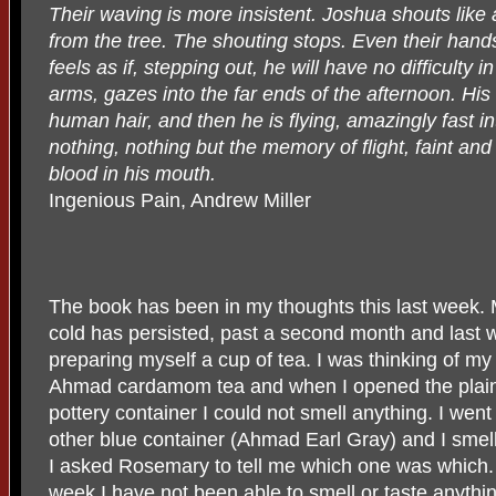
Their waving is more insistent. Joshua shouts like
from the tree. The shouting stops. Even their hands
feels as if, stepping out, he will have no difficulty i
arms, gazes into the far ends of the afternoon. His 
human hair, and then he is flying, amazingly fast i
nothing, nothing but the memory of flight, faint and 
blood in his mouth.
Ingenious Pain, Andrew Miller
The book has been in my thoughts this last week. M
cold has persisted, past a second month and last 
preparing myself a cup of tea. I was thinking of m
Ahmad cardamom tea and when I opened the plain
pottery container I could not smell anything. I went 
other blue container (Ahmad Earl Gray) and I smel
I asked Rosemary to tell me which one was which. 
week I have not been able to smell or taste anythin