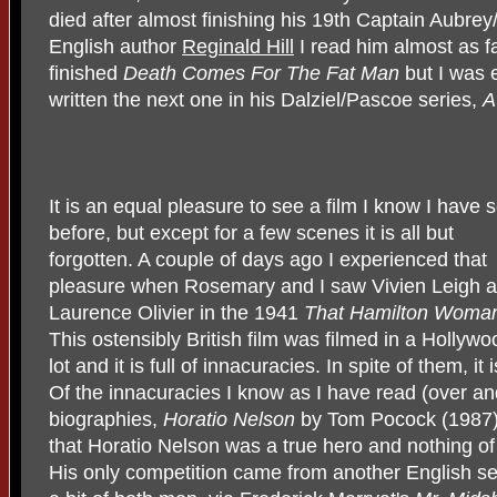
died after almost finishing his 19th Captain Aubrey
English author
Reginald Hill
I read him almost as fa
finished
Death Comes For The Fat Man
but I was 
written the next one in his Dalziel/Pascoe series,
A
It is an equal pleasure to see a film I know I have 
before, but except for a few scenes it is all but
forgotten. A couple of days ago I experienced that
pleasure when Rosemary and I saw Vivien Leigh 
Laurence Olivier in the 1941
That Hamilton Woma
This ostensibly British film was filmed in a Hollywo
lot and it is full of innacuracies. In spite of them, it 
Of the innacuracies I know as I have read (over an
biographies,
Horatio Nelson
by Tom Pocock (1987).
that Horatio Nelson was a true hero and nothing of
His only competition came from another English 