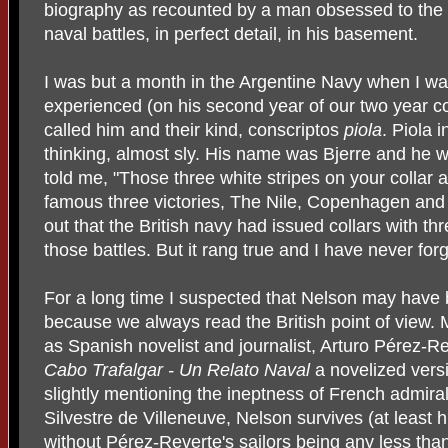
biography as recounted by a man obsessed to the p
naval battles, in perfect detail, in his basement.
I was but a month in the Argentine Navy when I wa
experienced (on his second year of our two year co
called him and their kind, conscriptos
piola
. Piola 
thinking, almost sly. His name was Bjerre and he w
told me, "Those three white stripes on your collar 
famous three victories, The Nile, Copenhagen and T
out that the British navy had issued collars with thr
those battles. But it rang true and I have never for
For a long time I suspected that Nelson may have
because we always read the British point of view. 
as Spanish novelist and journalist, Arturo Pérez-R
Cabo Trafalgar - Un Relato Naval
a novelized vers
slightly mentioning the ineptness of French admira
Silvestre de Villeneuve, Nelson survives (at least h
without Pérez-Reverte's sailors being any less th