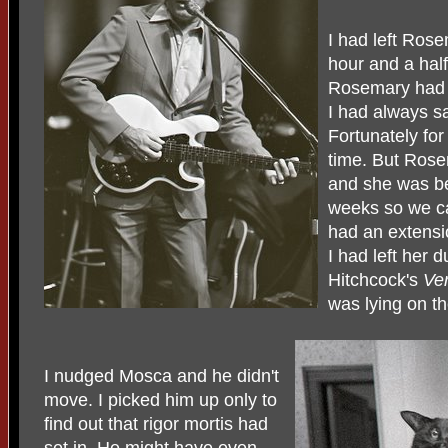
I had left Ros
hour and a half
Rosemary had 
I had always sa
Fortunately fo
time. But Rose
and she was be
weeks so we c
had an extensi
I had left her 
Hitchcock's
Ver
was lying on th
I nudged Mosca and he didn't
move. I picked him up only to
find out that rigor mortis had
set in. He might have even