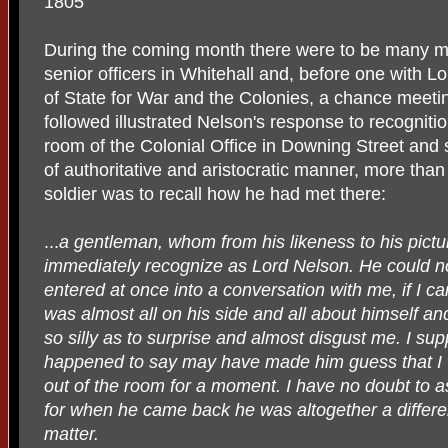
1805
During the coming month there were to be many me
senior officers in Whitehall and, before one with L
of State for War and the Colonies, a chance meeti
followed illustrated Nelson's response to recogniti
room of the Colonial Office in Downing Street and s
of authoritative and aristocratic manner, more than 
soldier was to recall how he had met there:
...
a gentleman, whom from his likeness to his pictur
immediately recognize as Lord Nelson. He could n
entered at once into a conversation with me, if I can 
was almost all on his side and all about himself and,
so silly as to surprise and almost disgust me. I su
happened to say may have made him guess that 
out of the room for a moment. I have no doubt to a
for when he came back he was altogether a differ
matter.