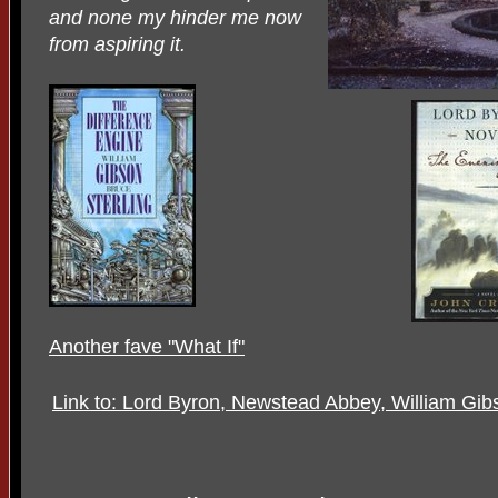
and none my hinder me now
from aspiring it.
Another fave "What If"
Link to: Lord Byron, Newstead Abbey, William Gi