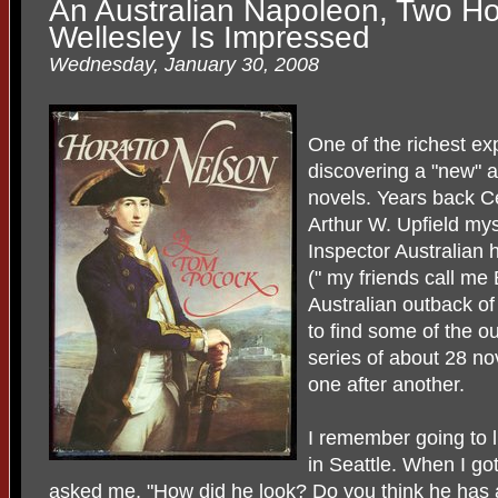
An Australian Napoleon, Two Ho
Wellesley Is Impressed
Wednesday, January 30, 2008
One of the richest ex
discovering a "new" a
novels. Years back C
Arthur W. Upfield mys
Inspector Australian
(" my friends call me
Australian outback of
to find some of the ou
series of about 28 no
one after another.
I remember going to l
in Seattle. When I g
asked me, "How did he look? Do you think he has a