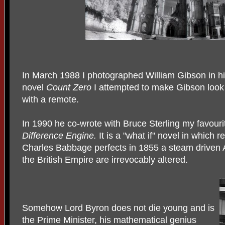
In March 1988 I photographed William Gibson in hi
novel
Count Zero
I attempted to make Gibson look
with a remote.
In 1990 he co-wrote with Bruce Sterling my favour
Difference Engine.
It is a "what if" novel in which r
Charles Babbage perfects in 1855 a steam driven A
the British Empire are irrevocably altered.
Somehow Lord Byron does not die young and is
the Prime Minister, his mathematical genius