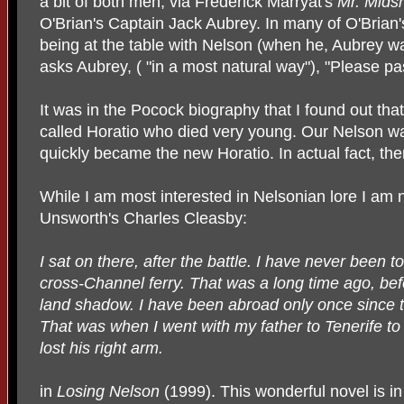
a bit of both men, via Frederick Marryat's
Mr. Mid
O'Brian's Captain Jack Aubrey. In many of O'Brian
being at the table with Nelson (when he, Aubrey wa
asks Aubrey, ( "in a most natural way"), "Please pas
It was in the Pocock biography that I found out tha
called Horatio who died very young. Our Nelson wa
quickly became the new Horatio. In actual fact, th
While I am most interested in Nelsonian lore I am 
Unsworth's Charles Cleasby:
I sat on there, after the battle. I have never been t
cross-Channel ferry. That was a long time ago, bef
land shadow. I have been abroad only once since th
That was when I went with my father to Tenerife to
lost his right arm.
in
Losing Nelson
(1999). This wonderful novel is in 