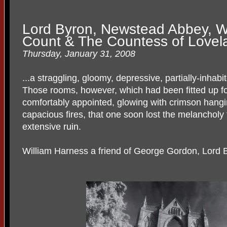
Lord Byron, Newstead Abbey, W
Count & The Countess of Lovel
Thursday, January 31, 2008
...a straggling, gloomy, depressive, partially-inhab
Those rooms, however, which had been fitted up f
comfortably appointed, glowing with crimson hangi
capacious fires, that one soon lost the melancholy 
extensive ruin.
William Harness a friend of George Gordon, Lord 