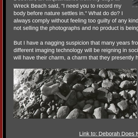
Wreck Beach said, "I need you to record my
body before nature settles in." What do do? I
always comply without feeling too guilty of any kind 
not selling the photographs and no product is bein
But I have a nagging suspicion that many years 
different imaging technology will be reigning in s
will have their charm, a charm that they presently 
Link to: Deborah Does