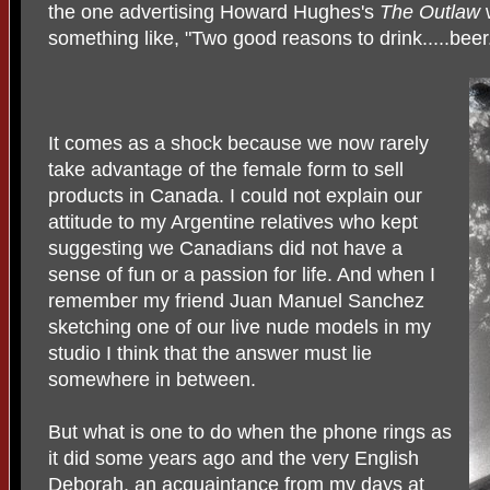
the one advertising Howard Hughes's
The Outlaw
something like, "Two good reasons to drink.....beer
It comes as a shock because we now rarely
take advantage of the female form to sell
products in Canada. I could not explain our
attitude to my Argentine relatives who kept
suggesting we Canadians did not have a
sense of fun or a passion for life. And when I
remember my friend Juan Manuel Sanchez
sketching one of our live nude models in my
studio I think that the answer must lie
somewhere in between.
But what is one to do when the phone rings as
it did some years ago and the very English
Deborah, an acquaintance from my days at