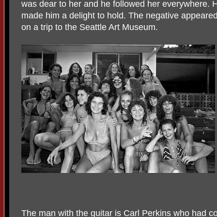
was dear to her and he followed her everywhere. Hi
made him a delight to hold. The negative appeared i
on a trip to the Seattle Art Museum.
The man with the guitar is Carl Perkins who had c