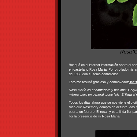
Rosa
'O
Busqué en el internet información sobre el n
en castellano Rosa María. Por otro lado mis am
del 1936 con su tema canadiense.
Esto me resultó gracioso y conmovedor:
Insti
Rosa María es encantadora y pasional. Coquet
misma, pero en general, poco feliz. Si llega a
Todos los días ahora que se nos viene el oto
rosa que Rosemary compró en octubre, dos me
puerta en febrero. El rosal, y esta linda flor
flor la presencia de mi Rosa María.