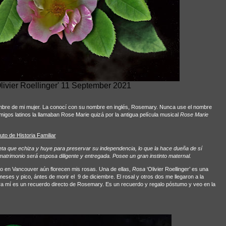
livier Roellinger' 11 September 2021
ombre de mi mujer. La conocí con su nombre en inglés, Rosemary. Nunca use el nombre
igos latinos la llamaban Rose Marie quizá por la antigua película musical
Rose Marie
tuto de Historia Familiar
a que echiza y huye para preservar su independencia, lo que la hace dueña de sí
l matrimonio será esposa diligente y entregada. Posee un gran instinto maternal.
ño en Vancouver aún florecen mis rosas. Una de ellas,
Rosa
‘Olivier Roellinger’ es una
ses y pico, ántes de morir el
9 de diciembre. El rosal y otros dos me llegaron a la
 para mí es un recuerdo directo de Rosemary. Es un recuerdo y regalo póstumo y veo en la