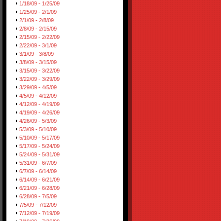
1/18/09 - 1/25/09
1/25/09 - 2/1/09
2/1/09 - 2/8/09
2/8/09 - 2/15/09
2/15/09 - 2/22/09
2/22/09 - 3/1/09
3/1/09 - 3/8/09
3/8/09 - 3/15/09
3/15/09 - 3/22/09
3/22/09 - 3/29/09
3/29/09 - 4/5/09
4/5/09 - 4/12/09
4/12/09 - 4/19/09
4/19/09 - 4/26/09
4/26/09 - 5/3/09
5/3/09 - 5/10/09
5/10/09 - 5/17/09
5/17/09 - 5/24/09
5/24/09 - 5/31/09
5/31/09 - 6/7/09
6/7/09 - 6/14/09
6/14/09 - 6/21/09
6/21/09 - 6/28/09
6/28/09 - 7/5/09
7/5/09 - 7/12/09
7/12/09 - 7/19/09