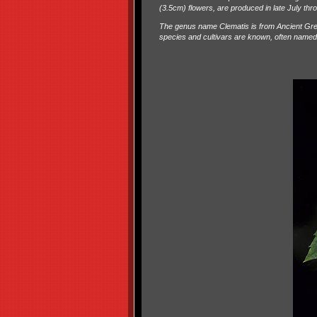
(3.5cm) flowers, are produced in late July th
The genus name Clematis is from Ancient Gree
species and cultivars are known, often named fo