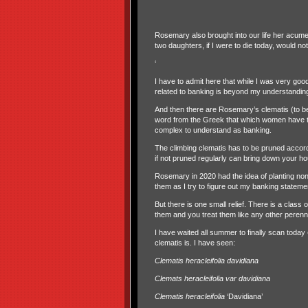
Rosemary also brought into our life her acumen
two daughters, if I were to die today, would 
‘
I have to admit here that while I was very go
related to banking is beyond my understandin
And then there are Rosemary’s clematis (to b
word from the Greek that which women have th
complex to understand as banking.
The climbing clematis has to be pruned accordin
if not pruned regularly can bring down your ho
Rosemary in 2020 had the idea of planting non-
them as I try to figure out my banking stateme
But there is one small relief. There is a class
them and you treat them like any other perenni
I have waited all summer to finally scan today
clematis is. I have seen:
Clematis heracleifolia davidiana
Clemats heracleifolia var davidiana
Clematis heracleifolia
‘Davidiana’