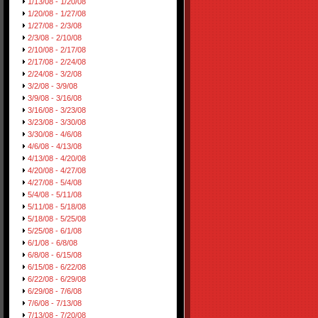
1/13/08 - 1/20/08
1/20/08 - 1/27/08
1/27/08 - 2/3/08
2/3/08 - 2/10/08
2/10/08 - 2/17/08
2/17/08 - 2/24/08
2/24/08 - 3/2/08
3/2/08 - 3/9/08
3/9/08 - 3/16/08
3/16/08 - 3/23/08
3/23/08 - 3/30/08
3/30/08 - 4/6/08
4/6/08 - 4/13/08
4/13/08 - 4/20/08
4/20/08 - 4/27/08
4/27/08 - 5/4/08
5/4/08 - 5/11/08
5/11/08 - 5/18/08
5/18/08 - 5/25/08
5/25/08 - 6/1/08
6/1/08 - 6/8/08
6/8/08 - 6/15/08
6/15/08 - 6/22/08
6/22/08 - 6/29/08
6/29/08 - 7/6/08
7/6/08 - 7/13/08
7/13/08 - 7/20/08