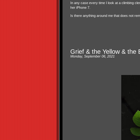
In any case every time I look at a climbing c
her iPhone 7.
Is there anything around me that does not re
Grief & the Yellow & the 
Monday, September 06, 2021