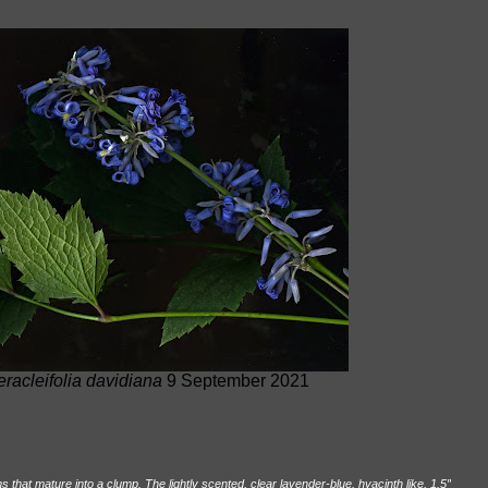
eracleifolia davidiana
9 September 2021
that mature into a clump. The lightly scented, clear lavender-blue, hyacinth like, 1.5
″