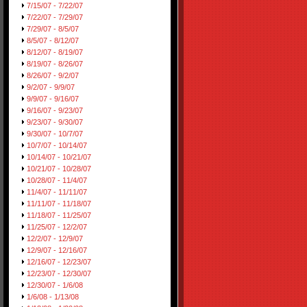
7/15/07 - 7/22/07
7/22/07 - 7/29/07
7/29/07 - 8/5/07
8/5/07 - 8/12/07
8/12/07 - 8/19/07
8/19/07 - 8/26/07
8/26/07 - 9/2/07
9/2/07 - 9/9/07
9/9/07 - 9/16/07
9/16/07 - 9/23/07
9/23/07 - 9/30/07
9/30/07 - 10/7/07
10/7/07 - 10/14/07
10/14/07 - 10/21/07
10/21/07 - 10/28/07
10/28/07 - 11/4/07
11/4/07 - 11/11/07
11/11/07 - 11/18/07
11/18/07 - 11/25/07
11/25/07 - 12/2/07
12/2/07 - 12/9/07
12/9/07 - 12/16/07
12/16/07 - 12/23/07
12/23/07 - 12/30/07
12/30/07 - 1/6/08
1/6/08 - 1/13/08