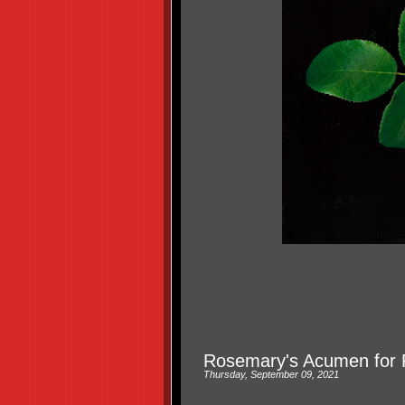
Rosemary's Acumen for 
Thursday, September 09, 2021