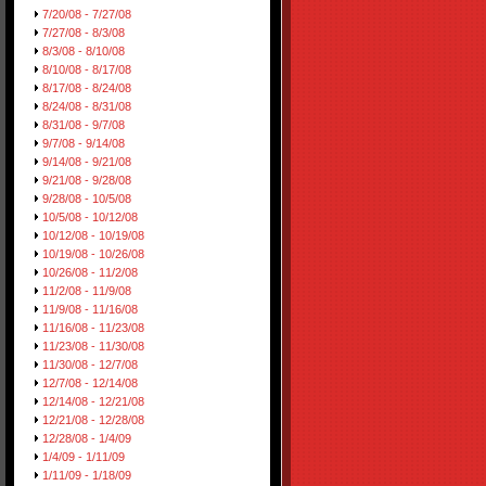
7/20/08 - 7/27/08
7/27/08 - 8/3/08
8/3/08 - 8/10/08
8/10/08 - 8/17/08
8/17/08 - 8/24/08
8/24/08 - 8/31/08
8/31/08 - 9/7/08
9/7/08 - 9/14/08
9/14/08 - 9/21/08
9/21/08 - 9/28/08
9/28/08 - 10/5/08
10/5/08 - 10/12/08
10/12/08 - 10/19/08
10/19/08 - 10/26/08
10/26/08 - 11/2/08
11/2/08 - 11/9/08
11/9/08 - 11/16/08
11/16/08 - 11/23/08
11/23/08 - 11/30/08
11/30/08 - 12/7/08
12/7/08 - 12/14/08
12/14/08 - 12/21/08
12/21/08 - 12/28/08
12/28/08 - 1/4/09
1/4/09 - 1/11/09
1/11/09 - 1/18/09