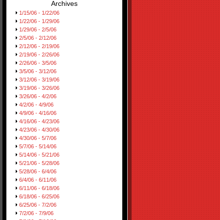
Archives
1/15/06 - 1/22/06
1/22/06 - 1/29/06
1/29/06 - 2/5/06
2/5/06 - 2/12/06
2/12/06 - 2/19/06
2/19/06 - 2/26/06
2/26/06 - 3/5/06
3/5/06 - 3/12/06
3/12/06 - 3/19/06
3/19/06 - 3/26/06
3/26/06 - 4/2/06
4/2/06 - 4/9/06
4/9/06 - 4/16/06
4/16/06 - 4/23/06
4/23/06 - 4/30/06
4/30/06 - 5/7/06
5/7/06 - 5/14/06
5/14/06 - 5/21/06
5/21/06 - 5/28/06
5/28/06 - 6/4/06
6/4/06 - 6/11/06
6/11/06 - 6/18/06
6/18/06 - 6/25/06
6/25/06 - 7/2/06
7/2/06 - 7/9/06