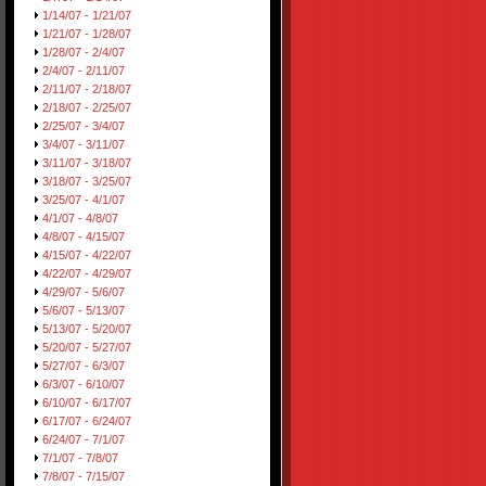
1/14/07 - 1/21/07
1/21/07 - 1/28/07
1/28/07 - 2/4/07
2/4/07 - 2/11/07
2/11/07 - 2/18/07
2/18/07 - 2/25/07
2/25/07 - 3/4/07
3/4/07 - 3/11/07
3/11/07 - 3/18/07
3/18/07 - 3/25/07
3/25/07 - 4/1/07
4/1/07 - 4/8/07
4/8/07 - 4/15/07
4/15/07 - 4/22/07
4/22/07 - 4/29/07
4/29/07 - 5/6/07
5/6/07 - 5/13/07
5/13/07 - 5/20/07
5/20/07 - 5/27/07
5/27/07 - 6/3/07
6/3/07 - 6/10/07
6/10/07 - 6/17/07
6/17/07 - 6/24/07
6/24/07 - 7/1/07
7/1/07 - 7/8/07
7/8/07 - 7/15/07