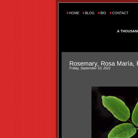
HOME
BLOG
BIO
CONTACT
A THOUSAN
Rosemary, Rosa María, 
Friday, September 10, 2021