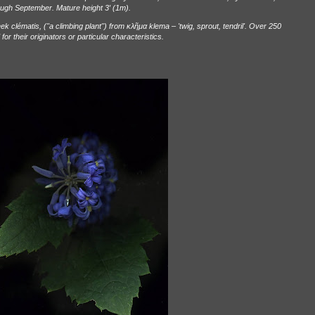
rough September. Mature height 3
′
(1m).
k clématis, ("a climbing plant") from
κλ
ῆ
μα
klema – 'twig, sprout, tendril'. Over 250
r their originators or particular characteristics.