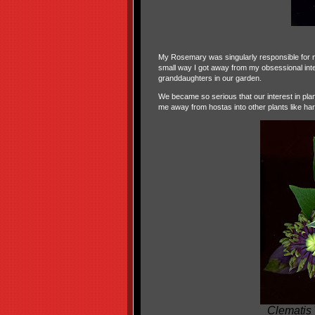
My Rosemary was singularly responsible for no
small way I got away from my obsessional intere
granddaughters in our garden.
We became so serious that our interest in pl
me away from hostas into other plants like har
Clematis