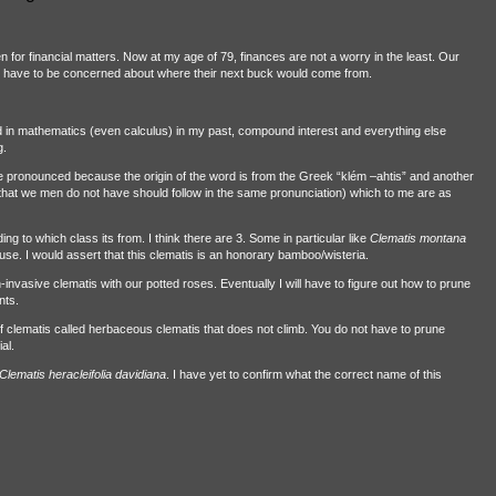
 for financial matters. Now at my age of 79, finances are not a worry in the least. Our
not have to be concerned about where their next buck would come from.
od in mathematics (even calculus) in my past, compound interest and everything else
g.
e pronounced because the origin of the word is from the Greek “klém –ahtis” and another
at we men do not have should follow in the same pronunciation) which to me are as
g to which class its from. I think there are 3. Some in particular like
Clematis montana
use. I would assert that this clematis is an honorary bamboo/wisteria.
invasive clematis with our potted roses. Eventually I will have to figure out how to prune
nts.
 of clematis called herbaceous clematis that does not climb. You do not have to prune
al.
Clematis heracleifolia
davidiana
. I have yet to confirm what the correct name of this