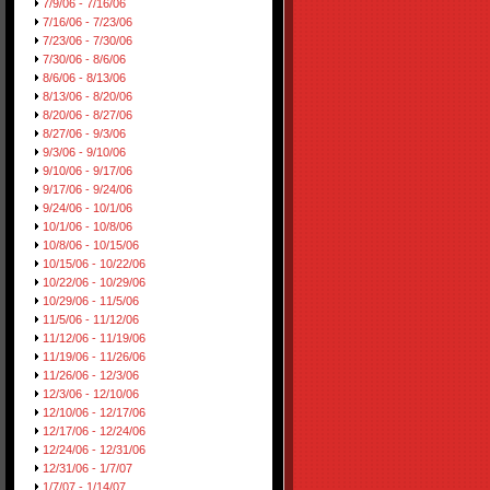
7/9/06 - 7/16/06
7/16/06 - 7/23/06
7/23/06 - 7/30/06
7/30/06 - 8/6/06
8/6/06 - 8/13/06
8/13/06 - 8/20/06
8/20/06 - 8/27/06
8/27/06 - 9/3/06
9/3/06 - 9/10/06
9/10/06 - 9/17/06
9/17/06 - 9/24/06
9/24/06 - 10/1/06
10/1/06 - 10/8/06
10/8/06 - 10/15/06
10/15/06 - 10/22/06
10/22/06 - 10/29/06
10/29/06 - 11/5/06
11/5/06 - 11/12/06
11/12/06 - 11/19/06
11/19/06 - 11/26/06
11/26/06 - 12/3/06
12/3/06 - 12/10/06
12/10/06 - 12/17/06
12/17/06 - 12/24/06
12/24/06 - 12/31/06
12/31/06 - 1/7/07
1/7/07 - 1/14/07