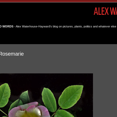
D WORDS
- Alex Waterhouse-Hayward's blog on pictures, plants, politics and whatever else 
Rosemarie