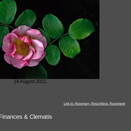
18 August 2021
Link to: Rosemary, Rosa María, Rosemarie
Finances & Clematis