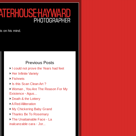
is on his mind.
Previous Posts
I could not prove the Years had feet
Her Infinite Variety
Fishnets
Is this Scan Clean Art ?
Woman , You Are The Reason For My
Existence - Agus...
Death & the Lottery
A Red Alliteration
My Chickering Baby Grand
Thanks Be To Rosemary
The Unattainable Face - La
inalcanzable cara - Jor...