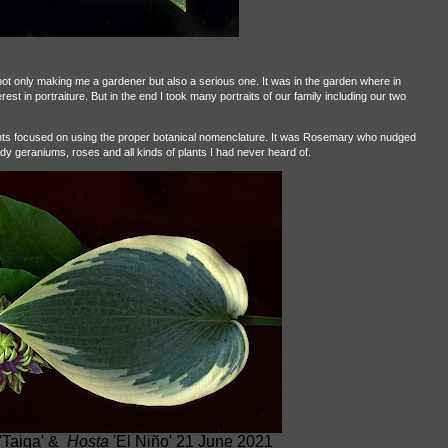
t only making me a gardener but also a serious one. It was in the garden where in
st in portraiture. But in the end I took many portraits of our family including our two
ants focused on using the proper botanical nomenclature. It was Rosemary who nudged
dy geraniums, roses and all kinds of plants I had never heard of.
'Taiga' &
Hosta
'El Niño' 21 June 2021