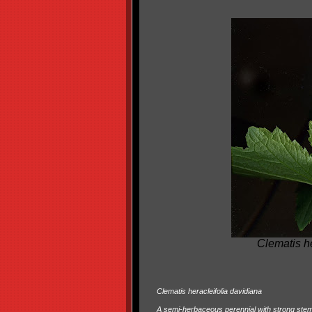
Clematis h
Clematis heracleifolia davidiana
A semi-herbaceous perennial with strong stems 