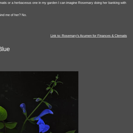
lematis or a herbaceous one in my garden I can imagine Rosemary doing her banking with
mind me of her? No.
Link to: Rosemary's Acumen for Finances & Clematis
Blue