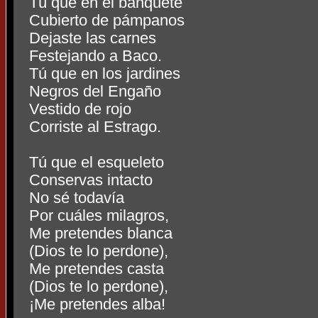
Tú que en el banquete
Cubierto de pámpanos
Dejaste las carnes
Festejando a Baco.
Tú que en los jardines
Negros del Engaño
Vestido de rojo
Corriste al Estrago.
Tú que el esqueleto
Conservas intacto
No sé todavía
Por cuáles milagros,
Me pretendes blanca
(Dios te lo perdone),
Me pretendes casta
(Dios te lo perdone),
¡Me pretendes alba!