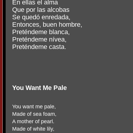
En ellas el alma
Que por las alcobas
Se quedó enredada,
Entonces, buen hombre,
Preténdeme blanca,
Preténdeme nívea,
Preténdeme casta.
You Want Me Pale
You want me pale,
Made of sea foam,
A mother of pearl.
Made of white lily,