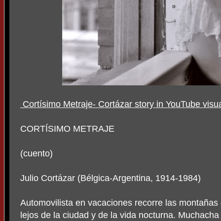
Cortísimo Metraje- Cortázar story in YouTube visu
CORTÍSIMO METRAJE
(cuento)
Julio Cortázar (Bélgica-Argentina, 1914-1984)
Automovilista en vacaciones recorre las montañas 
lejos de la ciudad y de la vida nocturna. Muchacha 