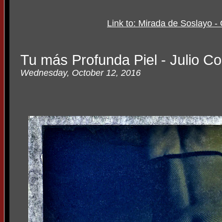
Link to: Mirada de Soslayo - 
Tu más Profunda Piel - Julio Co
Wednesday, October 12, 2016