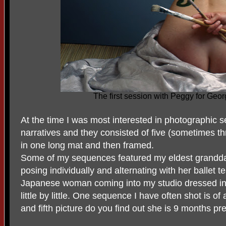
The first session with Peggy for Geor
At the time I was most interested in photographic 
narratives and they consisted of five (sometimes t
in one long mat and then framed.
Some of my sequences featured my eldest grandda
posing individually and alternating with her ballet 
Japanese woman coming into my studio dressed in
little by little. One sequence I have often shot is o
and fifth picture do you find out she is 9 months pr