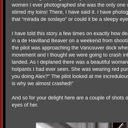
women I ever photographed she was the only one wh
stirred my loins! There, I have said it. I have phot
that “mirada de soslayo” or could it be a sleepy eye.
I have told this story a few times on exactly how 
in a de Havilland Beaver on a weekend from shoot
the pilot was approaching the Vancouver dock wh
movement and I thought we were going to crash int
landed. As I deplaned there was a beautiful woman w
hotpants I had ever seen. She was wearing red pu
you doing Alex?” The pilot looked at me incredulo
is why we almost crashed!”
And so for your delight here are a couple of shots 
eyes of her.