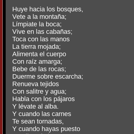
Huye hacia los bosques,
Vete a la montaña;
Límpiate la boca;
Vive en las cabañas;
Toca con las manos
La tierra mojada;
Alimenta el cuerpo
Con raíz amarga;
Bebe de las rocas;
Duerme sobre escarcha;
Renueva tejidos
Con salitre y agua;
Habla con los pájaros
Y lévate al alba.
Y cuando las carnes
Te sean tornadas,
Y cuando hayas puesto