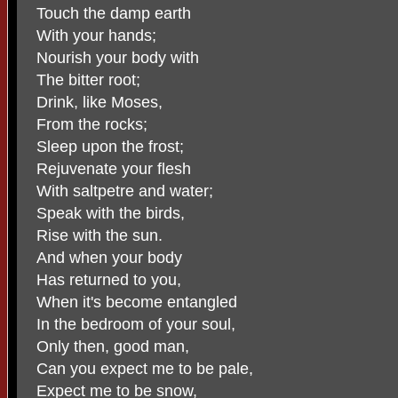
Touch the damp earth
With your hands;
Nourish your body with
The bitter root;
Drink, like Moses,
From the rocks;
Sleep upon the frost;
Rejuvenate your flesh
With saltpetre and water;
Speak with the birds,
Rise with the sun.
And when your body
Has returned to you,
When it's become entangled
In the bedroom of your soul,
Only then, good man,
Can you expect me to be pale,
Expect me to be snow,