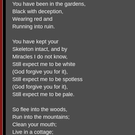
You have been in the gardens,
Black with deception,
Wearing red and
Running into ruin.
You have kept your
Skeleton intact, and by
Miracles I do not know,
Still expect me to be white
(God forgive you for it),
Still expect me to be spotless
(God forgive you for it),
Still expect me to be pale.
So flee into the woods,
Run into the mountains;
Clean your mouth;
Live in a cottage;