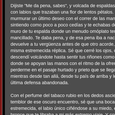
Dijiste "Me da pena, sabes", y volcada de espalda
con labios que trazaban una flor de lentos pétalos.
murmurar un último deseo con el correr de las man
sintiendo como poco a poco cedías y te echabas de
muro de tu espalda donde un menudo omóplato ten
mancillado. Te daba pena, y de esa pena iba a na
devuelve a tu vergüenza antes de que otro acorde, 
misma estremecida réplica. Sé que cerré los ojos, q
descendí volcándote hasta sentir tus riñones como 
donde se apoyan las manos con el ritmo de la ofr
perderme en el pasaje hurtado y prieto que se lleg
mientras desde tan allá, desde tu país de arriba y
última defensa abandonada.
Con el perfume del tabaco rubio en los dedos ascie
temblor de ese oscuro encuentro, sé que una boca
estremecida, el labio único ciñéndose a su miedo, 
bronce que te libraba a mi más extremo viaje. Y c