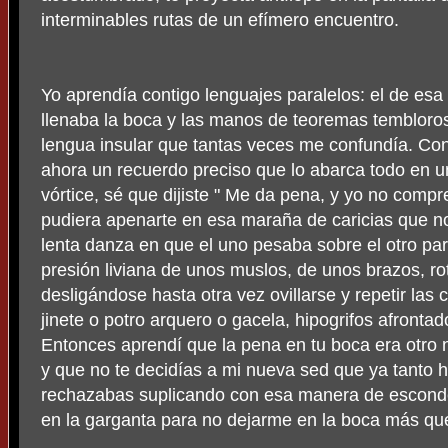
interminables rutas de un efímero encuentro.
Yo aprendía contigo lenguajes paralelos: el de es
llenaba la boca y las manos de teoremas temblorosos
lengua insular que tantas veces me confundía. Con
ahora un recuerdo preciso que lo abarca todo en 
vórtice, sé que dijiste " Me da pena, y yo no comp
pudiera apenarte en esa maraña de caricias que nos
lenta danza en que el uno pesaba sobre el otro para
presión liviana de unos muslos, de unos brazos, r
desligándose hasta otra vez ovillarse y repetir las 
jinete o potro arquero o gacela, hipogrifos afrontado
Entonces aprendí que la pena en tu boca era otro 
y que no te decidías a mi nueva sed que ya tanto 
rechazabas suplicando con esa manera de esconde
en la garganta para no dejarme en la boca más que