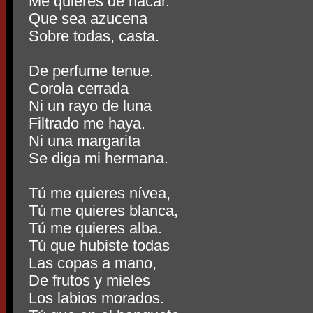
Me quieres de nácar.
Que sea azucena
Sobre todas, casta.
De perfume tenue.
Corola cerrada
Ni un rayo de luna
Filtrado me haya.
Ni una margarita
Se diga mi hermana.
Tú me quieres nívea,
Tú me quieres blanca,
Tú me quieres alba.
Tú que hubiste todas
Las copas a mano,
De frutos y mieles
Los labios morados.