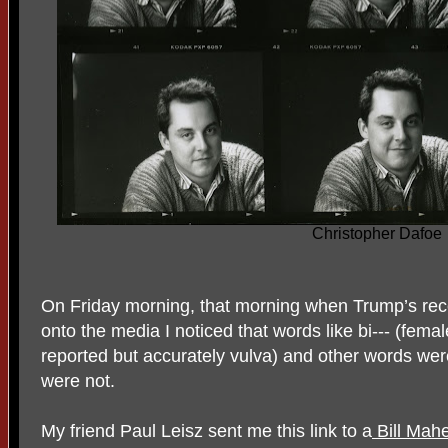
Christopher Dafoe
On Friday morning, that morning when Trump’s rec
onto the media I noticed that words like bi--- (fem
reported but accurately vulva) and other words wer
were not.
My friend Paul Leisz sent me this link to a
Bill Mahe