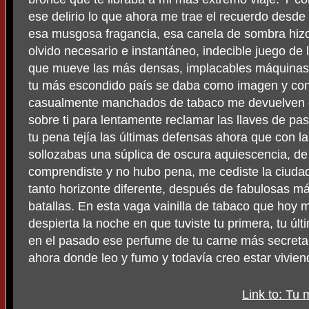
ese delirio lo que ahora me trae el recuerdo desd
esa musgosa fragancia, esa canela de sombra hizo 
olvido necesario e instantáneo, indecible juego de l
que mueve las más densas, implacables máquinas d
tu más escondido país se daba como imagen y con
casualmente manchados de tabaco me devuelven e
sobre ti para lentamente reclamar las llaves de pas
tu pena tejía las últimas defensas ahora que con 
sollozabas una súplica de oscura aquiescencia, d
comprendiste y no hubo pena, me cediste la ciuda
tanto horizonte diferente, después de fabulosas má
batallas. En esta vaga vainilla de tabaco que hoy
despierta la noche en que tuviste tu primera, tu últ
en el pasado ese perfume de tu carne más secreta, 
ahora donde leo y fumo y todavía creo estar vivien
Link to: Tu 