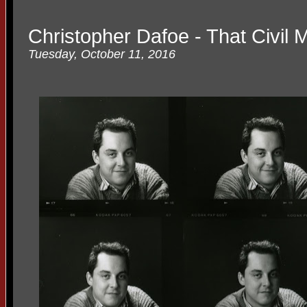
Christopher Dafoe - That Civil 
Tuesday, October 11, 2016