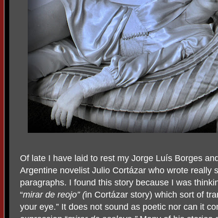
Of late I have laid to rest my Jorge Luís Borges a
Argentine novelist Julio Cortázar who wrote really 
paragraphs. I found this story because I was think
“
mirar de reojo” (
in Cortázar story) which sort of tra
your eye.” It does not sound as poetic nor can it co