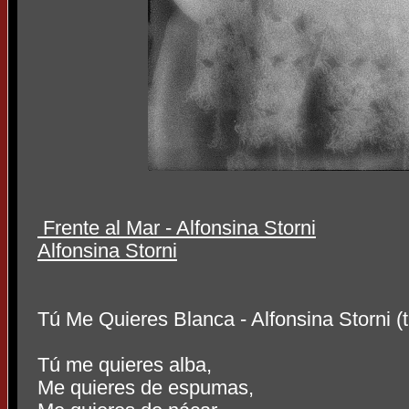
Frente al Mar - Alfonsina Storni
Alfo
nsina Storni
Tú Me Quieres Blanca - Alfonsi
na Storni 
Tú me quieres alba,
Me quieres de espumas,