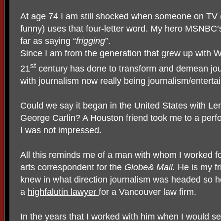
At age 74 I am still shocked when someone on TV (e
funny) uses that four-letter word. My hero MSNBC
far as saying “
frigging
”.
Since I am from the generation that grew up with
W
st
21
century has done to transform and demean jour
with journalism now really being journalism/enterta
Could we say it began in the United States with L
George Carlin? A Houston friend took me to a perfo
I was not impressed.
All this reminds me of a man with whom I worked 
arts correspondent for the
Globe& Mail.
He is my f
knew in what direction journalism was headed so 
a
highfalutin lawyer
for a Vancouver law firm.
In the years that I worked with him when I would 