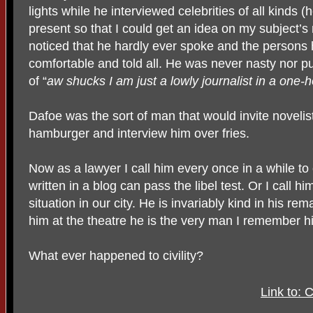
lights while he interviewed celebrities of all kinds 
present so that I could get an idea on my subject’
noticed that he hardly ever spoke and the persons
comfortable and told all. He was never nasty nor 
of “
aw shucks I am just a lowly journalist in a one-
Dafoe was the sort of man that would invite noveli
hamburger and interview him over fries.
Now as a lawyer I call him every once in a while to
written in a blog can pass the libel test. Or I call 
situation in our city. He is invariably kind in his re
him at the theatre he is the very man I remember h
What ever happened to civility?
Link to: 