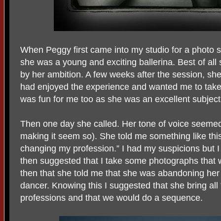
When Peggy first came into my studio for a photo s
she was a young and exciting ballerina. Best of al
by her ambition. A few weeks after the session, she
had enjoyed the experience and wanted me to take 
was fun for me too as she was an excellent subject
Then one day she called. Her tone of voice seemed 
making it seem so). She told me something like this,
changing my profession.” I had my suspicions but I 
then suggested that I take some photographs that w
then that she told me that she was abandoning her
dancer. Knowing this I suggested that she bring all 
professions and that we would do a sequence.