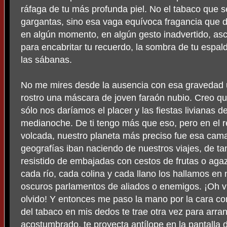
ráfaga de tu más profunda piel. No el tabaco que s
gargantas, sino esa vaga equívoca fragancia que de
en algún momento, en algún gesto inadvertido, asci
para encabritar tu recuerdo, la sombra de tu espal
las sábanas.
No me mires desde la ausencia con esa gravedad un
rostro una máscara de joven faraón nubio. Creo q
sólo nos daríamos el placer y las fiestas livianas de
medianoche. De ti tengo más que eso, pero en el
volcada, nuestro planeta más preciso fue esa cam
geografías iban naciendo de nuestros viajes, de 
resistido de embajadas con cestos de frutas o aga
cada río, cada colina y cada llano los hallamos en
oscuros parlamentos de aliados o enemigos. ¡Oh v
olvido! Y entonces me paso la mano por la cara con
del tabaco en mis dedos te trae otra vez para arr
acostumbrado, te proyecta antílope en la pantalla 