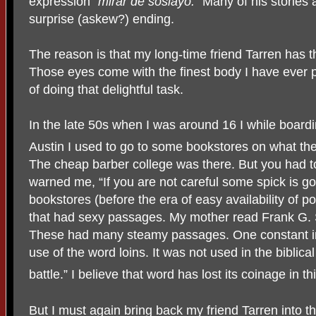
expression “
mirar de soslayo.”
Many of his stories 
surprise (askew?) ending.
The reason is that my long-time friend Tarren has 
Those eyes come with the finest body I have ever
of doing that delightful task.
In the late 50s when I was around 16 I while board
Austin I used to go to some bookstores on what th
The cheap barber college was there. But you had t
warned me, “If you are not careful some spick is goi
bookstores (before the era of easy availability of p
that had sexy passages. My mother read Frank G. 
These had many steamy passages. One constant i
use of the word loins. It was not used in the biblical
battle.” I believe that word has lost its coinage in th
But I must again bring back my friend Tarren into the