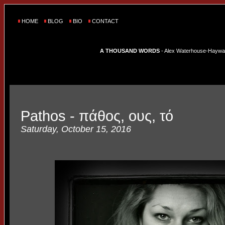
HOME
BLOG
BIO
CONTACT
A THOUSAND WORDS
- Alex Waterhouse-Hayward'
Pathos - πάθος, ους, τό
Saturday, October 15, 2016