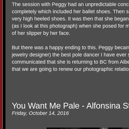
The session with Peggy had an unpredictable conclu
completely which included her ballet shoes. Then 
very high heeled shoes. It was then that she began 
(as I look at this photograph) when she posed for 
of her slipper by her face.
But there was a happy ending to this. Peggy became
jewelry designer) the best pole dancer I have ever
communicated that she is returning to BC from Albe
that we are going to renew our photographic relatio
You Want Me Pale - Alfonsina S
Friday, October 14, 2016