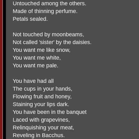
Untouched among the others.
Made of thinning perfume.
Petals sealed.
Not touched by moonbeams,
Not called 'sister' by the daisies.
You want me like snow,
You want me white,
You want me pale.
You have had all
The cups in your hands,
Flowing fruit and honey,
Staining your lips dark.
You have been in the banquet
Laced with grapevines,
Relinquishing your meat,
Reveling in Bacchus.