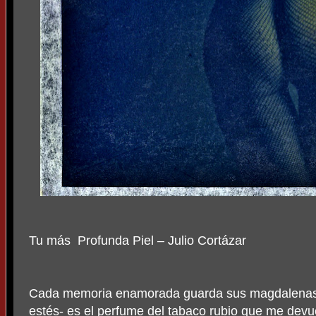
Tu más
Profunda Piel – Julio Cortázar
Cada memoria enamorada guarda sus magdalenas y 
estés- es el perfume del tabaco rubio que me devu