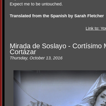
Expect me to be untouched.
Translated from the Spanish by Sarah Fletcher
Link to: Y
Mirada de Soslayo - Cortísimo M
Cortázar
Thursday, October 13, 2016