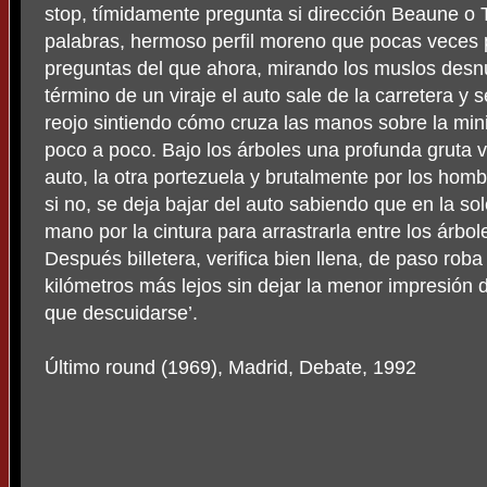
stop, tímidamente pregunta si dirección Beaune o 
palabras, hermoso perfil moreno que pocas veces p
preguntas del que ahora, mirando los muslos desnud
término de un viraje el auto sale de la carretera y
reojo sintiendo cómo cruza las manos sobre la minif
poco a poco. Bajo los árboles una profunda gruta v
auto, la otra portezuela y brutalmente por los ho
si no, se deja bajar del auto sabiendo que en la s
mano por la cintura para arrastrarla entre los árbole
Después billetera, verifica bien llena, de paso ro
kilómetros más lejos sin dejar la menor impresión d
que descuidarse’.
Último round (1969), Madrid, Debate, 1992