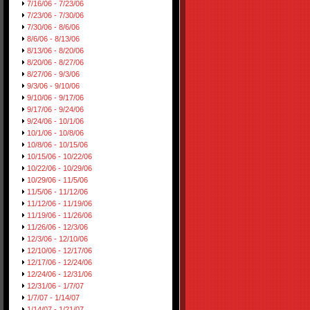
7/16/06 - 7/23/06
7/23/06 - 7/30/06
7/30/06 - 8/6/06
8/6/06 - 8/13/06
8/13/06 - 8/20/06
8/20/06 - 8/27/06
8/27/06 - 9/3/06
9/3/06 - 9/10/06
9/10/06 - 9/17/06
9/17/06 - 9/24/06
9/24/06 - 10/1/06
10/1/06 - 10/8/06
10/8/06 - 10/15/06
10/15/06 - 10/22/06
10/22/06 - 10/29/06
10/29/06 - 11/5/06
11/5/06 - 11/12/06
11/12/06 - 11/19/06
11/19/06 - 11/26/06
11/26/06 - 12/3/06
12/3/06 - 12/10/06
12/10/06 - 12/17/06
12/17/06 - 12/24/06
12/24/06 - 12/31/06
12/31/06 - 1/7/07
1/7/07 - 1/14/07
1/14/07 - 1/21/07