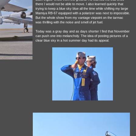
there I would not be able to move. I also learned quickly that
trying to keep a blue sky blue all the time while shifting my large
Mamiya RB-67 equipped with a polarizer was next to impossible.
But the whole show from my vantage viepoint on the tarmac
was thrilling with the noise and smell of jet fuel.
Today was a gray day and as days shorter I find that November
can push one into melancholy. The idea of posting pictures of a
clear blue sky in a hot summer day had its appeal.