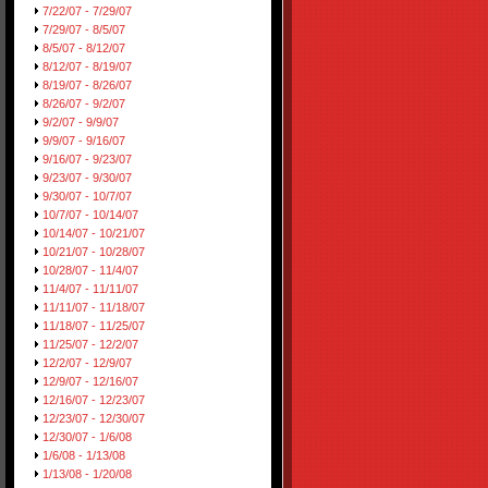
7/22/07 - 7/29/07
7/29/07 - 8/5/07
8/5/07 - 8/12/07
8/12/07 - 8/19/07
8/19/07 - 8/26/07
8/26/07 - 9/2/07
9/2/07 - 9/9/07
9/9/07 - 9/16/07
9/16/07 - 9/23/07
9/23/07 - 9/30/07
9/30/07 - 10/7/07
10/7/07 - 10/14/07
10/14/07 - 10/21/07
10/21/07 - 10/28/07
10/28/07 - 11/4/07
11/4/07 - 11/11/07
11/11/07 - 11/18/07
11/18/07 - 11/25/07
11/25/07 - 12/2/07
12/2/07 - 12/9/07
12/9/07 - 12/16/07
12/16/07 - 12/23/07
12/23/07 - 12/30/07
12/30/07 - 1/6/08
1/6/08 - 1/13/08
1/13/08 - 1/20/08