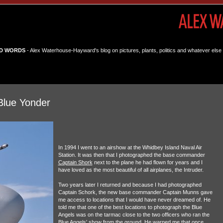
D WORDS
- Alex Waterhouse-Hayward's blog on pictures, plants, politics and whatever else 
Blue Yonder
In 1994 I went to an airshow at the Whidbey Island Naval Air
Station. It was then that I photographed the base commander
Captain Shork
next to the plane he had flown for years and I
have loved as the most beautiful of all airplanes, the Intruder.
Two years later I returned and because I had photographed
Captain Schork, the new base commander Captain Munns gave
me access to locations that I would have never dreamed of. He
told me that one of the best locations to photograph the Blue
Angels was on the tarmac close to the two officers who ran the
Blue Angels' show from the ground. He warned me that once