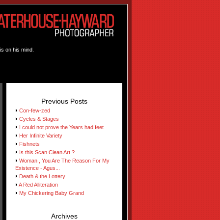
is on his mind.
Previous Posts
Con-few-zed
Cycles & Stages
I could not prove the Years had feet
Her Infinite Variety
Fishnets
Is this Scan Clean Art ?
Woman , You Are The Reason For My
Existence - Agus...
Death & the Lottery
A Red Alliteration
My Chickering Baby Grand
Archives