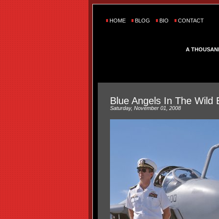
HOME
BLOG
BIO
CONTACT
A THOUSAN
Blue Angels In The Wild 
Saturday, November 01, 2008