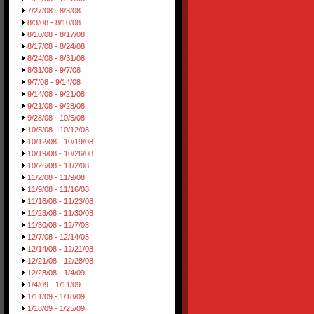
7/27/08 - 8/3/08
8/3/08 - 8/10/08
8/10/08 - 8/17/08
8/17/08 - 8/24/08
8/24/08 - 8/31/08
8/31/08 - 9/7/08
9/7/08 - 9/14/08
9/14/08 - 9/21/08
9/21/08 - 9/28/08
9/28/08 - 10/5/08
10/5/08 - 10/12/08
10/12/08 - 10/19/08
10/19/08 - 10/26/08
10/26/08 - 11/2/08
11/2/08 - 11/9/08
11/9/08 - 11/16/08
11/16/08 - 11/23/08
11/23/08 - 11/30/08
11/30/08 - 12/7/08
12/7/08 - 12/14/08
12/14/08 - 12/21/08
12/21/08 - 12/28/08
12/28/08 - 1/4/09
1/4/09 - 1/11/09
1/11/09 - 1/18/09
1/18/09 - 1/25/09