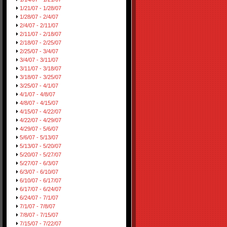
1/21/07 - 1/28/07
1/28/07 - 2/4/07
2/4/07 - 2/11/07
2/11/07 - 2/18/07
2/18/07 - 2/25/07
2/25/07 - 3/4/07
3/4/07 - 3/11/07
3/11/07 - 3/18/07
3/18/07 - 3/25/07
3/25/07 - 4/1/07
4/1/07 - 4/8/07
4/8/07 - 4/15/07
4/15/07 - 4/22/07
4/22/07 - 4/29/07
4/29/07 - 5/6/07
5/6/07 - 5/13/07
5/13/07 - 5/20/07
5/20/07 - 5/27/07
5/27/07 - 6/3/07
6/3/07 - 6/10/07
6/10/07 - 6/17/07
6/17/07 - 6/24/07
6/24/07 - 7/1/07
7/1/07 - 7/8/07
7/8/07 - 7/15/07
7/15/07 - 7/22/07