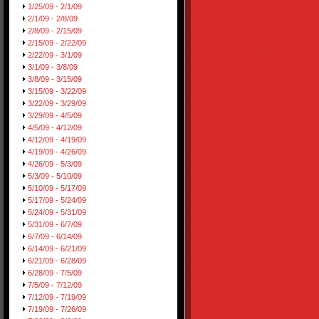
1/25/09 - 2/1/09
2/1/09 - 2/8/09
2/8/09 - 2/15/09
2/15/09 - 2/22/09
2/22/09 - 3/1/09
3/1/09 - 3/8/09
3/8/09 - 3/15/09
3/15/09 - 3/22/09
3/22/09 - 3/29/09
3/29/09 - 4/5/09
4/5/09 - 4/12/09
4/12/09 - 4/19/09
4/19/09 - 4/26/09
4/26/09 - 5/3/09
5/3/09 - 5/10/09
5/10/09 - 5/17/09
5/17/09 - 5/24/09
5/24/09 - 5/31/09
5/31/09 - 6/7/09
6/7/09 - 6/14/09
6/14/09 - 6/21/09
6/21/09 - 6/28/09
6/28/09 - 7/5/09
7/5/09 - 7/12/09
7/12/09 - 7/19/09
7/19/09 - 7/26/09