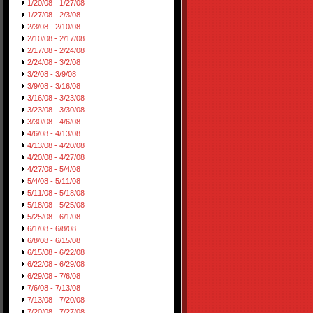
1/20/08 - 1/27/08
1/27/08 - 2/3/08
2/3/08 - 2/10/08
2/10/08 - 2/17/08
2/17/08 - 2/24/08
2/24/08 - 3/2/08
3/2/08 - 3/9/08
3/9/08 - 3/16/08
3/16/08 - 3/23/08
3/23/08 - 3/30/08
3/30/08 - 4/6/08
4/6/08 - 4/13/08
4/13/08 - 4/20/08
4/20/08 - 4/27/08
4/27/08 - 5/4/08
5/4/08 - 5/11/08
5/11/08 - 5/18/08
5/18/08 - 5/25/08
5/25/08 - 6/1/08
6/1/08 - 6/8/08
6/8/08 - 6/15/08
6/15/08 - 6/22/08
6/22/08 - 6/29/08
6/29/08 - 7/6/08
7/6/08 - 7/13/08
7/13/08 - 7/20/08
7/20/08 - 7/27/08