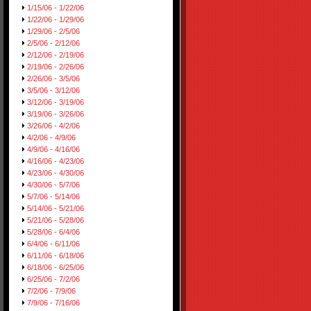
1/15/06 - 1/22/06
1/22/06 - 1/29/06
1/29/06 - 2/5/06
2/5/06 - 2/12/06
2/12/06 - 2/19/06
2/19/06 - 2/26/06
2/26/06 - 3/5/06
3/5/06 - 3/12/06
3/12/06 - 3/19/06
3/19/06 - 3/26/06
3/26/06 - 4/2/06
4/2/06 - 4/9/06
4/9/06 - 4/16/06
4/16/06 - 4/23/06
4/23/06 - 4/30/06
4/30/06 - 5/7/06
5/7/06 - 5/14/06
5/14/06 - 5/21/06
5/21/06 - 5/28/06
5/28/06 - 6/4/06
6/4/06 - 6/11/06
6/11/06 - 6/18/06
6/18/06 - 6/25/06
6/25/06 - 7/2/06
7/2/06 - 7/9/06
7/9/06 - 7/16/06