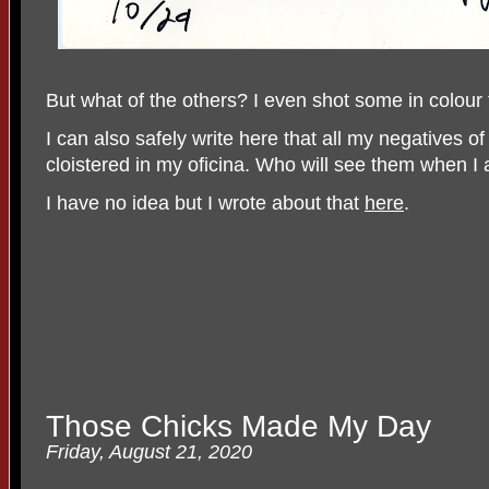
But what of the others? I even shot some in colour
I can also safely write here that all my negatives o
cloistered in my oficina. Who will see them when 
I have no idea but I wrote about that
here
.
Those Chicks Made My Day
Friday, August 21, 2020