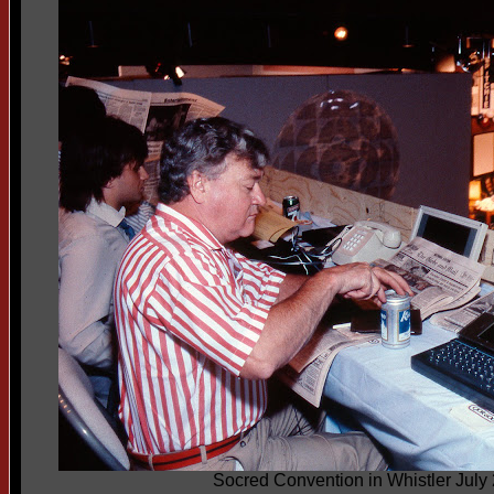
Socred Convention in Whistler July