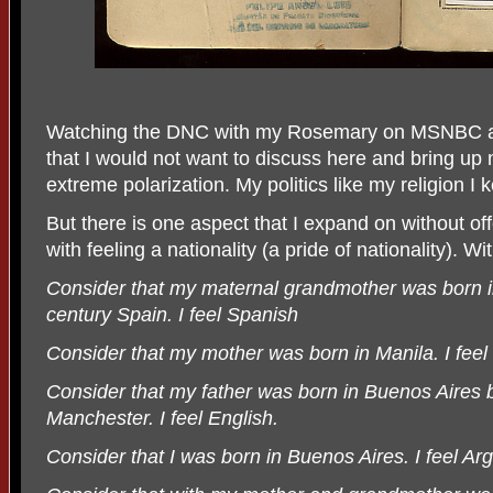
Watching the DNC with my Rosemary on MSNBC an
that I would not want to discuss here and bring up m
extreme polarization. My politics like my religion I 
But there is one aspect that I expand on without of
with feeling a nationality (a pride of nationality). W
Consider that my maternal grandmother was born in
century Spain. I feel Spanish
Consider that my mother was born in Manila. I feel F
Consider that my father was born in Buenos Aires 
Manchester. I feel English.
Consider that I was born in Buenos Aires. I feel Arg