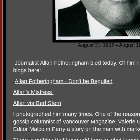
August 31, 1932 – August 1
Journalist Allan Fotheringham died today. Of him I
blogs here:
Allan Fotheringham - Don't be Beguiled
Allan's Mistress
Allan via Bert Stern
I photographed him many times. One of the reasons 
gossip columnist of Vancouver Magazine, Valerie Gi
Editor Malcolm Parry a story on the man with mark