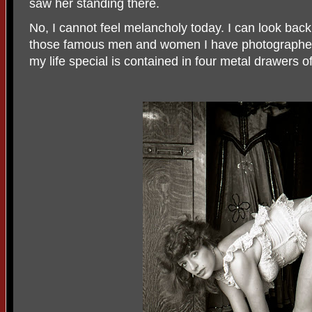
saw her standing there.
No, I cannot feel melancholy today. I can look back a
those famous men and women I have photographed
my life special is contained in four metal drawers o