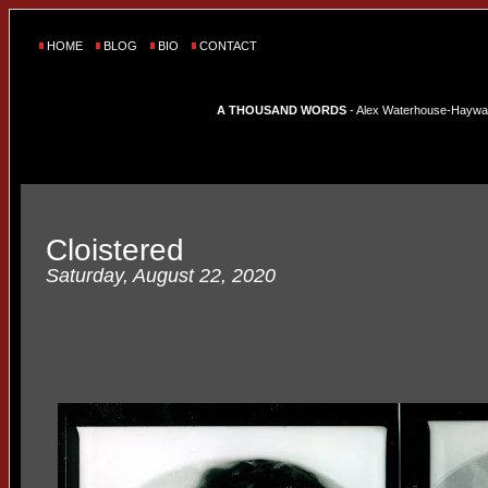
HOME
BLOG
BIO
CONTACT
A THOUSAND WORDS
- Alex Waterhouse-Hayward'
Cloistered
Saturday, August 22, 2020