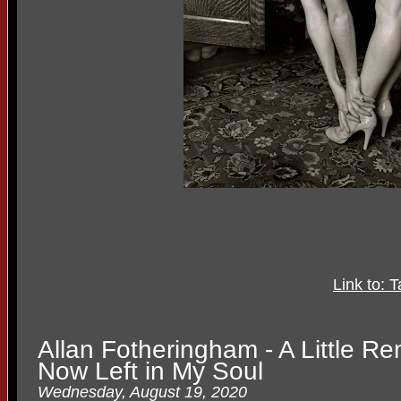
Link to: 
Allan Fotheringham - A Little R
Now Left in My Soul
Wednesday, August 19, 2020