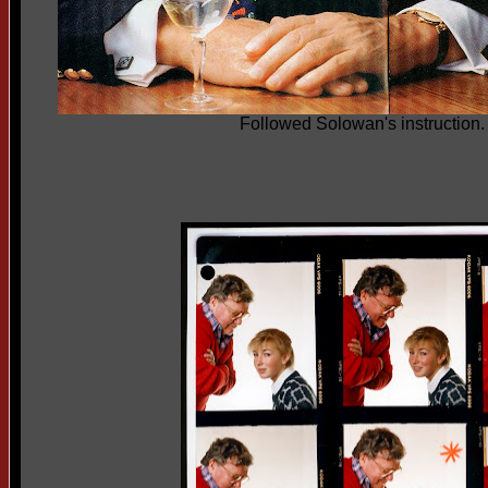
Followed Solowan's instruction. 