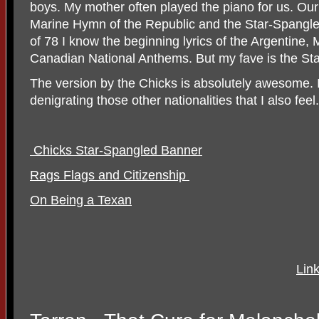
boys. My mother often played the piano for us. Our
Marine Hymn of the Republic and the Star-Spangl
of 78 I know the beginning lyrics of the Argentine
Canadian National Anthems. But my fave is the St
The version by the Chicks is absolutely awesome. I 
denigrating those other nationalities that I also feel. 
Chicks Star-Spangled Banner
Rags Flags and Citizenship
On Being a Texan
Lin