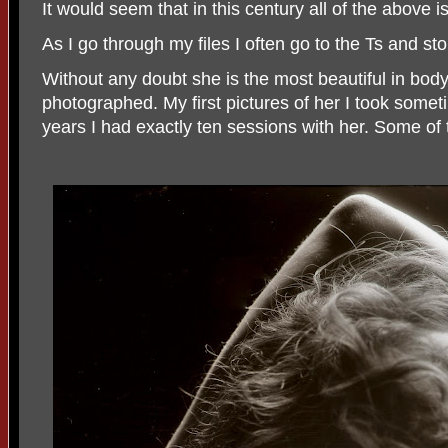
It would seem that in this century all of the above i
As I go through my files I often go to the Ts and sto
Without any doubt she is the most beautiful in bod
photographed. My first pictures of her I took some
years I had exactly ten sessions with her. Some of