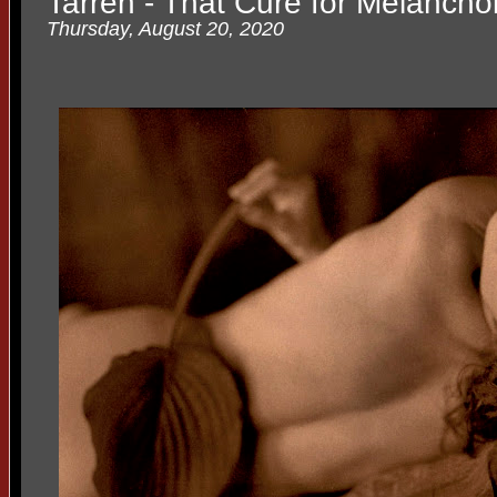
Tarren - That Cure for Melancho
Thursday, August 20, 2020