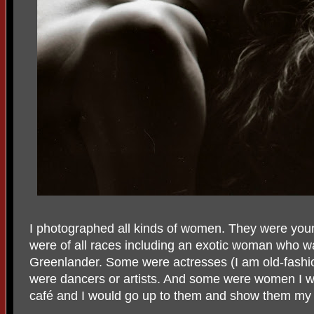
I photographed all kinds of women. They were you
were of all races including an exotic woman who w
Greenlander. Some were actresses (I am old-fashio
were dancers or artists. And some were women I wou
café and I would go up to them and show them my 