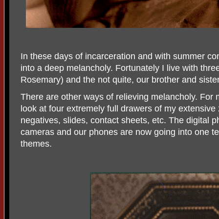
In these days of incarceration and with summer comin
into a deep melancholy. Fortunately I live with thr
Rosemary) and the not quite, our brother and siste
There are other ways of relieving melancholy. For m
look at four extremely full drawers of my extensive
negatives, slides, contact sheets, etc. The digital 
cameras and our phones are now going into one ter
themes.