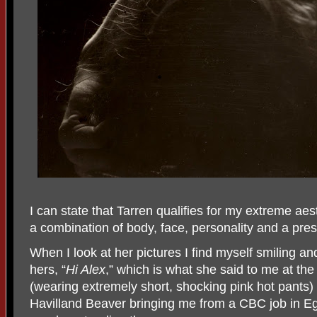
I can state that Tarren qualifies for my extreme aes
a combination of body, face, personality and a pres
When I look at her pictures I find myself smiling and
hers, “
Hi Alex
,” which is what she said to me at th
(wearing extremely short, shocking pink hot pants) i
Havilland Beaver bringing me from a CBC job in 