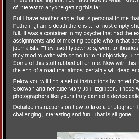
There is nothing that I can add here to what I kno
of interest to anyone getting this far.
But I have another angle that is personal to me that
Fotheringham’s death there is an almost empty shel
full. It was a container in my psyche that had the 
assignments and of meeting people who in that pas
journalists. They used typewriters, went to libraries
they tried to write with some form of objectivity. T
Some of this stuff rubbed off on me. Now with this
the end of a road that almost certainly will dead-e
Below you will find a set of instructions by noted
Solowan and her aide Mary Jo Fitzgibbon. These
photographers like yours truly carried a device call
Detailed instructions on how to take a photograph
challenging, interesting and fun. That is all gone.