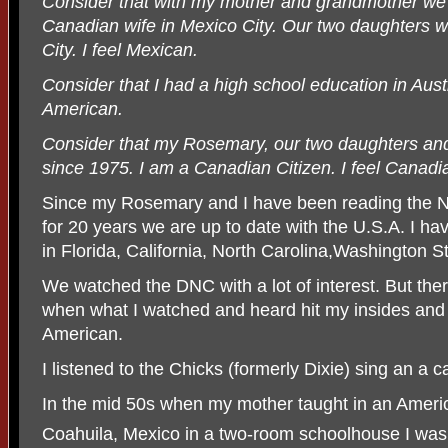
Consider that with my mother and grandmother we
Canadian wife in Mexico City. Our two daughters 
City. I feel Mexican.
Consider that I had a high school education in Aust
American.
Consider that my Rosemary, our two daughters and
since 1975. I am a Canadian Citizen. I feel Canadi
Since my Rosemary and I have been reading the N
for 20 years we are up to date with the U.S.A. I hav
in Florida, California, North Carolina,Washington 
We watched the DNC with a lot of interest. But ther
when what I watched and heard hit my insides and I f
American.
I listened to the Chicks (formerly Dixie) sing an a
In the mid 50s when my mother taught in an Ameri
Coahuila, Mexico in a two-room schoolhouse I was 