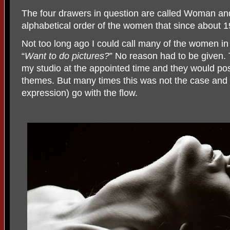
The four drawers in question are called Woman and
alphabetical order of the women that since about 
Not too long ago I could call many of the women in
“
Want to do pictures?
” No reason had to be given
my studio at the appointed time and they would po
themes. But many times this was not the case and I
expression) go with the flow.