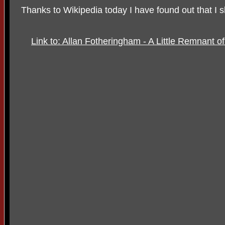
Thanks to Wikipedia today I have found out that I 
Link to: Allan Fotheringham - A Little Remnant o