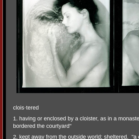
clois
·
tered
1. having or enclosed by a cloister, as in a monast
bordered the courtyard"
2. kept away from the outside world; sheltered.
"a 