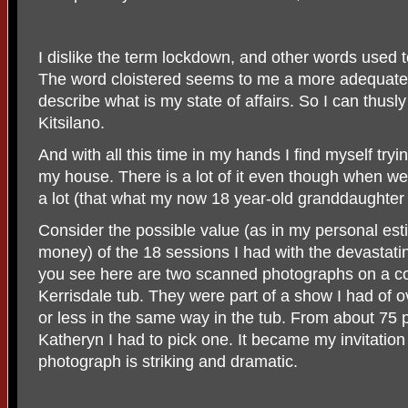
I dislike the term lockdown, and other words used to
The word cloistered seems to me a more adequate a
describe what is my state of affairs. So I can thusly 
Kitsilano.
And with all this time in my hands I find myself trying
my house. There is a lot of it even though when w
a lot (that what my now 18 year-old granddaughter 
Consider the possible value (as in my personal esti
money) of the 18 sessions I had with the devastati
you see here are two scanned photographs on a co
Kerrisdale tub. They were part of a show I had of
or less in the same way in the tub. From about 75 p
Katheryn I had to pick one. It became my invitatio
photograph is striking and dramatic.