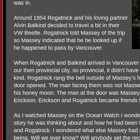
was in.
Around 1954 Rogatnick and his loving partner
Alvin Balkind decided to travel a bit in their
VW Beetle. Rogatnick told Massey of the trip
so Massey indicated that he be looked up if
he happened to pass by Vancouver.
When Rogatnick and Balkind arrived in Vancouver the
our then provincial city, so provincial, it didn’t have
kind. Rogatnick rang the bell outside of Massey’s
door opened. The man facing them was not Masse
his honey moon. The man at the door was Massey’s 
Erickson. Erickson and Rogatnick became friends fo
As I watched Massey on the Ocean Watch I wonde
story he was thinking about and how he had been 
and Rogatnick. I wondered what else Massey had co
being. Will we ever know? Will anybody set the rec