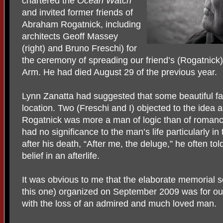
chartered the
Ocean Watch
and invited former friends of
Abraham Rogatnick, including
architects Geoff Massey
(right) and Bruno Freschi) for
the ceremony of spreading our friend’s (Rogatnic
Arm. He had died August 29 of the previous year.
Lynn Zanatta had suggested that some beautiful fa
location. Two (Freschi and I) objected to the idea 
Rogatnick was more a man of logic than of romanc
had no significance to the man’s life particularly 
after his death, “After me, the deluge,” he often t
belief in an afterlife.
It was obvious to me that the elaborate memorial se
this one) organized on September 2009 was for our
with the loss of an admired and much loved man.