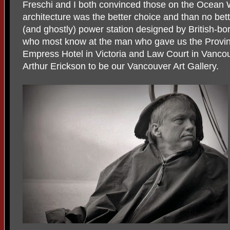
Freschi and I both convinced those on the Ocean W
architecture was the better choice and than no bet
(and ghostly) power station designed by British-bo
who most know at the man who gave us the Provinc
Empress Hotel in Victoria and Law Court in Vanco
Arthur Erickson to be our Vancouver Art Gallery.