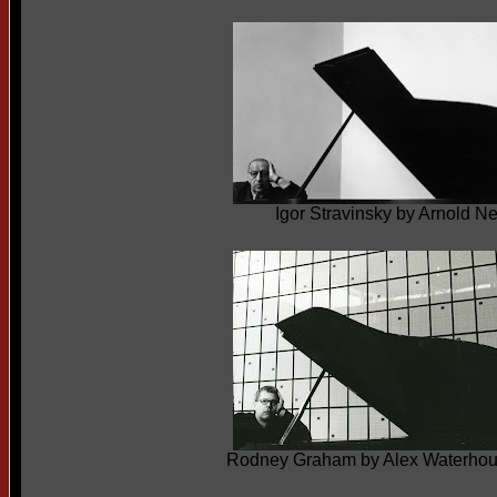
Igor Stravinsky by Arnold 
Rodney Graham by Alex Waterho