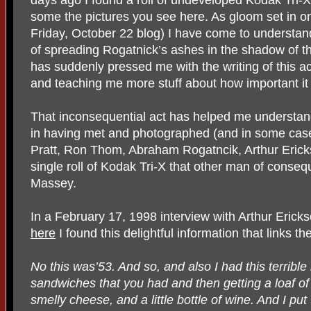
some the pictures you see here. As gloom set in on
Friday, October 22 blog) I have come to understand
of spreading Rogatnick’s ashes in the shadow of t
has suddenly pressed me with the writing of this ac
and teaching me more stuff about how important it i
That inconsequential act has helped me understan
in having met and photographed (and in some case
Pratt, Ron Thom, Abraham Rogatncik, Arthur Erick
single roll of Kodak Tri-X that other man of conseq
Massey.
In a February 17, 1998 interview with Arthur Eric
here
I found this delightful information that links 
No this was’53. And so, and also I had this terrible h
sandwiches that you had and then getting a loaf of
smelly cheese, and a little bottle of wine. And I pu