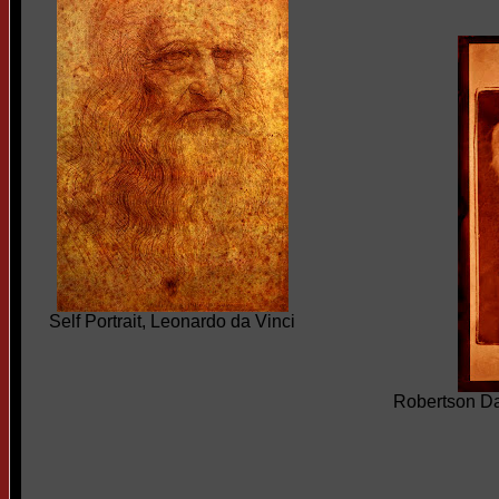
Self Portrait, Leonardo da Vinci
Robertson D