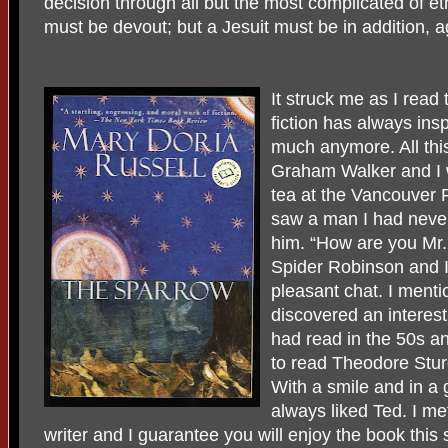
decision through all but the most complicated of eth
must be devout; but a Jesuit must be in addition, ag
It struck me as I rea
fiction has always insp
much anymore. All thi
Graham Walker and I w
tea at the Vancouver P
saw a man I had neve
him. “How are you Mr.
Spider Robinson and I
pleasant chat. I menti
discovered an interest 
had read in the 50s an
to read Theodore Stu
With a smile and in a 
always liked Ted. I me
writer and I guarantee you will enjoy the book this