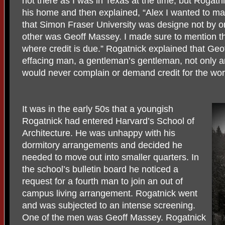
not there as I was in Texas at the time, but Rogatn
his home and then explained, “Alex I wanted to m
that Simon Fraser University was designe not by on
other was Geoff Massey. I made sure to mention th
where credit is due.” Rogatnick explained that Geo
effacing man, a gentleman’s gentleman, not only an
would never complain or demand credit for the wor
It was in the early 50s that a youngish
Rogatnick had entered Harvard’s School of
Architecture. He was unhappy with his
dormitory arrangements and decided he
needed to move out into smaller quarters. In
the school’s bulletin board he noticed a
request for a fourth man to join an out of
campus living arrangement. Rogatnick went
and was subjected to an intense screening.
One of the men was Geoff Massey. Rogatnick