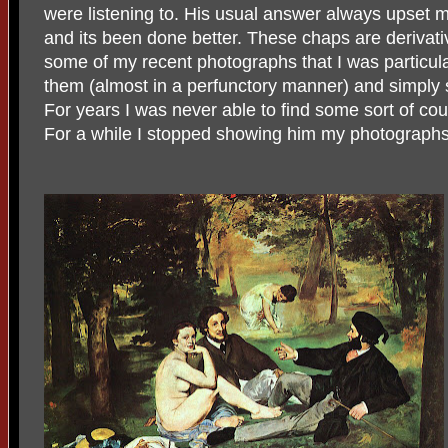
were listening to. His usual answer always upset m
and its been done better. These chaps are derivat
some of my recent photographs that I was particula
them (almost in a perfunctory manner) and simply s
For years I was never able to find some sort of co
For a while I stopped showing him my photographs