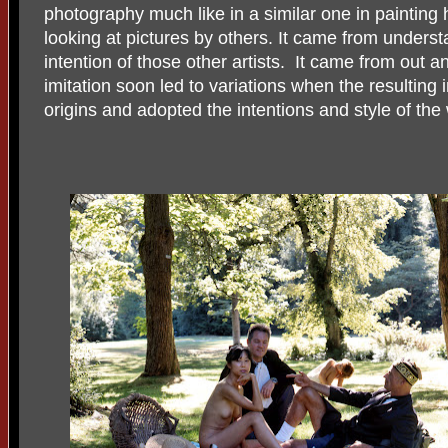
photography much like in a similar one in painting 
looking at pictures by others. It came from underst
intention of those other artists. It came from out a
imitation soon led to variations when the resulting 
origins and adopted the intentions and style of the