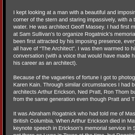
I kept looking at a man with a beautiful and imposin
corner of the stern and staring impassively, with a 
water. He was architect Geoff Massey. I had first 
at Sam Sullivan’s to organize Rogatnick’s memoria
been first attracted by his imposing presence, every
all have of “The Architect”. I was then warmed to hi
conversation (with a voice that would have made hi
his career as an architect).
Because of the vagueries of fortune I got to photo
Karen Kain. Through similar circumstances I had b
architects Arthur Erickson, Ned Pratt, Ron Thom 
from the same generation even though Pratt and
It was Abraham Rogatnick who had told me of Mass
British Columbia. When Arthur Erickson died in M
keynote speech in Erickson’s memorial service in 