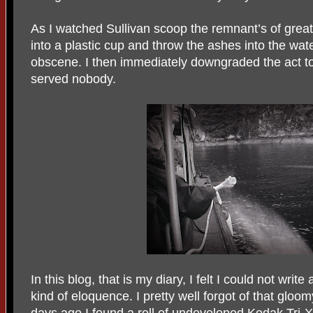
As I watched Sullivan scoop the remnant’s of great 
into a plastic cup and throw the ashes into the water
obscene. I then immediately downgraded the act to 
served nobody.
In this blog, that is my diary, I felt I could not wri
kind of eloquence. I pretty well forgot of that glo
days ago I found a roll of undeveloped Kodak Tri-X