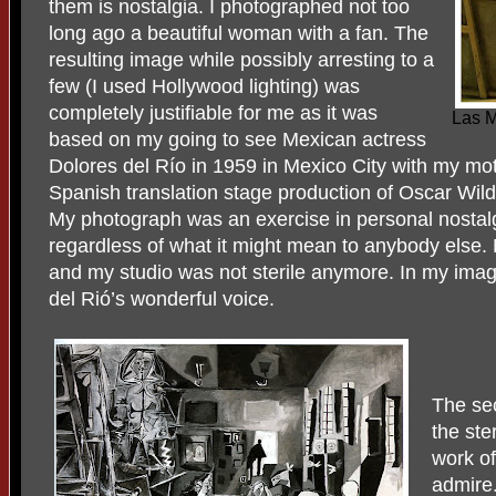
them is nostalgia. I photographed not too
long ago a beautiful woman with a fan. The
resulting image while possibly arresting to a
few (I used Hollywood lighting) was
completely justifiable for me as it was
Las M
based on my going to see Mexican actress
Dolores del Río in 1959 in Mexico City with my mo
Spanish translation stage production of Oscar Wil
My photograph was an exercise in personal nostalg
regardless of what it might mean to anybody else. 
and my studio was not sterile anymore. In my imagi
del Rió’s wonderful voice.
The sec
the ster
work of
admire.