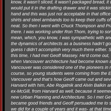
know, it wasn’t sliced, it wasn’t packaged bread, i
would put it in the drafting drawer and it was stick
hand and this was just not acceptable in that offi
shirts and steel armbands too to keep their cuffs off
neat. So then I went with Chuck Thompson and Pra
there. I was working under Ron Thom, trying to sort 
mean, which, you know, I was sympathetic with a
the dynamics of architects as a business hadn’t go
guess I didn’t accomplish very much there either. 
this time, I had met Geoff Massey. He’d come out, ‘
when Vancouver architecture had become known al
Vancouver was considered one of the pioneers in 
course, so young students were coming from the Ea
Vancouver and that’s how Geoff came out and sev
Harvard with him, Abe Rogatnik and Alvin Balkin a
ex-McGill, from Harvard as well, because it seemed
new Urban Planning and Architecture. So I met Geo
became good friends and Geoff persuaded me to s
we did for a couple of years and it was- at that ti