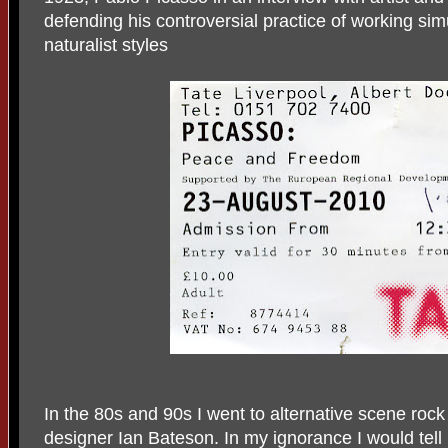
defending his controversial practice of working si
naturalist styles
In the 80s and 90s I went to alternative scene rock
designer Ian Bateson. In my ignorance I would tell 