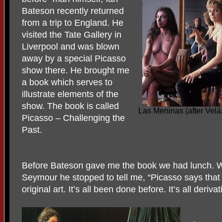
Bateson recently returned
from a trip to England. He
visited the Tate Gallery in
Liverpool and was blown
away by a special Picasso
show there. He brought me
a book which serves to
illustrate elements of the
show. The book is called
Las Meninas (after Vel
Picasso – Challenging the
Past.
Before Bateson gave me the book we had lunch. W
Seymour he stopped to tell me, “Picasso says that 
original art. It’s all been done before. It’s all derivat