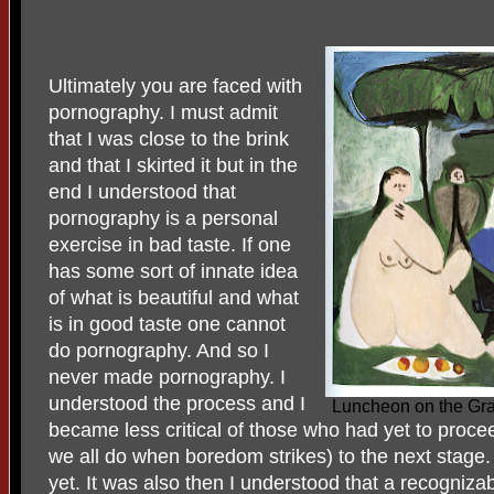
Ultimately you are faced with
pornography. I must admit
that I was close to the brink
and that I skirted it but in the
end I understood that
pornography is a personal
exercise in bad taste. If one
has some sort of innate idea
of what is beautiful and what
is in good taste one cannot
do pornography. And so I
never made pornography. I
understood the process and I
Luncheon on the Gra
became less critical of those who had yet to proc
we all do when boredom strikes) to the next stage.
yet. It was also then I understood that a recognizab