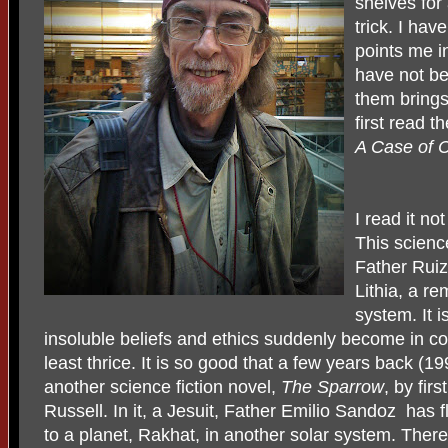
shelves for
trick. I have
points me in
have not be
them brings
first read 
A Case of 
I read it no
This science
Father Ruiz
Lithia, a re
system. It i
insoluble beliefs and ethics suddenly become in conf
least thrice. It is so good that a few years back (199
another science fiction novel,
The Sparrow
, by fir
Russell. In it, a Jesuit, Father Emilio Sandoz has 
to a planet, Rakhat, in another solar system. There