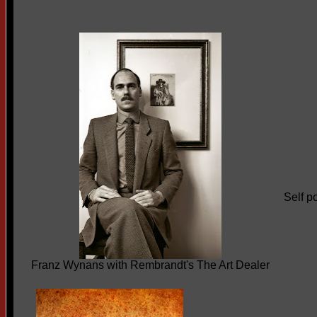
Self po
Franz Wynans with Rembrandt's The Art Dealer