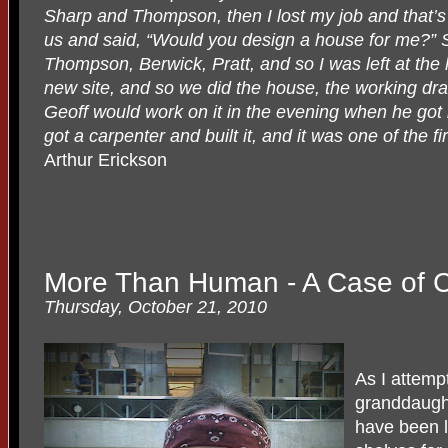
Sharp and Thompson, then I lost my job and that
us and said, “Would you design a house for me?” S
Thompson, Berwick, Pratt, and so I was left at th
new site, and so we did the house, the working dr
Geoff would work on it in the evening when he got 
got a carpenter and built it, and it was one of the 
Arthur Erickson
More Than Human - A Case of 
Thursday, October 21, 2010
As I attemp
granddaught
have been 