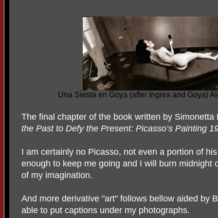
Una Siesta en Goya (after Ingres and Goya) 
The final chapter of the book written by Simonetta F
the
Past to Defy the Present: Picasso’s Painting 1
I am certainly no Picasso, not even a portion of his 
enough to keep me going and I will burn midnight oil
of my imagination.
And more derivative "art" follows bellow aided by 
able to put captions under my photographs.