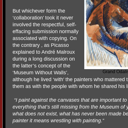
But whichever form the
‘collaboration’ took it never
involved the respectful, self-
effacing submission normally
associated with copying. On
the contrary , as Picasso
explained to André Malroux
during a long discussion on
the latter’s concept of the
Grand Odali
‘Museum Without Walls’,
although he lived ‘with’ the painters who mattered t
them as with the people with whom he shared his li
“I paint against the canvases that are important to 
everything that’s still missing from the Museum o
what does not exist, what has never been made befo
painter it means wrestling with painting.”