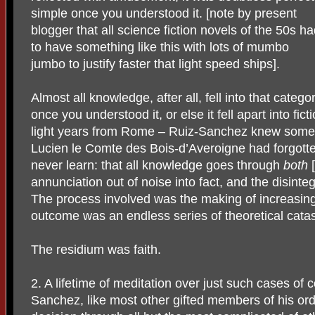
simple once you understood it. [note by present
blogger that all science fiction novels of the 50s h
to have something like this with lots of mumbo
jumbo to justify faster that light speed ships].
Almost all knowledge, after all, fell into that catego
once you understood it, or else it fell apart into fict
light years from Rome – Ruiz-Sanchez knew some
Lucien le Comte des Bois-d’Averoigne had forgotte
never learn: that all knowledge goes through
both
[
annunciation out of noise into fact, and the disinte
The process involved was the making of increasingl
outcome was an endless series of theoretical cata
The residium was faith.
2. A lifetime of meditation over just such cases o
Sanchez, like most other gifted members of his orde