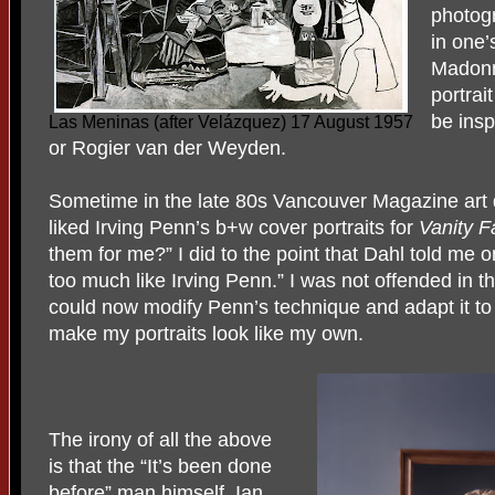
photogr
in one’
Madonn
portrai
be ins
Las Meninas (after Velázquez) 17 August 1957
or Rogier van der Weyden.
Sometime in the late 80s Vancouver Magazine art d
liked Irving Penn’s b+w cover portraits for
Vanity F
them for me?” I did to the point that Dahl told me on
too much like Irving Penn.” I was not offended in th
could now modify Penn’s technique and adapt it to
make my portraits look like my own.
The irony of all the above
is that the “It’s been done
before” man himself, Ian