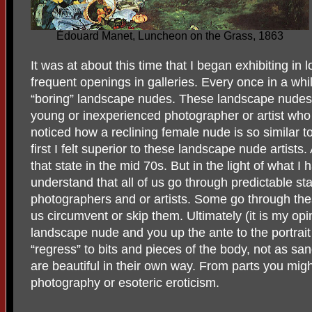
Édouard Manet, Luncheon on the Grass, 1863
It was at about this time that I began exhibiting in 
frequent openings in galleries. Every once in a whi
“boring” landscape nudes. These landscape nudes 
young or inexperienced photographer or artist who 
noticed how a reclining female nude is so similar 
first I felt superior to these landscape nude artists.
that state in the mid 70s. But in the light of what I
understand that all of us go through predictable sta
photographers and or artists. Some go through th
us circumvent or skip them. Ultimately (it is my opi
landscape nude and you up the ante to the portrai
“regress” to bits and pieces of the body, not as sa
are beautiful in their own way. From parts you migh
photography or esoteric eroticism.