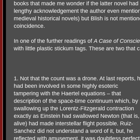
books that made me wonder if the latter novel had 
lengthy acknowledgement the author even mentions
medieval historical novels) but Blish is not mentione
coincidence.
In one of the further readings of
A Case of Consci
with little plastic stickum tags. These are two that
1. Not that the count was a drone. At last reports, 
had been involved in some highly esoteric
tampering with the Haertel equations – that
description of the space-time continuum which, by
swallowing up the Lorentz-Fitzgerald contraction
exactly as Einstein had swallowed Newton (that is,
alive) had made interstellar flight possible. Ruiz-
Sanchez did not understand a word of it, but, he
reflected with amusement, it was doubtless perfect