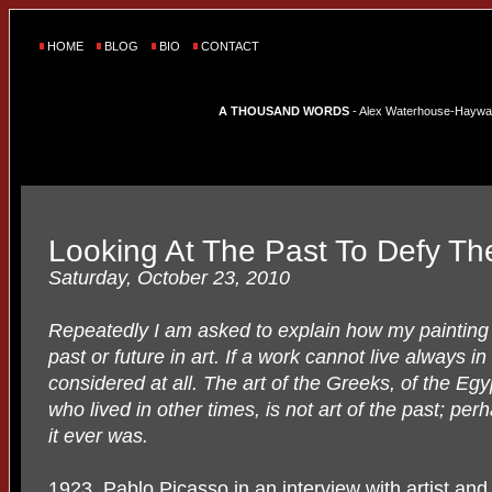
HOME
BLOG
BIO
CONTACT
A THOUSAND WORDS
- Alex Waterhouse-Hayward'
Looking At The Past To Defy Th
Saturday, October 23, 2010
Repeatedly I am asked to explain how my painting 
past or future in art. If a work cannot live always i
considered at all. The art of the Greeks, of the Egy
who lived in other times, is not art of the past; per
it ever was.
1923, Pablo Picasso in an interview with artist an