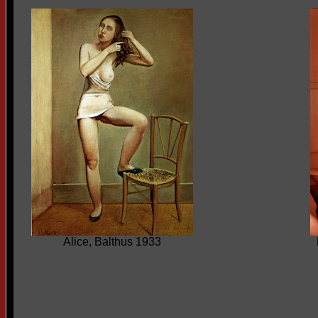
Alice, Balthus 1933