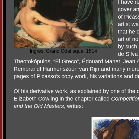
I have r
cover an
of Picas
artist w
that he 
art of n
by such
Ingres, Grand Odalisque, 1814
de Silv
Theotokópulos, “El Greco”, Édouard Manet, Jean 
Rembrandt Harmenszoon van Rijn and many more. 
pages of Picasso's copy work, his variations and d
Of his derivative work, as explained by one of the c
Elizabeth Cowling in the chapter called
Competitio
and the Old Masters
, writes: