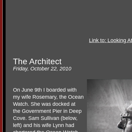
Link to: Looking 
The Architect
Friday, October 22, 2010
On June 9th I boarded with
my wife Rosemary, the Ocean
Watch. She was docked at
the Government Pier in Deep
Cove. Sam Sullivan (below,
left) and his wife Lynn had