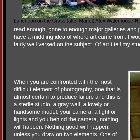
Luncheon on the Grass (after Manet) Alex Waterhouse-
read enough, gone to enough major galleries and
have a middling idea of where art came from. I wou
fairly well versed on the subject. Of art I tell my st
When you are confronted with the most
difficult element of photography, one that is
almost certain to produce failure and this is
a sterile studio, a gray wall, a lovely or
handsome model, your camera, a light or
lights and you behind the camera, nothing
will happen. Nothing good will happen,
unless you draw on two elements. One of