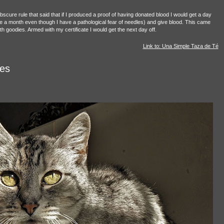
 obscure rule that said that if I produced a proof of having donated blood I would get a day
once a month even though I have a pathological fear of needles) and give blood. This came
h goodies. Armed with my certificate I would get the next day off.
Link to: Una Simple Taza de Té
es