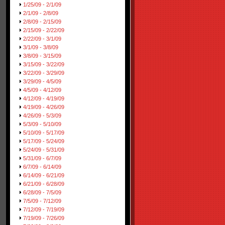
1/25/09 - 2/1/09
2/1/09 - 2/8/09
2/8/09 - 2/15/09
2/15/09 - 2/22/09
2/22/09 - 3/1/09
3/1/09 - 3/8/09
3/8/09 - 3/15/09
3/15/09 - 3/22/09
3/22/09 - 3/29/09
3/29/09 - 4/5/09
4/5/09 - 4/12/09
4/12/09 - 4/19/09
4/19/09 - 4/26/09
4/26/09 - 5/3/09
5/3/09 - 5/10/09
5/10/09 - 5/17/09
5/17/09 - 5/24/09
5/24/09 - 5/31/09
5/31/09 - 6/7/09
6/7/09 - 6/14/09
6/14/09 - 6/21/09
6/21/09 - 6/28/09
6/28/09 - 7/5/09
7/5/09 - 7/12/09
7/12/09 - 7/19/09
7/19/09 - 7/26/09