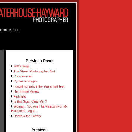
is on his mind.
Previous Posts
7000 Blogs
The Street Photographer Not
Con-few-zed
Cycles & Stages
I could not prove the Years had feet
Her Infinite Variety
Fishnets
Is this Scan Clean Art ?
Woman , You Are The Reason For My
Existence - Agus...
Death & the Lottery
Archives