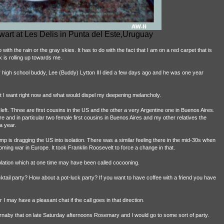
art at Les Delis in Punta del Este,Uruguay
ith the rain or the gray skies. It has to do with the fact that I am on a red carpet that is
k is rolling up towards me.
 my high school buddy, Lee (Buddy) Lytton III died a few days ago and he was one year
t I want right now and what would dispel my deepening melancholy.
left. Three are first cousins in the US and the other a very Argentine one in Buenos Aires.
 and in particular two female first cousins in Buenos Aires and my other relatives the
a year.
mp is dragging the US into isolation. There was a similar feeling there in the mid-30s when
ming war in Europe. It took Franklin Roosevelt to force a change in that.
 isolation which at one time may have been called cocooning.
tail party? How about a pot-luck party? If you want to have coffee with a friend you have
 I may have a pleasant chat if the call goes in that direction.
urnaby that on late Saturday afternoons Rosemary and I would go to some sort of party.