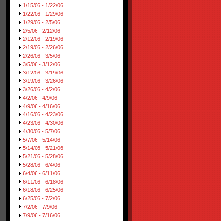
1/15/06 - 1/22/06
1/22/06 - 1/29/06
1/29/06 - 2/5/06
2/5/06 - 2/12/06
2/12/06 - 2/19/06
2/19/06 - 2/26/06
2/26/06 - 3/5/06
3/5/06 - 3/12/06
3/12/06 - 3/19/06
3/19/06 - 3/26/06
3/26/06 - 4/2/06
4/2/06 - 4/9/06
4/9/06 - 4/16/06
4/16/06 - 4/23/06
4/23/06 - 4/30/06
4/30/06 - 5/7/06
5/7/06 - 5/14/06
5/14/06 - 5/21/06
5/21/06 - 5/28/06
5/28/06 - 6/4/06
6/4/06 - 6/11/06
6/11/06 - 6/18/06
6/18/06 - 6/25/06
6/25/06 - 7/2/06
7/2/06 - 7/9/06
7/9/06 - 7/16/06