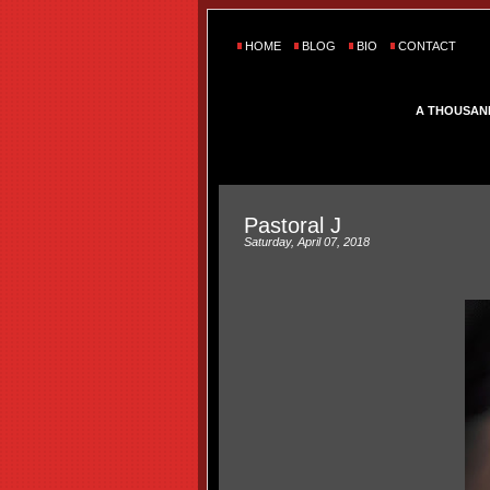
HOME
BLOG
BIO
CONTACT
A THOUSAN
Pastoral J
Saturday, April 07, 2018