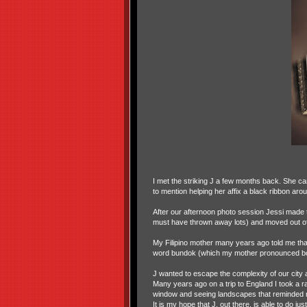
I met the striking J a few months back. She c
to mention helping her affix a black ribbon arou
After our afternoon photo session Jessi made t
must have thrown away lots) and moved out of 
My Filipino mother many years ago told me tha
word bundok (which my mother pronounced boo
J wanted to escape the complexity of our city an
Many years ago on a trip to England I took a r
window and seeing landscapes that reminded me
It is my hope that J, out there, is able to do just