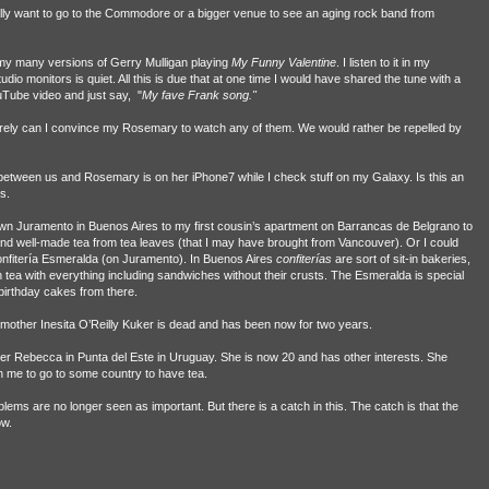
eally want to go to the Commodore or a bigger venue to see an aging rock band from
f my many versions of Gerry Mulligan playing
My
Funny Valentine
. I listen to it in my
 monitors is quiet. All this is due that at one time I would have shared the tune with a
Tube video and just say, "
My fave Frank song."
ely can I convince my Rosemary to watch any of them. We would rather be repelled by
between us and Rosemary is on her iPhone7 while I check stuff on my Galaxy. Is this an
s.
own Juramento in Buenos Aires to my first cousin’s apartment on Barrancas de Belgrano to
and well-made tea from tea leaves (that I may have brought from Vancouver). Or I could
onfitería Esmeralda (on Juramento). In Buenos Aires
confiterías
are sort of sit-in bakeries,
h tea with everything including sandwiches without their crusts. The Esmeralda is special
irthday cakes from there.
dmother Inesita O’Reilly Kuker is dead and has been now for two years.
r Rebecca in Punta del Este in Uruguay. She is now 20 and has other interests. She
ith me to go to some country to have tea.
blems are no longer seen as important. But there is a catch in this. The catch is that the
ow.