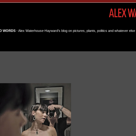
D WORDS
- Alex Waterhouse-Hayward's blog on pictures, plants, politics and whatever else 