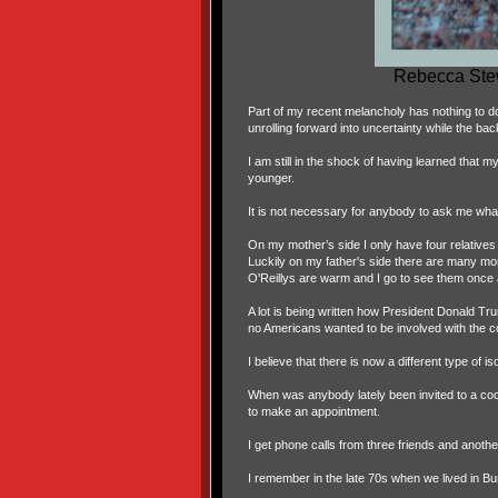
Rebecca Stew
Part of my recent melancholy has nothing to do w
unrolling forward into uncertainty while the bac
I am still in the shock of having learned that
younger.
It is not necessary for anybody to ask me wha
On my mother’s side I only have four relatives 
Luckily on my father's side there are many more
O'Reillys are warm and I go to see them once 
A lot is being written how President Donald Tru
no Americans wanted to be involved with the co
I believe that there is now a different type of
When was anybody lately been invited to a cock
to make an appointment.
I get phone calls from three friends and another
I remember in the late 70s when we lived in B