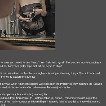
ame over and posed for my friend Curtis Daily and myself. She was fun to photograph not
nd her body with gaffer tape that did not seem to stick!
he decision that she had had enough of city living and owning things. She sold lots (and
the city to explore the boonies.
t in WWII when American soldiers were based in the Philippines they modified the Tagalog
nedook for mountain which also meant far away) to boonies.
d to perhaps live a simple (pastoral) life.
apid train from Shropshire
to
Euston Station in London. I remember looking out of the
 of the music composer Edward Elgar. I instantly relaxed and felt at ease with myself.
 that.