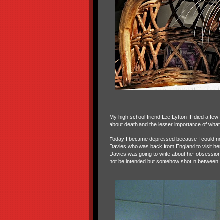
My high school friend Lee Lytton III died a fe
about death and the lesser importance of what 
Today I became depressed because I could not 
Davies who was back from England to visit her
Davies was going to write about her obsession
not be intended but somehow shot in between w