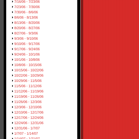
7/16/06 - 7/23/06
7/23/06 - 7/30/06
7/30/06 - 8/6/06
8/6/06 - 8/13/06
8/13/06 - 8/20/06
8/20/06 - 8/27/06
8/27/06 - 9/3/06
9/3/06 - 9/10/06
9/10/06 - 9/17/06
9/17/06 - 9/24/06
9/24/06 - 10/1/06
10/1/06 - 10/8/06
10/8/06 - 10/15/06
10/15/06 - 10/22/06
10/22/06 - 10/29/06
10/29/06 - 11/5/06
11/5/06 - 11/12/06
11/12/06 - 11/19/06
11/19/06 - 11/26/06
11/26/06 - 12/3/06
12/3/06 - 12/10/06
12/10/06 - 12/17/06
12/17/06 - 12/24/06
12/24/06 - 12/31/06
12/31/06 - 1/7/07
1/7/07 - 1/14/07
1/14/07 - 1/21/07