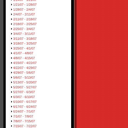
1/21/07 - 1/28/07
1/28/07 - 2/4/07
2/4/07 - 2/11/07
2/11/07 - 2/18/07
2/18/07 - 2/25/07
2/25/07 - 3/4/07
3/4/07 - 3/11/07
3/11/07 - 3/18/07
3/18/07 - 3/25/07
3/25/07 - 4/1/07
4/1/07 - 4/8/07
4/8/07 - 4/15/07
4/15/07 - 4/22/07
4/22/07 - 4/29/07
4/29/07 - 5/6/07
5/6/07 - 5/13/07
5/13/07 - 5/20/07
5/20/07 - 5/27/07
5/27/07 - 6/3/07
6/3/07 - 6/10/07
6/10/07 - 6/17/07
6/17/07 - 6/24/07
6/24/07 - 7/1/07
7/1/07 - 7/8/07
7/8/07 - 7/15/07
7/15/07 - 7/22/07