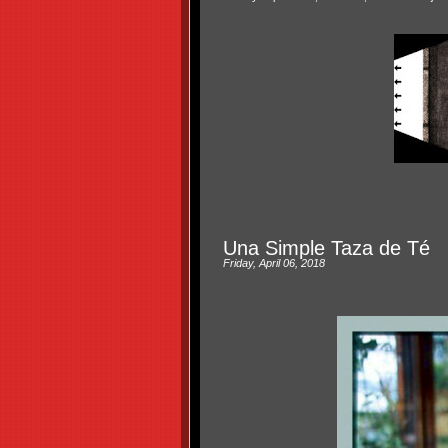
Una Simple Taza de Té
Friday, April 06, 2018