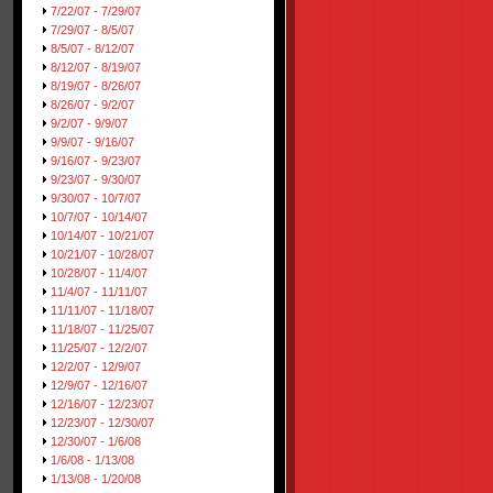
7/22/07 - 7/29/07
7/29/07 - 8/5/07
8/5/07 - 8/12/07
8/12/07 - 8/19/07
8/19/07 - 8/26/07
8/26/07 - 9/2/07
9/2/07 - 9/9/07
9/9/07 - 9/16/07
9/16/07 - 9/23/07
9/23/07 - 9/30/07
9/30/07 - 10/7/07
10/7/07 - 10/14/07
10/14/07 - 10/21/07
10/21/07 - 10/28/07
10/28/07 - 11/4/07
11/4/07 - 11/11/07
11/11/07 - 11/18/07
11/18/07 - 11/25/07
11/25/07 - 12/2/07
12/2/07 - 12/9/07
12/9/07 - 12/16/07
12/16/07 - 12/23/07
12/23/07 - 12/30/07
12/30/07 - 1/6/08
1/6/08 - 1/13/08
1/13/08 - 1/20/08