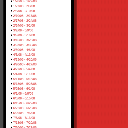
1/20/08 - 1/27/08
1/27/08 - 2/3/08
2/3/08 - 2/10/08
2/10/08 - 2/17/08
2/17/08 - 2/24/08
2/24/08 - 3/2/08
3/2/08 - 3/9/08
3/9/08 - 3/16/08
3/16/08 - 3/23/08
3/23/08 - 3/30/08
3/30/08 - 4/6/08
4/6/08 - 4/13/08
4/13/08 - 4/20/08
4/20/08 - 4/27/08
4/27/08 - 5/4/08
5/4/08 - 5/11/08
5/11/08 - 5/18/08
5/18/08 - 5/25/08
5/25/08 - 6/1/08
6/1/08 - 6/8/08
6/8/08 - 6/15/08
6/15/08 - 6/22/08
6/22/08 - 6/29/08
6/29/08 - 7/6/08
7/6/08 - 7/13/08
7/13/08 - 7/20/08
7/20/08 - 7/27/08