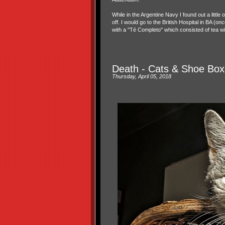
While in the Argentine Navy I found out a little
off. I would go to the British Hospital in BA (
with a "Té Completo" which consisted of tea wit
Death - Cats & Shoe Box
Thursday, April 05, 2018