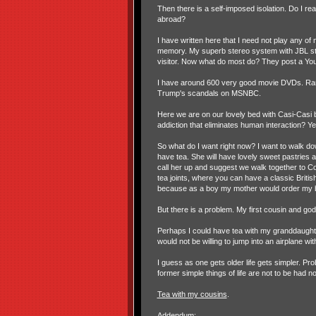
Then there is a self-imposed isolation. Do I r
abroad?
I have written here that I need not play any o
memory. My superb stereo system with JBL studio
visitor. Now what do most do? They post a You
I have around 600 very good movie DVDs. Rar
Trump's scandals on MSNBC.
Here we are on our lovely bed with Casi-Casi 
addiction that eliminates human interaction? Ye
So what do I want right now? I want to walk d
have tea. She will have lovely sweet pastries 
call her up and suggest we walk together to C
tea joints, where you can have a classic Britis
because as a boy my mother would order my b
But there is a problem. My first cousin and go
Perhaps I could have tea with my granddaughte
would not be willing to jump into an airplane w
I guess as one gets older life gets simpler. Pro
former simple things of life are not to be had n
Tea with my cousins
.
Addendum: