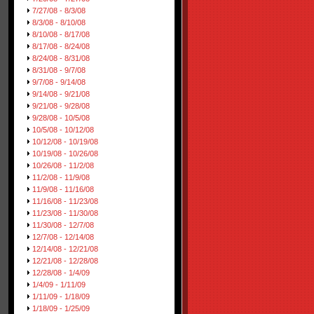
7/27/08 - 8/3/08
8/3/08 - 8/10/08
8/10/08 - 8/17/08
8/17/08 - 8/24/08
8/24/08 - 8/31/08
8/31/08 - 9/7/08
9/7/08 - 9/14/08
9/14/08 - 9/21/08
9/21/08 - 9/28/08
9/28/08 - 10/5/08
10/5/08 - 10/12/08
10/12/08 - 10/19/08
10/19/08 - 10/26/08
10/26/08 - 11/2/08
11/2/08 - 11/9/08
11/9/08 - 11/16/08
11/16/08 - 11/23/08
11/23/08 - 11/30/08
11/30/08 - 12/7/08
12/7/08 - 12/14/08
12/14/08 - 12/21/08
12/21/08 - 12/28/08
12/28/08 - 1/4/09
1/4/09 - 1/11/09
1/11/09 - 1/18/09
1/18/09 - 1/25/09