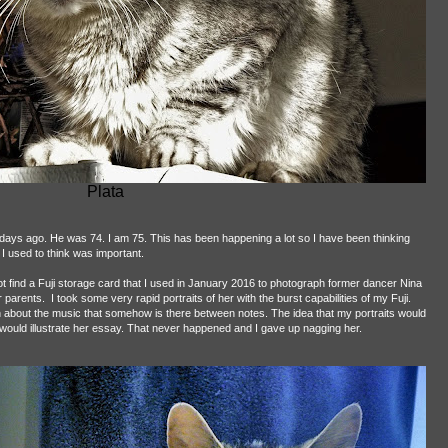
Plata
w days ago. He was 74. I am 75. This has been happening a lot so I have been thinking
I used to think was important.
find a Fuji storage card that I used in January 2016 to photograph former dancer Nina
 parents.
I took some very rapid portraits of her with the burst capabilities of my Fuji.
 about the music that somehow is there between notes. The idea that my portraits would
ould illustrate her essay. That never happened and I gave up nagging her.