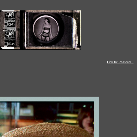
Link to: Pastoral J