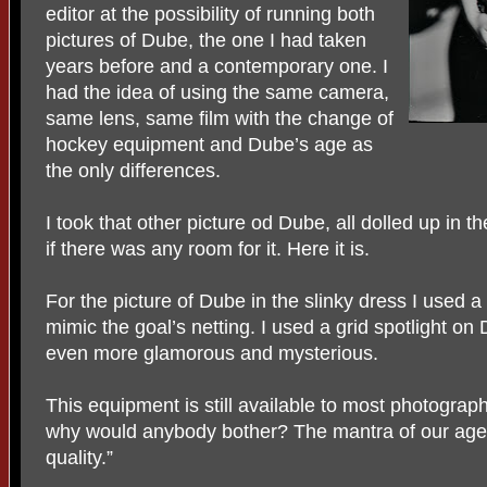
editor at the possibility of running both
pictures of Dube, the one I had taken
years before and a contemporary one. I
had the idea of using the same camera,
same lens, same film with the change of
hockey equipment and Dube’s age as
the only differences.
I took that other picture od Dube, all dolled up in t
if there was any room for it. Here it is.
For the picture of Dube in the slinky dress I used a 
mimic the goal’s netting. I used a grid spotlight on
even more glamorous and mysterious.
This equipment is still available to most photograph
why would anybody bother? The mantra of our age
quality.”