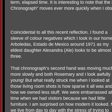
term, elapsed time. It is interesting to note that t
Chronograph” moves ever more quickly when I obs
Coincidental to all this recent reflection, I found a
sleeve of colour negatives which I took in our home
Arboledas, Estado de Mexico around 1971 as my
eldest daughter Alexandra (Ale) looks to be almost
three.
That chronograph’s second hand was moving muc
more slowly and both Rosemary and I look awfully
young! But what really struck me when I looked at
those living room shots is how sparse it all was an
how we owned less stuff. We were embarrassed at
time when we had visitors because we had little
furniture. I am surprised on how modern it looked.
we live from day to day with the stress of trying to