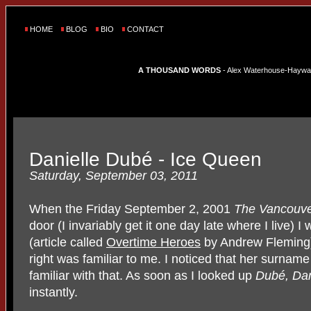
HOME
BLOG
BIO
CONTACT
A THOUSAND WORDS
- Alex Waterhouse-Hayward'
Danielle Dubé - Ice Queen
Saturday, September 03, 2011
When the Friday September 2, 2001
The Vancouve
door (I invariably get it one day late where I live) I
(article called
Overtime Heroes
by Andrew Fleming
right was familiar to me. I noticed that her surnam
familiar with that. As soon as I looked up
Dubé, Dan
instantly.