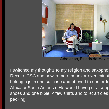
Arboledas, Estado de Mexic
I switched my thoughts to my religion and saxoph
Reggio, CSC and how in mere hours or even minute
belongings in one suitcase and obeyed the order to 
Africa or South America. He would have put a coupl
shoes and one bible. A few shirts and toilet article
packing.