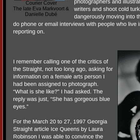
photographers and illustra
Courier Cover
The late Eva Markvoort &
writers and shoot cold turk
Danielle Dubé
dangerously moving into t
do phone or email interviews with people who live i
reporting on.
I remember calling one of the critics of
the Straight, not too long ago, asking for
information on a female arts person I
had been assigned to photograph.
“What is she like?” I had asked. The
reply was just, “She has gorgeous blue
eyes.”
For the March 20 to 27, 1997 Georgia
Straight article Ice Queens by Laura
Robinson I was able to convince the