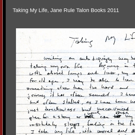
Taking My Life, Jane Rule Talon Books 2011