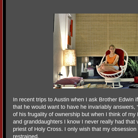
In recent trips to Austin when I ask Brother Edwin 
that he would want to have he invariably answers, “I
of his frugality of ownership but when I think of
and granddaughters I know I never really had that 
priest of Holy Cross. I only wish that my obsessio
restrained.