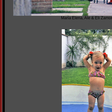
María Elena, Ale & Eli Zamo