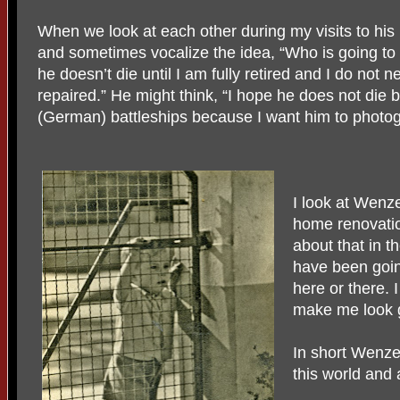
When we look at each other during my visits to his
and sometimes vocalize the idea, “Who is going to go
he doesn’t die until I am fully retired and I do not
repaired.” He might think, “I hope he does not die 
(German) battleships because I want him to photo
I look at Wenze
home renovation
about that in t
have been goi
here or there. 
make me look g
In short Wenze
this world and a