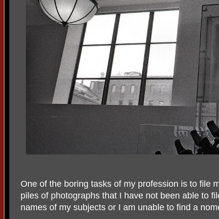
One of the boring tasks of my profession is to file
piles of photographs that I have not been able to fi
names of my subjects or I am unable to find a nomen