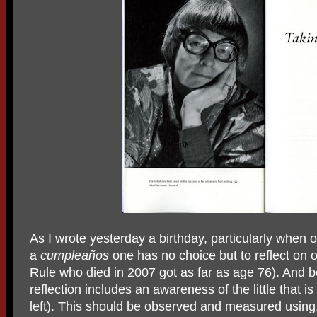
As I wrote yesterday a birthday, particularly when o
a
cumpleaños
one has no choice but to reflect on on
Rule who died in 2007 got as far as age 76). And b
reflection includes an awareness of the little that i
left). This should be observed and measured using,