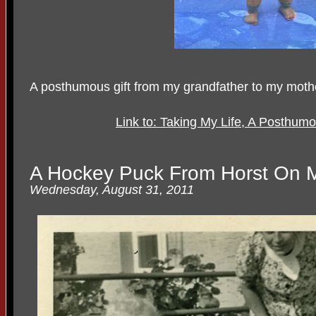
A posthumous gift from my grandfather to my moth
Link to: Taking My Life, A Posthum
A Hockey Puck From Horst On M
Wednesday, August 31, 2011