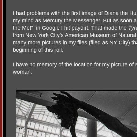
I had problems with the first image of Diana the Hu
my mind as Mercury the Messenger. But as soon as 
the Met" in Google I hit paydirt. That made the
Tyr
from New York City’s American Museum of Natural 
many more pictures in my files (filed as NY City) th
beginning of this roll.
I have no memory of the location for my picture of
woman.