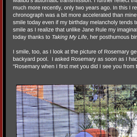
Malibu’s automatic transmission. I further reflect th
much more recently, only two years ago. In this I re
chronograph was a bit more accelerated than mine
smile today even if my birthday melancholy tends to
smile as I realize that unlike Jane Rule my imaginat
today thanks to
Taking My Life
, her posthumous bir
I smile, too, as I look at the picture of Rosemary ge
backyard pool. I asked Rosemary as soon as I had
"Rosemary when I first met you did I see you from t