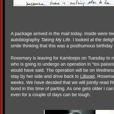
A package arrived in the mail today. Inside were t
autobiography
Taking My
Life
. I looked at the delig
smile thinking that this was a posthumous birthday 
Rosemary is leaving for Kamloops on Tuesday to m
who is going to undergo an operation in “los pais
would have said. The operation will be on Wednes
stay by her side and drive back to
Lillooet
. Rosemar
weeks. We have decided that we will jointly read Ru
bond in this time of parting. As one gets older I can
even for a couple of days can be tough.