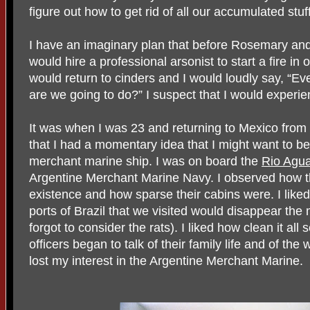
figure out how to get rid of all our accumulated stuff
I have an imaginary plan that before Rosemary and I
would hire a professional arsonist to start a fire 
would return to cinders and I would loudly say, “E
are we going to do?” I suspect that I would experien
It was when I was 23 and returning to Mexico from 
that I had a momentary idea that I might want to be 
merchant marine ship. I was on board the
Rio Agu
Argentine Merchant Marine Navy. I observed how the
existence and how sparse their cabins were. I liked 
ports of Brazil that we visited would disappear th
forgot to consider the rats). I liked how clean it a
officers began to talk of their family life and of th
lost my interest in the Argentine Merchant Marine.