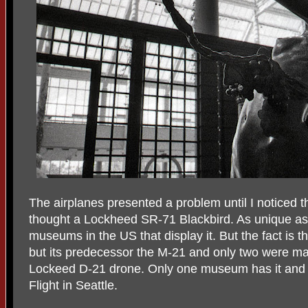
The airplanes presented a problem until I noticed th
thought a Lockheed SR-71 Blackbird. As unique as t
museums in the US that display it. But the fact is t
but its predecessor the M-21 and only two were mad
Lockeed D-21 drone. Only one museum has it and 
Flight in Seattle.