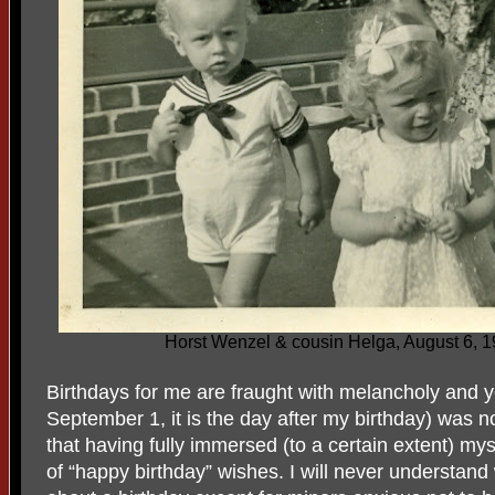
Horst Wenzel & cousin Helga, August 6, 
Birthdays for me are fraught with melancholy and ye
September 1, it is the day after my birthday) was no
that having fully immersed (to a certain extent) my
of “happy birthday” wishes. I will never understan