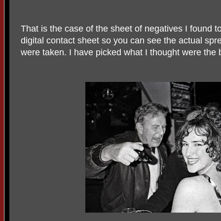
That is the case of the sheet of negatives I found
digital contact sheet so you can see the actual spr
were taken. I have picked what I thought were the 