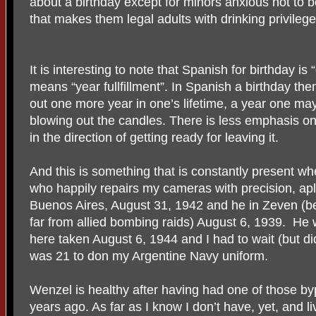
about a birthday except for minors anxious not to b
that makes them legal adults with drinking privileg
It is interesting to note that Spanish for birthday i
means “year fullfillment”. In Spanish a birthday the
out one more year in one’s lifetime, a year one may
blowing out the candles. There is less emphasis o
in the direction of getting ready for leaving it.
And this is something that is constantly present wh
who happily repairs my cameras with precision, ap
Buenos Aires, August 31, 1942 and he in Zeven 
far from allied bombing raids) August 6, 1939. He wo
here taken August 6, 1944 and I had to wait (but did
was 21 to don my Argentine Navy uniform.
Wenzel is healthy after having had one of those b
years ago. As far as I know I don’t have, yet, and l