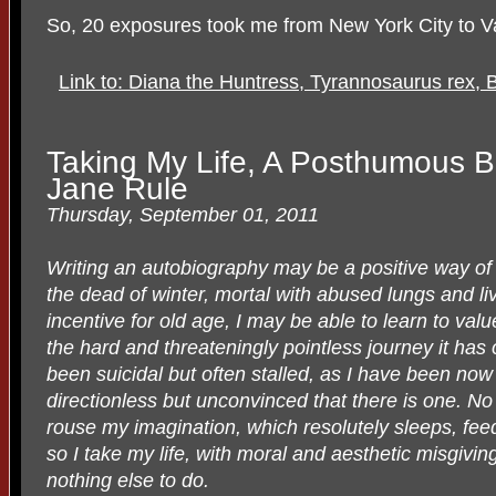
So, 20 exposures took me from New York City to Va
Link to: Diana the Huntress, Tyrannosaurus rex,
Taking My Life, A Posthumous Bi
Jane Rule
Thursday, September 01, 2011
Writing an autobiography may be a positive way of 
the dead of winter, mortal with abused lungs and liv
incentive for old age, I may be able to learn to val
the hard and threateningly pointless journey it has
been suicidal but often stalled, as I have been now
directionless but unconvinced that there is one. No 
rouse my imagination, which resolutely sleeps, fee
so I take my life, with moral and aesthetic misgivin
nothing else to do.