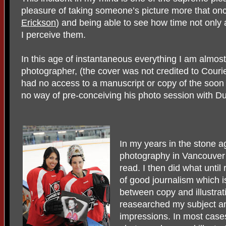
pleasure of taking someone’s picture more that onc
Erickson
) and being able to see how time not only 
I perceive them.
In this age of instantaneous everything I am almost
photographer, (the cover was not credited to Cour
had no access to a manuscript or copy of the soon 
no way of pre-conceiving his photo session with D
In my years in the stone 
photography in Vancouver 
read. I then did what unti
of good journalism which i
between copy and illustrat
reasearched my subject and
impressions. In most case