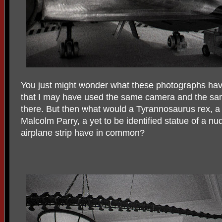
You just might wonder what these photographs ha
that I may have used the same camera and the sam
there. But then what would a Tyrannosaurus rex, a 
Malcolm Parry, a yet to be identified statue of a 
airplane strip have in common?