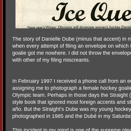
The story of Danielle Dube (minus that accent) in 
when every attempt of filing an envelope on which 
goalie got me nowhere. I did not throw the envelop
with other of my filing miscreants.
In February 1997 I received a phone call from an ed
assigning me to photograph a female hockey goal
Olympic team. Perhaps in those days the Straight (
style book that ignored most foreign accents and st
año. But the Straight’s Dube was my young hockey
photographed in 1985 and the Dubé in my Saturday
This incident in my mind is one of the supreme plea