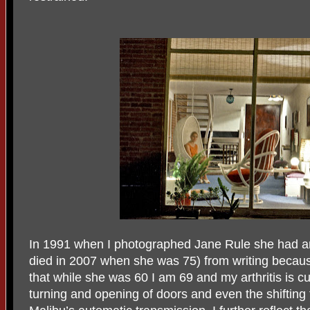
In 1991 when I photographed Jane Rule she had a
died in 2007 when she was 75) from writing because o
that while she was 60 I am 69 and my arthritis is cu
turning and opening of doors and even the shifting 