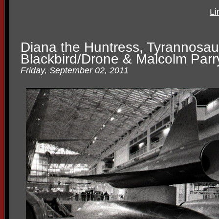
Li
Diana the Huntress, Tyrannosau
Blackbird/Drone & Malcolm Parr
Friday, September 02, 2011