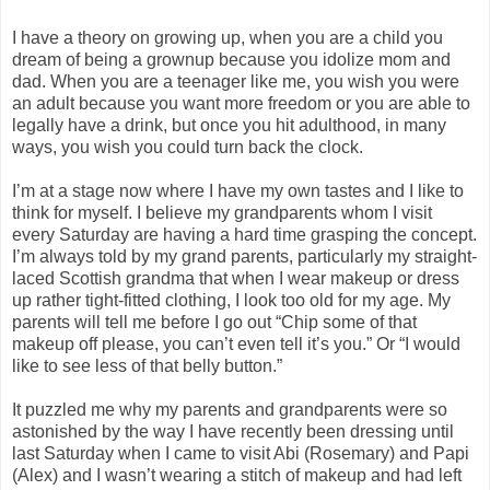
I have a theory on growing up, when you are a child you
dream of being a grownup because you idolize mom and
dad. When you are a teenager like me, you wish you were
an adult because you want more freedom or you are able to
legally have a drink, but once you hit adulthood, in many
ways, you wish you could turn back the clock.
I’m at a stage now where I have my own tastes and I like to
think for myself. I believe my grandparents whom I visit
every Saturday are having a hard time grasping the concept.
I’m always told by my grand parents, particularly my straight-
laced Scottish grandma that when I wear makeup or dress
up rather tight-fitted clothing, I look too old for my age. My
parents will tell me before I go out “Chip some of that
makeup off please, you can’t even tell it’s you.” Or “I would
like to see less of that belly button.”
It puzzled me why my parents and grandparents were so
astonished by the way I have recently been dressing until
last Saturday when I came to visit Abi (Rosemary) and Papi
(Alex) and I wasn’t wearing a stitch of makeup and had left