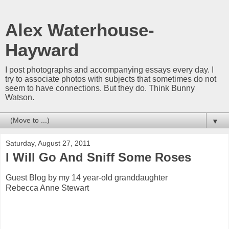
Alex Waterhouse-
Hayward
I post photographs and accompanying essays every day. I
try to associate photos with subjects that sometimes do not
seem to have connections. But they do. Think Bunny
Watson.
▼
Saturday, August 27, 2011
I Will Go And Sniff Some Roses
Guest Blog by my 14 year-old granddaughter
Rebecca Anne Stewart