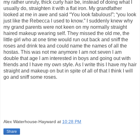
my rather unruly, thick curly hair be, instead of doing what I
usually do, straighten it with a flat iron. My grandfather
looked at me in awe and said “You look fabulous!”; “you look
just like the Rebecca I used to know.” I suddenly knew why
my grand parents were not keen on my normally straight
haired makeup wearing self. They missed the old me, the
little girl who at one time would run out back and sniff the
roses and drink tea and could name the names of all the
hostas. This was not me anymore I am not seven I am
double that age I am interested in boys and going out with
friends and I have my own style. As I write this I have my hair
straight and makeup on but in spite of all of that I think I will
go and sniff some roses.
Alex Waterhouse-Hayward
at
10:28 PM
Share