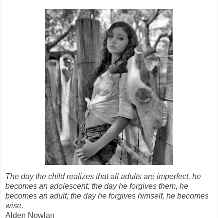
The day the child realizes that all adults are imperfect, he
becomes an adolescent; the day he forgives them, he
becomes an adult; the day he forgives himself, he becomes
wise.
Alden Nowlan