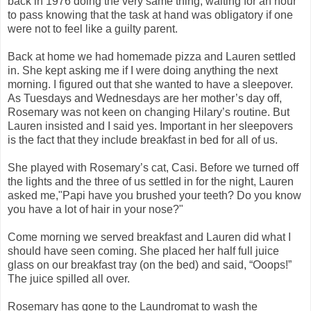
back in 1976 doing the very same thing, waiting for an hour
to pass knowing that the task at hand was obligatory if one
were not to feel like a guilty parent.
Back at home we had homemade pizza and Lauren settled
in. She kept asking me if I were doing anything the next
morning. I figured out that she wanted to have a sleepover.
As Tuesdays and Wednesdays are her mother’s day off,
Rosemary was not keen on changing Hilary’s routine. But
Lauren insisted and I said yes. Important in her sleepovers
is the fact that they include breakfast in bed for all of us.
She played with Rosemary’s cat, Casi. Before we turned off
the lights and the three of us settled in for the night, Lauren
asked me,"Papi have you brushed your teeth? Do you know
you have a lot of hair in your nose?"
Come morning we served breakfast and Lauren did what I
should have seen coming. She placed her half full juice
glass on our breakfast tray (on the bed) and said, “Ooops!”
The juice spilled all over.
Rosemary has gone to the Laundromat to wash the