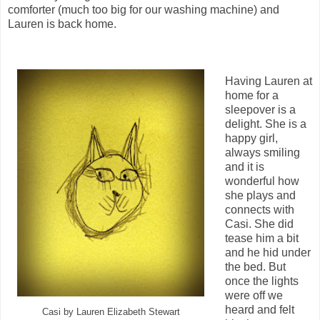
comforter (much too big for our washing machine) and
Lauren is back home.
Having Lauren at
home for a
sleepover is a
delight. She is a
happy girl,
always smiling
and it is
wonderful how
she plays and
connects with
Casi. She did
tease him a bit
and he hid under
the bed. But
once the lights
were off we
heard and felt
Casi by Lauren Elizabeth Stewart