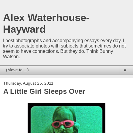
Alex Waterhouse-
Hayward
I post photographs and accompanying essays every day. I
try to associate photos with subjects that sometimes do not
seem to have connections. But they do. Think Bunny
Watson.
▼
Thursday, August 25, 2011
A Little Girl Sleeps Over