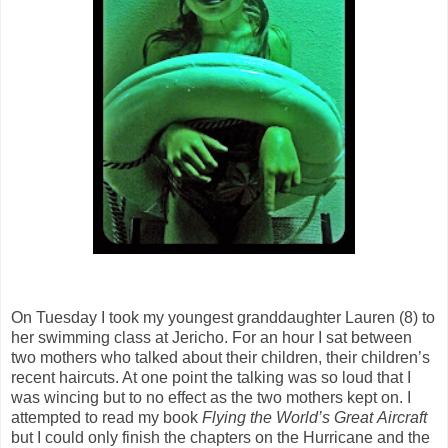
On Tuesday I took my youngest granddaughter Lauren (8) to
her swimming class at Jericho. For an hour I sat between
two mothers who talked about their children, their children’s
recent haircuts. At one point the talking was so loud that I
was wincing but to no effect as the two mothers kept on. I
attempted to read my book
Flying the World’s Great
Aircraft
but I could only finish the chapters on the Hurricane and the