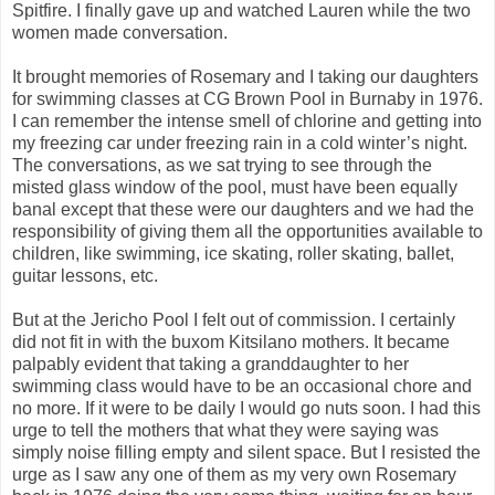
Spitfire. I finally gave up and watched Lauren while the two
women made conversation.
It brought memories of Rosemary and I taking our daughters
for swimming classes at CG Brown Pool in Burnaby in 1976.
I can remember the intense smell of chlorine and getting into
my freezing car under freezing rain in a cold winter’s night.
The conversations, as we sat trying to see through the
misted glass window of the pool, must have been equally
banal except that these were our daughters and we had the
responsibility of giving them all the opportunities available to
children, like swimming, ice skating, roller skating, ballet,
guitar lessons, etc.
But at the Jericho Pool I felt out of commission. I certainly
did not fit in with the buxom Kitsilano mothers. It became
palpably evident that taking a granddaughter to her
swimming class would have to be an occasional chore and
no more. If it were to be daily I would go nuts soon. I had this
urge to tell the mothers that what they were saying was
simply noise filling empty and silent space. But I resisted the
urge as I saw any one of them as my very own Rosemary