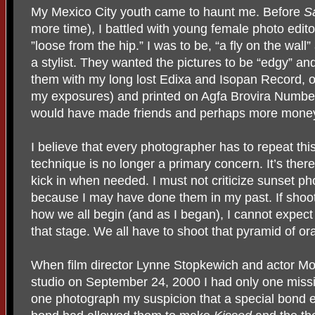
My Mexico City youth came to haunt me. Before
S
more time), I battled with young female photo edi
”loose from the hip.” I was to be, “a fly on the wall”
a stylist. They wanted the pictures to be “edgy” an
them with my long lost Edixa and Isopan Record, o
my exposures) and printed on Agfa Brovira Number 
would have made friends and perhaps more mone
I believe that every photographer has to repeat thi
technique is no longer a primary concern. It’s there 
kick in when needed. I must not criticize sunset p
because I may have done them in my past. If shoo
how we all begin (and as I began), I cannot expec
that stage. We all have to shoot that pyramid of o
When film director Lynne Stopkewich and actor Mo
studio on September 24, 2000 I had only one missi
one photograph my suspicion that a special bond 