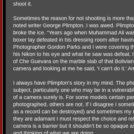
shoot it.
Sometimes the reason for not shooting is more than
noted writer George Plimpton. I was awed. Plimpto
broke the ice. “Years ago when Muhammad Ali was
boxer lay defeated in his dressing room after havi
Photographer Gordon Parks and I were covering th
his Nikon to his eye and what he saw was defeat. I
of Che Guevara on the marble slab of that Bolivia
camera and looking at me he said, ‘I can’t do it.’ An
I always have Plimpton’s story in my mind. The ph
subject, particularly one who may be in a vulnerabl
of a camera surely is. For some models certain par
photographed, others are not. If I disagree I somet
as a record can be destroyed) and sometimes my m
they are adamant I must respect the choice and re
camera is a barrier but it shouldn’t be so opaque a
and thinking of what we are doing.