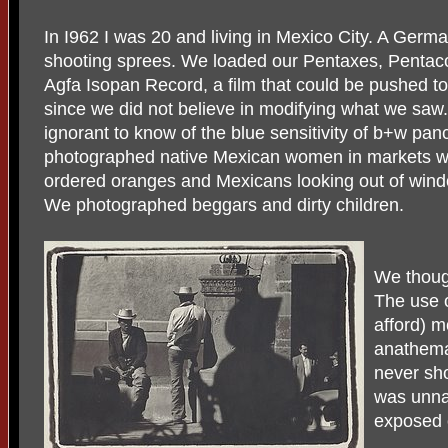
In I962 I was 20 and living in Mexico City. A Germ
shooting sprees. We loaded our Pentaxes, Pentaco
Agfa Isopan Record, a film that could be pushed t
since we did not believe in modifying what we sa
ignorant to know of the blue sensitivity of b+w pan
photographed native Mexican women in markets with
ordered oranges and Mexicans looking out of wind
We photographed beggars and dirty children.
We though
The use o
afford) m
anathema
never sho
was unna
exposed o