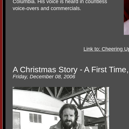
Columbia. His voice is heard in countless
voice-overs and commercials.
Link to: Cheering U
A Christmas Story - A First Time
Friday, December 08, 2006