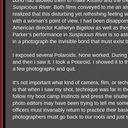
bond had allowed them to make
Kissed
and the th
Suspicious
River
. Both films conveyed to me an alm
realized that this disturbing yet refreshing feeling
with a woman’s point of view. I had been disappoint
American director Katheryn Bigelow as well as th
Parker’s performance in
Suspicious Rive
r is so as
in a photograph the invisible bond that must exis
I exposed several Polaroids. None worked. During 
and then I saw it. I took a Polaroid. I showed it t
a few photographs and quit.
It’s not important what kind of camera, film, or tec
is that when I saw my shot, technique was far in t
follow my boot camp instincts and press the shutt
photo editors may have been trying to tell me somet
officers must invariably return to practice their basi
photographers must go back to our roots and just