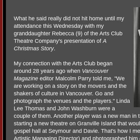
What he said really did not hit home until my
attendance this Wednesday with my
granddaughter Rebecca (9) of the Arts Club
Theatre Company's presentation of
A
Christmas Story
.
My connection with the Arts Club began
around 28 years ago when
Vancouver
Magazine
editor Malcolm Parry told me, "We
are working on a story on the movers and the
shakers of culture in Vancouver. Go and
photograph the venues and the players." Linda
Lee Thomas and John Washburn were a
couple of them. Another player was a new man in 
starting a new theatre on Granville Island that wou
gospel hall at Seymour and Davie. That's how I met 
Artistic Managing Director) and photographed him (a