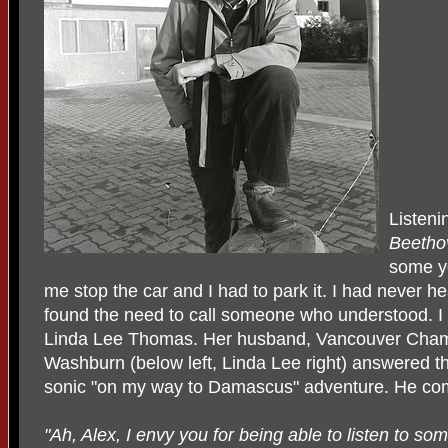
Listeni
Beetho
some y
me stop the car and I had to park it. I had never hea
found the need to call someone who understood. I 
Linda Lee Thomas. Her husband, Vancouver Chamb
Washburn (below left, Linda Lee right) answered th
sonic "on my way to Damascus" adventure. He c
"Ah, Alex, I envy you for being able to listen to some