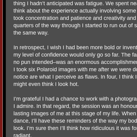
thing I hadn’t anticipated was fatigue. We spent near
think about the experience actually involving some
took concentration and patience and creativity an
quarters of the way through I started to run out of s
the same way.
In retrospect, I wish I had been more bold or invent
my level of confidence would only go so far. The fact
no pun intended–was an enormous accomplishmen
I took six Polaroid images with me after we were don
notice are what I perceive as flaws. In four, I think
might even think I look hot.
I’m grateful I had a chance to work with a photog
I admire. In that regard, the session was an honour.
lasting images of me at this stage of my life. When 
dance, I’ll have these reminders of the way my bod
look. I’m sure then I’ll think how ridiculous it was f
radiant.