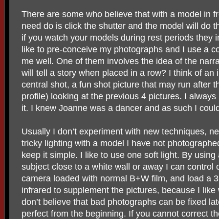
There are some who believe that with a model in fr
need do is click the shutter and the model will do t
if you watch your models during rest periods they i
like to pre-conceive my photographs and I use a co
me well. One of them involves the idea of the narrat
will tell a story when placed in a row? I think of an 
central shot, a fun shot picture that may run after t
profile) looking at the previous 4 pictures. I alwa
it. I knew Joanne was a dancer and as such I could
Usually I don’t experiment with new techniques, ne
tricky lighting with a model I have not photographed
keep it simple. I like to use one soft light. By usin
subject close to a white wall or away I can control c
camera loaded with normal B+W film, and load 
infrared to supplement the pictures, because I like w
don’t believe that bad photographs can be fixed la
perfect from the beginning. If you cannot correct th