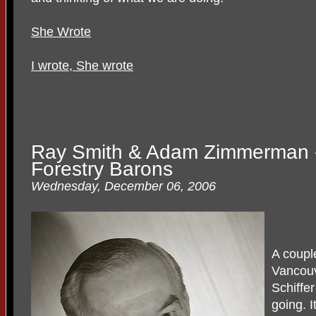
She Wrote
I wrote, She wrote
Ray Smith & Adam Zimmerman 
Forestry Barons
Wednesday, December 06, 2006
A coupl
Vancouv
Schiffe
going. 