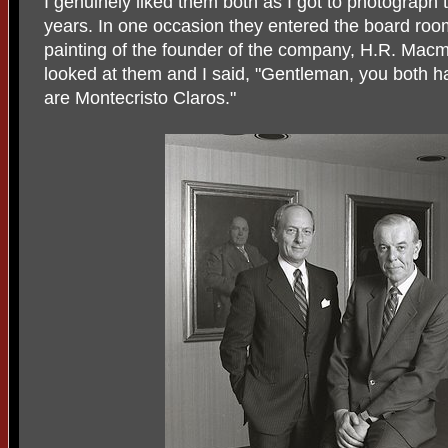
I genuinely liked them both as I got to photograph
years. In one occasion they entered the board ro
painting of the founder of the company, H.R. Macmil
looked at them and I said, "Gentleman, you both h
are Montecristo Claros."