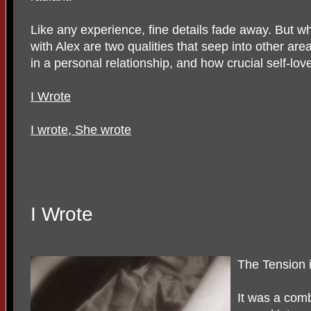
Like any experience, fine details fade away. But wha
with Alex are two qualities that seep into other area
in a personal relationship, and how crucial self-love
I Wrote
I wrote, She wrote
I Wrote
The Tension 
It was a comb