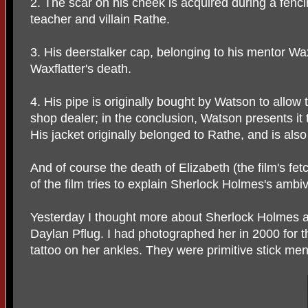
2. The scar on his cheek is acquired during a fenc
teacher and villain Rathe.
3. His deerstalker cap, belonging to his mentor Waxf
Waxflatter's death.
4. His pipe is originally bought by Watson to allow
shop dealer; in the conclusion, Watson presents it 
His jacket originally belonged to Rathe, and is also h
And of course the death of Elizabeth (the film's fe
of the film tries to explain Sherlock Holmes's ambi
Yesterday I thought more about Sherlock Holmes
Daylan Pflug. I had photographed her in 2000 for 
tattoo on her ankles. They were primitive stick men