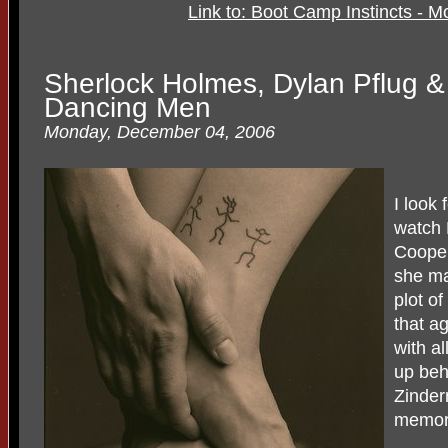
Link to: Boot Camp Instincts - 
Sherlock Holmes, Dylan Pflug &
Dancing Men
Monday, December 04, 2006
I look 
watch 
Cooper
she ma
plot of
that a
with a
up beh
Zinder
memory