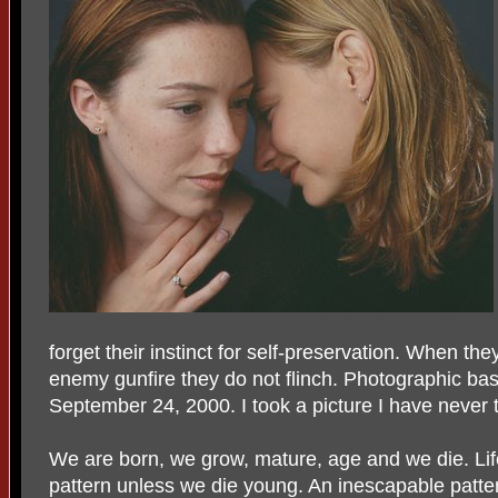
forget their instinct for self-preservation. When th
enemy gunfire they do not flinch. Photographic bas
September 24, 2000. I took a picture I have never 
We are born, we grow, mature, age and we die. Lif
pattern unless we die young. An inescapable patte