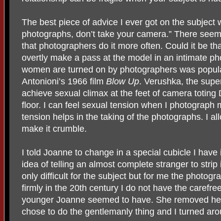
The best piece of advice I ever got on the subject w
photographs, don’t take your camera.” There seems
that photographers do it more often. Could it be tha
overtly make a pass at the model in an intimate ph
women are turned on by photographers was popula
Antonioni’s 1966 film
Blow Up
. Verushka, the supe
achieve sexual climax at the feet of camera totin
floor. I can feel sexual tension when I photograph m
tension helps in the taking of the photographs. I al
make it crumble.
I told Joanne to change in a special cubicle I have 
idea of telling an almost complete stranger to strip 
only difficult for the subject but for me the photog
firmly in the 20th century I do not have the carefre
younger Joanne seemed to have. She removed her 
chose to do the gentlemanly thing and I turned aro