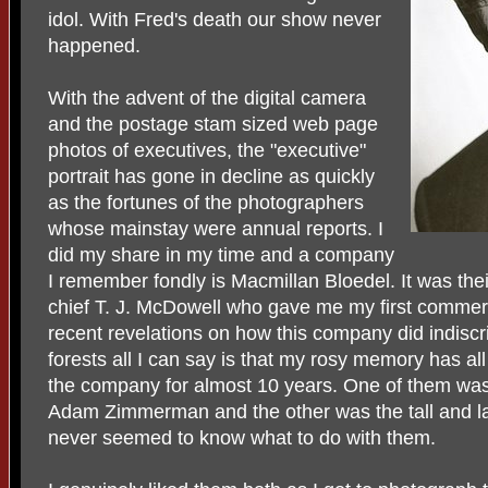
idol. With Fred's death our show never
happened.
With the advent of the digital camera
and the postage stam sized web page
photos of executives, the "executive"
portrait has gone in decline as quickly
as the fortunes of the photographers
whose mainstay were annual reports. I
did my share in my time and a company
I remember fondly is Macmillan Bloedel. It was the
chief T. J. McDowell who gave me my first commerc
recent revelations on how this company did indiscr
forests all I can say is that my rosy memory has a
the company for almost 10 years. One of them wa
Adam Zimmerman and the other was the tall and 
never seemed to know what to do with them.