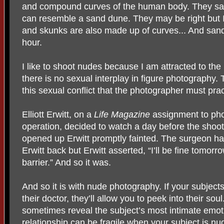
and compound curves of the human body. They say
can resemble a sand dune. They may be right but I 
and skunks are also made up of curves... And san
hour.
I like to shoot nudes because I am attracted to the
there is no sexual interplay in figure photography. 
this sexual conflict that the photographer must prac
Elliott Erwitt, on a
Life Magazine
assignment to ph
operation, decided to watch a day before the shoot
opened up Erwitt promptly fainted. The surgeon ha
Erwitt back but Erwitt asserted, “I’ll be fine tomor
barrier.” And so it was.
And so it is with nude photography. If your subjects 
their doctor, they’ll allow you to peek into their so
sometimes reveal the subject’s most intimate emot
relationship can be fragile when your subject is nu