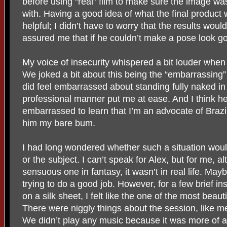
before using “real” film to make sure the image w
with. Having a good idea of what the final product 
helpful; I didn’t have to worry that the results woul
assured me that if he couldn’t make a pose look go
My voice of insecurity whispered a bit louder when i
We joked a bit about this being the “embarrassing” 
did feel embarrassed about standing fully naked in fr
professional manner put me at ease. And I think 
embarrassed to learn that I’m an advocate of Braz
him my bare bum.
I had long wondered whether such a situation would 
or the subject. I can’t speak for Alex, but for me, 
sensuous one in fantasy, it wasn’t in real life. Ma
trying to do a good job. However, for a few brief in
on a silk sheet, I felt like the one of the most beaut
There were niggly things about the session, like me
We didn’t play any music because it was more of a