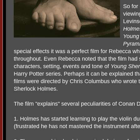
So for
viewin
Levins
Holm
Young 
Pyrami
special effects it was a perfect film for Rebecca wh
throughout. Even Rebecca noted that the film had s
characters, setting, events and tone of
Young Sher
Harry Potter series. Perhaps it can be explained tha
films were directed by Chris Columbus who wrote 
Sherlock Holmes.
The film "explains" several peculiarities of Conan
1. Holmes has started learning to play the violin d
(frustrated he has not mastered the instrument afte