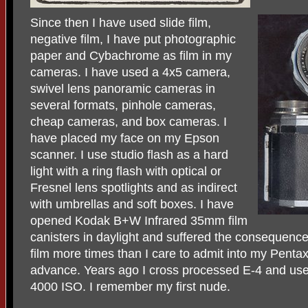
Since then I have used slide film,
negative film, I have put photographic
paper and Cybachrome as film in my
cameras. I have used a 4x5 camera,
swivel lens panoramic cameras in
several formats, pinhole cameras,
cheap cameras, and box cameras. I
have placed my face on my Epson
scanner. I use studio flash as a hard
light with a ring flash with optical or
Fresnel lens spotlights and as indirect
with umbrellas and soft boxes. I have
opened Kodak B+W Infrared 35mm film
canisters in daylight and suffered the consequence
film more times than I care to admit into my Pentax
advance. Years ago I cross processed E-4 and used
4000 ISO. I remember my first nude.