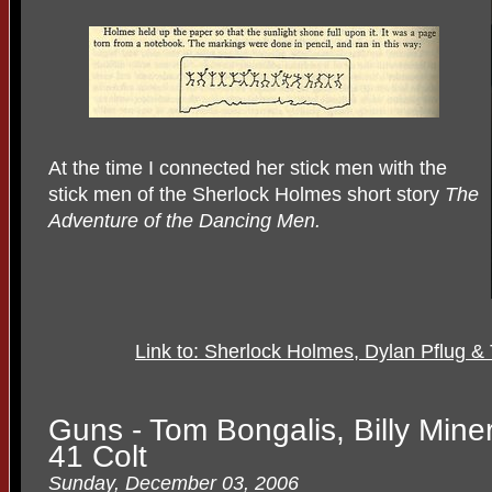
At the time I connected her stick men with the
stick men of the Sherlock Holmes short story
The
Adventure of the Dancing Men.
Link to: Sherlock Holmes, Dylan Pflug 
Guns - Tom Bongalis, Billy Mine
41 Colt
Sunday, December 03, 2006