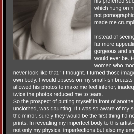
his preferred su
which hung on hi
not pornographic
made me crumpl
Instead of seein
far more appeali
gorgeous and sm
would ever be. 
women who modelle
never look like that,” I thought. I turned those im
own body. I would obsess on my small-ish breasts 
allowed his photos to make me feel inferior, inad
twice the photos reduced me to tears.
So the prospect of putting myself in front of anot
unclothed, was daunting. If I was so aware of my se
the mirror, surely they would be the first thing I’d 
prints. In revealing my imperfect body to this artis
not only my physical imperfections but also my emoti