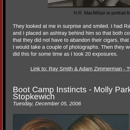
H.R. MacMillan in portrait 
They looked at me in surprise and smiled. I had Ra
and I placed an ashtray behind him so that both c
that they did not have to abandon their cigars, tha
I would take a couple of photographs. Then they wo
did this for some time as I took 20 exposures.
Link to: Ray Smith & Adam Zimmerman - 
Boot Camp Instincts - Molly Par
Stopkewich
Tuesday, December 05, 2006