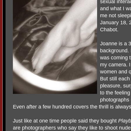
sexual inter
and what I wa
me not sleepi
January 18, 
Chabot.
Joanne is a 3
background. 
was coming t
my camera. 
women and qu
But still eac
pleasure, sur
to the feelin
photographs 
Even after a few hundred covers the thrill is always
Just like at one time people said they bought
Play
are photographers who say they like to shoot nude