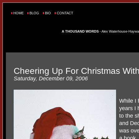
HOME
BLOG
BIO
CONTACT
A THOUSAND WORDS
- Alex Waterhouse-Hayward'
Cheering Up For Christmas With 
Saturday, December 09, 2006
While I
years I
to the 
and Dec
was ove
a book.