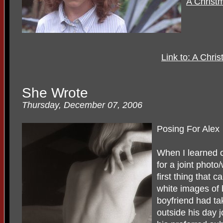
A Christ
Link to: A Chris
She Wrote
Thursday, December 07, 2006
Posing For Alex
When I learned o
for a joint photo/
first thing that
white images of
boyfriend had ta
outside his day