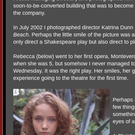
soon-to-be-converted building that was to become t
the company.
In July 2002 I photographed director Katrina Dunn (
Beach
. Perhaps the little smile of the picture was a
only direct a Shakespeare play but also direct to p
Rebecca (below) went to her first opera, Montever
when she was 5, but somehow I never managed to ta
Wednesday. It was the right play. Her smiles, her
experience going to the theatre for the first time.
Perhaps 
few thing
something
eyes of a