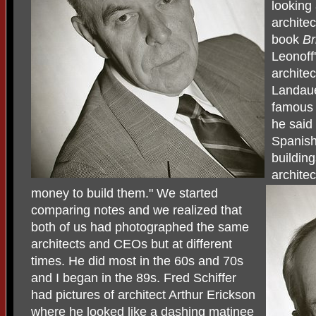
looking
archite
book
Br
Leonoff
archite
Landaue
famous 
he said 
Spanish
buildin
archite
money to build them." We started
comparing notes and we realized that
both of us had photographed the same
architects and CEOs but at different
times. He did most in the 60s and 70s
and I began in the 89s. Fred Schiffer
had pictures of architect Arthur Erickson
where he looked like a dashing matinee