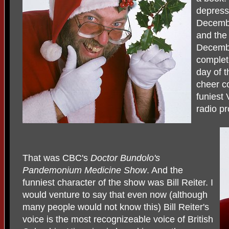
depressi
Decembe
and the
Decembe
complete
day of t
cheer c
funiest 
radio p
That was CBC's
Doctor
Bundolo's
Pandemonium Medicine Show
. And the
funniest character of the show was Bill Reiter. I
would venture to say that even now (although
many people would not know this) Bill Reiter's
voice is the most recognizeable voice of British