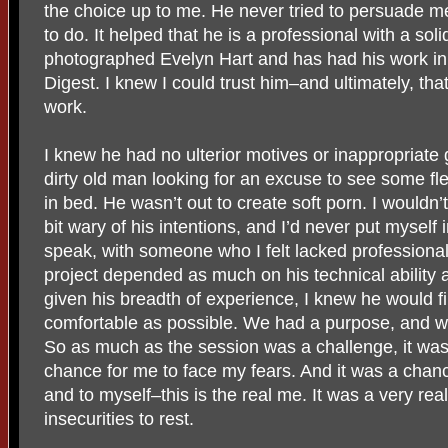
the choice up to me. He never tried to persuade me
to do. It helped that he is a professional with a sol
photographed Evelyn Hart and has had his work in 
Digest. I knew I could trust him–and ultimately, tha
work.
I knew he had no ulterior motives or inappropriate
dirty old man looking for an excuse to see some fle
in bed. He wasn’t out to create soft porn. I wouldn’t 
bit wary of his intentions, and I’d never put myself i
speak, with someone who I felt lacked professionalis
project depended as much on his technical ability a
given his breadth of experience, I knew he would 
comfortable as possible. We had a purpose, and w
So as much as the session was a challenge, it was 
chance for me to face my fears. And it was a cha
and to myself–this is the real me. It was a very real
insecurities to rest.