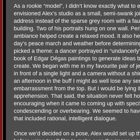
As a rookie “model”, I didn’t know exactly what to 
envisioned Alex’s studio as a small, semi-swank jo
address instead of the sparse grey room with a faux
building. Two of his portraits hung on one wall. P
ambiance helped create a relaxed mood. It also he
day’s peace march and weather before determining,
picked a theme: a dancer portrayed in “undancerly
book of Edgar Dégas paintings to generate ideas bu
create. We began with me in my favourite pair of je
in front of a single light and a camera without a shi
an afternoon in the buff I might as well lose any se
embarrassment from the top. But I would be lying if 
apprehension. That said, the situation never felt h
encouraging when it came to coming up with specif
condescending or overbearing. We seemed to have 
that included rational, intelligent dialogue.
Once we’d decided on a pose, Alex would set up th