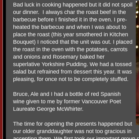
Bad luck in cooking happened but it did not spoil
our dinner. I always char the roast beef in the
barbecue before I finished it in the oven. I pre-
heated the barbecue and when I was about to
place the roast (this year smothered in Kitchen
Bouquet) I noticed that the unit was out. I placed
the roast in the oven with the potatoes, carrots
and onions and Rosemary baked her
superlative Yorkshire Pudding. We had a tossed
salad but refrained from dessert this year. It was
pleasing, for once not to be completely stuffed.
Bruce, Ale and I had a bottle of red Spanish
wine given to me by former Vancouver Poet
Laureate George McWhirter.
The time for opening the presents happened but
our older granddaughter was not too gracious in
accepting them. We first took our important grou