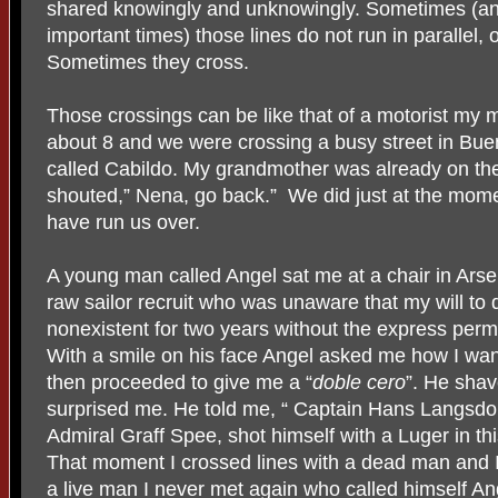
shared knowingly and unknowingly. Sometimes (an
important times) those lines do not run in parallel,
Sometimes they cross.
Those crossings can be like that of a motorist my 
about 8 and we were crossing a busy street in Bue
called Cabildo. My grandmother was already on the
shouted,” Nena, go back.” We did just at the mome
have run us over.
A young man called Angel sat me at a chair in Ars
raw sailor recruit who was unaware that my will to
nonexistent for two years without the express perm
With a smile on his face Angel asked me how I want
then proceeded to give me a “
doble cero
”. He sha
surprised me. He told me, “ Captain Hans Langsdorff
Admiral Graff Spee, shot himself with a Luger in thi
That moment I crossed lines with a dead man and I
a live man I never met again who called himself An