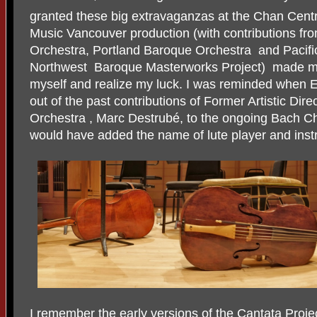
granted these big extravaganzas at the Chan Cent
Music Vancouver production (with contributions fr
Orchestra, Portland Baroque Orchestra and Pacifi
Northwest Baroque Masterworks Project) made me r
myself and realize my luck. I was reminded when E
out of the past contributions of Former Artistic Dire
Orchestra , Marc Destrubé, to the ongoing Bach Ch
would have added the name of lute player and ins
I remember the early versions of the Cantata Proj