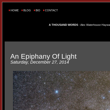
HOME
BLOG
BIO
CONTACT
A THOUSAND WORDS
- Alex Waterhouse-Hayward'
An Epiphany Of Light
Saturday, December 27, 2014