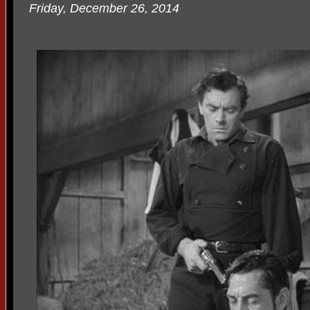
Friday, December 26, 2014