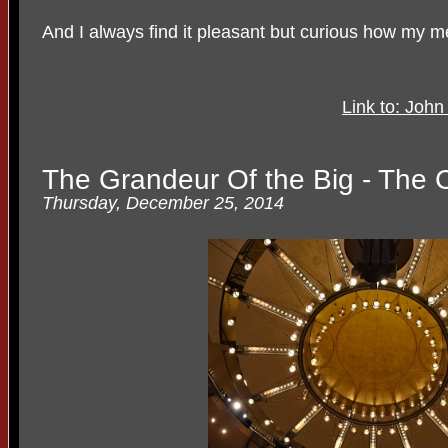
And I always find it pleasant but curious how my m
Link to: Joh
The Grandeur Of the Big - The 
Thursday, December 25, 2014