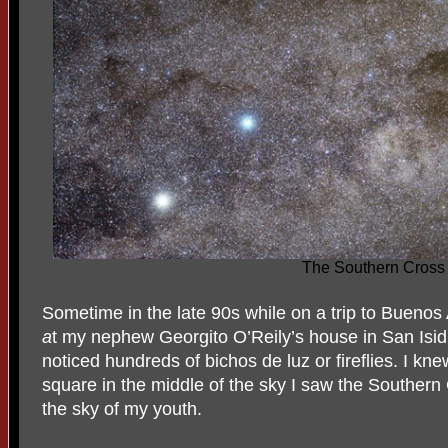
The Southern Cross
Sometime in the late 90s while on a trip to Buenos 
a
t my nephew Georgito O’Reily’s house in San Isid
noticed hundreds of bichos de luz or fireflies. I kne
square in the middle of the sky I saw the Southern C
the sky of my youth.