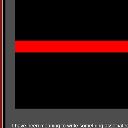
I have been meaning to write something associated 