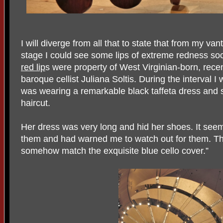
I will diverge from all that to state that from my va
stage I could see some lips of extreme redness soc
red lip
s were property of West Virginian-born, recent
baroque cellist Juliana Soltis. During the interval 
was wearing a remarkable black taffeta dress and 
haircut.
Her dress was very long and hid her shoes. It seems
them and had warned me to watch out for them. The
somehow match the exquisite blue cello cover.”