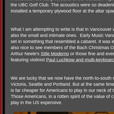
the UBC Golf Club. The acoustics were so deadeni
installed a temporary plywood floor at the altar sp
What I am attempting to write is that in Vancouver 
also the small and intimate ones. Early Music Va
set in something that resembled a cabaret. It was exce
also nice to see members of the Bach Christmas Ora
Arthur Neele's
Stile Moderno
or those fine and even
featuring violinist
Paul Luchkow and multi-keyboardi
We are lucky that we now have the north-to-south m
Victoria, Seattle and Portland. But at the same ti
is far cheaper for Americans to play in our neck of
Those Americans, in a rotten spirit of the value of
play in the US expensive.