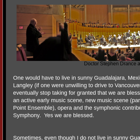
Doctor Stephen Drance at
One would have to live in sunny Guadalajara, Mex
Langley (if one were unwilling to drive to Vancouver
eventually stop taking for granted that we are ble
an active early music scene, new music scene (parti
Point Ensemble), opera and the symphonic contrib
Symphony. Yes we are blessed.
Sometimes, even though I do not live in sunny Guada