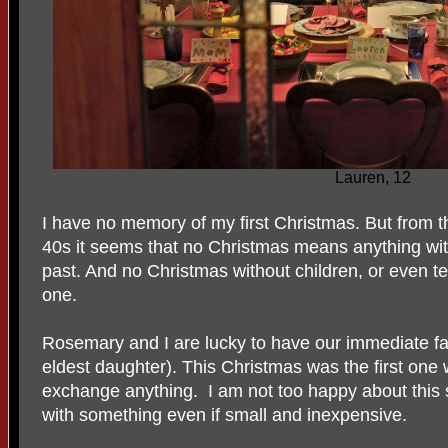
Lauren, 12
I have no memory of my first Christmas. But from t
40s it seems that no Christmas means anything wit
past. And no Christmas without children, or even te
one.
Rosemary and I are lucky to have our immediate fam
eldest daughter). This Christmas was the first one
exchange anything. I am not too happy about this so
with something even if small and inexpensive.