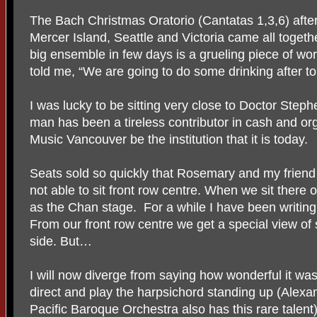
The Bach Christmas Oratorio (Cantatas 1,3,6) after
Mercer Island, Seattle and Victoria came all togeth
big ensemble in few days is a grueling piece of wor
told me, “We are going to do some drinking after to
I was lucky to be sitting very close to Doctor Step
man has been a tireless contributor in cash and org
Music Vancouver be the institution that it is today.
Seats sold so quickly that Rosemary and my frie
not able to sit front row centre. When we sit there
as the Chan stage. For a while I have been writing
From our front row centre we get a special view of
side. But…
I will now diverge from saying how wonderful it wa
direct and play the harpsichord standing up (Alex
Pacific Baroque Orchestra also has this rare talen