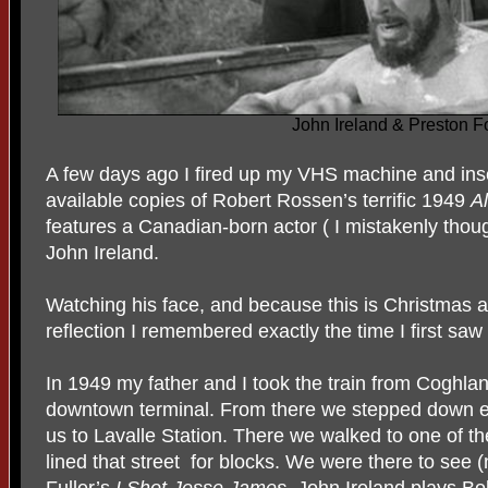
John Ireland & Preston F
A few days ago I fired up my VHS machine and ins
available copies of Robert Rossen’s terrific 1949
Al
features a Canadian-born actor ( I mistakenly thoug
John Ireland.
Watching his face, and because this is Christmas a
reflection I remembered exactly the time I first saw 
In 1949 my father and I took the train from Coghlan
downtown terminal. From there we stepped down esc
us to Lavalle Station. There we walked to one of t
lined that street for blocks. We were there to see 
Fuller’s
I Shot Jesse
James.
John Ireland plays Bo