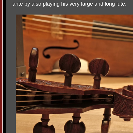
ante by also playing his very large and long lute.