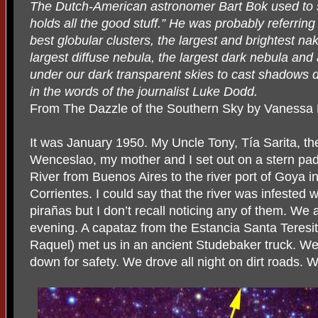
The Dutch-American astronomer Bart Bok used to
holds all the good stuff.” He was probably referring
best globular clusters, the largest and brightest na
largest diffuse nebula, the largest dark nebula an
under our dark transparent skies to cast shadows du
in the words of the journalist Luke Dodd.
From The Dazzle of the Southern Sky by Vanessa
It was January 1950. My Uncle Tony, Tía Sarita, the
Wenceslao, my mother and I set out on a stern pa
River from Buenos Aires to the river port of Goya i
Corrientes. I could say that the river was infested w
pirañas but I don’t recall noticing any of them. We ar
evening. A capataz from the Estancia Santa Teres
Raquel) met us in an ancient Studebaker truck. We w
down for safety. We drove all night on dirt roads. 