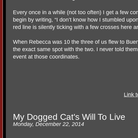
Every once in a while (not too often) I get a few 
begin by writing, “I don’t know how I stumbled upo
red line is silently ticking with a few crosses here 
When Rebecca was 10 the three of us flew to Bueno
the exact same spot with the two. I never told them 
event at those coordinates.
Link 
My Dogged Cat's Will To Live
Monday, December 22, 2014