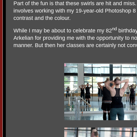
Part of the fun is that these swirls are hit and mis
involves working with my 19-year-old Photoshop 8 
contrast and the colour.
nd
While I may be about to celebrate my 82
birthday
Arkelian for providing me with the opportunity to n
manner. But then her classes are certainly not conve