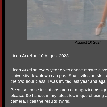
August 10 2024
Linda Arkelian 10 August 2023
Linda Arkelian every year gives dance master clas
University downtown campus. She invites artists t
the two-hour class. I was invited last year and agai
Because these invitations are not magazine assign
please. So I shoot in my latest technique of using a
camera. I call the results swirls.