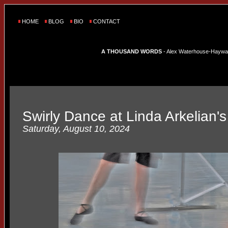
HOME
BLOG
BIO
CONTACT
A THOUSAND WORDS
- Alex Waterhouse-Hayward'
Swirly Dance at Linda Arkelian'
Saturday, August 10, 2024