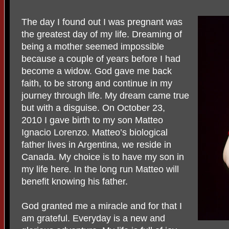
The day I found out I was pregnant was
the greatest day of my life. Dreaming of
being a mother seemed impossible
because a couple of years before I had
become a widow. God gave me back
faith, to be strong and continue in my
journey through life. My dream came true
but with a disguise. On October 23,
2010 I gave birth to my son Matteo
Ignacio Lorenzo. Matteo’s biological
father lives in Argentina, we reside in
Canada. My choice is to have my son in
my life here. In the long run Matteo will
benefit knowing his father.
God granted me a miracle and for that I
am grateful. Everyday is a new and