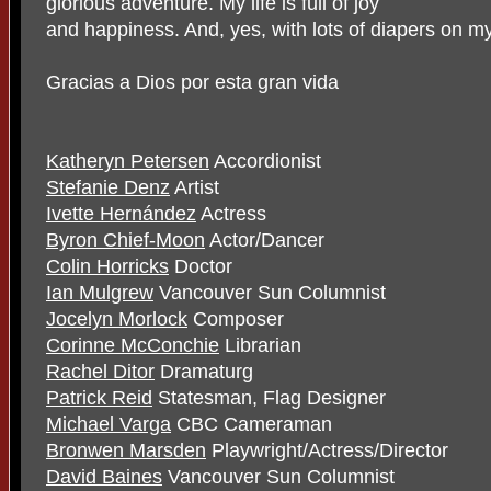
glorious adventure. My life is full of joy
and happiness. And, yes, with lots of diapers on m
Gracias a Dios por esta gran vida
Katheryn Petersen
Accordionist
Stefanie Denz
Artist
Ivette Hernández
Actress
Byron Chief-Moon
Actor/Dancer
Colin Horricks
Doctor
Ian Mulgrew
Vancouver Sun Columnist
Jocelyn Morlock
Composer
Corinne McConchie
Librarian
Rachel Ditor
Dramaturg
Patrick Reid
Statesman, Flag Designer
Michael Varga
CBC Cameraman
Bronwen Marsden
Playwright/Actress/Director
David Baines
Vancouver Sun Columnist