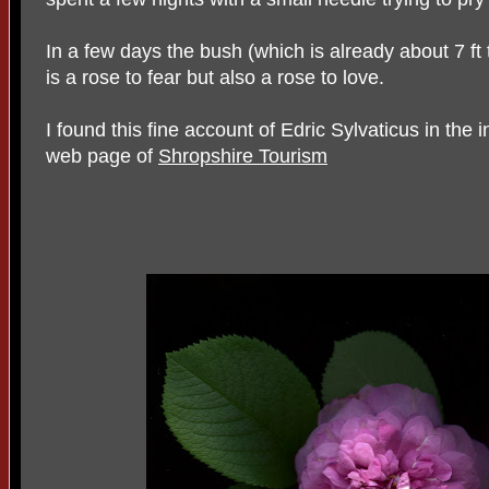
In a few days the bush (which is already about 7 ft t
is a rose to fear but also a rose to love.
I found this fine account of Edric Sylvaticus in the i
web page of
Shropshire Tourism