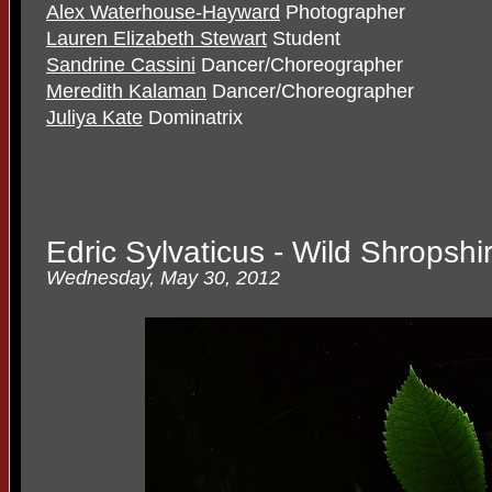
Alex Waterhouse-Hayward
Photographer
Lauren Elizabeth Stewart
Student
Sandrine Cassini
Dancer/Choreographer
Meredith Kalaman
Dancer/Choreographer
Juliya Kate
Dominatrix
Edric Sylvaticus - Wild Shropsh
Wednesday, May 30, 2012