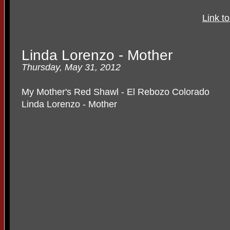
Link t
Linda Lorenzo - Mother
Thursday, May 31, 2012
My Mother's Red Shawl - El Rebozo Colorado
Linda Lorenzo - Mother