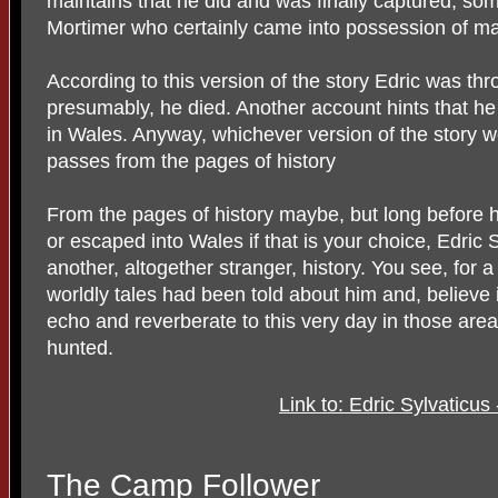
maintains that he did and was finally captured, s
Mortimer who certainly came into possession of ma
According to this version of the story Edric was th
presumably, he died. Another account hints that he
in Wales. Anyway, whichever version of the story 
passes from the pages of history
From the pages of history maybe, but long before 
or escaped into Wales if that is your choice, Edri
another, altogether stranger, history. You see, for 
worldly tales had been told about him and, believe i
echo and reverberate to this very day in those are
hunted.
Link to: Edric Sylvaticu
The Camp Follower