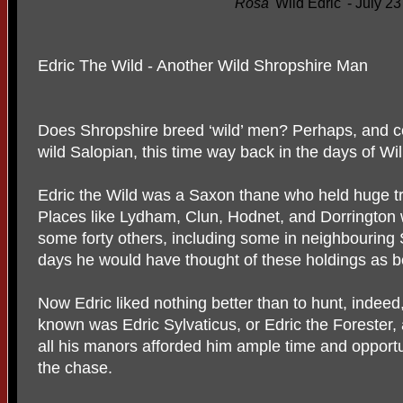
Rosa
'Wild Edric' - July 2
Edric The Wild - Another Wild Shropshire Man
Does Shropshire breed ‘wild’ men? Perhaps, and cert
wild Salopian, this time way back in the days of Wi
Edric the Wild was a Saxon thane who held huge tra
Places like Lydham, Clun, Hodnet, and Dorrington 
some forty others, including some in neighbouring 
days he would have thought of these holdings as b
Now Edric liked nothing better than to hunt, inde
known was Edric Sylvaticus, or Edric the Forester
all his manors afforded him ample time and opportun
the chase.