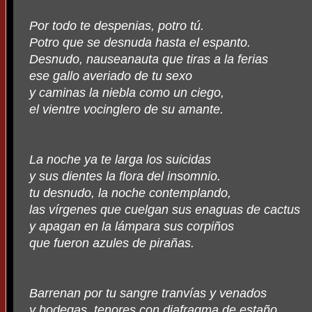
Por todo te despenias, potro tú.
Potro que se desnuda hasta el espanto.
Desnudo, nauseanauta que tiras a la ferias
ese gallo averiado de tu sexo
y caminas la niebla como un ciego,
el vientre vocinglero de su amante.
La noche ya te larga los suicidas
y sus dientes la flora del insomnio.
tu desnudo, la noche contemplando,
las vírgenes que cuelgan sus enaguas de cactus
y apagan en la lámpara sus corpiños
que fueron azules de pirañas.
Barrenan por tu sangre tranvías y venados
y bodegas, tenores con diafragma de estaño.