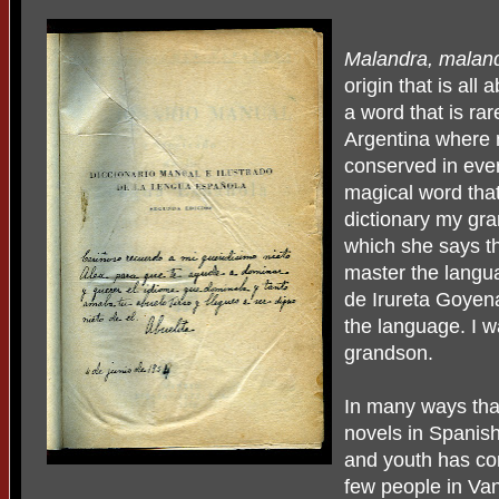
Malandra, maland
origin that is all 
a word that is ra
Argentina where 
conserved in ever
magical word th
dictionary my gr
which she says th
master the langu
de Irureta Goyen
the language. I 
grandson.
In many ways tha
novels in Spanis
and youth has co
few people in Va