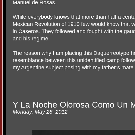
Manuel de Rosas.
While everybody knows that more than half a centu
Mexican Revolution of 1910 few would know that w
in Caseros. They followed and fought with the gauch
and his regime.
The reason why I am placing this Daguerreotype here,
resemblance between this unidentified camp followe
my Argentine subject posing with my father’s mate
Y La Noche Olorosa Como Un 
Monday, May 28, 2012