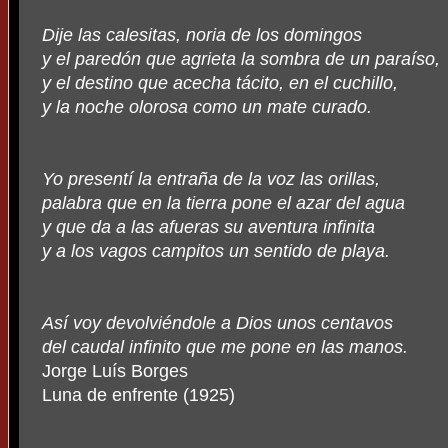
Dije las calesitas, noria de los domingos
y el paredón que agrieta la sombra de un paraíso,
y el destino que acecha tácito, en el cuchillo,
y la noche olorosa como un mate curado.
Yo presentí la entraña de la voz las orillas,
palabra que en la tierra pone el azar del agua
y que da a las afueras su aventura infinita
y a los vagos campitos un sentido de playa.
Así voy devolviéndole a Dios unos centavos
del caudal infinito que me pone en las manos.
Jorge Luís Borges
Luna de enfrente (1925)