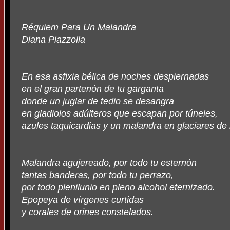
Réquiem Para Un Malandra
Diana Piazzolla
En esa asfixia bélica de noches despiernadas
en el gran partenón de tu garganta
donde un juglar de tedio se desangra
en gladiolos adúlteros que escapan por túneles,
azules taquicardias y un malandra en glaciares de 
Malandra agujereado, por todo tu esternón
tantas banderas, por todo tu perrazo,
por todo plenilunio en pleno alcohol eternizado.
Epopeya de vírgenes curtidas
y corales de orines constelados.