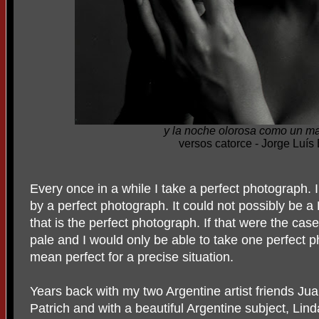
y la noche olorosa como un m
versos catorce - Jorge Luís
Every once in a while I take a perfect photograph.
by a perfect photograph. It could not possibly be 
that is the perfect photograph. If that were the ca
pale and I would only be able to take one perfect ph
mean perfect for a precise situation.
Years back with my two Argentine artist friends J
Patrich and with a beautiful Argentine subject, L