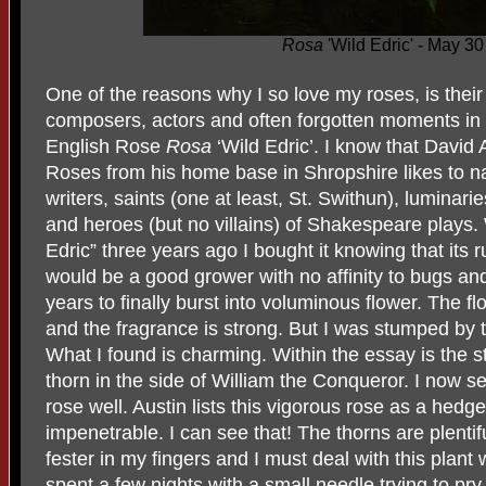
Rosa
'Wild Edric' - May 3
One of the reasons why I so love my roses, is thei
composers, actors and often forgotten moments in h
English Rose
Rosa
‘Wild Edric’. I know that David
Roses from his home base in Shropshire likes to na
writers, saints (one at least, St. Swithun), luminarie
and heroes (but no villains) of Shakespeare plays
Edric” three years ago I bought it knowing that its 
would be a good grower with no affinity to bugs and
years to finally burst into voluminous flower. The 
and the fragrance is strong. But I was stumped b
What I found is charming. Within the essay is the 
thorn in the side of William the Conqueror. I now s
rose well. Austin lists this vigorous rose as a hedg
impenetrable. I can see that! The thorns are plentifu
fester in my fingers and I must deal with this plant 
spent a few nights with a small needle trying to pry 