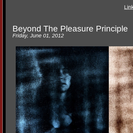
Lin
Beyond The Pleasure Principle
Friday, June 01, 2012