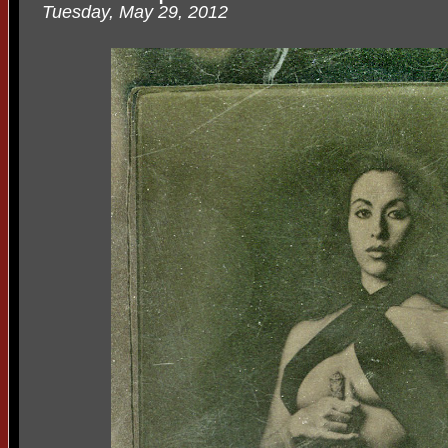
Tuesday, May 29, 2012