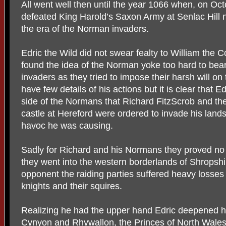
All went well then until the year 1066 when, on Oc
defeated King Harold’s Saxon Army at Senlac Hill 
the era of the Norman invaders.
Edric the Wild did not swear fealty to William the
found the idea of the Norman yoke too hard to bear
invaders as they tried to impose their harsh will o
have few details of his actions but it is clear that 
side of the Normans that Richard FitzScrob and the 
castle at Hereford were ordered to invade his lan
havoc he was causing.
Sadly for Richard and his Normans they proved no 
they went into the western borderlands of Shropshi
opponent the raiding parties suffered heavy losses 
knights and their squires.
Realizing he had the upper hand Edric deepened his
Cynyon and Rhywallon, the Princes of North Wale