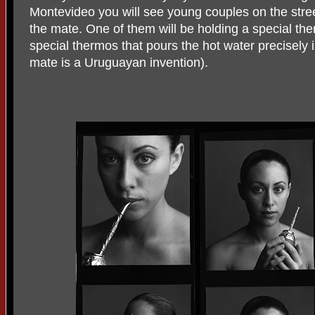
Montevideo you will see young couples on the stree
the mate. One of them will be holding a special the
special thermos that pours the hot water precisely 
mate is a Uruguayan invention).