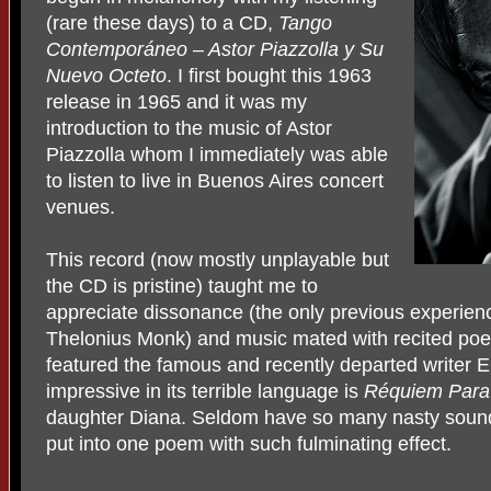
(rare these days) to a CD,
Tango
Contemporáneo – Astor Piazzolla y Su
Nuevo Octeto
. I first bought this 1963
release in 1965 and it was my
introduction to the music of Astor
Piazzolla whom I immediately was able
to listen to live in Buenos Aires concert
venues.
This record (now mostly unplayable but
the CD is pristine) taught me to
appreciate dissonance (the only previous experien
Thelonius Monk) and music mated with recited poe
featured the famous and recently departed writer E
impressive in its terrible language is
Réquiem Para
daughter Diana. Seldom have so many nasty soun
put into one poem with such fulminating effect.