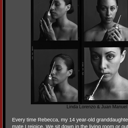
Linda Lorenzo & Juan Manue
Every time Rebecca, my 14 year-old granddaughte
mate I rejoice. We sit down in the living room or 