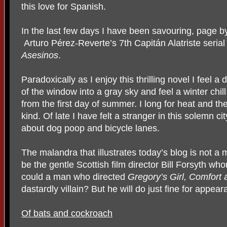
this love for Spanish.
In the last few days I have been savouring, page b
Arturo Pérez-Reverte’s 7th Capitán Alatriste serial
Asesinos
.
Paradoxically as I enjoy this thrilling novel I feel a
of the window into a gray sky and feel a winter chi
from the first day of summer. I long for heat and t
kind. Of late I have felt a stranger in this solemn 
about dog poop and bicycle lanes.
The malandra that illustrates today’s blog is not a
be the gentle Scottish film director Bill Forsyth 
could a man who directed
Gregory’s Girl, Comfort
dastardly villain? But he will do just fine for appea
Of bats and cockroach