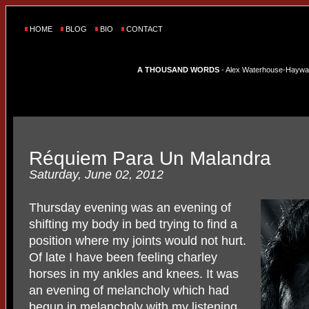
HOME
BLOG
BIO
CONTACT
A THOUSAND WORDS
- Alex Waterhouse-Hayward'
Réquiem Para Un Malandra
Saturday, June 02, 2012
Thursday evening was an evening of
shifting my body in bed trying to find a
position where my joints would not hurt.
Of late I have been feeling charley
horses in my ankles and knees. It was
an evening of melancholy which had
begun in melancholy with my listening