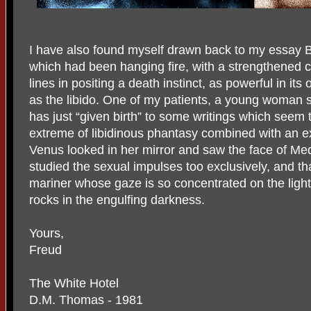
I have also found myself drawn back to my essay B
which had been hanging fire, with a strengthened co
lines in positing a death instinct, as powerful in i
as the libido. One of my patients, a young woman s
has just “given birth” to some writings which seem 
extreme of libidinous phantasy combined with an ext
Venus looked in her mirror and saw the face of Me
studied the sexual impulses too exclusively, and tha
mariner whose gaze is so concentrated on the light
rocks in the engulfing darkness.
Yours,
Freud
The White Hotel
D.M. Thomas - 1981