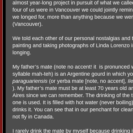
almost year-long project in pursuit of what we calle
four of us were in Vancouver we could jointly remin
we longed for, more than anything because we were
(Vancouver).
We told each other of our personal nostalgias and 
painting and taking photographs of Linda Lorenzo in
longing.
My father’s mate (note no accent! it is pronunced
syllable mah-teh) is an Argentine gourd in which yo
paraguariensis
(or yerba mate [note, no accent],
Il
). My father’s mate must be at least 70 years old 
Aires since we can remember. The drinking of the t
one is used. It is filled with hot water (never boili
drinks it. You can see that in our penchant for clea
not fly in Canada.
I rarely drink the mate by myself because drinking it 