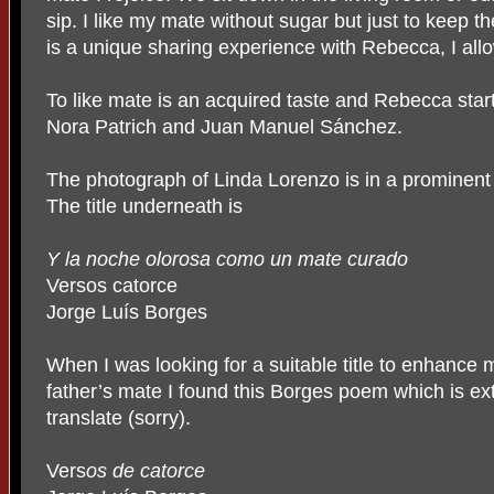
sip. I like my mate without sugar but just to keep 
is a unique sharing experience with Rebecca, I allo
To like mate is an acquired taste and Rebecca star
Nora Patrich and Juan Manuel Sánchez.
The photograph of Linda Lorenzo is in a prominent 
The title underneath is
Y la noche olorosa como un mate curado
Versos catorce
Jorge Luís Borges
When I was looking for a suitable title to enhance m
father’s mate I found this Borges poem which is extr
translate (sorry).
Vers
os de catorce