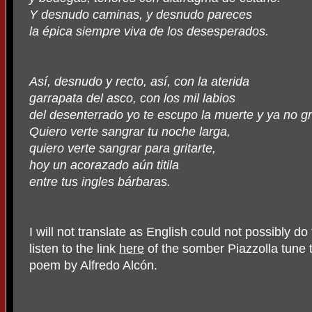
Y desnudo caminas, y desnudo pareces
la épica siempre viva de los desesperados.
Así, desnudo y recto, así, con la aterida
garrapata del asco, con los mil labios
del desenterrado yo te escupo la muerte y ya no gr
Quiero verte sangrar tu noche larga,
quiero verte sangrar para gritarte,
hoy un acorazado aún titila
entre tus ingles bárbaras.
I will not translate as English could not possibly do
listen to the link
here
of the somber Piazzolla tune 
poem by Alfredo Alcón.