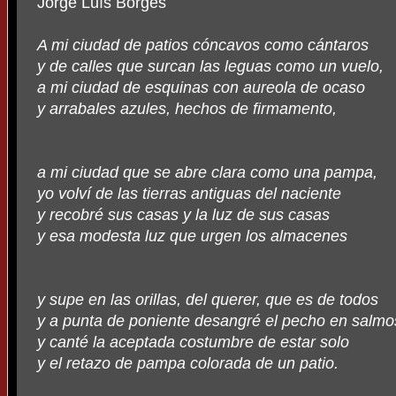
Jorge Luís Borges
A mi ciudad de patios cóncavos como cántaros
y de calles que surcan las leguas como un vuelo,
a mi ciudad de esquinas con aureola de ocaso
y arrabales azules, hechos de firmamento,
a mi ciudad que se abre clara como una pampa,
yo volví de las tierras antiguas del naciente
y recobré sus casas y la luz de sus casas
y esa modesta luz que urgen los almacenes
y supe en las orillas, del querer, que es de todos
y a punta de poniente desangré el pecho en salmo
y canté la aceptada costumbre de estar solo
y el retazo de pampa colorada de un patio.