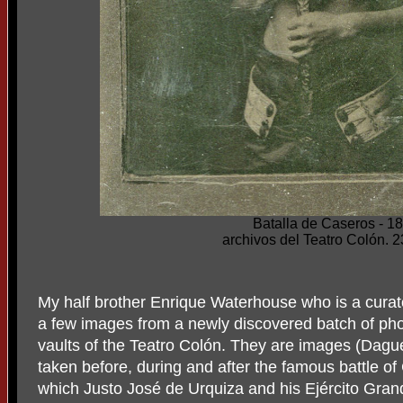
Batalla de Caseros - 1
archivos del Teatro Colón. 
My half brother Enrique Waterhouse who is a curat
a few images from a newly discovered batch of pho
vaults of the Teatro Colón. They are images (Dagu
taken before, during and after the famous battle o
which Justo José de Urquiza and his Ejército Gran