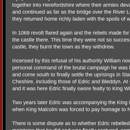
together into Herefordshire where their armies devas
and continued as far as the bridge over the River 
they returned home richly laden with the spoils of w
In 1069 revolt flared again and the rebels made fo
the castle there. This time they were not so success
castle, they burnt the town as they withdrew.
Incensed by this refusal of his authority William now
personal command of the brutal campaign he was l
and come south to finally settle the uprisings in St
Cheshire, including those of Edric and Bleddyn. At
and it was here Edric finally swore fealty to King Wi
Two years later Edric was accompanying the King i
when King Malcolm was forced to pay homage to N
There is some dispute as to whether Edric rebelled 