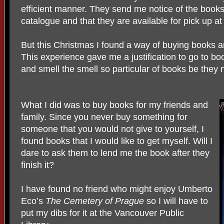
efficient manner. They send me notice of the books
catalogue and that they are available for pick up at
But this Christmas I found a way of buying books an
This experience gave me a justification to go to bo
and smell the smell so particular of books be they 
What I did was to buy books for my friends and
family. Since you never buy something for
someone that you would not give to yourself, I
found books that I would like to get myself. Will I
dare to ask them to lend me the book after they
finish it?
I have found no friend who might enjoy Umberto
Eco’s
The Cemetery of Prague
so I will have to
put my dibs for it at the Vancouver Public