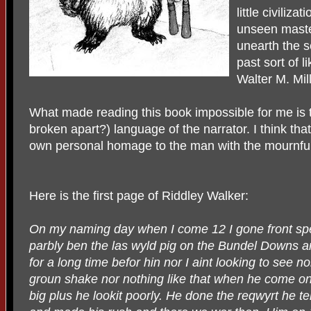
little civiliza
unseen maste
unearth the se
past sort of l
Walter M. Mill
What made reading this book impossible for me is
broken apart?) language of the narrator. I think tha
own personal homage to the man with the mournful
Here is the first page of Riddley Walker:
On my naming day when I come 12 I gone front spea
parbly ben the las wyld pig on the Bundel Downs 
for a long time befor hin nor I aint looking to see 
groun shake nor nothing like that when he come on 
big plus he lookit poorly. He done the reqwyrt he te