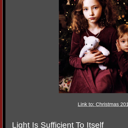
Link to: Christmas 20
Light Is Sufficient To Itself