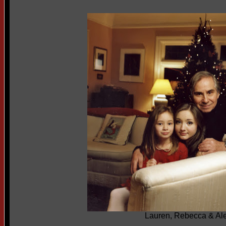
Lauren, Rebecca & Al