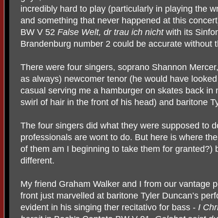
incredibly hard to play (particularly in playing the
and something that never happened at this concert
BW V 52
False Welt, dr trau ich nicht
with its Sinf
Brandenburg number 2 could be accurate without t
There were four singers, soprano Shannon Mercer, 
as always) newcomer tenor (he would have looked
casual serving me a hamburger on skates back in m
swirl of hair in the front of his head) and baritone 
The four singers did what they were supposed to do,
professionals are wont to do. But here is where the 
of them am I beginning to take them for granted?)
different.
My friend Graham Walker and I from our vantage po
front just marvelled at baritone Tyler Duncan’s pe
evident in his singing ther recitativo for bass -
I Chr