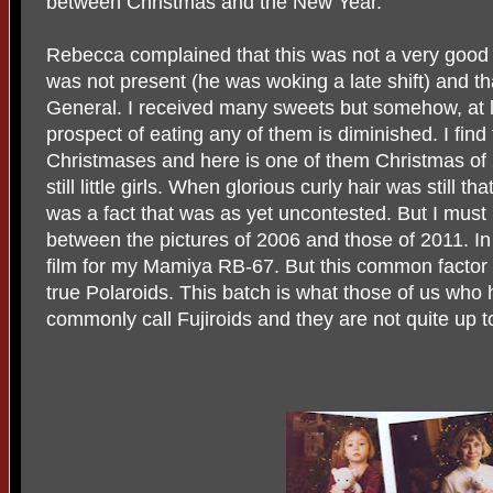
between Christmas and the New Year.
Rebecca complained that this was not a very good 
was not present (he was woking a late shift) and t
General. I received many sweets but somehow, at lea
prospect of eating any of them is diminished. I find
Christmases and here is one of them Christmas of 2
still little girls. When glorious curly hair was still 
was a fact that was as yet uncontested. But I mus
between the pictures of 2006 and those of 2011. In
film for my Mamiya RB-67. But this common factor i
true Polaroids. This batch is what those of us who
commonly call Fujiroids and they are not quite up to