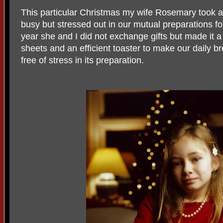
This particular Christmas my wife Rosemary took a 
busy but stressed out in our mutual preparations fo
year she and I did not exchange gifts but made it a
sheets and an efficient toaster to make our daily 
free of stress in its preparation.