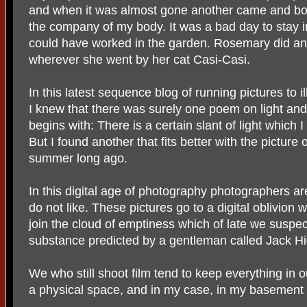
and when it was almost gone another came and both
the company of my body. It was a bad day to stay i
could have worked in the garden. Rosemary did and
wherever she went by her cat Casi-Casi.
In this latest sequence blog of running pictures to 
I knew that there was surely one poem on light and i
begins with: There is a certain slant of light which 
But I found another that fits better with the picture
summer long ago.
In this digital age of photography photographers are
do not like. These pictures go to a digital oblivion 
join the cloud of emptiness which of late we suspe
substance predicted by a gentleman called Jack Hi
We who still shoot film tend to keep everything in 
a physical space, and in my case, in my basement n