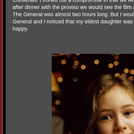
Christmas. I ironed out a compromise in that we w
after dinner with the proviso we would see the film
The General was almost two hours long. But I woul
General and I noticed that my eldest daughter was r
happy.