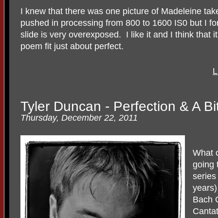
I knew that there was one picture of Madeleine tak
pushed in processing from 800 to 1600 IS0 but I fo
slide is very overexposed. I like it and I think that 
poem fit just about perfect.
L
Tyler Duncan - Perfection & A Bi
Thursday, December 22, 2011
What c
going 
series
years)
Bach C
Cantat