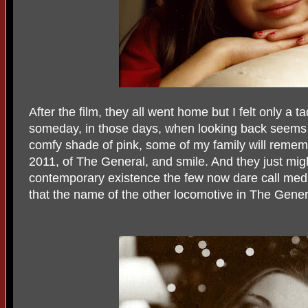
After the film, they all went home but I felt only a ta
someday, in those days, when looking back seems 
comfy shade of pink, some of my family will remem
2011, of The General, and smile. And they just migh
contemporary existence the few now dare call medio
that the name of the other locomotive in The Gene