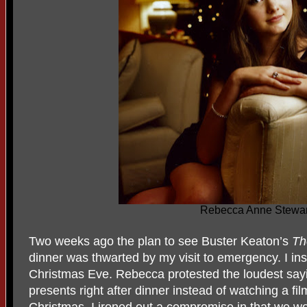
Rebecca Anne Stewar
Two weeks ago the plan to see Buster Keaton’s
Th
dinner was thwarted by my visit to emergency. I ins
Christmas Eve. Rebecca protested the loudest say
presents right after dinner instead of watching a fil