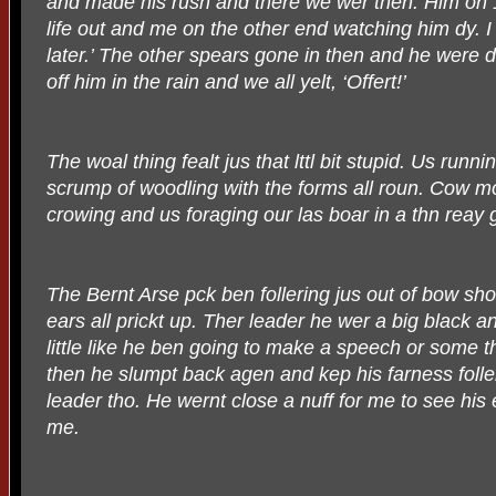
and made his rush and there we wer then. Him on 1
life out and me on the other end watching him dy. I
later.’ The other spears gone in then and he were
off him in the rain and we all yelt, ‘Offert!’
The woal thing fealt jus that lttl bit stupid. Us runnin
scrump of woodling with the forms all roun. Cow m
crowing and us foraging our las boar in a thn reay 
The Bernt Arse pck ben follering jus out of bow sh
ears all prickt up. Ther leader he wer a big black a
little like he ben going to make a speech or some th
then he slumpt back agen and kep his farness foller
leader tho. He wernt close a nuff for me to see his 
me.