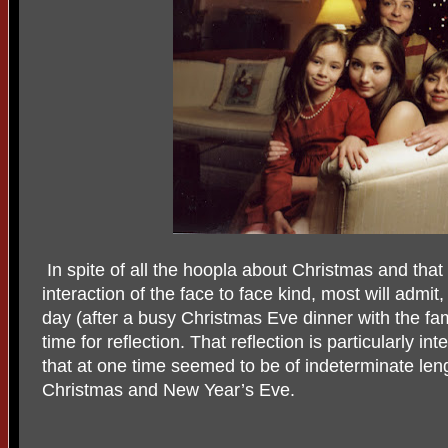
In spite of all the hoopla about Christmas and that
interaction of the face to face kind, most will admit
day (after a busy Christmas Eve dinner with the fam
time for reflection. That reflection is particularly in
that at one time seemed to be of indeterminate le
Christmas and New Year’s Eve.