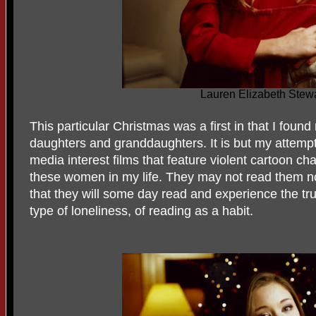
Lauren Elizabeth Stewa
This particular Christmas was a first in that I fou
daughters and granddaughters. It is but my attemp
media interest films that feature violent cartoon ch
these women in my life. They may not read them now
that they will some day read and experience the tr
type of loneliness, of reading as a habit.