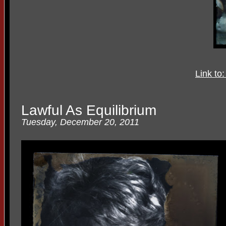
Link to
Lawful As Equilibrium
Tuesday, December 20, 2011