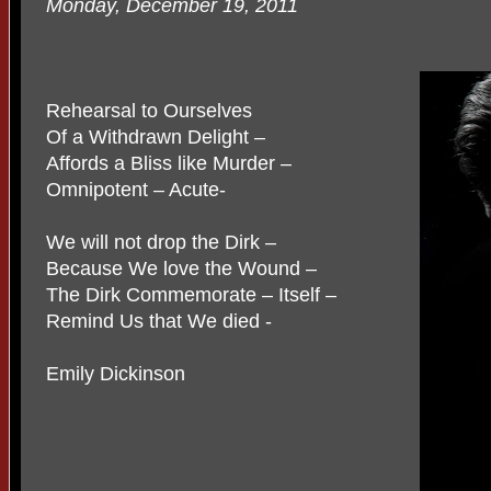
Monday, December 19, 2011
Rehearsal to Ourselves
Of a Withdrawn Delight –
Affords a Bliss like Murder –
Omnipotent – Acute-
We will not drop the Dirk –
Because We love the Wound –
The Dirk Commemorate – Itself –
Remind Us that We died -
Emily Dickinson