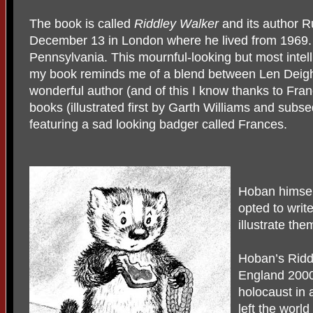
The book is called
Riddley Walker
and its author R
December 13 in London where he lived from 1969.
Pennsylvania. This mournful-looking but most intel
my book reminds me of a blend between Len Deigh
wonderful author (and of this I know thanks to Fran
books (illustrated first by Garth Williams and subse
featuring a sad looking badger called Frances.
Hoban himself
opted to write
illustrate the
Hoban’s Riddl
England 2000 
holocaust in 
left the worl