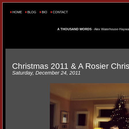
HOME
BLOG
BIO
CONTACT
A THOUSAND WORDS
- Alex Waterhouse-Hayward'
Christmas 2011 & A Rosier Chri
Saturday, December 24, 2011