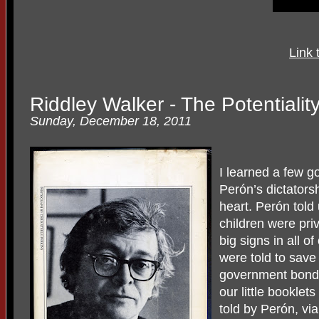
Link 
Riddley Walker - The Potentiali
Sunday, December 18, 2011
I learned a few 
Perón’s dictatorsh
heart. Perón told 
children were priv
big signs in all o
were told to sav
government bonds
our little booklet
told by Perón, vi