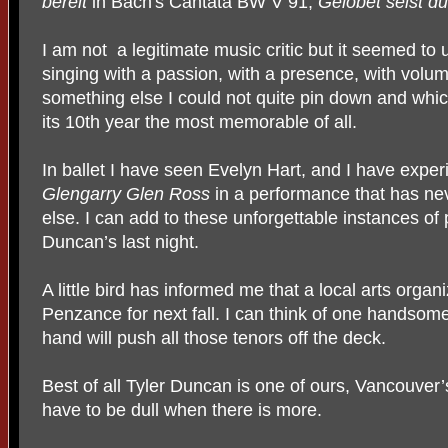
bereit
in Bach's Cantata BW V 91,
Gelobet seist du
I am not a legitimate music critic but it seemed to
singing with a passion, with a presence, with volum
something else I could not quite pin down and whi
its 10th year the most memorable of all.
In ballet I have seen Evelyn Hart, and I have exper
Glengarry Glen
Ross
in a performance that has n
else. I can add to these unforgettable instances of p
Duncan’s last night.
A little bird has informed me that a local arts organ
Penzance for next fall. I can think of one handso
hand will push all those tenors off the deck.
Best of all Tyler Duncan is one of ours, Vancouver
have to be dull when there is more.