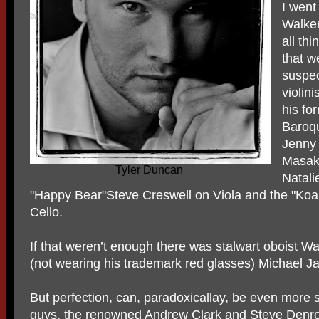
I went
Walker
all th
that w
suspec
violin
his fo
Baroq
Jenny
Masak
Tyler Duncan
Natali
"Happy Bear"Steve Creswell on Viola and the "Koa
Cello.
If that weren’t enough there was stalwart oboist W
(not wearing his trademark red glasses) Michael Ja
But perfection, can, paradoxicallay, be even more s
guys, the renowned Andrew Clark and Steve Denroc