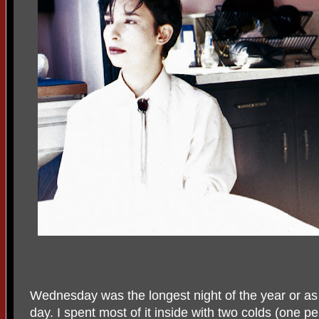
Wednesday was the longest night of the year or as I 
day. I spent most of it inside with two colds (one per