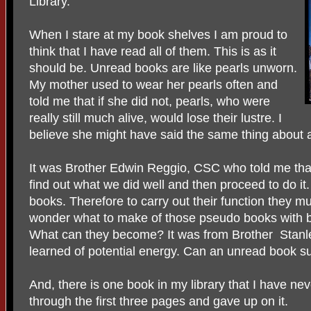
Library.
When I stare at my book shelves I am proud to
think that I have read all of them. This is as it
should be. Unread books are like pearls unworn.
My mother used to wear her pearls often and
told me that if she did not, pearls, who were
really still much alive, would lose their lustre. I
believe she might have said the same thing about 
It was Brother Edwin Reggio, CSC who told me that 
find out what we did well and then proceed to do i
books. Therefore to carry out their function they mu
wonder what to make of those pseudo books with 
What can they become? It was from Brother Stanley
learned of potential energy. Can an unread book su
And, there is one book in my library that I have ne
through the first three pages and gave up on it.