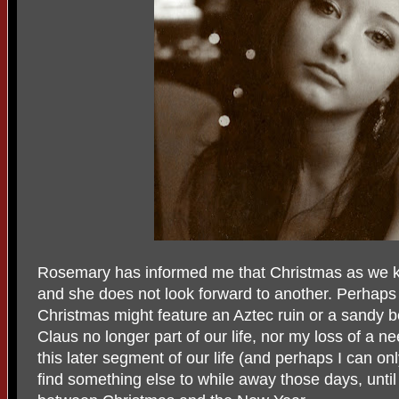
Rosemary has informed me that Christmas as we kn
and she does not look forward to another. Perhaps 
Christmas might feature an Aztec ruin or a sandy b
Claus no longer part of our life, nor my loss of a n
this later segment of our life (and perhaps I can on
find something else to while away those days, unti