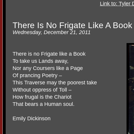
Link to: Tyler
There Is No Frigate Like A Book
Wednesday, December 21, 2011
There is no Frigate like a Book
To take us Lands away,
Nor any Coursers like a Page
Of prancing Poetry –
This Traverse may the poorest take
Without oppress of Toll –
How frugal is the Chariot
That bears a Human soul.
Emily Dickinson