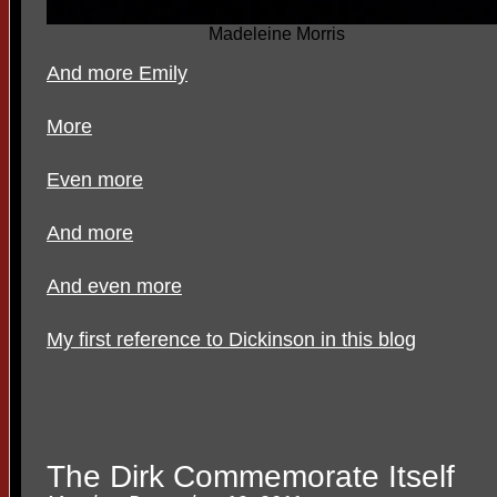
Madeleine Morris
And more Emily
More
Even more
And more
And even more
My first reference to Dickinson in this blog
The Dirk Commemorate Itself