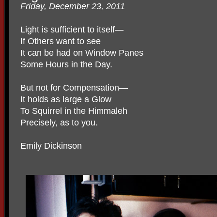
Friday, December 23, 2011
Light is sufficient to itself—
If Others want to see
It can be had on Window Panes
Some Hours in the Day.
But not for Compensation—
It holds as large a Glow
To Squirrel in the Himmaleh
Precisely, as to you.
Emily Dickinson