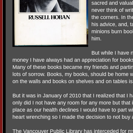
sacred and valuab
never think of wri
the corners. In t
his advice, and, t
minions burn book
him.
But while I have 
money I have always had an appreciation for books a
Many of these books became my friends and parti
lots of sorrow. Books, my books, should be home w
on the walls and books on shelves and on tables i
But it was in January of 2010 that I realized that 
only did I not have any room for any more but that 
place as our health declines I would have to part w
heart wrenching so I made the decision to not buy
The Vancouver Public Library has interceded for my