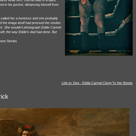
 pants while Mrs. Carmel was in a daze
d in his pocket, distancing himself from
 called her a huntress and she probably
f the image itself had pressed the shutter.
ick. She wouldn’t photograph Eddie Carmel
self, the way Eddie’s dad had done. But
teen Stories
Link to: Dee - Eddie Carmel Clung To Her Bones
rick