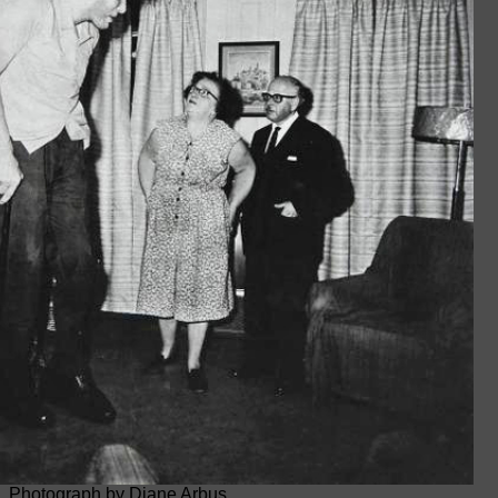
Photograph by Diane Arbus