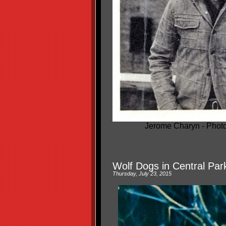
Jerome Charyn - Photo
Wolf Dogs in Central Par
Thursday, July 23, 2015