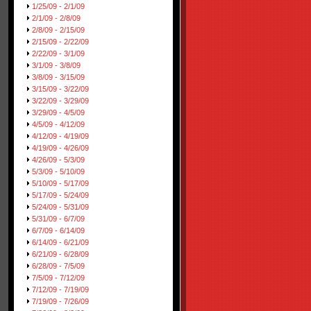
1/25/09 - 2/1/09
2/1/09 - 2/8/09
2/8/09 - 2/15/09
2/15/09 - 2/22/09
2/22/09 - 3/1/09
3/1/09 - 3/8/09
3/8/09 - 3/15/09
3/15/09 - 3/22/09
3/22/09 - 3/29/09
3/29/09 - 4/5/09
4/5/09 - 4/12/09
4/12/09 - 4/19/09
4/19/09 - 4/26/09
4/26/09 - 5/3/09
5/3/09 - 5/10/09
5/10/09 - 5/17/09
5/17/09 - 5/24/09
5/24/09 - 5/31/09
5/31/09 - 6/7/09
6/7/09 - 6/14/09
6/14/09 - 6/21/09
6/21/09 - 6/28/09
6/28/09 - 7/5/09
7/5/09 - 7/12/09
7/12/09 - 7/19/09
7/19/09 - 7/26/09