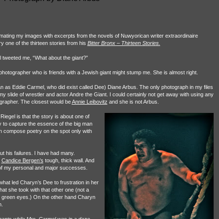
 mating my images with excerpts from the novels of Nuwyorican writer extraordinaire
y one of the thirteen stories from his
Bitter Bronx – Thirteen Stories.
 tweeted me, “What about the giant?”
 photographer who is friends with a Jewish giant might stump me. She is almost right.
an as Eddie Carmel, who did exist called Dee) Diane Arbus. The only photograph in my files
 my slide of wrestler and actor Andre the Giant. I could certainly not get away with using any
ographer. The closest would be
Annie Leibovitz
and she is not Arbus.
iegel is that the story is about one of
ity to capture the essence of the big man
n compose poetry on the spot only with
t his failures. I have had many.
k
Candice Bergen’s
tough, thick wall. And
of my personal and major successes.
at led Charyn’s Dee to frustration in her
that she took with that other one (not a
y green eyes.) On the other hand Charyn
n.