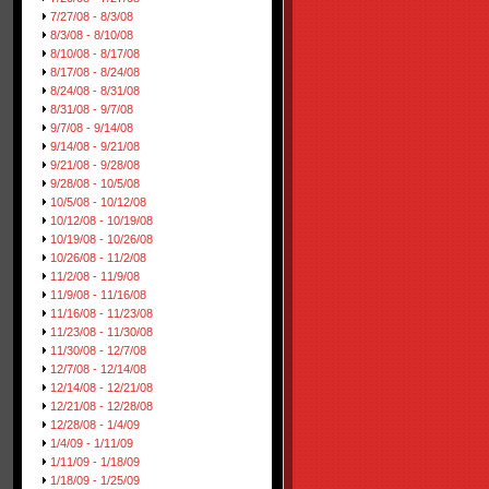
7/27/08 - 8/3/08
8/3/08 - 8/10/08
8/10/08 - 8/17/08
8/17/08 - 8/24/08
8/24/08 - 8/31/08
8/31/08 - 9/7/08
9/7/08 - 9/14/08
9/14/08 - 9/21/08
9/21/08 - 9/28/08
9/28/08 - 10/5/08
10/5/08 - 10/12/08
10/12/08 - 10/19/08
10/19/08 - 10/26/08
10/26/08 - 11/2/08
11/2/08 - 11/9/08
11/9/08 - 11/16/08
11/16/08 - 11/23/08
11/23/08 - 11/30/08
11/30/08 - 12/7/08
12/7/08 - 12/14/08
12/14/08 - 12/21/08
12/21/08 - 12/28/08
12/28/08 - 1/4/09
1/4/09 - 1/11/09
1/11/09 - 1/18/09
1/18/09 - 1/25/09