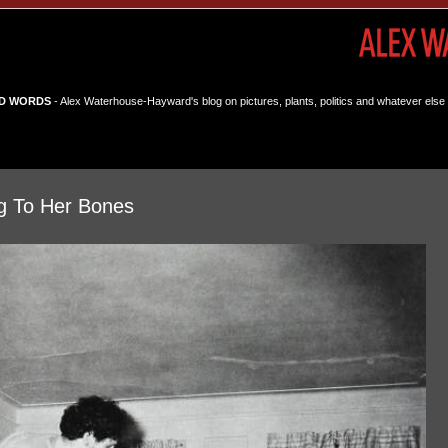
D WORDS
- Alex Waterhouse-Hayward's blog on pictures, plants, politics and whatever else 
g To Her Bones