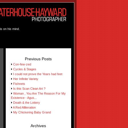
is on his mind.
Previous Posts
Con-few-zed
Cycles & Stages
I could not prove the Years had feet
Her Infinite Variety
Fishnets
Is this Scan Clean Art ?
Woman , You Are The Reason For My
Existence - Agus...
Death & the Lottery
A Red Alliteration
My Chickering Baby Grand
Archives