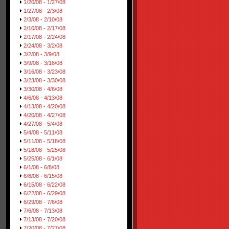
1/20/08 - 1/27/08
1/27/08 - 2/3/08
2/3/08 - 2/10/08
2/10/08 - 2/17/08
2/17/08 - 2/24/08
2/24/08 - 3/2/08
3/2/08 - 3/9/08
3/9/08 - 3/16/08
3/16/08 - 3/23/08
3/23/08 - 3/30/08
3/30/08 - 4/6/08
4/6/08 - 4/13/08
4/13/08 - 4/20/08
4/20/08 - 4/27/08
4/27/08 - 5/4/08
5/4/08 - 5/11/08
5/11/08 - 5/18/08
5/18/08 - 5/25/08
5/25/08 - 6/1/08
6/1/08 - 6/8/08
6/8/08 - 6/15/08
6/15/08 - 6/22/08
6/22/08 - 6/29/08
6/29/08 - 7/6/08
7/6/08 - 7/13/08
7/13/08 - 7/20/08
7/20/08 - 7/27/08