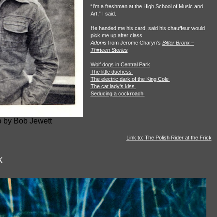
“I’m a freshman at the High School of Music and
Art,” I said.
He handed me his card, said his chauffeur would
pick me up after class.
Adonis
from Jerome Charyn’s
Bitter Bronx –
Thirteen Stories
Wolf dogs in Central Park
The little duchess
The electric dark of the King Cole
The cat lady's kiss
Seducing a cockroach
 by Bob Jewett
Link to: The Polish Rider at the Frick
k