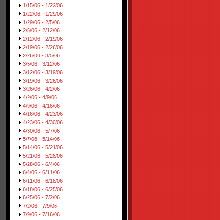
1/15/06 - 1/22/06
1/22/06 - 1/29/06
1/29/06 - 2/5/06
2/5/06 - 2/12/06
2/12/06 - 2/19/06
2/19/06 - 2/26/06
2/26/06 - 3/5/06
3/5/06 - 3/12/06
3/12/06 - 3/19/06
3/19/06 - 3/26/06
3/26/06 - 4/2/06
4/2/06 - 4/9/06
4/9/06 - 4/16/06
4/16/06 - 4/23/06
4/23/06 - 4/30/06
4/30/06 - 5/7/06
5/7/06 - 5/14/06
5/14/06 - 5/21/06
5/21/06 - 5/28/06
5/28/06 - 6/4/06
6/4/06 - 6/11/06
6/11/06 - 6/18/06
6/18/06 - 6/25/06
6/25/06 - 7/2/06
7/2/06 - 7/9/06
7/9/06 - 7/16/06