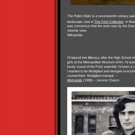
The Polish Rider
is a seventeenth-century pain
landscape, now in
The Frick Collection
in New
was consensus that the work was by the Dut
minority view.
Wikepedia
I'd lapsed into illiteracy after the High School of
girls at the Metropolitan Museum of Art. I'd wa
lovely sound of the Frick waterfall. I'd been a 
I wanted to be Modigliani and elongate everyth
counterfeiter. Modigliani manqué. –
Metropolis
(1986) – Jerome Charyn