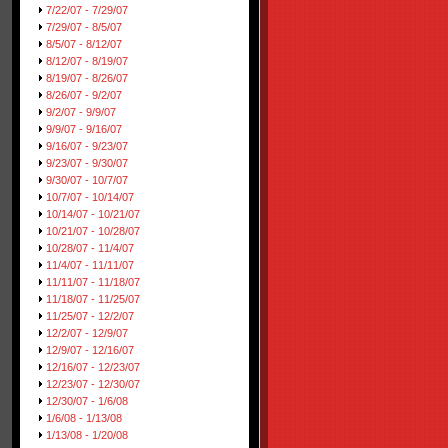
7/22/07 - 7/29/07
7/29/07 - 8/5/07
8/5/07 - 8/12/07
8/12/07 - 8/19/07
8/19/07 - 8/26/07
8/26/07 - 9/2/07
9/2/07 - 9/9/07
9/9/07 - 9/16/07
9/16/07 - 9/23/07
9/23/07 - 9/30/07
9/30/07 - 10/7/07
10/7/07 - 10/14/07
10/14/07 - 10/21/07
10/21/07 - 10/28/07
10/28/07 - 11/4/07
11/4/07 - 11/11/07
11/11/07 - 11/18/07
11/18/07 - 11/25/07
11/25/07 - 12/2/07
12/2/07 - 12/9/07
12/9/07 - 12/16/07
12/16/07 - 12/23/07
12/23/07 - 12/30/07
12/30/07 - 1/6/08
1/6/08 - 1/13/08
1/13/08 - 1/20/08