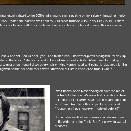
ting, usually dated to the 1650s, of a young man traveling on horseback through a murky
 York.
When the painting was sold by Zdzislaw Tarnowski to Henry Frick
in 1910, there
ch
painter Rembrandt
. This attribution has since been contested, though this remains a
 Music and Art. I could spell, yes...and think a little. I hadn't forgotten Modigliani. I'd pick up
nder to the Frick Collection, stand in front of Rembrandt's
Polish Rider
, wait for that light,
cartoonist once. I could draw every hair on King Kong's head and paint his blue nostrils. But
ing with hands, feet and faces were stretched out like a choo-choo train.
I was a
I was fifteen when
Rosenzweig discovered me at
the Frick Collection. We were both standing in front
of Rembrandt’s
Polish Rider
, and he came up to me
like Count Dracula bathed in perfume and said,
“Young man, have you ever modeled before?”
Some nabob with a boutonniere was always trying
to flirt with me at the Frick. But Rosenzweig was all
business.