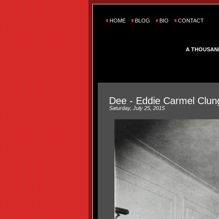
HOME
BLOG
BIO
CONTACT
A THOUSAN
Dee - Eddie Carmel Clun
Saturday, July 25, 2015