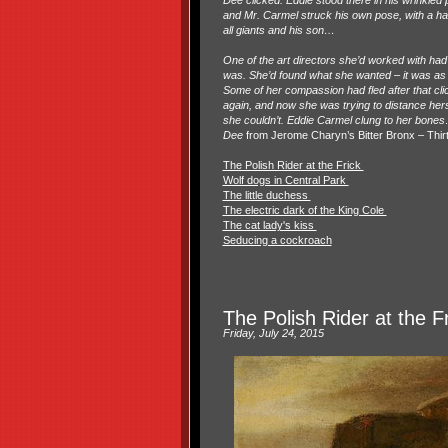
Dee clicked. Eddie stood there in his wrinkled
and Mr. Carmel struck his own pose, with a han
all giants and his son…
One of the art directors she’d worked with had
was. She’d found what she wanted – it was as i
Some of her compassion had fled after that cl
again, and now she was trying to distance her
she couldn’t. Eddie Carmel clung to her bones
.
Dee
from Jerome Charyn’s Bitter Bronx – Thir
The Polish Rider at the Frick
Wolf dogs in Central Park
The little duchess
The electric dark of the King Cole
The cat lady's kiss
Seducing a cockroach
The Polish Rider at the F
Friday, July 24, 2015