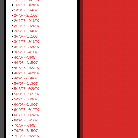
1/21/07 - 1/28/07
1/28/07 - 2/4/07
2/4/07 - 2/11/07
2/11/07 - 2/18/07
2/18/07 - 2/25/07
2/25/07 - 3/4/07
3/4/07 - 3/11/07
3/11/07 - 3/18/07
3/18/07 - 3/25/07
3/25/07 - 4/1/07
4/1/07 - 4/8/07
4/8/07 - 4/15/07
4/15/07 - 4/22/07
4/22/07 - 4/29/07
4/29/07 - 5/6/07
5/6/07 - 5/13/07
5/13/07 - 5/20/07
5/20/07 - 5/27/07
5/27/07 - 6/3/07
6/3/07 - 6/10/07
6/10/07 - 6/17/07
6/17/07 - 6/24/07
6/24/07 - 7/1/07
7/1/07 - 7/8/07
7/8/07 - 7/15/07
7/15/07 - 7/22/07