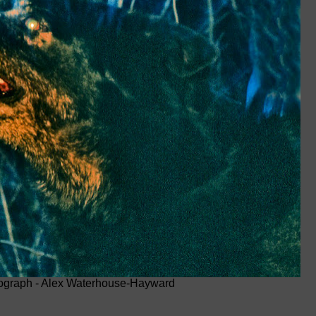
ograph - Alex Waterhouse-Hayward