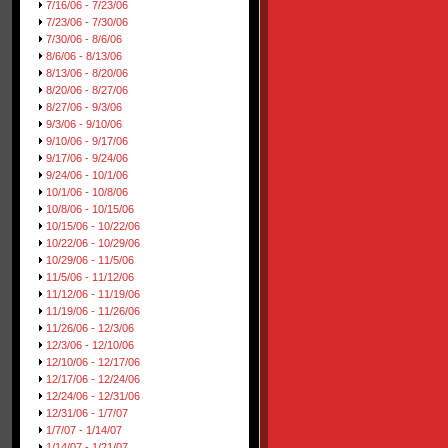
7/16/06 - 7/23/06
7/23/06 - 7/30/06
7/30/06 - 8/6/06
8/6/06 - 8/13/06
8/13/06 - 8/20/06
8/20/06 - 8/27/06
8/27/06 - 9/3/06
9/3/06 - 9/10/06
9/10/06 - 9/17/06
9/17/06 - 9/24/06
9/24/06 - 10/1/06
10/1/06 - 10/8/06
10/8/06 - 10/15/06
10/15/06 - 10/22/06
10/22/06 - 10/29/06
10/29/06 - 11/5/06
11/5/06 - 11/12/06
11/12/06 - 11/19/06
11/19/06 - 11/26/06
11/26/06 - 12/3/06
12/3/06 - 12/10/06
12/10/06 - 12/17/06
12/17/06 - 12/24/06
12/24/06 - 12/31/06
12/31/06 - 1/7/07
1/7/07 - 1/14/07
1/14/07 - 1/21/07