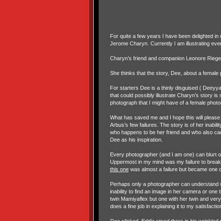
For quite a few years I have been delighted in
Jerome Charyn. Currently I am illustrating ever
Charyn’s friend and companion Leonore Riegel
She thinks that the story, Dee, about a female
For starters Dee is a thinly disguised ( Deeyy
that could possibly illustrate Charyn’s story is
photograph that I might have of a female phot
What has saved me and I hope this will please R
Arbus’s few failures. The story is of her inabil
who happens to be her friend and who also ca
Dee as his inspiration.
Every photographer (and I am one) can blurt ou
Uppermost in my mind was my failure to brea
this one
was almost a failure but became one 
Perhaps only a photographer can understand wh
inability to find an image in her camera or one 
twin Mamiyaflex but one with her twin and ver
does a fine job in explaining it to my satisfactio