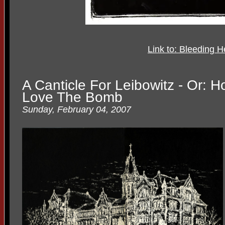
Link to: Bleeding H
A Canticle For Leibowitz - Or:
Love The Bomb
Sunday, February 04, 2007