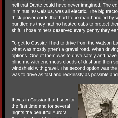
hell that Dante could have never imagined. The eq
in minus 40 Celsius, was all electric. The big trac
thick power cords that had to be man-handled by w
bundled as they had no heated cabs to protect them
shift. Those miners deserved every penny they ea
To get to Cassiar I had to drive from the Watson Lak
what was mostly (then) a gravel road. When driving 
options. One of them was to drive safely and have
blind me with enormous clouds of dust and then sp
windshield with gravel. The second option was the 
was to drive as fast and recklessly as possible and
It was in Cassiar that I saw for
the first time and for several
nights the beautiful Aurora