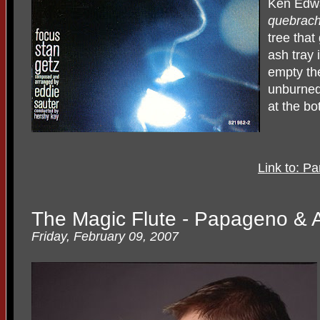
Ken Edwa
quebrac
tree that
ash tray 
empty the
unburned
at the bo
Link to: P
The Magic Flute - Papageno & A
Friday, February 09, 2007