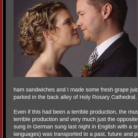
ham sandwiches and I made some fresh grape juice
parked in the back alley of Holy Rosary Cathedral.
Even if this had been a terrible production, the mus
terrible production and very much just the opposit
sung in German sung last night in English with a sm
languages) was transported to a past, future and pr