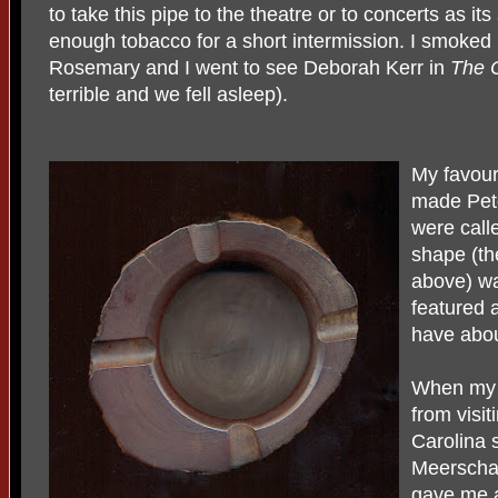
to take this pipe to the theatre or to concerts as it
enough tobacco for a short intermission. I smoked 
Rosemary and I went to see Deborah Kerr in
The 
terrible and we fell asleep).
My favour
made Pete
were call
shape (the
above) w
featured 
have abou
When my 
from visit
Carolina 
Meerschau
gave me a