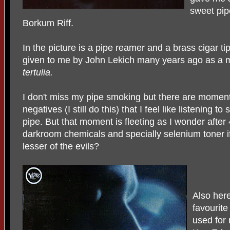
sweet pip
Borkum Riff.
In the picture is a pipe reamer and a brass cigar ti
given to me by John Lekich many years ago as a 
tertulia.
I don't miss my pipe smoking but there are momen
negatives (I still do this) that I feel like listenin
pipe. But that moment is fleeting as I wonder after
darkroom chemicals and specially selenium toner
lesser of the evils?
Also her
favourite
used for