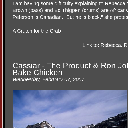
I am having some difficulty explaining to Rebecca 
Brown (bass) and Ed Thigpen (drums) are African/
Peterson is Canadian. "But he is black," she protes
A Crutch for the Crab
Link to: Rebecca, R
Cassiar - The Product & Ron Jo
Bake Chicken
Wednesday, February 07, 2007