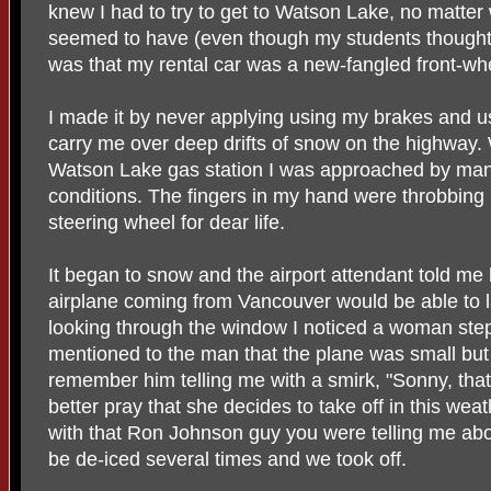
knew I had to try to get to Watson Lake, no matter
seemed to have (even though my students thought I
was that my rental car was a new-fangled front-wh
I made it by never applying using my brakes and 
carry me over deep drifts of snow on the highway.
Watson Lake gas station I was approached by man
conditions. The fingers in my hand were throbbing .
steering wheel for dear life.
It began to snow and the airport attendant told me 
airplane coming from Vancouver would be able to la
looking through the window I noticed a woman step
mentioned to the man that the plane was small but it 
remember him telling me with a smirk, "Sonny, that 
better pray that she decides to take off in this weat
with that Ron Johnson guy you were telling me abo
be de-iced several times and we took off.