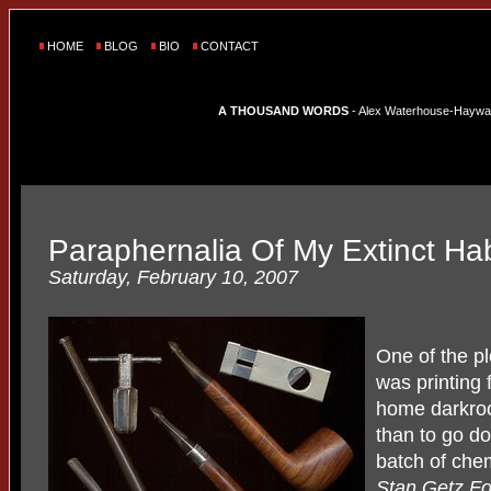
HOME
BLOG
BIO
CONTACT
A THOUSAND WORDS
- Alex Waterhouse-Hayward'
Paraphernalia Of My Extinct Hab
Saturday, February 10, 2007
One of the pl
was printing
home darkroo
than to go d
batch of chem
Stan Getz F