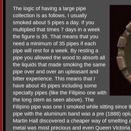
The logic of having a large pipe
collection is as follows. I usually
smoked about 5 pipes a day. If you
multiplied that times 7 days in a week
the figure is 35. That means that you
need a minimum of 35 pipes if each
pipe will rest for a week. By resting a
pipe you allowed the wood to absorb all
the liquids that made smoking the same
pipe over and over an upleasant and
bitter experience. This means that I
have about 45 pipes including some
specialty pipes (like the Filipino one with
the long stem as seen above). The
Filipino pipe was one I smoked while sitting since
pipe with the aluminum band was a pre (1888) opi
Martin Hall discovered a cheaper way of smelting 
metal was most precious and even Queen Victoria 