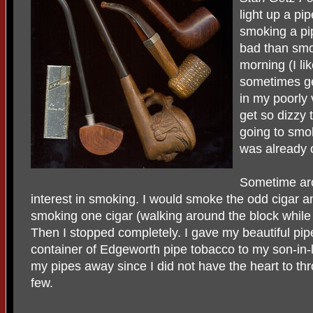
light up a pip
smoking a pi
bad than smok
morning (I lik
sometimes ge
in my poorly 
get so dizzy 
going to smok
was already 
Sometime aro
interest in smoking. I would smoke the odd cigar an
smoking one cigar (walking around the block while 
Then I stopped completely. I gave my beautiful pipe
container of Edgeworth pipe tobacco to my son-in
my pipes away since I did not have the heart to th
few.