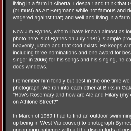
living in a farm in Alberta, I despair and think tha
(or must) as Art Bergmann while not famous and ri
wagered against that) and well and living in a farm 
Now Jim Byrnes, whom I have known almost as lo
photo here is of Byrnes on July 1981) is ample proo
heavenly justice and that God exists. He keeps win
including three nominations and one award for be
singer in 2006) for his songs and his singing, he c
does windows.
I remember him fondly but best in the one time we 
photograph. We ran into each other at Birks in Oa
"How's Rosemary and how are Ale and Hilary (my da
on Athlone Street?"
In March of 1989 I had to find an outdoor swimmin
up being in West Vancouver) to photograph Byrnes
uncommon patience with all the discomforts of posin