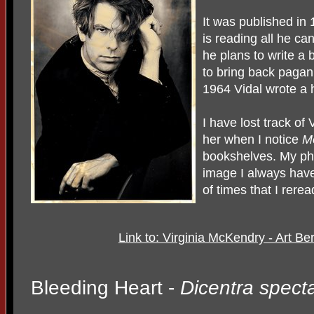
It was published in
is reading all he ca
he plans to write a
to bring back pagan
1964 Vidal wrote a h
I have lost track of
her when I notice
M
bookshelves. My phot
image I always have
of times that I rere
Link to: Virginia McKendry - Art B
Bleeding Heart -
Dicentra specta