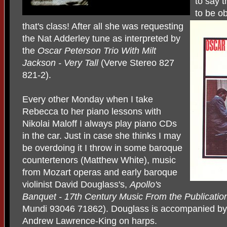
to say t
to be ob
that's class! After all she was requesting
the Nat Adderley tune as interpreted by
the
Oscar Peterson Trio With Milt
Jackson - Very Tall
(Verve Stereo 827
821-2).
Every other Monday when I take
Rebecca to her piano lessons with
Nikolai Maloff I always play piano CDs
in the car. Just in case she thinks I may
be overdoing it I throw in some baroque
countertenors (Matthew White), music
from Mozart operas and early baroque
violinist David Douglass's,
Apollo's
Banquet - 17th Century Music
From the Publicatio
Mundi 93046 71862). Douglass is accompanied by 
Andrew Lawrence-King on harps.