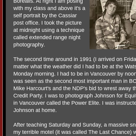
Borealis. At right I am posing
with my class and above it's a
self portrait by the Cassiar
post office. I took the picture
at midnight using a technique
called extended range night
photography.
The second time around in 1991 (I arrived on Friday
matter what the weather did I had to be at the Wat
Monday morning. I had to be in Vancouver by noo
was seen as the second most important man in B
Mike Harcourt's and the NDP's bid to wrest away t
Credit Party. I was to photograph Johnson for Equit
in Vancouver called the Power Elite. I was instruct
Johnson at home.
After teaching Saturday and Sunday, a massive sn
my terrible motel (it was called The Last Chance) 