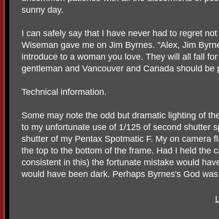
sunny day.
I can safely say that I have never had to regret not
Wiseman gave me on Jim Byrnes. "Alex, Jim Byrnes
introduce to a woman you love. They will all fall for
gentleman and Vancouver and Canada should be p
Technical information.
Some may note the odd but dramatic lighting of th
to my unfortunate use of 1/125 of second shutter s
shutter of my Pentax Spotmatic F. My on camera fl
the top to the bottom of the frame. Had I held the c
consistent in this) the fortunate mistake would hav
would have been dark. Perhaps Byrnes's God was h
L