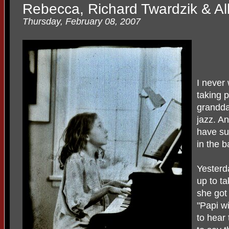
Rebecca, Richard Twardzik & Al
Thursday, February 08, 2007
I never
taking 
grandda
jazz. A
have su
in the b
Yesterd
up to ta
she got
"Papi w
to hear