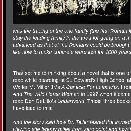
was the tracing of the one family (the first Roma
stay the leading family in the area for going on a m
advanced as that of the Romans could be brought d
like how to make concrete were lost for 1000 years
That set me to thinking about a novel that is one of
read while boarding at St. Edward’s High School at
Walter M. Miller Jr.’s
A Canticle For Leibowitz
. I re
And The Wild Horse Woman
in 1997 when it came 
read Don DeLillo’s
Underworld
. Those three book
have lead to this:
And the story said how Dr. Teller feared the immedia
viewing site twenty miles from zero point and how 