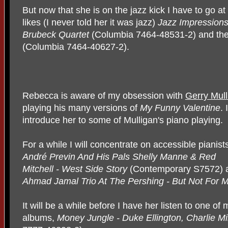
But now that she is on the jazz kick I have to go a
likes (I never told her it was jazz)
Jazz Impressions
Brubeck Quartet
(Columbia 7464-48531-2) and the
(Columbia 7464-40627-2).
Rebecca is aware of my obsession with
Gerry Mull
playing his many versions of
My Funny Valentine
. 
introduce her to some of Mulligan's piano playing.
For a while I will concentrate on accessible pianists
André Previn And His
Pals Shelly Manne & Red
Mitchell - West Side Story
(Contemporary S7572) 
Ahmad Jamal Trio At The Pershing - But Not For 
It will be a while before I have her listen to one of
albums,
Money Jungle - Duke Ellington, Charlie M