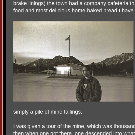
brake linings) the town had a company cafeteria th
food and most delicious home-baked bread I have e
simply a pile of mine tailings.
I was given a tour of the mine, which was thousand
then when one got there, one descended into what