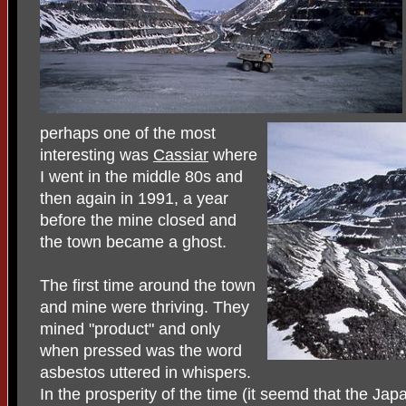
perhaps one of the most
interesting was
Cassiar
where
I went in the middle 80s and
then again in 1991, a year
before the mine closed and
the town became a ghost.
The first time around the town
and mine were thriving. They
mined "product" and only
when pressed was the word
asbestos uttered in whispers.
In the prosperity of the time (it seemd that the J