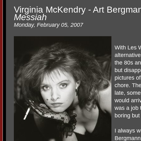
Virginia McKendry - Art Bergma
Messiah
Monday, February 05, 2007
With Les 
alternativ
the 80s an
but disapp
pictures o
chore. Th
late, some
would arri
was a job 
boring but
I always w
Bergmann,