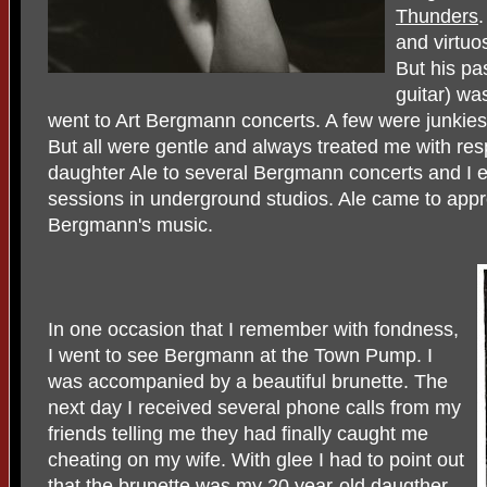
Thunders
.
and virtuos
But his pa
guitar) was
went to Art Bergmann concerts. A few were junkies
But all were gentle and always treated me with re
daughter Ale to several Bergmann concerts and I e
sessions in underground studios. Ale came to appre
Bergmann's music.
In one occasion that I remember with fondness,
I went to see Bergmann at the Town Pump. I
was accompanied by a beautiful brunette. The
next day I received several phone calls from my
friends telling me they had finally caught me
cheating on my wife. With glee I had to point out
that the brunette was my 20 year-old daugther