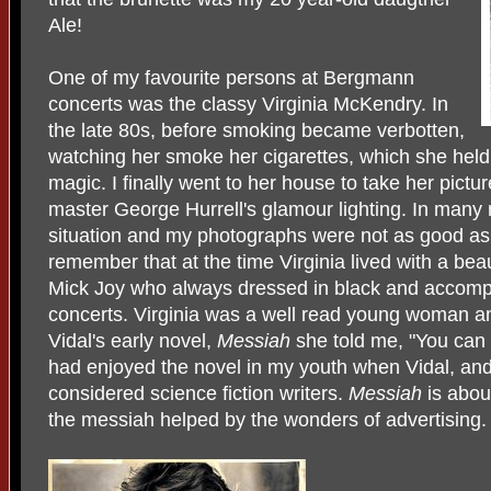
Ale!
One of my favourite persons at Bergmann
concerts was the classy Virginia McKendry. In
the late 80s, before smoking became verbotten,
watching her smoke her cigarettes, which she hel
magic. I finally went to her house to take her pictur
master George Hurrell's glamour lighting. In many re
situation and my photographs were not as good as
remember that at the time Virginia lived with a bea
Mick Joy who always dressed in black and accomp
concerts. Virginia was a well read young woman a
Vidal's early novel,
Messiah
she told me, "You can t
had enjoyed the novel in my youth when Vidal, an
considered science fiction writers.
Messiah
is abo
the messiah helped by the wonders of advertising.