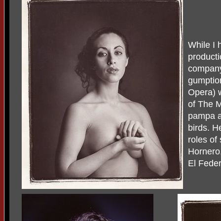
While I 
producti
company 
gumptio
Opera) 
of The M
pampa an
birds. H
roles of
Hornero,
El Feder