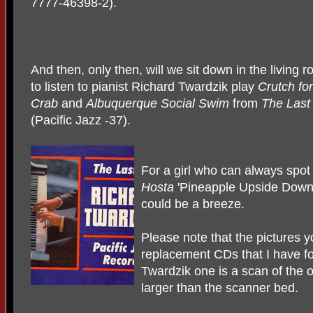
7777-46398-2).
And then, only then, will we sit down in the living 
to listen to pianist Richard Twardzik play
Crutch for
Crab
and
Albuquerque Social
Swim
from
The Last
(Pacific Jazz -37).
For a girl who can always spo
Hosta
'Pineapple Upside Down 
could be a breeze.
Please note that the pictures 
replacement CDs that I have f
Twardzik one is a scan of the o
larger than the scanner bed.