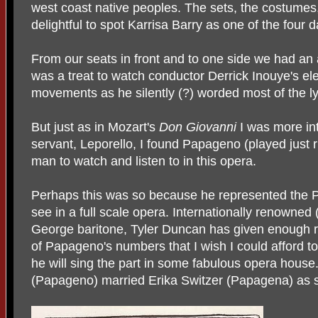
west coast native peoples. The sets, the costumes, 
delightful to spot Karrisa Barry as one of the four 
From our seats in front and to one side we had an 
was a treat to watch conductor Derrick Inouye's el
movements as he silently (?) worded most of the ly
But just as in Mozart's
Don Giovanni
I was more in
servant, Leporello, I found Papageno (played just 
man to watch and listen to in this opera.
Perhaps this was so because he represented the P
see in a full scale opera. Internationally renowned 
George baritone, Tyler Duncan has given enough r
of Papageno's numbers that I wish I could afford to
he will sing the part in some fabulous opera hous
(Papageno) married Erika Switzer (Papagena) as s