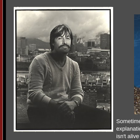
Sometimes
explanat
isn't aliv