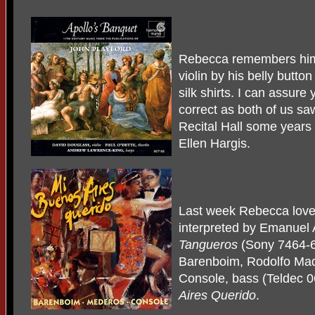
Rebecca remembers him
violin by his belly butto
silk shirts. I can assure
correct as both of us s
Recital Hall some years 
Ellen Hargis.
Last week Rebecca love
interpreted by Emanuel 
Tangueros
(Sony 7464-6
Barenboim, Rodolfo Mad
Console, bass (Teldec 
Aires Querido
.