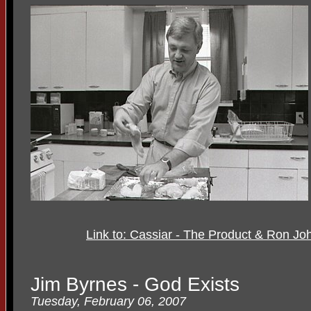
Link to: Cassiar - The Product & Ron J
Jim Byrnes - God Exists
Tuesday, February 06, 2007