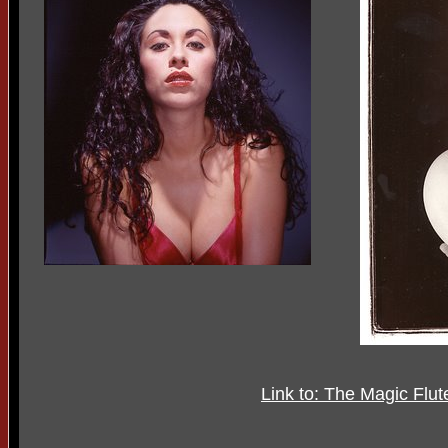
Link to: The Magic Flu