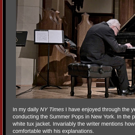
In my daily
NY Times
I have enjoyed through the ye
conducting the Summer Pops in New York. In the p
white tux jacket. Invariably the writer mentions h
comfortable with his explanations.