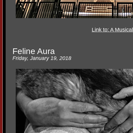
Link to: A Musica
Feline Aura
Friday, January 19, 2018