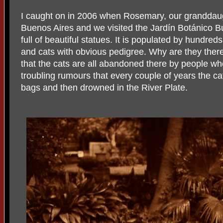
I caught on in 2006 when Rosemary, our granddaug
Buenos Aires and we visited the Jardín Botánico Bu
full of beautiful statues. It is populated by hundred
and cats with obvious pedigree. Why are they there?
that the cats are all abandoned there by people wh
troubling rumours that every couple of years the c
bags and then drowned in the River Plate.