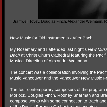
Bramwell Tovey, Douglas Finch, Alexander Weimann, 
New Music for Old Instruments - After Bach
My Rosemary and I attended last night’s
New Music
Bach
at Christ Churh Cathedral
featuring the Paci
Musical Direction of Alexander Weimann.
The concert was a collaboration involving the Paci
Music Vancouver and the Vancouver New Music Fes
The four contemporary composers of the program (a
Morlock, Douglas Finch, Rodney Sharman and Bra
compose works with some connection to Bach and w
of the Pacific Baroque Orchestra that evening.