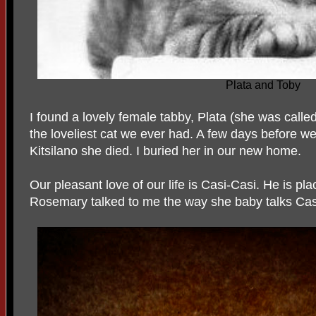
Plata and Toby
I found a lovely female tabby, Plata (she was cal
the loveliest cat we ever had. A few days before w
Kitsilano she died. I buried her in our new home.
Our pleasant love of our life is Casi-Casi. He is pla
Rosemary talked to me the way she baby talks Casi