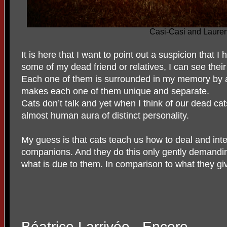
Casi-Casi and Laure
It is here that I want to point out a suspicion that I
some of my dead friend or relatives, I can see their
Each one of them is surrounded in my memory by an
makes each one of them unique and separate.
Cats don’t talk and yet when I think of our dead ca
almost human aura of distinct personality.
My guess is that cats teach us how to deal and int
companions. And they do this only gently demandin
what is due to them. In comparison to what they give
Béatrice Larrivée - Encore