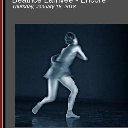
Thursday, January 18, 2018