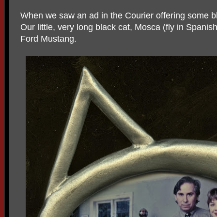
When we saw an ad in the Courier offering some bl
Our little, very long black cat, Mosca (fly in Spani
Ford Mustang.