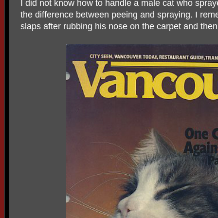
I did not know how to handle a male cat who spraye
the difference between peeing and spraying. I rem
slaps after rubbing his nose on the carpet and then