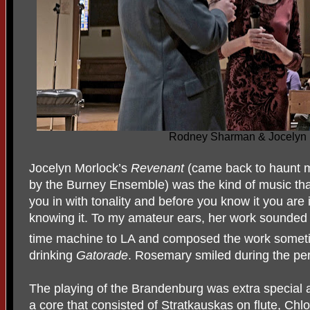
Rodney Sharman & Jocelyn 
Jocelyn Morlock’s
Revenant
(came back to haunt me
by the Burney Ensemble) was the kind of music tha
you in with tonality and before you know it you are 
knowing it. To my amateur ears, her work sounded
time machine to LA and composed the work someti
drinking
Gatorade
. Rosemary smiled during the pe
The playing of the Brandenburg was extra special 
a core that consisted of Stratkauskas on flute, Chlo