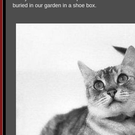
buried in our garden in a shoe box.