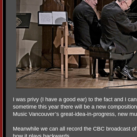
I was privy (I have a good ear) to the fact and I can
sometime this year there will be a new composition
Music Vancouver’s great-idea-in-progress, new mus
Meanwhile we can all record the CBC broadcast o
how it plays backwards.