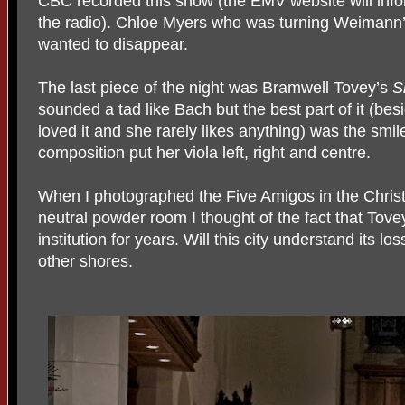
CBC recorded this show (the EMV website will info
the radio). Chloe Myers who was turning Weimann’s
wanted to disappear.
The last piece of the night was Bramwell Tovey’s
S
sounded a tad like Bach but the best part of it (be
loved it and she rarely likes anything) was the smi
composition put her viola left, right and centre.
When I photographed the Five Amigos in the Chris
neutral powder room I thought of the fact that To
institution for years. Will this city understand its l
other shores.