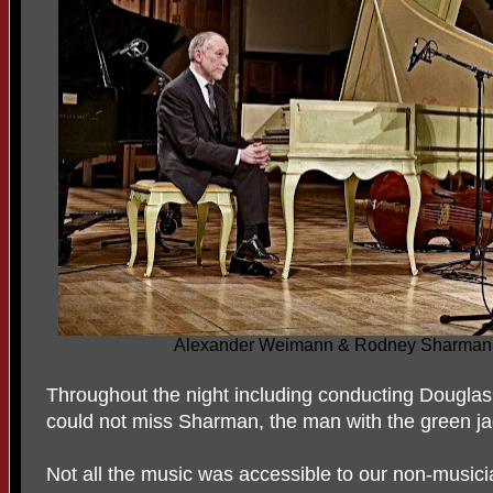
Alexander Weimann & Rodney Sharman t
Throughout the night including conducting Douglas
could not miss Sharman, the man with the green ja
Not all the music was accessible to our non-musician