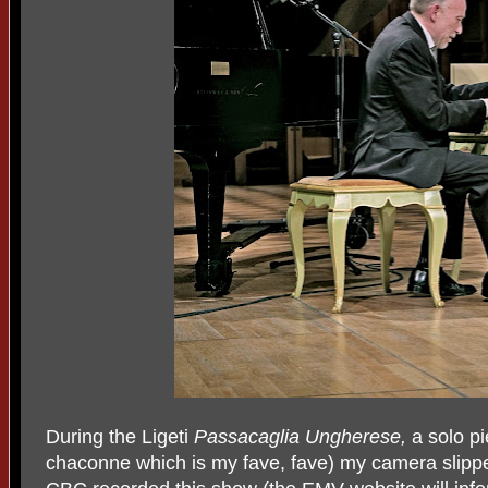
During the Ligeti
Passacaglia Ungherese,
a solo pi
chaconne which is my fave, fave) my camera slippe