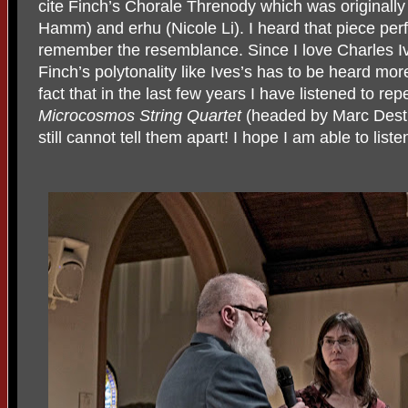
cite Finch’s Chorale Threnody which was originall
Hamm) and erhu (Nicole Li). I heard that piece perf
remember the resemblance. Since I love Charles Iv
Finch’s polytonality like Ives’s has to be heard more
fact that in the last few years I have listened to r
Microcosmos String Quartet
(headed by Marc Destr
still cannot tell them apart! I hope I am able to lis