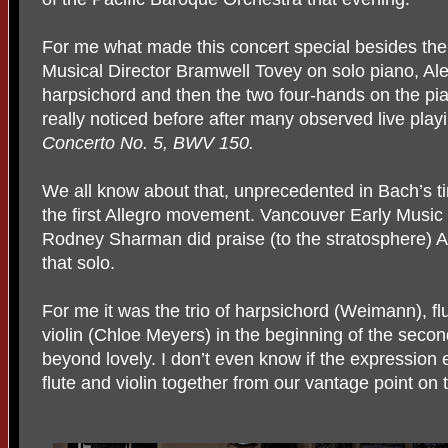
For me what made this concert special besides t
Musical Director
Bramwell Tovey on solo piano, A
harpsichord and then the two four-hands on the pi
really noticed before after many observed live pla
Concerto No. 5, BWV 150.
We all know about that, unprecedented in Bach’s ti
the first Allegro movement. Vancouver Early Musi
Rodney Sharman did praise (to the stratosphere) 
that solo.
For me it was the trio of harpsichord (Weimann), fl
violin (Chloe Meyers) in the beginning of the seco
beyond lovely. I don’t even know if the expression e
flute and violin together from our vantage point on t