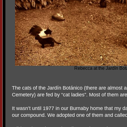
Rebecca at the Jardín Bot
The cats of the Jardín Botánico (there are almost 
Cemetery) are fed by “cat ladies”. Most of them are 
It wasn’t until 1977 in our Burnaby home that my d
our compound. We adopted one of them and called