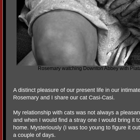
Rosemary watching Downton Abbey with Plata
A distinct pleasure of our present life in our intimat
Rosemary and I share our cat Casi-Casi.
My relationship with cats was not always a pleasant 
and when I would find a stray one I would bring it
home. Mysteriously (I was too young to figure it out
a couple of days.