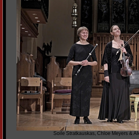
Soile Stratkauskas, Chloe Meyers & 