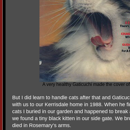
A very healthy Gaticuchi made the cover 
But I did learn to handle cats after that and Gatic
with us to our Kerrisdale home in 1988. When he f
cats I buried in our garden and happened to break 
we found a tiny black kitten in our side gate. We b
died in Rosemary’s arms.