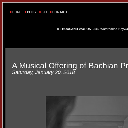
HOME
BLOG
BIO
CONTACT
A THOUSAND WORDS
- Alex Waterhouse-Hayward'
A Musical Offering of Bachian P
Saturday, January 20, 2018