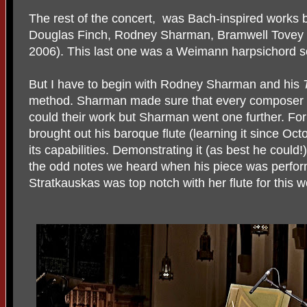
The rest of the concert, was Bach-inspired works
Douglas Finch, Rodney Sharman, Bramwell Tovey a
2006). This last one was a Weimann harpsichord s
But I have to begin with Rodney Sharman and his
method. Sharman made sure that every composer e
could their work but Sharman went one further. For
brought out his baroque flute (learning it since Oct
its capabilities. Demonstrating it (as best he coul
the odd notes we heard when his piece was perfor
Stratkauskas was top notch with her flute for this w