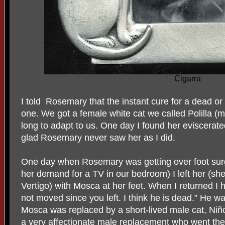
Cigarra
I told
Rosemary that the instant cure for a dead o
one. We got a female white cat we called Polilla (m
long to adapt to us. One day I found her eviscerate
glad Rosemary never saw her as I did.
One day when Rosemary was getting over foot surg
her demand for a TV in our bedroom) I left her (sh
Vertigo) with Mosca at her feet. When I returned I
not moved since you left. I think he is dead.” He wa
Mosca was replaced by a short-lived male cat, Niñ
a very affectionate male replacement who went the 