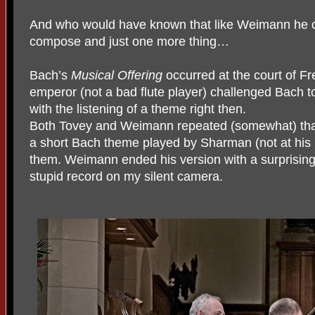
And who would have known that like Weimann he c
compose and just one more thing…
Bach’s
Musical Offering
occurred at the court of F
emperor (not a bad flute player) challenged Bach t
with the listening of a theme right then.
Both Tovey and Weimann repeated (somewhat) that lo
a short Bach theme played by Sharman (not at his 
them. Weimann ended his version with a surprisingl
stupid record on my silent camera.