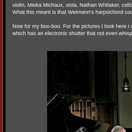
violin, Mieka Michaux, viola, Nathan Whitaker, cell
What this meant is that Weimann’s harpsichord coul
Now for my boo-boo. For the pictures I took here 
which has an electronic shutter that not even whispe