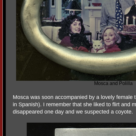
Mosca and Polilla
Mosca was soon accompanied by a lovely female ta
in Spanish). I remember that she liked to flirt and 
disappeared one day and we suspected a coyote.