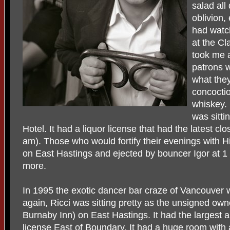
salad all
oblivion,
had watc
at the Cla
took me a
patrons 
what they
concoctio
whiskey.
was sitti
Hotel. It had a liquor license that had the latest c
am). Those who would fortify their evenings with H
on East Hastings and ejected by bouncer Igor at 1 
more.
In 1995 the exotic dancer bar craze of Vancouver 
again, Ricci was sitting pretty as the unsigned own
Burnaby Inn) on East Hastings. It had the largest a
license East of Boundary. It had a huge room with 