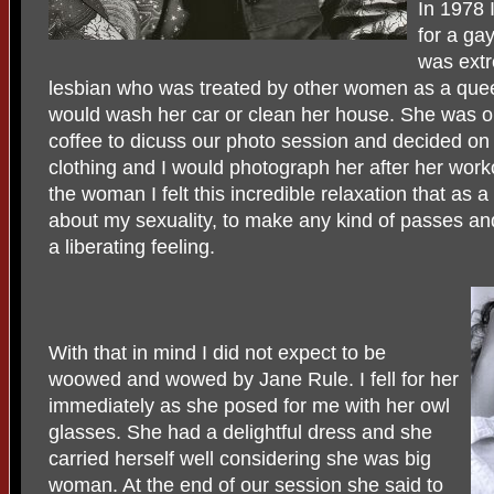
In 1978
for a ga
was extr
lesbian who was treated by other women as a que
would wash her car or clean her house. She was ob
coffee to dicuss our photo session and decided on 
clothing and I would photograph her after her worko
the woman I felt this incredible relaxation that as 
about my sexuality, to make any kind of passes and 
a liberating feeling.
With that in mind I did not expect to be
woowed and wowed by Jane Rule. I fell for her
immediately as she posed for me with her owl
glasses. She had a delightful dress and she
carried herself well considering she was big
woman. At the end of our session she said to