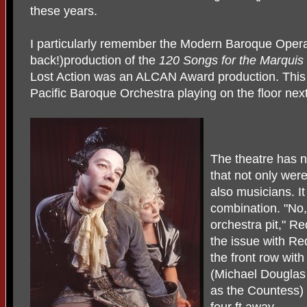
these years.
I particularly remember the Modern Baroque Oper
back!)production of the
120 Songs for the Marqui
Lost Action was an ALCAN Award production. This
Pacific Baroque Orchestra playing on the floor next
The theatre has n
that not only wer
also musicians. I
combination. "No,
orchestra pit," Re
the issue with Red
the front row wit
(Michael Douglas
as the Countess) 