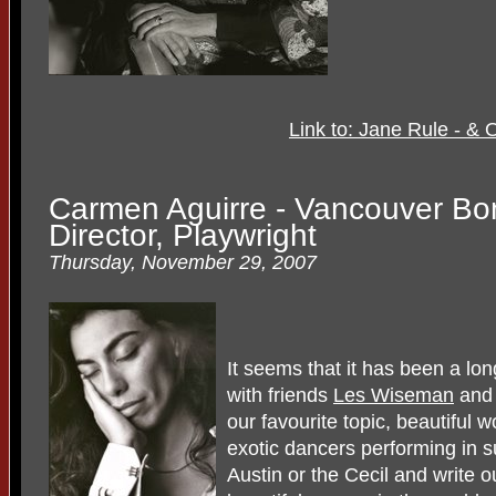
Link to: Jane Rule - &
Carmen Aguirre - Vancouver Bom
Director, Playwright
Thursday, November 29, 2007
It seems that it has been a long
with friends
Les Wiseman
and 
our favourite topic, beautiful
exotic dancers performing in 
Austin or the Cecil and write ou