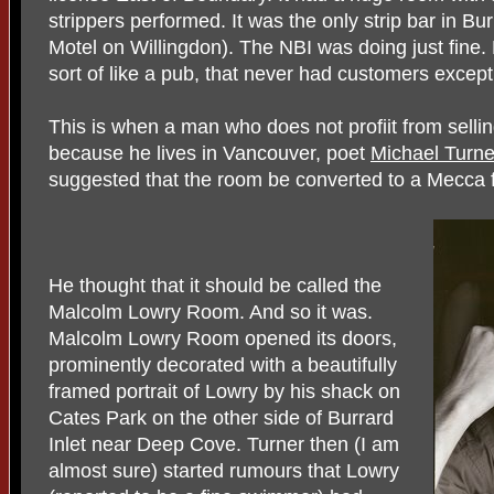
strippers performed. It was the only strip bar in 
Motel on Willingdon). The NBI was doing just fine.
sort of like a pub, that never had customers except 
This is when a man who does not profiit from sell
because he lives in Vancouver, poet
Michael Turne
suggested that the room be converted to a Mecca f
He thought that it should be called the
Malcolm Lowry Room. And so it was.
Malcolm Lowry Room opened its doors,
prominently decorated with a beautifully
framed portrait of Lowry by his shack on
Cates Park on the other side of Burrard
Inlet near Deep Cove. Turner then (I am
almost sure) started rumours that Lowry