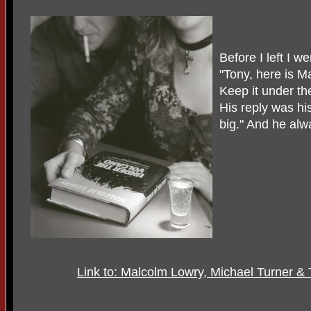
Before I left I w
"Tony, here is M
Keep it under th
His reply was hi
big." And he alw
Link to: Malcolm Lowry, Michael Turner & 