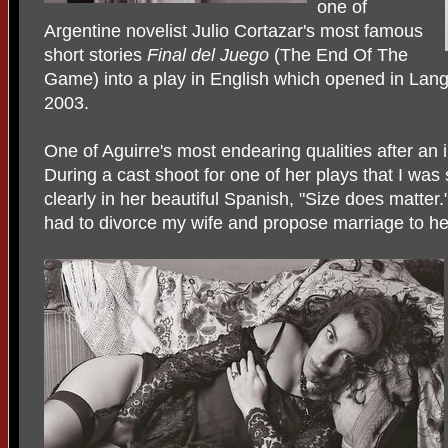
one of
Argentine novelist Julio Cortazar's most famous
short stories
Final del Juego
(The End Of The
Game) into a play in English which opened in Lan
2003.
One of Aguirre's most endearing qualities after an 
During a cast shoot for one of her plays that I was
clearly in her beautiful Spanish, "Size does matter
had to divorce my wife and propose marriage to he