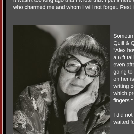
who charmed me and whom I will not forget. Rest i
Sometime
Quill & 
"Alex ho
a 6 ft ta
even afte
going to
on her is
writing b
which pr
fingers."
I did no
waited f