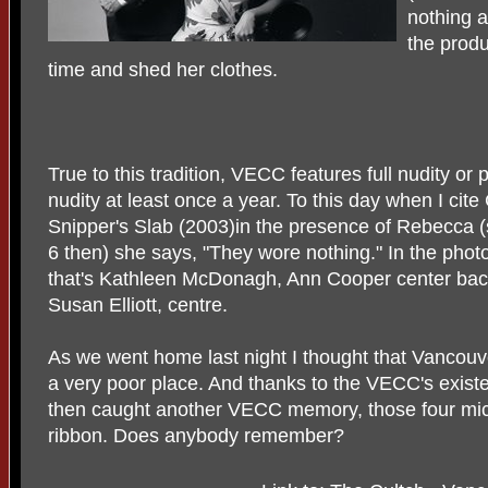
nothing 
the produ
time and shed her clothes.
True to this tradition, VECC features full nudity or p
nudity at least once a year. To this day when I cite
Snipper's Slab (2003)in the presence of Rebecca 
6 then) she says, "They wore nothing." In the phot
that's Kathleen McDonagh, Ann Cooper center ba
Susan Elliott, centre.
As we went home last night I thought that Vancou
a very poor place. And thanks to the VECC's existen
then caught another VECC memory, those four mic
ribbon. Does anybody remember?