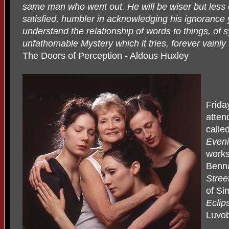
same man who went out. He will be wiser but less c
satisfied, humbler in acknowledging his ignorance 
understand the relationship of words to things, of 
unfathomable Mystery which it tries, forever vainl
The Doors of Perception - Aldous Huxley
Frida
atten
calle
Eveni
works
Benn
Stree
of Si
Eclip
Luvob