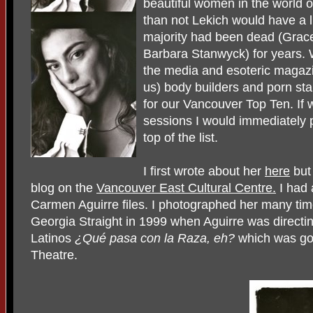
beautiful women in the world o
than not Lekich would have a l
majority had been dead (Grac
Barbara Stanwyck) for years.
the media and esoteric magaz
us) body builders and porn st
for our Vancouver Top Ten. If 
sessions I would immediately 
top of the list.
I first wrote about her
here
but
blog on the
Vancouver East Cultural Centre.
I had 
Carmen Aguirre files. I photographed her many times
Georgia Straight in 1999 when Aguirre was directin
Latinos
¿Qué pasa con la Raza, eh?
which was goi
Theatre.