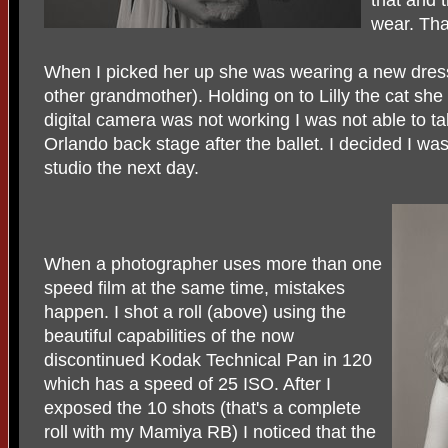
wear. Tha
When I picked her up she was wearing a new dress
other grandmother). Holding on to Lilly the cat sh
digital camera was not working I was not able to t
Orlando back stage after the ballet. I decided I wa
studio the next day.
When a photographer uses more than one
speed film at the same time, mistakes
happen. I shot a roll (above) using the
beautiful capabilities of the now
discontinued Kodak Technical Pan in 120
which has a speed of 25 ISO. After I
exposed the 10 shots (that's a complete
roll with my Mamiya RB) I noticed that the