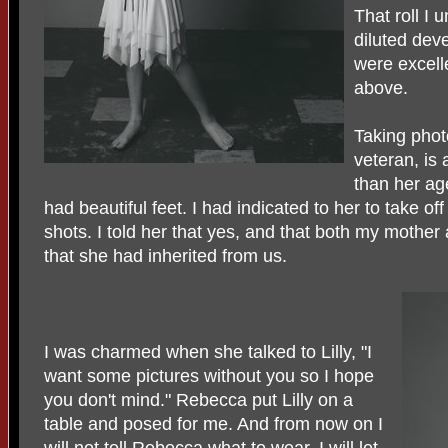
That roll I
diluted dev
were excelle
above.
Taking phot
veteran, is
than her ag
had beautiful feet. I had indicated to her to take off
shots. I told her that yes, and that both my mother 
that she had inherited from us.
I was charmed when she talked to Lilly, "I
want some pictures without you so I hope
you don't mind." Rebecca put Lilly on a
table and posed for me. And from now on I
will not tell Rebecca what to wear. I will let