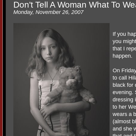
Don't Tell A Woman What To We
Monday, November 26, 2007
If you ha
you might
that I rep
happen.
On Frida
to call H
black for 
evening. S
dressing
to her We
wears a bl
(almost bl
and she w
that and 