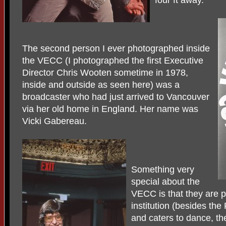
four ft away.
The second person I ever photographed inside
the VECC (I photographed the first Executive
Director Chris Wooten sometime in 1978,
inside and outside as seen here) was a
broadcaster who had just arrived to Vancouver
via her old home in England. Her name was
Vicki Gabereau.
Something very
special about the
VECC is that they are p
institution (besides the 
and caters to dance, th