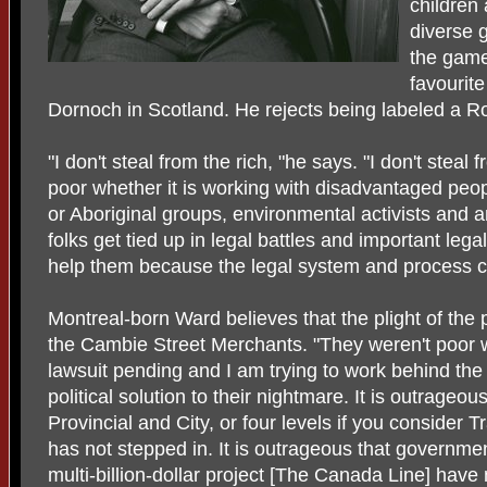
children 
diverse g
the game
favourite
Dornoch in Scotland. He rejects being labeled a R
"I don't steal from the rich, "he says. "I don't steal 
poor whether it is working with disadvantaged peo
or Aboriginal groups, environmental activists and 
folks get tied up in legal battles and important legal 
help them because the legal system and process c
Montreal-born Ward believes that the plight of the 
the Cambie Street Merchants. "They weren't poor w
lawsuit pending and I am trying to work behind the 
political solution to their nightmare. It is outrageo
Provincial and City, or four levels if you consider
has not stepped in. It is outrageous that governmen
multi-billion-dollar project [The Canada Line] have n