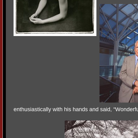
enthusiastically with his hands and said, "Wonderfu