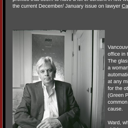
the current December/ January issue on lawyer
Ca
Vancouv
office in
The glas
a woman i
automati
at any mi
for the o
(Green Pa
common t
cause.
Ward, wh