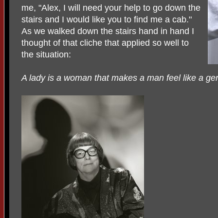
me, "Alex, I will need your help to go down the
stairs and I would like you to find me a cab."
As we walked down the stairs hand in hand I
thought of that cliche that applied so well to
the situation:
A lady is a woman that makes a man feel like a ge