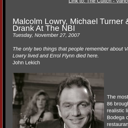
Link to: The Cultch - Van
Malcolm Lowry, Michael Turner &
Drank At The NBI
Tuesday, November 27, 2007
The only two things that people remember about V
Lowry lived and Errol Flynn died here.
John Lekich
The most
86 broug
realistic 
Bodega o
restauran