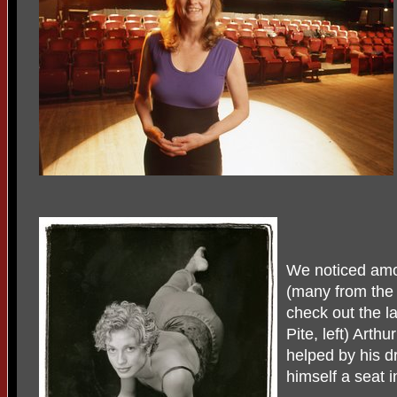
We noticed amon
(many from the
check out the la
Pite, left) Arth
helped by his d
himself a seat i