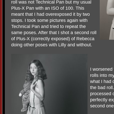
roll was not Technical Pan but my usual
Plus-X Pan with an ISO of 100. This
meant that I had overexposed it by two
stops. I took some pictures again with
Technical Pan and tried to repeat the
same poses. After that I shot a second roll
of Plus-X (correctly exposed) of Rebecca
doing other poses with Lilly and without.
I worsened 
rolls into m
what I had 
the bad roll
processed on
perfectly e
second one