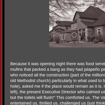
Because it was opening night there was food serv
mufins that packed a bang as they had jalapeño p
who noticed all the construction (part of the million
old Methodist church) particularly in what used to be
hole), asked me if the place would remain as it is.
left), the present Executive Director who calmed us
but the toilets will flush!" This comforted us. The
entertained us, thrilled us, challenged us (just thin