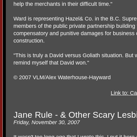
help the merchants in their difficult time."
Ward is representing Hazel& Co. in the B.C. Supre
members of the public private partnership buildin
compensatory and punitive damages for business d
construction.
"This is truly a David versus Goliath situation. But 
remind myself that David won."
© 2007 VLM/Alex Waterhouse-Hayward
Link to: C
Jane Rule - & Other Scary Les
Friday, November 30, 2007
It wasn't too long ago that I wrote this. I put it h