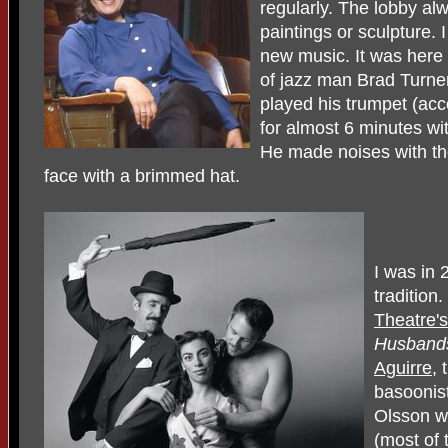
regularly. The lobby al
paintings or sculpture.
new music. It was here t
of jazz man Brad Turne
played his trumpet (ac
for almost 6 minutes wit
He made noises with the
face with a brimmed hat.
I was in 
tradition
Theatre's
Husban
Aguirre
, 
basoonis
Olsson wh
(most of 