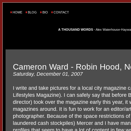
HOME
BLOG
BIO
CONTACT
A THOUSAND WORDS
- Alex Waterhouse-Hayward'
Cameron Ward - Robin Hood, N
Saturday, December 01, 2007
I write and take pictures for a local city magazine 
Lifestyles Magazine). I can safely say that before 
director) took over the magazine early this year, it
magazines around. It is fun to work for an editor/art
photographer. Because of the space restrictions o
laundered cash stockpiles) Mercer and I have ma
profiles that seem to have a lot of content in few 