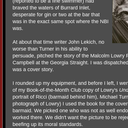
(reported to be a fine swimmer) had
braved the waters of Burrard Inlet,
desperate for gin or two at the bar that
was in the exact same spot where the NBI
was.
At about that time writer John Lekich, no
worse than Turner in his ability to
persuade, pitched the story of the Malcolm Lowry 
Campbell at the Georgia Straight. I was dispatched 
was a cover story.
I rounded up my equipment, and before I left, I we
of my Book-of-the-Month Club copy of Lowry's
Und
portrait of Ricci (barmaid behind him), Michael Tur
photograph of Lowry) I used the book for the cover
barmaid. We picked one who was not as well endo
worked there. We didn't want the picture to be rej
beefing up its moral standards.