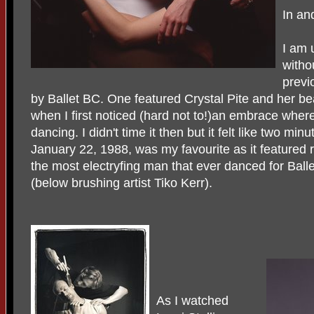
In an
I am 
witho
previ
by Ballet BC. One featured Crystal Pite and her be
when I first noticed (hard not to!)an embrace wher
dancing. I didn't time it then but it felt like two m
January 22, 1988, was my favourite as it featured r
the most electryfing man that ever danced for Bal
(below brushing artist Tiko Kerr).
As I watched