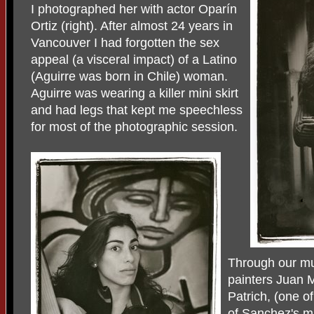
I photographed her with actor Oparín
Ortiz (right). After almost 24 years in
Vancouver I had forgotten the sex
appeal (a visceral impact) of a Latino
(Aguirre was born in Chile) woman.
Aguirre was wearing a killer mini skirt
and had legs that kept me speechless
for most of the photographic session.
Through our mut
painters Juan
Patrich, (one o
of Sanchez's m