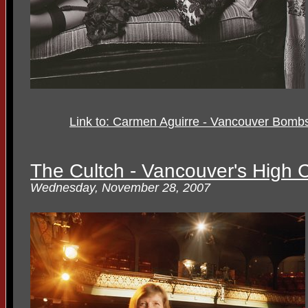
Link to: Carmen Aguirre - Vancouver Bombshe
The Cultch - Vancouver's High 
Wednesday, November 28, 2007