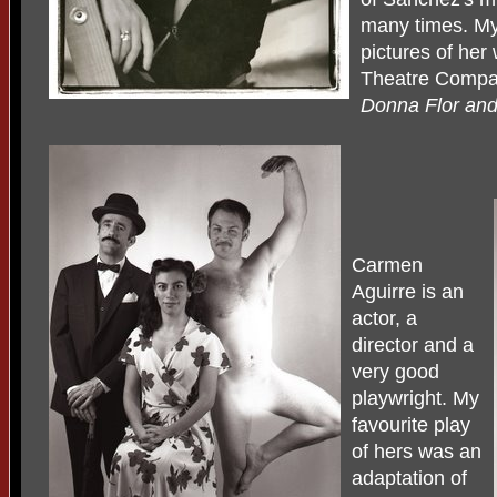
many times. My
pictures of her 
Theatre Compan
Donna Flor an
Carmen
Aguirre is an
actor, a
director and a
very good
playwright. My
favourite play
of hers was an
adaptation of