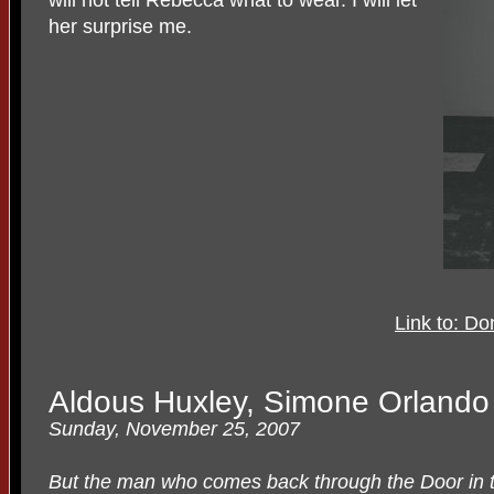
her surprise me.
Link to: D
Aldous Huxley, Simone Orlando 
Sunday, November 25, 2007
But the man who comes back through the Door in th