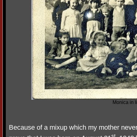
Monica in l
Because of a mixup which my mother never e
st