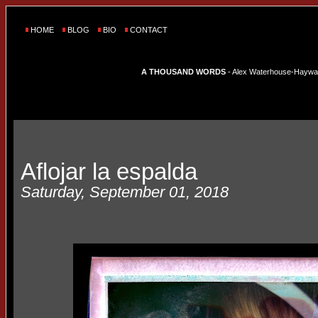
HOME
BLOG
BIO
CONTACT
A THOUSAND WORDS
- Alex Waterhouse-Hayward'
Aflojar la espalda
Saturday, September 01, 2018