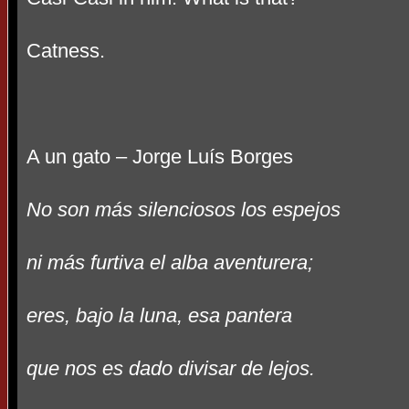
Catness.
A un gato – Jorge Luís Borges
No son más silenciosos los espejos
ni más furtiva el alba aventurera;
eres, bajo la luna, esa pantera
que nos es dado divisar de lejos.