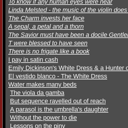
To know if any human eyes were near
Linda Melsted - the music of the violin doe
The Charm invests her face
A sepal, a petal and a thorn
The Savior must have been a docile Gentl
T were blessed to have seen
There is no frigate like a book
I pay in satin cash
Emily Dickinson's White Dress & a Hunter o
El vestido blanco - The White Dress
Water makes many beds
The viola da gamba
But sequence ravelled out of reach
A parasol is the umbrella's daughter
Without the power to die
Lessons on the piny