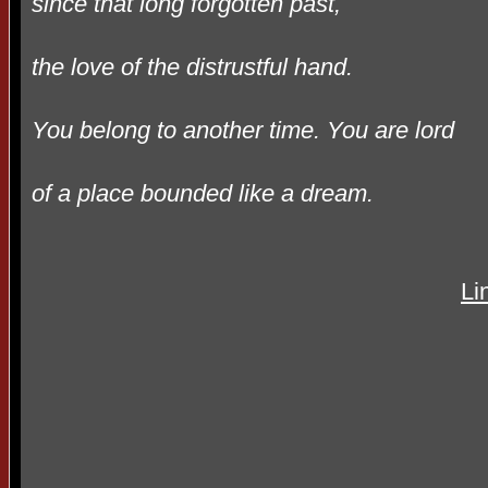
since that long forgotten past,
the love of the distrustful hand.
You belong to another time. You are lord
of a place bounded like a dream.
Li