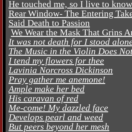
He touched me, so I live to kno
Rear Window- The Entering Tak
Said Death to Passion
We Wear the Mask That Grins A
It was not death for I stood alon
The Music in the Violin Does No
I tend my flowers for thee
Lavinia Norcross Dickinson
Pray gather me anemone!
Ample make her bed
His caravan of red
Me-come! My dazzled face
Develops pearl and weed
But peers beyond her mesh