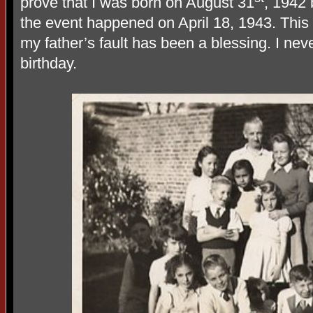
prove that I was born on August 31
, 1942 
the event happened on April 18, 1943. Thi
my father’s fault has been a blessing. I ne
birthday.