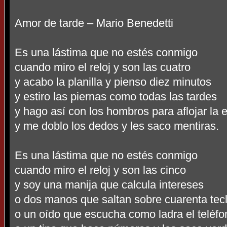
Amor de tarde – Mario Benedetti
Es una lástima que no estés conmigo
cuando miro el reloj y son las cuatro
y acabo la planilla y pienso diez minutos
y estiro las piernas como todas las tardes
y hago así con los hombros para aflojar la 
y me doblo los dedos y les saco mentiras.
Es una lástima que no estés conmigo
cuando miro el reloj y son las cinco
y soy una manija que calcula intereses
o dos manos que saltan sobre cuarenta tec
o un oído que escucha como ladra el teléfo