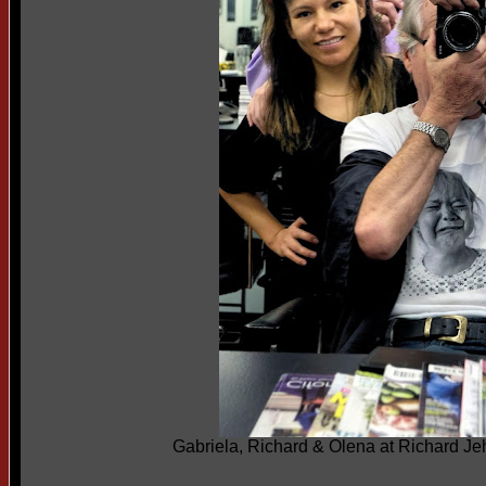
Gabriela, Richard & Olena at Richard J