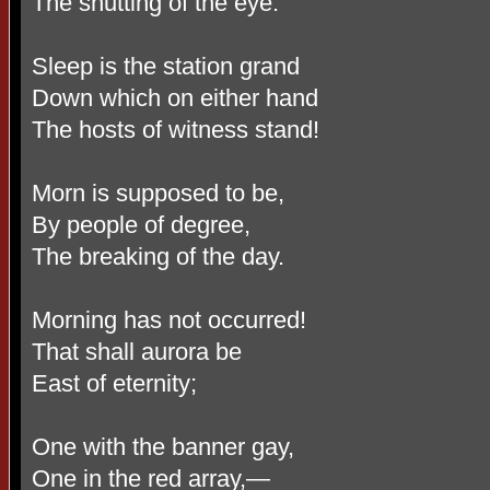
The shutting of the eye.
Sleep is the station grand
Down which on either hand
The hosts of witness stand!
Morn is supposed to be,
By people of degree,
The breaking of the day.
Morning has not occurred!
That shall aurora be
East of eternity;
One with the banner gay,
One in the red array,—