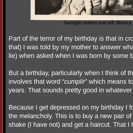
Georgito bottom row left. Monica 
Part of the terror of my birthday is that in c
that) I was told by my mother to answer wha
lie) when asked when I was born by some bur
But a birthday, particularly when I think of
involves that word “
cumplir
” which means t
years. That sounds pretty good in whatever
Because I get depressed on my birthday I f
the melancholy. This is to buy a new pair of
shake (I have not) and get a haircut. That I