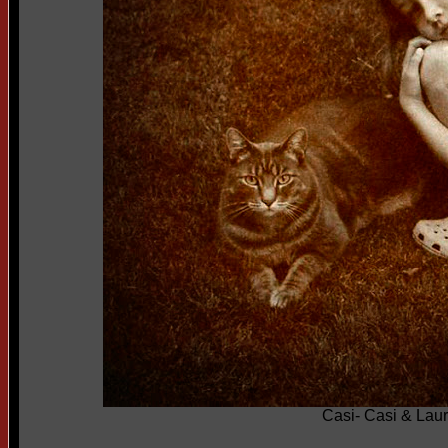
Casi- Casi & Lau