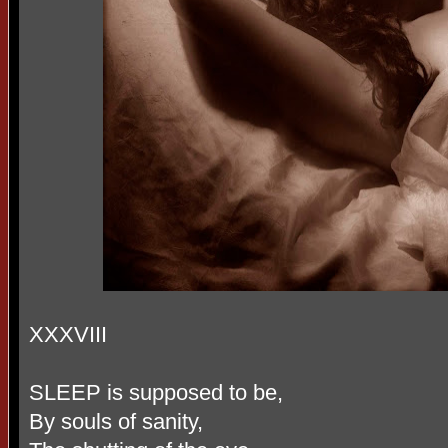
XXXVIII
SLEEP is supposed to be,
By souls of sanity,