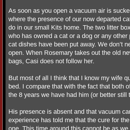
As soon as you open a vacuum air is sucked
where the presence of our now departed cat
do in our small Kits home. The two litter b
who has owned a cat or a dog or any other p
cat dishes have been put away. We don’t ne
open. When Rosemary takes out the old ne
bags, Casi does not follow her.
But most of all I think that I know my wife 
bed. I compare that with the fact that both
the 8 years we have had him (or better still
His presence is absent and that vacuum can
experience has told me that the cure for the
one. This time around this cannot be as we