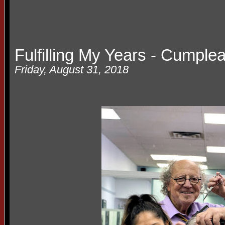
Fulfilling My Years - Cumple
Friday, August 31, 2018