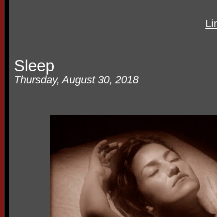
Li
Sleep
Thursday, August 30, 2018