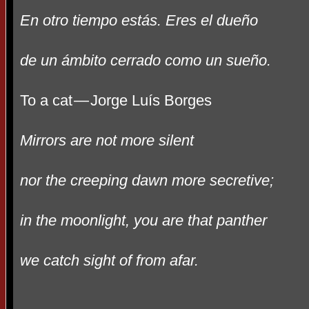
En otro tiempo estás. Eres el dueño
de un ámbito cerrado como un sueño.
To a cat
—
Jorge Lu
í
s Borges
Mirrors are not more silent
nor the creeping dawn more secretive;
in the moonlight, you are that panther
we catch sight of from afar.