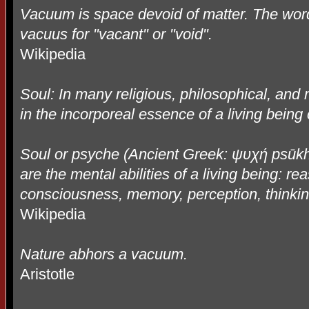
Vacuum is space devoid of matter. The word
vacuus for "vacant" or "void".
Wikipedia
Soul: In many religious, philosophical, and m
in the incorporeal essence of a living being 
Soul or psyche (Ancient Greek:
ψυχή
ps
ū
k
are the mental abilities of a living being: re
consciousness, memory, perception, thinkin
Wikipedia
Nature abhors a vacuum.
Aristotle