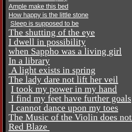
Ample make this bed
How happy is the little stone
Sleep is supposed to be
The shutting of the eye
I dwell in possibility
when Sappho was a living
girl
In a library
A light exists in spring
The lady dare not lift her veil
I took my power in my hand
I find my feet have further goals
I cannot dance upon my toes
The Music of the Violin does no
Red Blaze