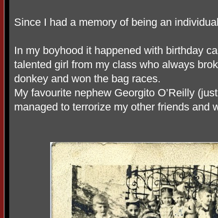
Since I had a memory of being an individual
In my boyhood it happened with birthday ca
talented girl from my class who always broke
donkey and won the bag races.
My favourite nephew Georgito O’Reilly (jus
managed to terrorize my other friends and 