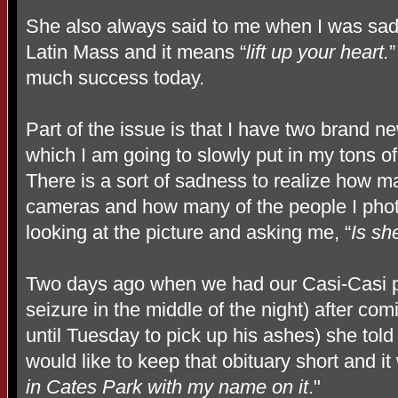
She also always said to me when I was sad
Latin Mass and it means “
lift up your heart.
”
much success today.
Part of the issue is that I have two brand n
which I am going to slowly put in my tons 
There is a sort of sadness to realize how ma
cameras and how many of the people I phot
looking at the picture and asking me, “
Is sh
Two days ago when we had our Casi-Casi p
seizure in the middle of the night) after co
until Tuesday to pick up his ashes) she told
would like to keep that obituary short and it
in Cates Park with my name on it
."