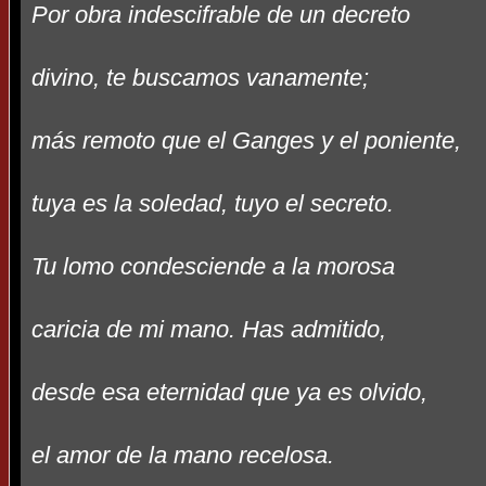
Por obra indescifrable de un decreto
divino, te buscamos vanamente;
más remoto que el Ganges y el poniente,
tuya es la soledad, tuyo el secreto.
Tu lomo condesciende a la morosa
caricia de mi mano. Has admitido,
desde esa eternidad que ya es olvido,
el amor de la mano recelosa.