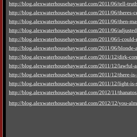
http://blog.alexwaterhousehayward.com/2011/06/tell-truth-
http://blog.alexwaterhousehayward.com/2011/06/theres-cer
http://blog.alexwaterhousehayward.com/2011/06/then-mas
http://blog.alexwaterhousehayward.com/2011/06/adjusted
http://blog.alexwaterhousehayward.com/2011/06/i-could-n
http://blog.alexwaterhousehayward.com/2011/06/blonde-a
http://blog.alexwaterhousehayward.com/2011/12/dirk-co
http://blog.alexwaterhousehayward.com/2011/12/lawful-a
http://blog.alexwaterhousehayward.com/2011/12/there-is-
http://blog.alexwaterhousehayward.com/2011/12/light-is-su
http://blog.alexwaterhousehayward.com/2012/11/thanato
http://blog.alexwaterhousehayward.com/2012/12/you-alm