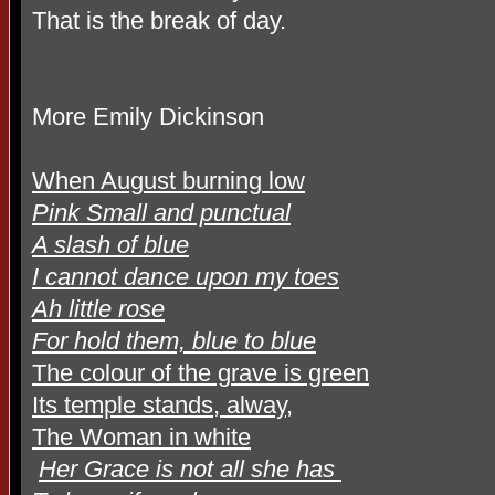
That is the break of day.
More Emily Dickinson
When August burning low
Pink Small and punctual
A slash of blue
I cannot dance upon my toes
Ah little rose
For hold them, blue to blue
The colour of the grave is green
Its temple stands, alway,
The Woman in white
Her Grace is not all she has