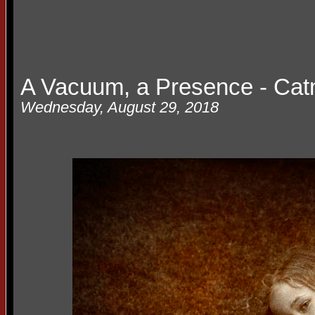
A Vacuum, a Presence - Cat
Wednesday, August 29, 2018