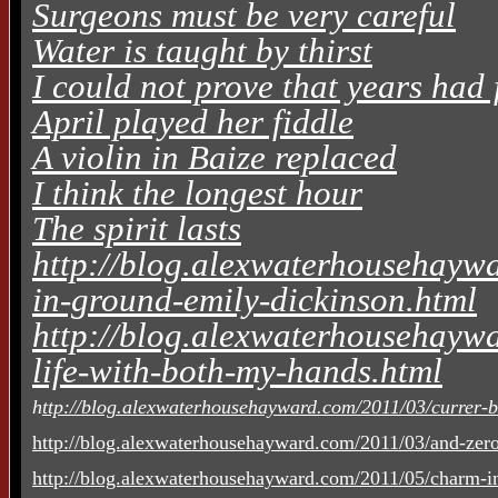
Surgeons must be very careful
Water is taught by thirst
I could not prove that years had 
April played her fiddle
A violin in Baize replaced
I think the longest hour
The spirit lasts
http://blog.alexwaterhousehaywa
in-ground-emily-dickinson.html
http://blog.alexwaterhousehaywa
life-with-both-my-hands.html
h
ttp://blog.alexwaterhousehayward.com/2011/03/currer-be
http://blog.alexwaterhousehayward.com/2011/03/and-zero
http://blog.alexwaterhousehayward.com/2011/05/charm-in