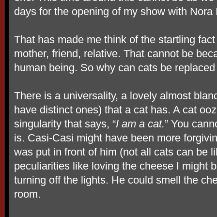
days for the opening of my show with Nora 
That has made me think of the startling fact 
mother, friend, relative. That cannot be be
human being. So why can cats be replaced
There is a universality, a lovely almost blan
have distinct ones) that a cat has. A cat oo
singularity that says, “
I am a cat.
” You canno
is. Casi-Casi might have been more forgivin
was put in front of him (not all cats can be 
peculiarities like loving the cheese I might 
turning off the lights. He could smell the c
room.