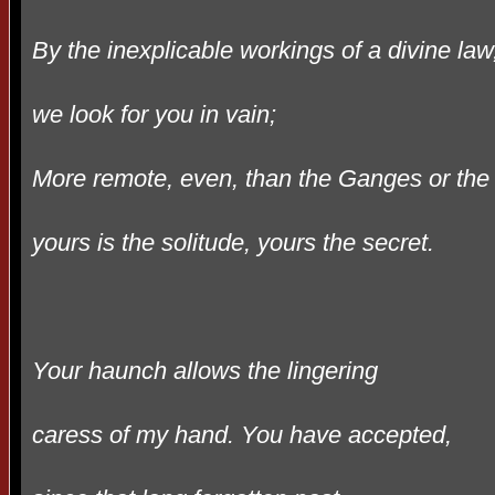
By the inexplicable workings of a divine law
we look for you in vain;
More remote, even, than the Ganges or the 
yours is the solitude, yours the secret.
Your haunch allows the lingering
caress of my hand. You have accepted,