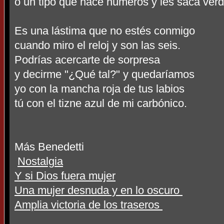
o un tipo que hace números y les saca ver
Es una lástima que no estés conmigo
cuando miro el reloj y son las seis.
Podrías acercarte de sorpresa
y decirme "¿Qué tal?" y quedaríamos
yo con la mancha roja de tus labios
tú con el tizne azul de mi carbónico.
Más Benedetti
Nostalgia
Y si Dios fuera mujer
Una mujer desnuda y en lo oscuro
Amplia victoria de los traseros