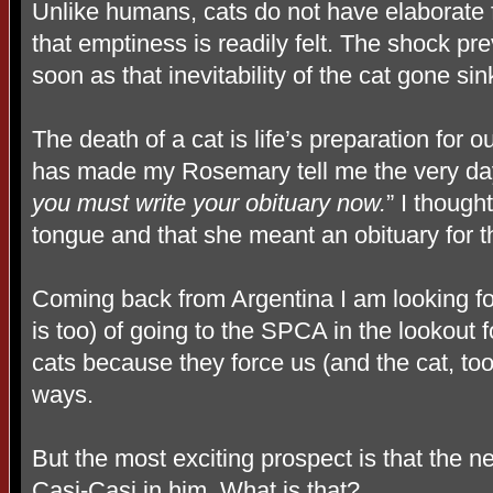
Unlike humans, cats do not have elaborate f
that emptiness is readily felt. The shock pr
soon as that inevitability of the cat gone sink
The death of a cat is life’s preparation for
has made my Rosemary tell me the very day 
you must write your obituary
now.
” I though
tongue and that she meant an obituary for th
Coming back from Argentina I am looking f
is too) of going to the SPCA in the lookout
cats because they force us (and the cat, too
ways.
But the most exciting prospect is that the 
Casi-Casi in him. What is that?