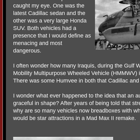
caught my eye. One was the
latest Cadillac sedan and the
other was a very large Honda
SUV. Both vehicles had a
presence that I would define as
menacing and most
dangerous.
I often wonder how many Iraquis, during the Gulf
Mobility Multipurpose Wheeled Vehicle (HMMWV) in
There was some Humvee in both that Cadillac and
I wonder what ever happened to the idea that an 
graceful in shape? After years of being told that st
why are so many vehicles now breadboxes with wh
would be star attractions in a Mad Max II remake.