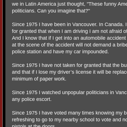
we in Latin America just thought, "These funny Amer
politicians. Can you imagine that?"
Since 1975 I have been in Vancouver. In Canada. I c
for granted that when I am driving I am not afraid o
And I know that if I get into an automobile acciden
at the scene of the accident will not demand a bribe
police station and have my car impounded.
Since 1975 I have not taken for granted that the b
and that if I lose my driver’s license it will be repl
minimum of paper work.
Since 1975 I watched unpopular politicians in Vanc
any police escort.
Since 1975 I have voted many times knowing my bal
refreshing to go to my nearby school to vote and n
pistols at the doors.