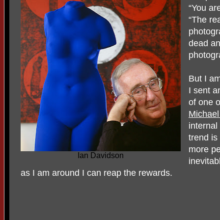
“You are
“The re
photogr
dead an
photogr
But I am
I sent a
of one o
Michael
internal
trend is
more peo
Ian Davidson
inevitab
as I am around I can reap the rewards.