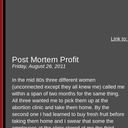
Link to
Post Mortem Profit
Friday, August 26, 2011
In the mid 80s three different women
(unconnected except they all knew me) called me
within a span of two months for the same thing.
All three wanted me to pick them up at the
abortion clinic and take them home. By the
second one I had learned to buy fresh fruit before
taking them home and I swear that some the
employees at the clinic stared at me the third