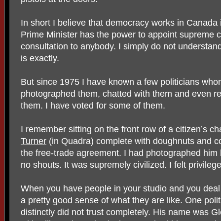
In short I believe that democracy works in Canada in
Prime Minister has the power to appoint supreme co
consultation to anybody. I simply do not understa
is exactly.
But since 1975 I have known a few politicians whom
photographed them, chatted with them and even rec
them. I have voted for some of them.
I remember sitting on the front row of a citizen’s c
Turner
(in Quadra) complete with doughnuts and co
the free-trade agreement. I had photographed him 
no shouts. It was supremely civilized. I felt privileg
When you have people in your studio and you deal
a pretty good sense of what they are like. One poli
distinctly did not trust completely. His name was G