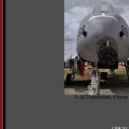
A-10 Thunderbolt, iPhone
Link to