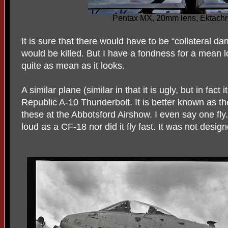
Pentax MX, 20mm lens, Ektach
It is sure that there would have to be “collateral 
would be killed. But I have a fondness for a mean l
quite as mean as it looks.
A similar plane (similar in that it is ugly, but in fact it
Republic A-10 Thunderbolt. It is better known as t
these at the Abbotsford Airshow. I even say one fly. 
loud as a CF-18 nor did it fly fast. It was not desig