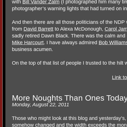
with
Bill Vander Zalm
(I photographed him many time
photographer’s warning lights that had turned on in
And then there are all those politicians of the ND
from
David Barrett
to Alexa McDonough,
Carol Ja
sadly retired Dawn Black. There was the calm and 
Mike Harcourt
. I have always admired
Bob Williams
business acumen.
On the top of that list of people I trusted to the hil
Link t
More Noughts Than Ones Toda
Monday, August 22, 2011
Those who might look at this blog and yesterday’s,
somehow changed and the width exceeds the monito