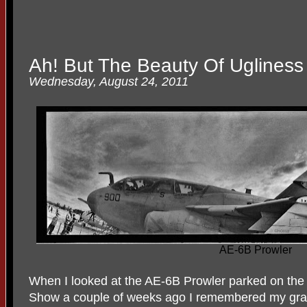
Ah! But The Beauty Of Ugliness
Wednesday, August 24, 2011
AE-6B Prowler
When I looked at the AE-6B Prowler parked on the 
Show a couple of weeks ago I remembered my gr