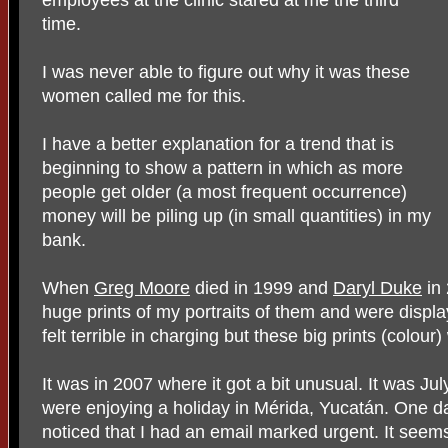
time.
I was never able to figure out why it was these
women called me for this.
I have a better explanation for a trend that is
beginning to show a pattern in which as more
people get older (a most frequent occurrence)
money will be piling up (in small quantities) in my
bank.
When
Greg Moore
died in 1999 and
Daryl Duke
in 
huge prints of my portraits of them and were display
felt terrible in charging but these big prints (colou
It was in 2007 where it got a bit unusual. It was 
were enjoying a holiday in Mérida, Yucatán. One da
noticed that I had an email marked urgent. It seem