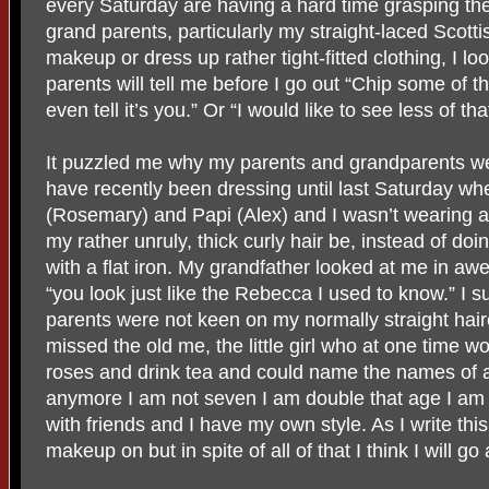
every Saturday are having a hard time grasping th
grand parents, particularly my straight-laced Scot
makeup or dress up rather tight-fitted clothing, I l
parents will tell me before I go out “Chip some of t
even tell it’s you.” Or “I would like to see less of tha
It puzzled me why my parents and grandparents we
have recently been dressing until last Saturday whe
(Rosemary) and Papi (Alex) and I wasn’t wearing a 
my rather unruly, thick curly hair be, instead of doin
with a flat iron. My grandfather looked at me in awe
“you look just like the Rebecca I used to know.” 
parents were not keen on my normally straight hai
missed the old me, the little girl who at one time w
roses and drink tea and could name the names of a
anymore I am not seven I am double that age I am 
with friends and I have my own style. As I write thi
makeup on but in spite of all of that I think I will g