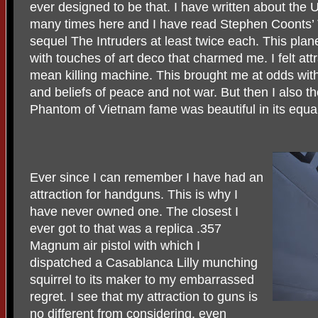
ever designed to be that. I have written about th
many times here and I have read Stephen Coonts’ Th
sequel The Intruders at least twice each. This pl
with touches of art deco that charmed me. I felt att
mean killing machine. This brought me at odds with
and beliefs of peace and not war. But then I also t
Phantom of Vietnam fame was beautiful in its equal
Ever since I can remember I have had an
attraction for handguns. This is why I
have never owned one. The closest I
ever got to that was a replica .357
Magnum air pistol with which I
dispatched a Casablanca Lilly munching
squirrel to its maker to my embarrassed
regret. I see that my attraction to guns is
no different from considering, even