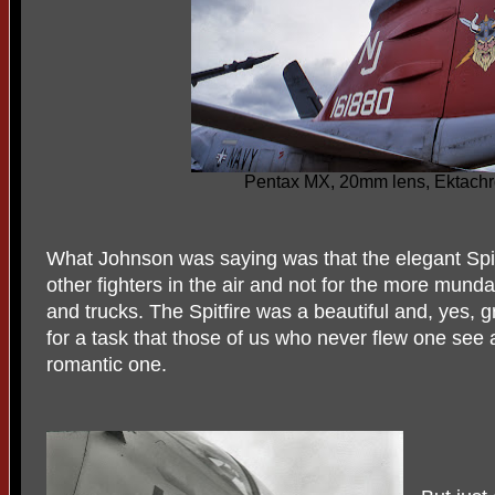
Pentax MX, 20mm lens, Ektach
What Johnson was saying was that the elegant Spit
other fighters in the air and not for the more munda
and trucks. The Spitfire was a beautiful and, yes, 
for a task that those of us who never flew one see 
romantic one.