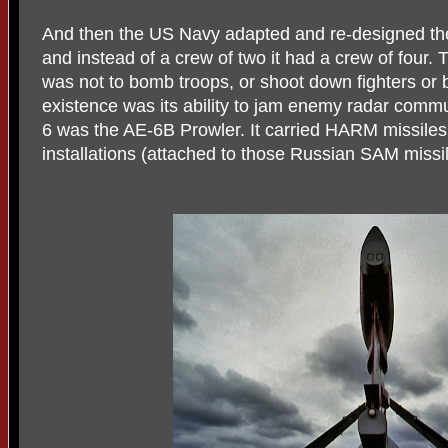
And then the US Navy adapted and re-designed the 
and instead of a crew of two it had a crew of four. 
was not to bomb troops, or shoot down fighters or 
existence was its ability to jam enemy radar commun
6 was the AE-6B Prowler. It carried HARM missiles
installations (attached to those Russian SAM missi