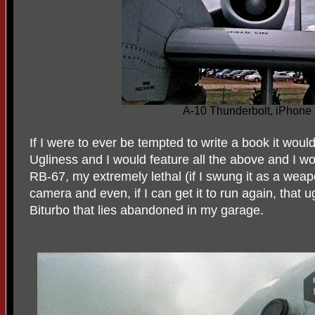
A-10 Thunderbolt, iPhone
If I were to ever be tempted to write a book it woul
Ugliness and I would feature all the above and I 
RB-67, my extremely lethal (if I swung it as a wea
camera and even, if I can get it to run again, that 
Biturbo that lies abandoned in my garage.