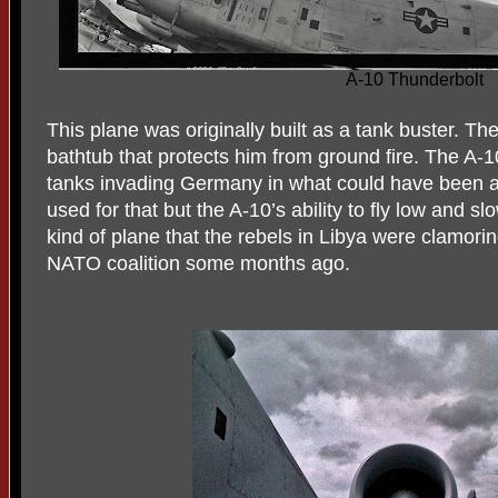
A-10 Thunderbolt
This plane was originally built as a tank buster. The 
bathtub that protects him from ground fire. The A
tanks invading Germany in what could have been a 
used for that but the A-10’s ability to fly low and s
kind of plane that the rebels in Libya were clamorin
NATO coalition some months ago.