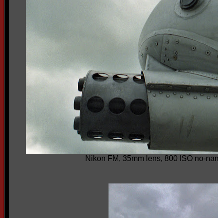
Nikon FM, 35mm lens, 800 ISO no-nam