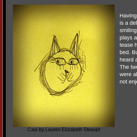
Having
is a de
smiling
plays 
tease h
bed. Bu
heard a
The tw
were al
not enj
Casi by Lauren Elizabeth Stewart