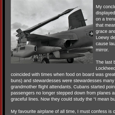
My conclu
displayed
on a tren
that mean
grace an
Loewy de
cause lau
mirror.
The last 
Lockheed 
coincided with times when food on board was great 
buns) and stewardesses were stewardesses many 
grandmother flight attendants. Cubans started point
passengers no longer stepped down from planes an
graceful lines. Now they could study the “I mean b
My favourite airplane of all time, I must confess is