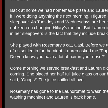
Back at home we had homemade pizza and Lauren s
if I were doing anything the next morning. I figured
sleepover. As Tuesdays and Wednesdays are her 
not keen on changing Hilary’s routine. But Lauren i
in her sleepovers is the fact that they include breakf
She played with Rosemary’s cat, Casi. Before we tu
of us settled in for the night, Lauren asked me,"P
Do you know you have a lot of hair in your nose?"
Come morning we served breakfast and Lauren did
coming. She placed her half full juice glass on our 
said, “Ooops!” The juice spilled all over.
Rosemary has gone to the Laundromat to wash the 
washing machine) and Lauren is back home.