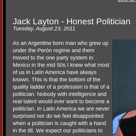
Jack Layton - Honest Politician
Tuesday, August 23, 2011
As an Argentine born man who grew up
under the Perón regime and them
moved to the one party system in
Mexico in the mid 50s I knew what most
of us in Latin America have always
known. This is that the bottom of the
quality ladder of a profession is that of a
politician. Nobody with intelligence and
real talent would ever want to become a
politician. In Latin America we are never
surprised nor do we feel disappointed
when a politician is caught with a hand
in the till. We expect our politicians to