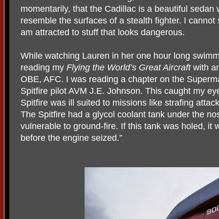
momentarily, that the Cadillac is a beautiful sedan 
resemble the surfaces of a stealth fighter. I canno
am attracted to stuff that looks dangerous.
While watching Lauren in her one hour long swimmi
reading my
Flying the
World’s Great Aircraft
with an
OBE, AFC. I was reading a chapter on the Superma
Spitfire pilot AVM J.E. Johnson. This caught my e
Spitfire was ill suited to missions like strafing attac
The Spitfire had a glycol coolant tank under the n
vulnerable to ground-fire. If this tank was holed, it
before the engine seized.”