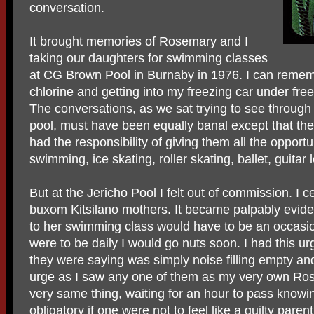
conversation.
It brought memories of Rosemary and I
taking our daughters for swimming classes
at CG Brown Pool in Burnaby in 1976. I can rememb
chlorine and getting into my freezing car under freez
The conversations, as we sat trying to see through
pool, must have been equally banal except that t
had the responsibility of giving them all the opportun
swimming, ice skating, roller skating, ballet, guitar 
But at the Jericho Pool I felt out of commission. I cer
buxom Kitsilano mothers. It became palpably evide
to her swimming class would have to be an occasion
were to be daily I would go nuts soon. I had this ur
they were saying was simply noise filling empty and
urge as I saw any one of them as my very own Ro
very same thing, waiting for an hour to pass knowi
obligatory if one were not to feel like a guilty parent