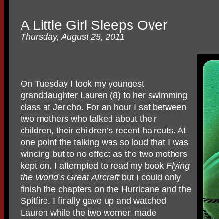
A Little Girl Sleeps Over
Thursday, August 25, 2011
On Tuesday I took my youngest
granddaughter Lauren (8) to her swimming
class at Jericho. For an hour I sat between
two mothers who talked about their
children, their children’s recent haircuts. At
one point the talking was so loud that I was
wincing but to no effect as the two mothers
kept on. I attempted to read my book
Flying
the World’s Great
Aircraft
but I could only
finish the chapters on the Hurricane and the
Spitfire. I finally gave up and watched
Lauren while the two women made