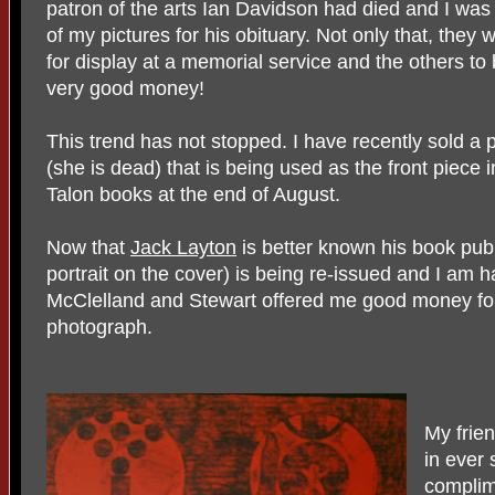
patron of the arts Ian Davidson had died and I was
of my pictures for his obituary. Not only that, they 
for display at a memorial service and the others to
very good money!
This trend has not stopped. I have recently sold a
(she is dead) that is being used as the front piece
Talon books at the end of August.
Now that
Jack Layton
is better known his book pu
portrait on the cover) is being re-issued and I am h
McClelland and Stewart offered me good money for
photograph.
My frie
in ever
complim