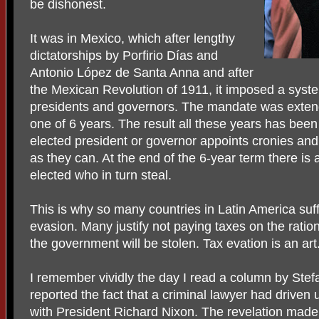
be dishonest.
It was in Mexico, which after lengthy
dictatorships by Porfirio Días and
Antonio López de Santa Anna and after
the Mexican Revolution of 1911, it imposed a syste
presidents and governors. The mandate was extend
one of 6 years. The result all these years has bee
elected president or governor appoints cronies and
as they can. At the end of the 6-year term there 
elected who in turn steal.
This is why so many countries in Latin America suf
evasion. Many justify not paying taxes on the ratio
the government will be stolen. Tax evation is an art
I remember vividly the day I read a column by Stef
reported the fact that a criminal lawyer had driven
with President Richard Nixon. The revelation made