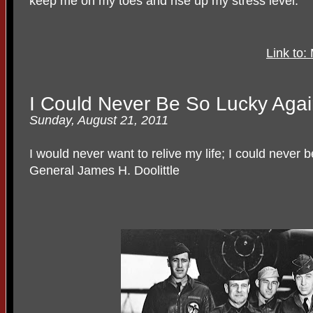
keep me on my toes and rise up my stress level.
Link to
I Could Never Be So Lucky Aga
Sunday, August 21, 2011
I would never want to relive my life; I could never 
General James H. Doolittle