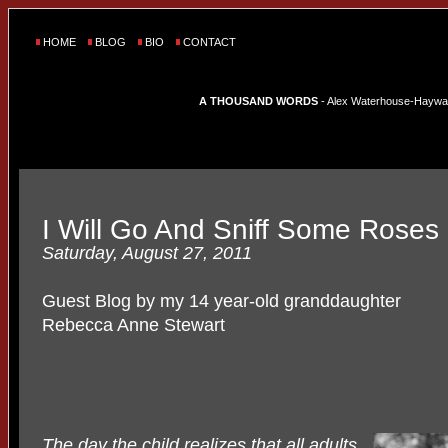
HOME
BLOG
BIO
CONTACT
A THOUSAND WORDS
- Alex Waterhouse-Hayward'
I Will Go And Sniff Some Roses
Saturday, August 27, 2011
Guest Blog by my 14 year-old granddaughter
Rebecca Anne Stewart
The day the child realizes that all adults