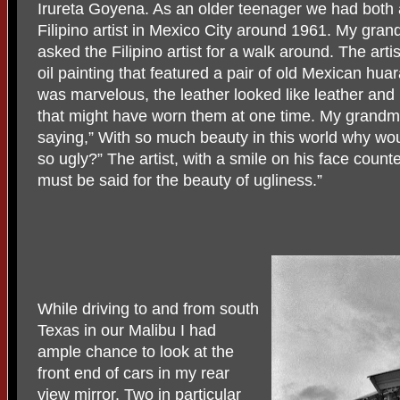
Irureta Goyena. As an older teenager we had both 
Filipino artist in Mexico City around 1961. My grand
asked the Filipino artist for a walk around. The artis
oil painting that featured a pair of old Mexican hu
was marvelous, the leather looked like leather and 
that might have worn them at one time. My grandmot
saying,” With so much beauty in this world why wou
so ugly?” The artist, with a smile on his face count
must be said for the beauty of ugliness.”
While driving to and from south
Texas in our Malibu I had
ample chance to look at the
front end of cars in my rear
view mirror. Two in particular