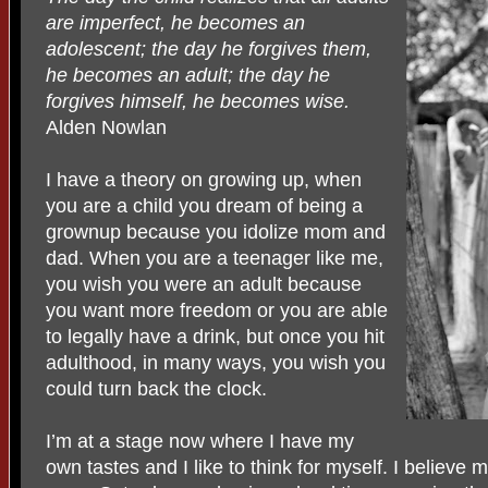
are imperfect, he becomes an
adolescent; the day he forgives them,
he becomes an adult; the day he
forgives himself, he becomes wise.
Alden Nowlan
I have a theory on growing up, when
you are a child you dream of being a
grownup because you idolize mom and
dad. When you are a teenager like me,
you wish you were an adult because
you want more freedom or you are able
to legally have a drink, but once you hit
adulthood, in many ways, you wish you
could turn back the clock.
I’m at a stage now where I have my
own tastes and I like to think for myself. I believe