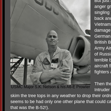
But just
anger gr
singling
back and
Vietnam 
damage t
German 
British
Army Ai
of Russi
terrible
aircraft
fighters
Then th
USMC Major S.K. Nelson & his A6-E Prowler
Intruder
skim the tree tops in any weather to drop their ordn
seems to be had only one other plane that could c
that was the B-52!).