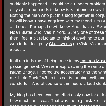
suddenly happened. It could be a Blogger problem. 
only what one needs to know is what one knows. I
Botting
the man who put this blog together in conj
he will know. I have enquired with my friend
Tim Br
and ones. Perhaps he will know. And I have a Swor
Noah Slater
who lives in York. Surely one of these th
then I feel a bit reluctant to think of anything to put 
wonderful design by
Skunkworks
go Vista Vision a
about it.
It all reminds me of being once in my
maroon Maser
passenger seat. We were approaching the ramp off
Island Bridge. I floored the accelerator and the win
me. I told Buck," When this car is running well, and t
wonderful." And of course within hours a loud clun
My blog has been working effortlessly now for at le
how much fun it was. That was the big mistake. It w