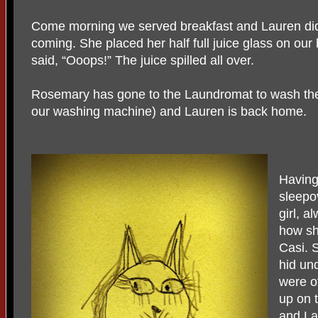
Come morning we served breakfast and Lauren did
coming. She placed her half full juice glass on our
said, “Ooops!” The juice spilled all over.
Rosemary has gone to the Laundromat to wash the 
our washing machine) and Lauren is back home.
Having
sleepov
girl, a
how sh
Casi. 
hid und
were o
up on 
and La