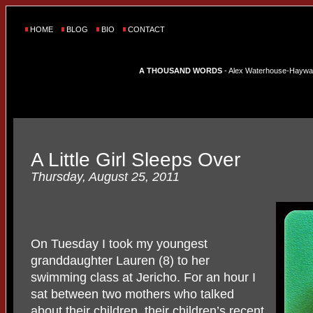
HOME
BLOG
BIO
CONTACT
A THOUSAND WORDS
- Alex Waterhouse-Hayward'
A Little Girl Sleeps Over
Thursday, August 25, 2011
On Tuesday I took my youngest
granddaughter Lauren (8) to her
swimming class at Jericho. For an hour I
sat between two mothers who talked
about their children, their children’s recent