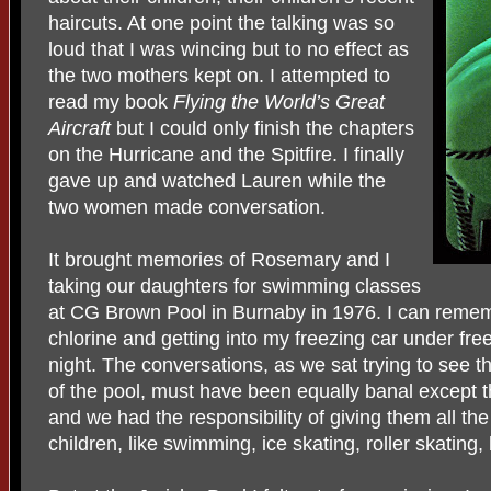
haircuts. At one point the talking was so
loud that I was wincing but to no effect as
the two mothers kept on. I attempted to
read my book
Flying the World’s Great
Aircraft
but I could only finish the chapters
on the Hurricane and the Spitfire. I finally
gave up and watched Lauren while the
two women made conversation.
It brought memories of Rosemary and I
taking our daughters for swimming classes
at CG Brown Pool in Burnaby in 1976. I can remem
chlorine and getting into my freezing car under free
night. The conversations, as we sat trying to see 
of the pool, must have been equally banal except 
and we had the responsibility of giving them all the
children, like swimming, ice skating, roller skating, 