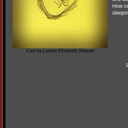
How co
sleepo
Casi by Lauren Elizabeth Stewart