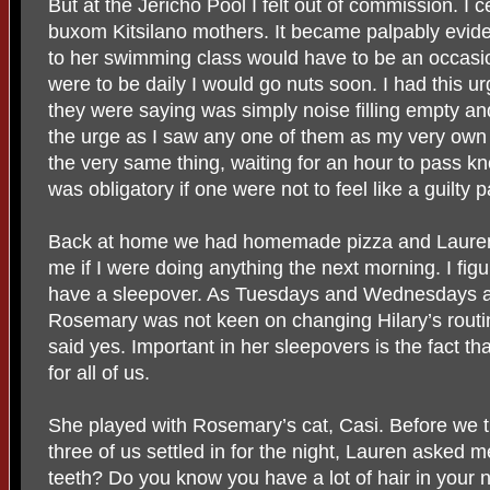
But at the Jericho Pool I felt out of commission. I cer
buxom Kitsilano mothers. It became palpably evide
to her swimming class would have to be an occasio
were to be daily I would go nuts soon. I had this ur
they were saying was simply noise filling empty and
the urge as I saw any one of them as my very ow
the very same thing, waiting for an hour to pass kn
was obligatory if one were not to feel like a guilty p
Back at home we had homemade pizza and Lauren s
me if I were doing anything the next morning. I fig
have a sleepover. As Tuesdays and Wednesdays ar
Rosemary was not keen on changing Hilary’s routin
said yes. Important in her sleepovers is the fact th
for all of us.
She played with Rosemary’s cat, Casi. Before we tu
three of us settled in for the night, Lauren asked
teeth? Do you know you have a lot of hair in your 