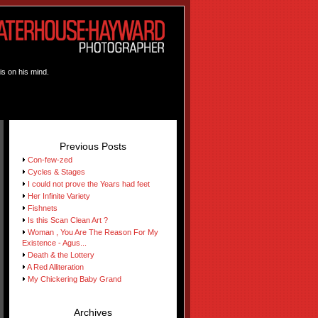
is on his mind.
Previous Posts
Con-few-zed
Cycles & Stages
I could not prove the Years had feet
Her Infinite Variety
Fishnets
Is this Scan Clean Art ?
Woman , You Are The Reason For My
Existence - Agus...
Death & the Lottery
A Red Alliteration
My Chickering Baby Grand
Archives