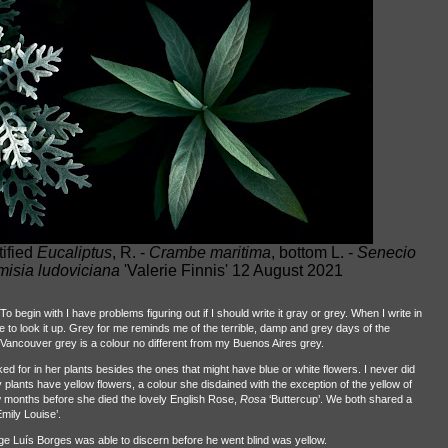
tified
Eucaliptus
, R. -
Crambe maritima
, bottom L. -
Senecio
misia ludoviciana
'Valerie Finnis' 12 August 2021
o begin with I have problems figuring out if I should write it gray or grey. When I write in
ave to look it up. Grey for me reminds me of the terrible, damp and grey days of the
Vancouver grey is a colour no different from my Buenos Aires grey.
 for in her plants besides the ones that might have blue or white flowers. I never did
 plants have yellow flowers, a colour she disdained with the exception of the yellow of
w months before she died the lovely English Rose,
Rosa
‘Buttercup’. We both shared a
mily Louise’.
Jorge Luís Borges was able to discern before he went blind was yellow.