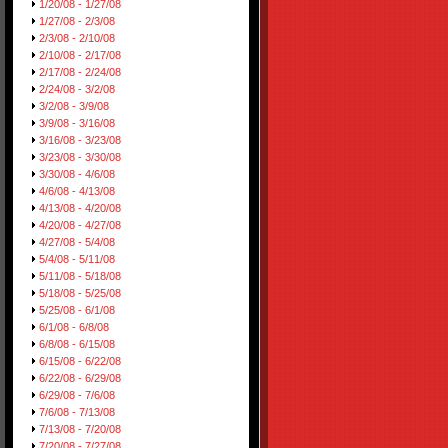
1/20/08 - 1/27/08
1/27/08 - 2/3/08
2/3/08 - 2/10/08
2/10/08 - 2/17/08
2/17/08 - 2/24/08
2/24/08 - 3/2/08
3/2/08 - 3/9/08
3/9/08 - 3/16/08
3/16/08 - 3/23/08
3/23/08 - 3/30/08
3/30/08 - 4/6/08
4/6/08 - 4/13/08
4/13/08 - 4/20/08
4/20/08 - 4/27/08
4/27/08 - 5/4/08
5/4/08 - 5/11/08
5/11/08 - 5/18/08
5/18/08 - 5/25/08
5/25/08 - 6/1/08
6/1/08 - 6/8/08
6/8/08 - 6/15/08
6/15/08 - 6/22/08
6/22/08 - 6/29/08
6/29/08 - 7/6/08
7/6/08 - 7/13/08
7/13/08 - 7/20/08
7/20/08 - 7/27/08