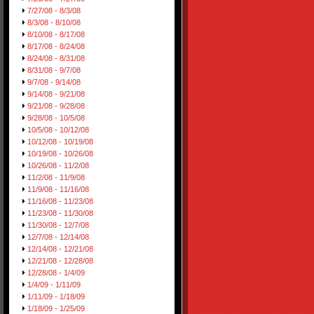
7/27/08 - 8/3/08
8/3/08 - 8/10/08
8/10/08 - 8/17/08
8/17/08 - 8/24/08
8/24/08 - 8/31/08
8/31/08 - 9/7/08
9/7/08 - 9/14/08
9/14/08 - 9/21/08
9/21/08 - 9/28/08
9/28/08 - 10/5/08
10/5/08 - 10/12/08
10/12/08 - 10/19/08
10/19/08 - 10/26/08
10/26/08 - 11/2/08
11/2/08 - 11/9/08
11/9/08 - 11/16/08
11/16/08 - 11/23/08
11/23/08 - 11/30/08
11/30/08 - 12/7/08
12/7/08 - 12/14/08
12/14/08 - 12/21/08
12/21/08 - 12/28/08
12/28/08 - 1/4/09
1/4/09 - 1/11/09
1/11/09 - 1/18/09
1/18/09 - 1/25/09