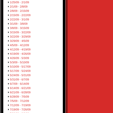
1/25/09 - 2/1/09
2/1/09 - 2/8/09
2/8/09 - 2/15/09
2/15/09 - 2/22/09
2/22/09 - 3/1/09
3/1/09 - 3/8/09
3/8/09 - 3/15/09
3/15/09 - 3/22/09
3/22/09 - 3/29/09
3/29/09 - 4/5/09
4/5/09 - 4/12/09
4/12/09 - 4/19/09
4/19/09 - 4/26/09
4/26/09 - 5/3/09
5/3/09 - 5/10/09
5/10/09 - 5/17/09
5/17/09 - 5/24/09
5/24/09 - 5/31/09
5/31/09 - 6/7/09
6/7/09 - 6/14/09
6/14/09 - 6/21/09
6/21/09 - 6/28/09
6/28/09 - 7/5/09
7/5/09 - 7/12/09
7/12/09 - 7/19/09
7/19/09 - 7/26/09