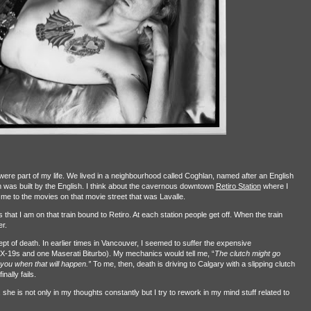
s were part of my life. We lived in a neighbourhood called Coghlan, named after an English
m was built by the English. I think about the cavernous downtown
Retiro Station
where I
e to the movies on that movie street that was Lavalle.
that I am on that train bound to Retiro. At each station people get off. When the train
er.
t of death. In earlier times in Vancouver, I seemed to suffer the expensive
 X-19s and one Maserati Biturbo). My mechanics would tell me, “
The clutch might go
l you when that will happen.”
To me, then, death is driving to Calgary with a slipping clutch
nally fails.
e is not only in my thoughts constantly but I try to rework in my mind stuff related to