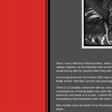
Since I was a little boy in Buenos Aires, train
railway engineer, as the Argentine train syste
would end up with my parents when they took m
A recurring dream for me in these 2021 days is 
finally arrives I find that I am the only passeng
There is a Canadian connection with my concep
consequences of having Italian cars (two Fiat
tomorrow, next week or in a year. I cannot tel
and getting to that destination when the clutch fi
Nine months since the death of my Rosemary, sh
death.