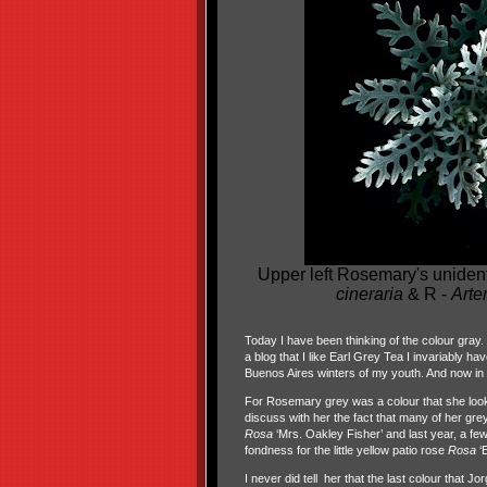
Upper left Rosemary's uniden
cineraria
& R -
Arte
Today I have been thinking of the colour gray. T
a blog that I like Earl Grey Tea I invariably h
Buenos Aires winters of my youth. And now in 
For Rosemary grey was a colour that she looked
discuss with her the fact that many of her grey
Rosa
‘Mrs. Oakley Fisher’ and last year, a fe
fondness for the little yellow patio rose
Rosa
‘E
I never did tell her that the last colour that 