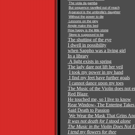
The viola da gamba
But sequence ravelled out of reach
A parasol is the umbrella's daughter
Without the power to die
Lessons on the piny
Ample make this bed
How happy is the little stone
Sleep is supposed to be
The shutting of the eye
I dwell in possibility
when Sappho was a living
girl
In a library
A light exists in spring
The lady dare not lift her veil
I took my power in my hand
I find my feet have further goals
I cannot dance upon my toes
The Music of the Violin does not 
Red Blaze
He touched me, so I live to know
Rear Window- The Entering Take
Said Death to Passion
We Wear the Mask That Grins And
It was not death for I stood alone
The Music in the Violin Does Not 
I tend my flowers for thee