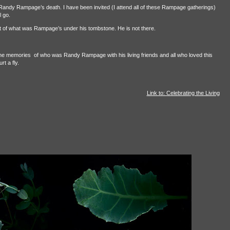
Randy Rampage’s death. I have been invited (I attend all of these Rampage gatherings)
l go.
ant of what was Rampage’s under his tombstone. He is not there.
 the memories
of who was Randy Rampage with his living friends and all who loved this
t a fly.
Link to: Celebrating the Living