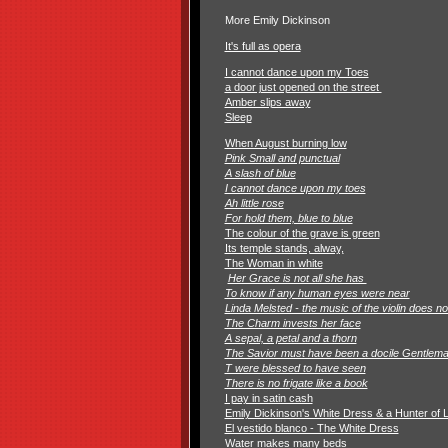
More Emily Dickinson
It's full as opera
I cannot dance upon my Toes
a door just opened on the street
Amber slips away
Sleep
When August burning low
Pink Small and punctual
A slash of blue
I cannot dance upon my toes
Ah little rose
For hold them, blue to blue
The colour of the grave is green
Its temple stands, alway,
The Woman in white
Her Grace is not all she has
To know if any human eyes were near
Linda Melsted - the music of the violin does n
The Charm invests her face
A sepal, a petal and a thorn
The Savior must have been a docile Gentlem
T were blessed to have seen
There is no frigate like a book
I pay in satin cash
Emily Dickinson's White Dress & a Hunter of 
El vestido blanco - The White Dress
Water makes many beds