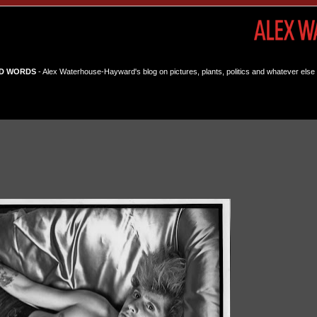
D WORDS
- Alex Waterhouse-Hayward's blog on pictures, plants, politics and whatever else 