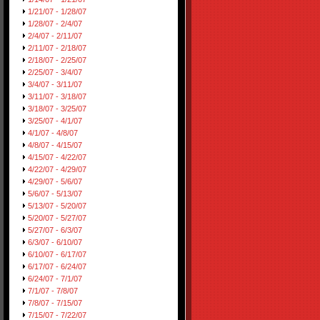
1/21/07 - 1/28/07
1/28/07 - 2/4/07
2/4/07 - 2/11/07
2/11/07 - 2/18/07
2/18/07 - 2/25/07
2/25/07 - 3/4/07
3/4/07 - 3/11/07
3/11/07 - 3/18/07
3/18/07 - 3/25/07
3/25/07 - 4/1/07
4/1/07 - 4/8/07
4/8/07 - 4/15/07
4/15/07 - 4/22/07
4/22/07 - 4/29/07
4/29/07 - 5/6/07
5/6/07 - 5/13/07
5/13/07 - 5/20/07
5/20/07 - 5/27/07
5/27/07 - 6/3/07
6/3/07 - 6/10/07
6/10/07 - 6/17/07
6/17/07 - 6/24/07
6/24/07 - 7/1/07
7/1/07 - 7/8/07
7/8/07 - 7/15/07
7/15/07 - 7/22/07