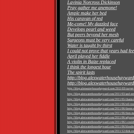
Lavinia Norcross Dickinson
Pray gather me anemone!
Ample make her bed
His caravan of red
Me-come! My dazzled face
Develops pearl and weed
But peers beyond her mesh
Surgeons must be very careful
Water is taught by thirst
I could not prove that years had fee
April played her fiddle
A violin in Baize replaced
I think the longest hour
The spirit lasts
http://blog.alexwaterhousehayward
http://blog.alexwaterhousehayward
h
ttp://blog.alexwaterhousehayward.com/2011/03/currer-b
http://blog.alexwaterhousehayward.com/2011/03/and-zer
http://blog.alexwaterhousehayward.com/2011/05/charm-in
http://blog.alexwaterhousehayward.com/2011/06/tell-truth
http://blog.alexwaterhousehayward.com/2011/06/theres-ce
http://blog.alexwaterhousehayward.com/2011/06/then-ma
http://blog.alexwaterhousehayward.com/2011/06/adjuste
http://blog.alexwaterhousehayward.com/2011/06/i-could-
http://blog.alexwaterhousehayward.com/2011/06/blonde-
http://blog.alexwaterhousehayward.com/2011/12/dirk-co