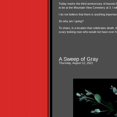
Today marks the third anniversary of bassist 
to be at the Mountain View Cemetery at 3. I wil
I do not believe that there is anything import
So why am I going?
To share, in a location that celebrates death,
scary looking man who would not have ever hur
A Sweep of Gray
Thursday, August 12, 2021