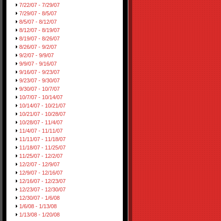
7/22/07 - 7/29/07
7/29/07 - 8/5/07
8/5/07 - 8/12/07
8/12/07 - 8/19/07
8/19/07 - 8/26/07
8/26/07 - 9/2/07
9/2/07 - 9/9/07
9/9/07 - 9/16/07
9/16/07 - 9/23/07
9/23/07 - 9/30/07
9/30/07 - 10/7/07
10/7/07 - 10/14/07
10/14/07 - 10/21/07
10/21/07 - 10/28/07
10/28/07 - 11/4/07
11/4/07 - 11/11/07
11/11/07 - 11/18/07
11/18/07 - 11/25/07
11/25/07 - 12/2/07
12/2/07 - 12/9/07
12/9/07 - 12/16/07
12/16/07 - 12/23/07
12/23/07 - 12/30/07
12/30/07 - 1/6/08
1/6/08 - 1/13/08
1/13/08 - 1/20/08