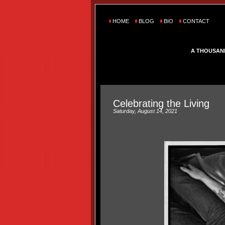
HOME
BLOG
BIO
CONTACT
A THOUSAN
Celebrating the Living
Saturday, August 14, 2021