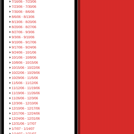
7/16/06 - 7/23/06
7/23/06 - 7/30/06
7/30/06 - 8/6/06
8/6/06 - 8/13/06
8/13/06 - 8/20/06
8/20/06 - 8/27/06
8/27/06 - 9/3/06
9/3/06 - 9/10/06
9/10/06 - 9/17/06
9/17/06 - 9/24/06
9/24/06 - 10/1/06
10/1/06 - 10/8/06
10/8/06 - 10/15/06
10/15/06 - 10/22/06
10/22/06 - 10/29/06
10/29/06 - 11/5/06
11/5/06 - 11/12/06
11/12/06 - 11/19/06
11/19/06 - 11/26/06
11/26/06 - 12/3/06
12/3/06 - 12/10/06
12/10/06 - 12/17/06
12/17/06 - 12/24/06
12/24/06 - 12/31/06
12/31/06 - 1/7/07
1/7/07 - 1/14/07
1/14/07 - 1/21/07