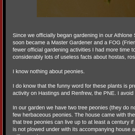
Since we officially began gardening in our Athlone
soon became a Master Gardener and a FOG (Frien
fewer official gardening activities I had more time t
considerably lots of useless facts about hostas, ros
I know nothing about peonies.
I do know that the funny word for these plants is pr
activity on Hastings and Renfrew, the PNE. I avoid i
In our garden we have two tree peonies (they do no
few herbaceous peonies. The house came with the p
that tree peonies can live up to at least a century i
is not plowed under with its accompanying house 