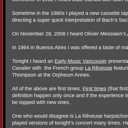
Sometime in the 1980s I played a new cassette tap
directing a super quick interpretation of Bach’s 
On November 28, 2008 I heard Olivier Messiaen’s
In 1964 in Buenos Aires I was offered a taste of m
Tonight I heard an
Early Music Vancouver
presenta
Cavalier
with
the French group
La Rêveuse
featur
Thompson at the Orpheum Annex.
All of the above are first times.
First times
(that fir
definition happen only once and if the experience i
be topped with new ones.
One who would disagree is La Rêveuse harpsichord
played versions of tonight’s concert many times. H