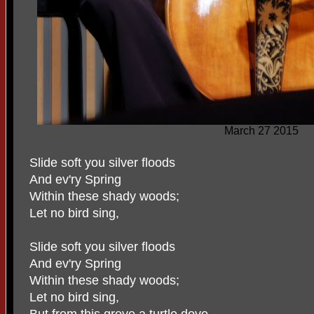
March 27 2015
Slide soft you silver floods
And ev'ry Spring
Within these shady woods;
Let no bird sing,
Slide soft you silver floods
And ev'ry Spring
Within these shady woods;
Let no bird sing,
But from this grove a turtle dove