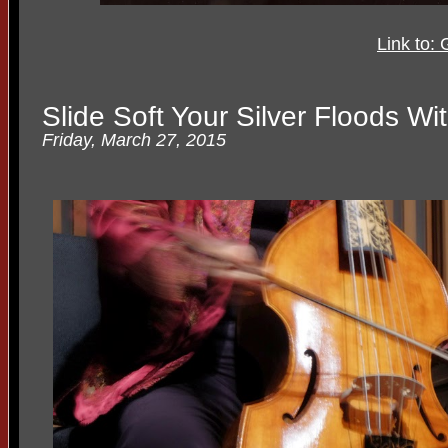
Link to:
Slide Soft Your Silver Floods W
Friday, March 27, 2015