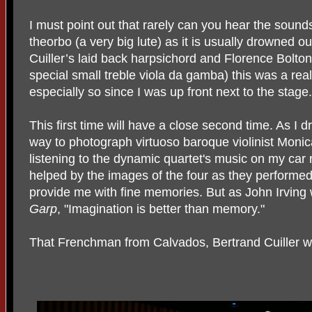
I must point out that rarely can you hear the sounds
theorbo (a very big lute) as it is usually drowned ou
Cuiller’s laid back harpsichord and Florence Bolto
special small treble viola da gamba) this was a real
especially so since I was up front next to the stage.
This first time will have a close second time. As I
way to photograph virtuoso baroque violinist Monica
listening to the dynamic quartet's music on my car 
helped by the images of the four as they performed 
provide me with fine memories. But as John Irving
Garp
, "Imagination is better than memory."
That Frenchman from Calvados, Bertrand Cuiller w