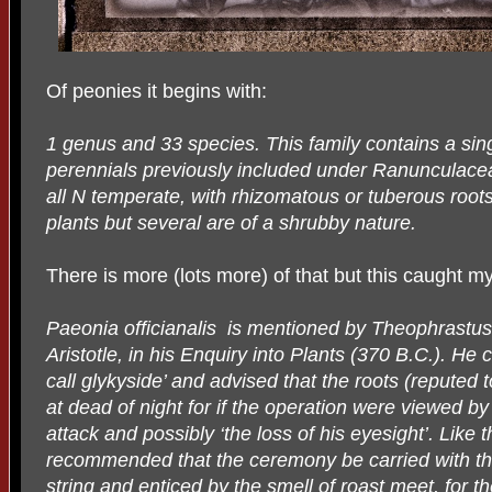
Of peonies it begins with:
1 genus and 33 species. This family contains a sin
perennials previously included under Ranunculace
all N temperate, with rhizomatous or tuberous root
plants but several are of a shrubby nature.
There is more (lots more) of that but this caught my
Paeonia officianalis
is mentioned by Theophrastus, 
Aristotle, in his Enquiry into Plants (370 B.C.). He
call glykyside’ and advised that the roots (reputed
at dead of night for if the operation were viewed b
attack and possibly ‘the loss of his eyesight’. Like
recommended that the ceremony be carried with the
string and enticed by the smell of roast meet, for th