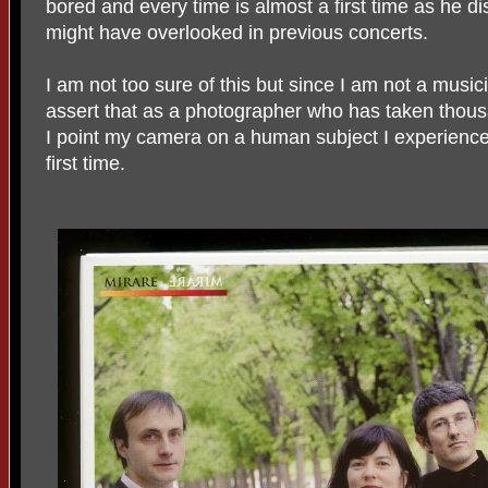
bored and every time is almost a first time as he d
might have overlooked in previous concerts.
I am not too sure of this but since I am not a musici
assert that as a photographer who has taken thous
I point my camera on a human subject I experience 
first time.