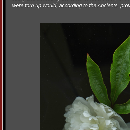
were torn up would, according to the Ancients, prove