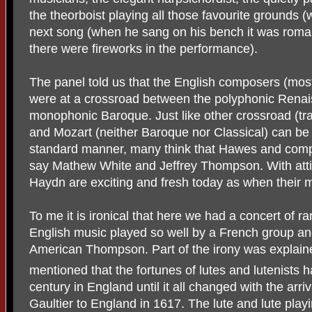
the theorboist playing all those favourite grounds 
next song (when he sang on his bench it was roma
there were fireworks in the performance).
The panel told us that the English composers (mo
were at a crossroad between the polyphonic Renai
monophonic Baroque. Just like other crossroad (tr
and Mozart (neither Baroque nor Classical) can be
standard manner, many think that Hawes and compa
say Mathew White and Jeffrey Thompson. With att
Haydn are exciting and fresh today as when their m
To me it is ironical that here we had a concert of 
English music played so well by a French group a
American Thompson. Part of the irony was explai
mentioned that the fortunes of lutes and lutenists h
century in England until it all changed with the arri
Gaultier to England in 1617. The lute and lute pla