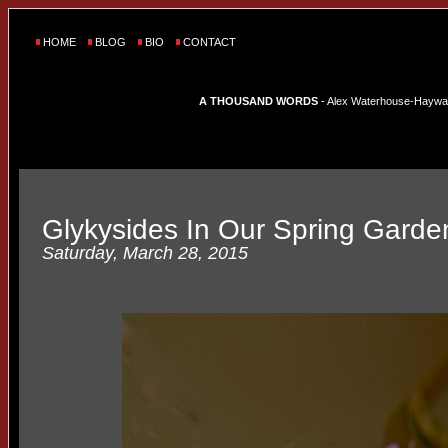
HOME
BLOG
BIO
CONTACT
A THOUSAND WORDS
- Alex Waterhouse-Hayward'
Glykysides In Our Spring Garde
Saturday, March 28, 2015