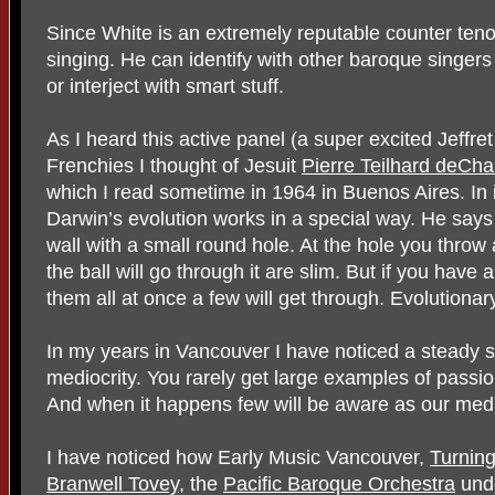
Since White is an extremely reputable counter ten
singing. He can identify with other baroque singers
or interject with smart stuff.
As I heard this active panel (a super excited Jeff
Frenchies I thought of Jesuit
Pierre Teilhard deCha
which I read sometime in 1964 in Buenos Aires. In 
Darwin’s evolution works in a special way. He says
wall with a small round hole. At the hole you throw
the ball will go through it are slim. But if you have 
them all at once a few will get through. Evolutiona
In my years in Vancouver I have noticed a steady sl
mediocrity. You rarely get large examples of passi
And when it happens few will be aware as our media
I have noticed how Early Music Vancouver,
Turnin
Branwell Tovey
, the
Pacific Baroque Orchestra
und