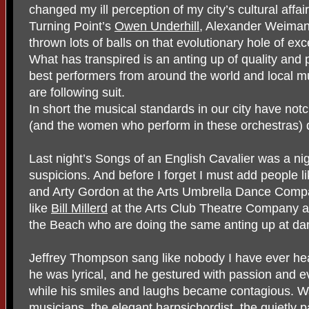
changed my ill perception of my city’s cultural aff
Turning Point’s
Owen Underhill
, Alexander Weiman
thrown lots of balls on that evolutionary hole of exc
What has transpired is an anting up of quality and
best performers from around the world and local 
are following suit.
In short the musical standards in our city have n
(and the women who perform in these orchestras) 
Last night’s Songs of an English Cavalier was a ni
suspicions. And before I forget I must add people l
and Arty Gordon at the Arts Umbrella Dance Compan
like
Bill Millerd
at the Arts Club Theatre Company 
the Beach who are doing the same anting up at da
Jeffrey Thompson sang like nobody I have ever hea
he was lyrical, and he gestured with passion and e
while his smiles and laughs became contagious. W
musicians, the elegant harpsichordist, the quietly 