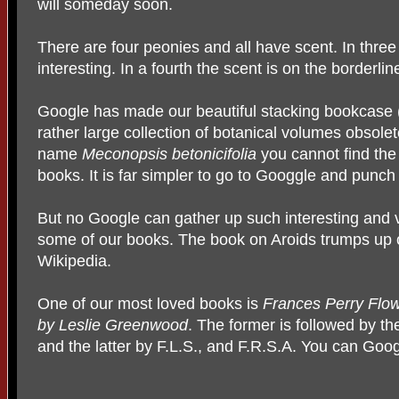
will someday soon.
There are four peonies and all have scent. In thre
interesting. In a fourth the scent is on the borderl
Google has made our beautiful stacking bookcase (g
rather large collection of botanical volumes obsole
name
Meconopsis betonicifolia
you cannot find the
books. It is far simpler to go to Googgle and punc
But no Google can gather up such interesting and v
some of our books. The book on Aroids trumps up o
Wikipedia.
One of our most loved books is
Frances Perry Flowe
by Leslie Greenwood
. The former is followed by the
and the latter by F.L.S., and F.R.S.A. You can Googl