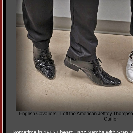
English Cavaliers - Left the American Jeffrey Thomps
Cuiller
Sometime in 1962 I heard Jazz Samba with Stan G