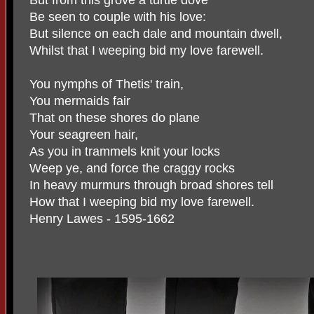
Be seen to couple with his love:
But silence on each dale and mountain dwell,
Whilst that I weeping bid my love farewell.
You nymphs of Thetis' train,
You mermaids fair
That on these shores do plane
Your seagreen hair,
As you in trammels knit your locks
Weep ye, and force the craggy rocks
In heavy murmurs through broad shores tell
How that I weeping bid my love farewell.
Henry Lawes - 1595-1662