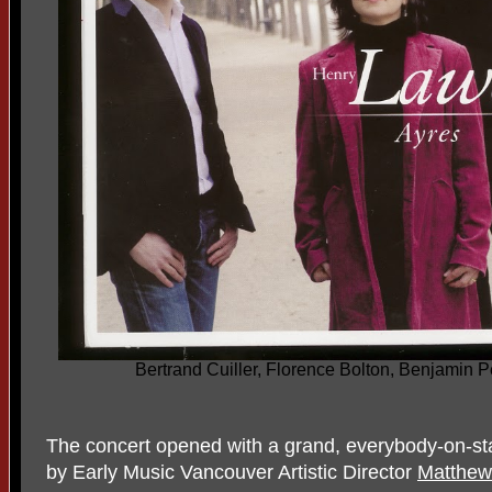
Bertrand Cuiller, Florence Bolton, Benjamin 
The concert opened with a grand, everybody-on-st
by Early Music Vancouver Artistic Director
Matthew