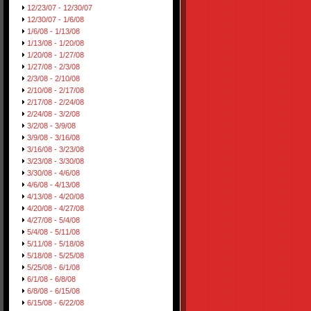
12/23/07 - 12/30/07
12/30/07 - 1/6/08
1/6/08 - 1/13/08
1/13/08 - 1/20/08
1/20/08 - 1/27/08
1/27/08 - 2/3/08
2/3/08 - 2/10/08
2/10/08 - 2/17/08
2/17/08 - 2/24/08
2/24/08 - 3/2/08
3/2/08 - 3/9/08
3/9/08 - 3/16/08
3/16/08 - 3/23/08
3/23/08 - 3/30/08
3/30/08 - 4/6/08
4/6/08 - 4/13/08
4/13/08 - 4/20/08
4/20/08 - 4/27/08
4/27/08 - 5/4/08
5/4/08 - 5/11/08
5/11/08 - 5/18/08
5/18/08 - 5/25/08
5/25/08 - 6/1/08
6/1/08 - 6/8/08
6/8/08 - 6/15/08
6/15/08 - 6/22/08