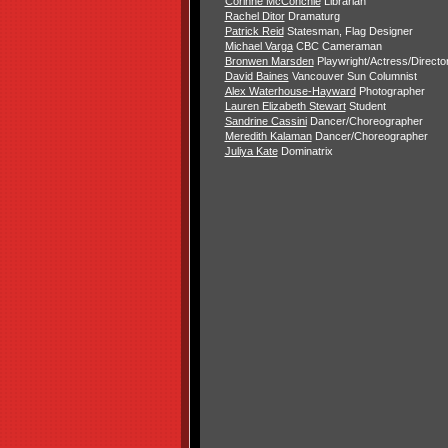
Corinne McConchie
Librarian
Rachel Ditor
Dramaturg
Patrick Reid
Statesman, Flag Designer
Michael Varga
CBC Cameraman
Bronwen Marsden
Playwright/Actress/Directo
David Baines
Vancouver Sun Columnist
Alex Waterhouse-Hayward
Photographer
Lauren Elizabeth Stewart
Student
Sandrine Cassini
Dancer/Choreographer
Meredith Kalaman
Dancer/Choreographer
Juliya Kate
Dominatrix