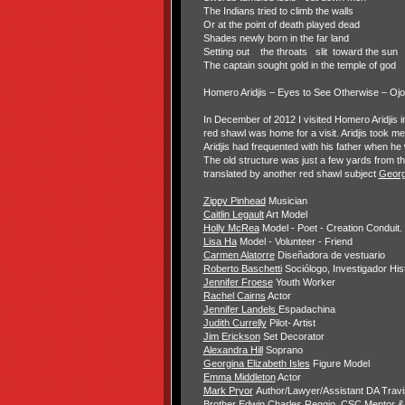
The Indians tried to climb the walls
Or at the point of death played dead
Shades newly born in the far land
Setting out
the throats slit
toward the sun
The captain sought gold in the temple of god
Homero Aridjis – Eyes to See Otherwise – Oj
In December of 2012 I visited Homero Aridjis i
red shawl was home for a visit. Aridjis took 
Aridjis had frequented with his father when he
The old structure was just a few yards from 
translated by another red shawl subject
Georg
Zippy Pinhead
Musician
Caitlin Legault
Art Model
Holly McRea
Model - Poet - Creation Conduit.
Lisa Ha
Model - Volunteer - Friend
Carmen Alatorre
Diseñadora de vestuario
Roberto Baschetti
Sociólogo, Investigador His
Jennifer Froese
Youth Worker
Rachel Cairns
Actor
Jennifer Landels
Espadachina
Judith Currelly
Pilot- Artist
Jim Erickson
Set Decorator
Alexandra Hill
Soprano
Georgina Elizabeth Isles
Figure Model
Emma Middleton
Actor
Mark Pryor
Author/Lawyer/Assistant DA Trav
Brother Edwin Charles Reggio, CSC
Mentor &