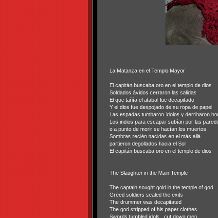
La Matanza en el Templo Mayor
El capitán buscaba oro en el templo de dios
Soldados ávidos cerraron las salidas
El que tañía el atabal fue decapitado
Y el dios fue despojado de su ropa de papel
Las espadas tumbaron ídolos y derribaron h
Los indios para escapar subían por las pared
o a punto de morir se hacían los muertos
Sombras recién nacidas en el más allá
partieron degollados hacia el Sol
El capitán buscaba oro en el templo de dios
The Slaughter in the Main Temple
The captain sought gold in the temple of god
Greed soldiers sealed the exits
The drummer was decapitated
The god stripped of his paper clothes
Swords tumbled idols
cut down men