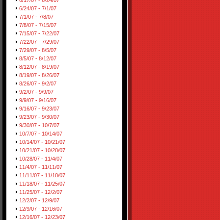
6/17/07 - 6/24/07
6/24/07 - 7/1/07
7/1/07 - 7/8/07
7/8/07 - 7/15/07
7/15/07 - 7/22/07
7/22/07 - 7/29/07
7/29/07 - 8/5/07
8/5/07 - 8/12/07
8/12/07 - 8/19/07
8/19/07 - 8/26/07
8/26/07 - 9/2/07
9/2/07 - 9/9/07
9/9/07 - 9/16/07
9/16/07 - 9/23/07
9/23/07 - 9/30/07
9/30/07 - 10/7/07
10/7/07 - 10/14/07
10/14/07 - 10/21/07
10/21/07 - 10/28/07
10/28/07 - 11/4/07
11/4/07 - 11/11/07
11/11/07 - 11/18/07
11/18/07 - 11/25/07
11/25/07 - 12/2/07
12/2/07 - 12/9/07
12/9/07 - 12/16/07
12/16/07 - 12/23/07