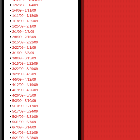
12/28/08 - 1/4/09
1/4/09 - 1/11/09
1/11/09 - 1/18/09
1/18/09 - 1/25/09
1/25/09 - 2/1/09
2/1/09 - 2/8/09
2/8/09 - 2/15/09
2/15/09 - 2/22/09
2/22/09 - 3/1/09
3/1/09 - 3/8/09
3/8/09 - 3/15/09
3/15/09 - 3/22/09
3/22/09 - 3/29/09
3/29/09 - 4/5/09
4/5/09 - 4/12/09
4/12/09 - 4/19/09
4/19/09 - 4/26/09
4/26/09 - 5/3/09
5/3/09 - 5/10/09
5/10/09 - 5/17/09
5/17/09 - 5/24/09
5/24/09 - 5/31/09
5/31/09 - 6/7/09
6/7/09 - 6/14/09
6/14/09 - 6/21/09
6/21/09 - 6/28/09