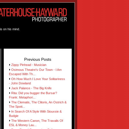
is on his mind.
Previous Posts
Zippy Pinhead - Musician
Osimous Theatre's Our Town - I Am
Escaped With Th...
Oh How Much I Love Your Solitariness
- John Dowland
Jack Palance - The Big Knife
Rita: Did you bugger the Bursar?
Frank: Metaphori...
The Clematis, The Clitoris, An Ostrich &
The Spott...
In Search Of A Style With Siouxsie &
Budgie
The Western Canon, The Travails Of
ESL & Money Lau...