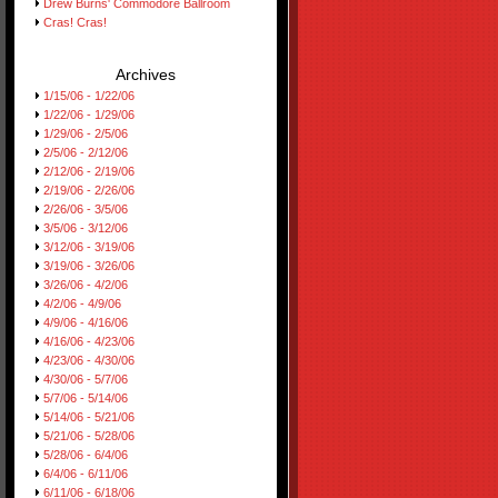
Drew Burns' Commodore Ballroom
Cras! Cras!
Archives
1/15/06 - 1/22/06
1/22/06 - 1/29/06
1/29/06 - 2/5/06
2/5/06 - 2/12/06
2/12/06 - 2/19/06
2/19/06 - 2/26/06
2/26/06 - 3/5/06
3/5/06 - 3/12/06
3/12/06 - 3/19/06
3/19/06 - 3/26/06
3/26/06 - 4/2/06
4/2/06 - 4/9/06
4/9/06 - 4/16/06
4/16/06 - 4/23/06
4/23/06 - 4/30/06
4/30/06 - 5/7/06
5/7/06 - 5/14/06
5/14/06 - 5/21/06
5/21/06 - 5/28/06
5/28/06 - 6/4/06
6/4/06 - 6/11/06
6/11/06 - 6/18/06