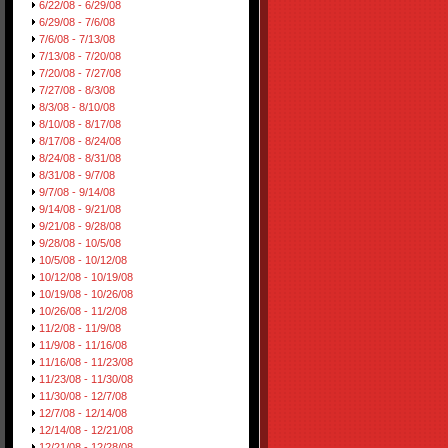
6/22/08 - 6/29/08
6/29/08 - 7/6/08
7/6/08 - 7/13/08
7/13/08 - 7/20/08
7/20/08 - 7/27/08
7/27/08 - 8/3/08
8/3/08 - 8/10/08
8/10/08 - 8/17/08
8/17/08 - 8/24/08
8/24/08 - 8/31/08
8/31/08 - 9/7/08
9/7/08 - 9/14/08
9/14/08 - 9/21/08
9/21/08 - 9/28/08
9/28/08 - 10/5/08
10/5/08 - 10/12/08
10/12/08 - 10/19/08
10/19/08 - 10/26/08
10/26/08 - 11/2/08
11/2/08 - 11/9/08
11/9/08 - 11/16/08
11/16/08 - 11/23/08
11/23/08 - 11/30/08
11/30/08 - 12/7/08
12/7/08 - 12/14/08
12/14/08 - 12/21/08
12/21/08 - 12/28/08