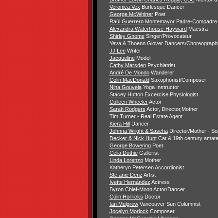
Veronica Vex
Burlesque Dancer
George McWhirter
Poet
Raúl Guerrero Montemayor
Padre-Compadre
Alexandra Waterhouse-Hayward
Maestra
Shirley Gnome
Singer/Provocateur
Yeva & Thoenn Glover
Dancers/Choreograph
JJ Lee
Writer
Jacqueline
Model
Cathy Marsden
Psychiatrist
André De Mondo
Wanderer
Colin MacDonald
Saxophonist/Composer
Nina Gouveia
Yoga Instructor
Stacey Hutton
Excercise Physiologist
Colleen Wheeler
Actor
Sarah Rodgers
Actor, Director,Mother
Tim Turner
- Real Estate Agent
Kiera Hill
Dancer
Johnna Wright & Sascha
Director/Mother - S
Decker & Nick Hunt
Cat & 19th century amate
George Bowering
Poet
Celia Duthie
Gallerist
Linda Lorenzo
Mother
Katheryn Petersen
Accordionist
Stefanie Denz
Artist
Ivette Hernández
Actress
Byron Chief-Moon
Actor/Dancer
Colin Horricks
Doctor
Ian Mulgrew
Vancouver Sun Columnist
Jocelyn Morlock
Composer