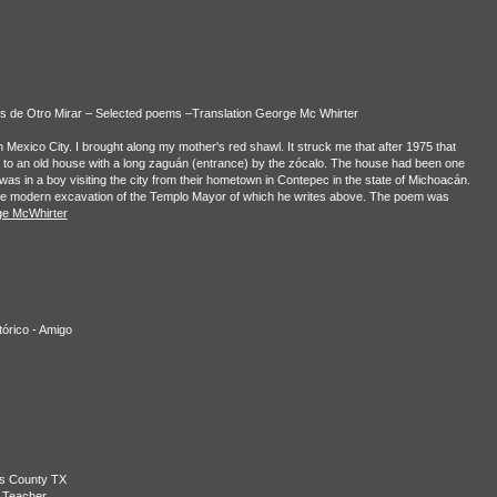
os de Otro Mirar – Selected poems –Translation George Mc Whirter
n Mexico City. I brought along my mother's red shawl. It struck me that after 1975 that
me to an old house with a long zaguán (entrance) by the zócalo. The house had been one
 was in a boy visiting the city from their hometown in Contepec in the state of Michoacán.
the modern excavation of the Templo Mayor of which he writes above. The poem was
e McWhirter
tórico - Amigo
is County TX
 Teacher