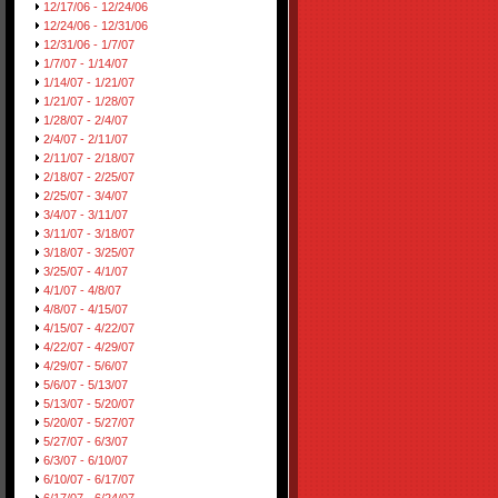
12/17/06 - 12/24/06
12/24/06 - 12/31/06
12/31/06 - 1/7/07
1/7/07 - 1/14/07
1/14/07 - 1/21/07
1/21/07 - 1/28/07
1/28/07 - 2/4/07
2/4/07 - 2/11/07
2/11/07 - 2/18/07
2/18/07 - 2/25/07
2/25/07 - 3/4/07
3/4/07 - 3/11/07
3/11/07 - 3/18/07
3/18/07 - 3/25/07
3/25/07 - 4/1/07
4/1/07 - 4/8/07
4/8/07 - 4/15/07
4/15/07 - 4/22/07
4/22/07 - 4/29/07
4/29/07 - 5/6/07
5/6/07 - 5/13/07
5/13/07 - 5/20/07
5/20/07 - 5/27/07
5/27/07 - 6/3/07
6/3/07 - 6/10/07
6/10/07 - 6/17/07