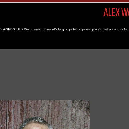
D WORDS
- Alex Waterhouse-Hayward's blog on pictures, plants, politics and whatever else 