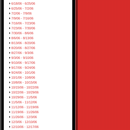
6/18/06 - 6/25/06
6/25/06 - 7/2/06
7/2/06 - 7/9/06
7/9/06 - 7/16/06
7/16/06 - 7/23/06
7/23/06 - 7/30/06
7/30/06 - 8/6/06
8/6/06 - 8/13/06
8/13/06 - 8/20/06
8/20/06 - 8/27/06
8/27/06 - 9/3/06
9/3/06 - 9/10/06
9/10/06 - 9/17/06
9/17/06 - 9/24/06
9/24/06 - 10/1/06
10/1/06 - 10/8/06
10/8/06 - 10/15/06
10/15/06 - 10/22/06
10/22/06 - 10/29/06
10/29/06 - 11/5/06
11/5/06 - 11/12/06
11/12/06 - 11/19/06
11/19/06 - 11/26/06
11/26/06 - 12/3/06
12/3/06 - 12/10/06
12/10/06 - 12/17/06