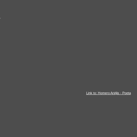
r
Link to: Homero Aridjis - Poeta