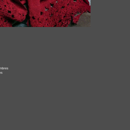
ombres
es