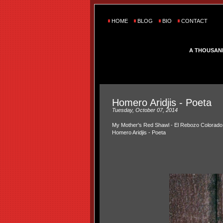
HOME
BLOG
BIO
CONTACT
A THOUSAN
Homero Aridjis - Poeta
Tuesday, October 07, 2014
My Mother's Red Shawl - El Rebozo Colorado
Homero Aridjis - Poeta