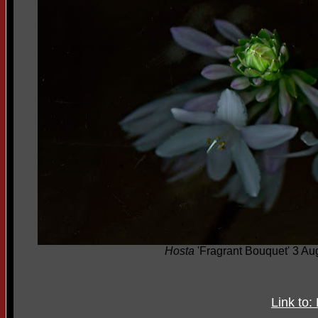
Hosta
'Fragrant Bouquet' 3 Au
Link to: