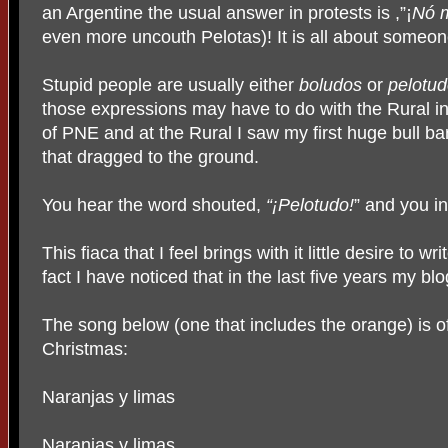
an Argentine the usual answer in protests is ,”¡
Nó m
even more uncouth Pelotas)! It is all about someone
Stupid people are usually either
boludos
or
pelotud
those expressions may have to do with the Rural in
of PNE and at the Rural I saw my first huge bull bar
that dragged to the ground.
You hear the word shouted,
“¡Pelotudo!
” and you in
This fiaca that I feel brings with it little desire to w
fact I have noticed that in the last five years my blo
The song below (one that includes the orange) is o
Christmas:
Naranjas y limas
Naranjas y limas,