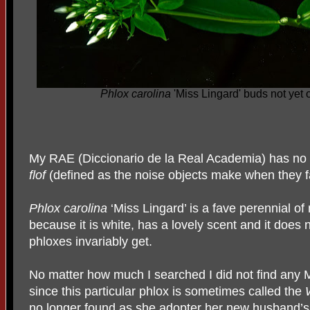
Phlox carolina
'Miss Lingard' buds not yet
My RAE (Diccionario de la Real Academia) has no 
flof
(defined as the noise objects make when they f
Phlox carolina
‘Miss Lingard’ is a fave perennial of
because it is white, has a lovely scent and it does 
phloxes invariably get.
No matter how much I searched I did not find any M
since this particular phlox is sometimes called the
no longer found as she adopter her new husband’