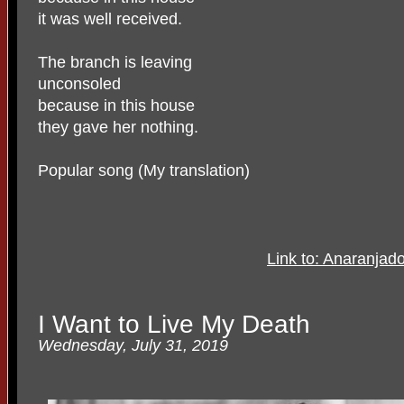
it was well received.
The branch is leaving
unconsoled
because in this house
they gave her nothing.
Popular song (My translation)
Link to: Anaranjado
I Want to Live My Death
Wednesday, July 31, 2019