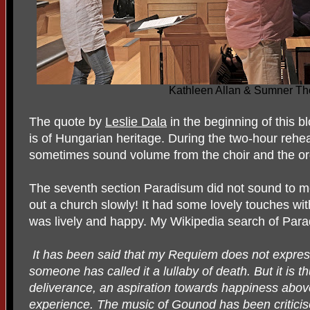
Kathleen Allan & Sumner T
The quote by
Leslie Dala
in the beginning of this b
is of Hungarian heritage. During the two-hour reh
sometimes sound volume from the choir and the or
The seventh section Paradisum did not sound to m
out a church slowly! It had some lovely touches with
was lively and happy. My Wikipedia search of Par
It has been said that my Requiem does not express
someone has called it a lullaby of death. But it is t
deliverance, an aspiration towards happiness above
experience. The music of Gounod has been criticised