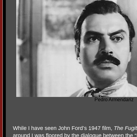
Pedro Armendariz
While I have seen John Ford’s 1947 film,
The Fugit
around I was floored by the dialogue between the