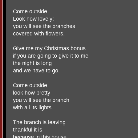
Come outside
Look how lovely;
you will see the branches
covered with flowers.
Give me my Christmas bonus
if you are going to give it to me
the night is long
and we have to go.
Come outside
look how pretty
you will see the branch
with all its lights.
The branch is leaving
thankful it is
because in this house