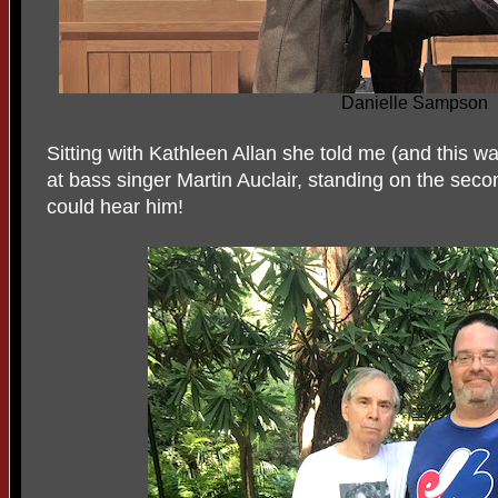
Danielle Sampson
Sitting with Kathleen Allan she told me (and this wa
at bass singer Martin Auclair, standing on the seco
could hear him!