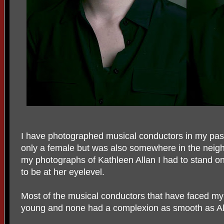
I have photographed musical conductors in my pas
only a female but was also somewhere in the neigh
my photographs of Kathleen Allan I had to stand on
to be at her eyelevel.
Most of the musical conductors that have faced my
young and none had a complexion as smooth as Al