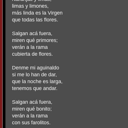
limas y limones,
más linda es la Virgen
que todas las flores.
Salgan acá fuera,
miren qué primores;
verán a la rama
cubierta de flores.
Denme mi aguinaldo
si me lo han de dar,
que la noche es larga,
tenemos que andar.
Salgan acá fuera,
miren qué bonito;
verán a la rama
con sus farolitos.