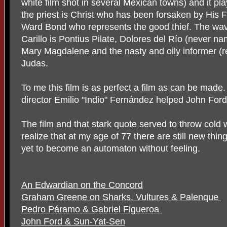
white film shot in several Mexican towns) and it pla
the priest is Christ who has been forsaken by His F
Ward Bond who represents the good thief. The wave
Carillo is Pontius Pilate, Dolores del Río (never n
Mary Magdalene and the nasty and oily informer (re
Judas.
To me this film is as perfect a film as can be made. 
director Emilio "Indio" Fernández helped John Ford 
The film and that stark quote served to throw col
realize that at my age of 77 there are still new thi
yet to become an automaton without feeling.
An Edwardian on the Concord
Graham Greene on Sharks, Vultures & Palenque
Pedro Páramo & Gabriel Figueroa
John Ford & Sun-Yat-Sen