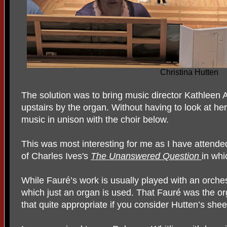
Christina Hutten
The solution was to bring music director Kathleen 
upstairs by the organ. Without having to look at her
music in unison with the choir below.
This was most interesting for me as I have attend
of Charles Ives's
The Unanswered Question
in whi
While Fauré’s work is usually played with an orchest
which just an organ is used. That Fauré was the o
that quite appropriate if you consider Hutten’s sheer