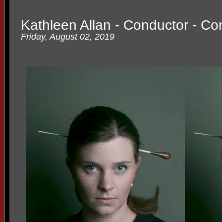
Kathleen Allan - Conductor - C
Friday, August 02, 2019