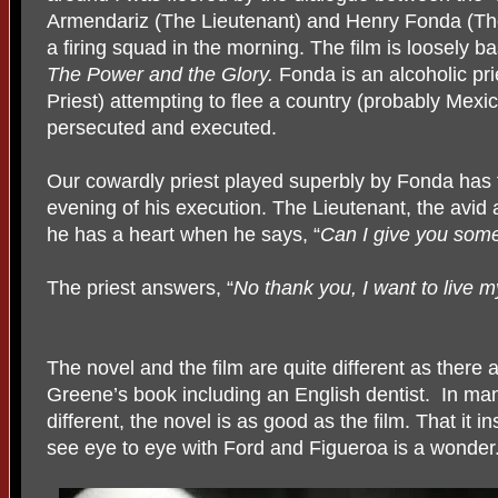
Armendariz (The Lieutenant) and Henry Fonda (The
a firing squad in the morning. The film is loosely
The Power and the Glory.
Fonda is an alcoholic pr
Priest) attempting to flee a country (probably Mexi
persecuted and executed.
Our cowardly priest played superbly by Fonda has f
evening of his execution. The Lieutenant, the avid 
he has a heart when he says, “
Can I give you some 
The priest answers, “
No thank you, I want to live m
The novel and the film are quite different as there
Greene’s book including an English dentist. In ma
different, the novel is as good as the film. That it i
see eye to eye with Ford and Figueroa is a wonder