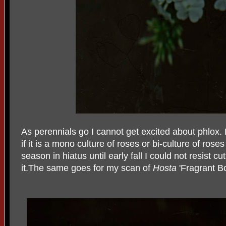
As perennials go I cannot get excited about phlox.
if it is a mono culture of roses or bi-culture of ros
season in hiatus until early fall I could not resist c
it.The same goes for my scan of
Hosta
'Fragrant B