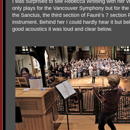
I was surprised to see Rebecca Whitling with her viol
only plays for the Vancouver Symphony but for the
the Sanctus, the third section of Fauré’s 7 sectio
instrument. Behind her I could hardly hear it but be
good acoustics it was loud and clear below.