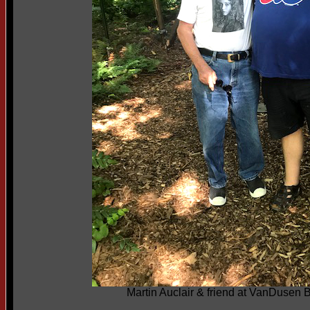
Martin Auclair & friend at VanDusen 