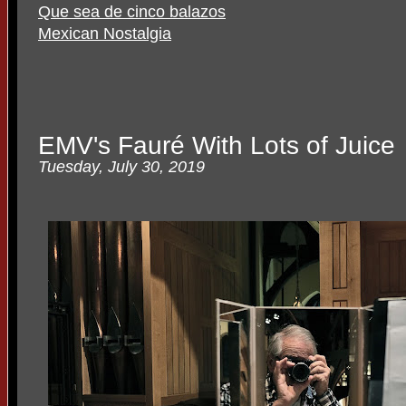
Que sea de cinco balazos
Mexican Nostalgia
EMV's Fauré With Lots of Juice
Tuesday, July 30, 2019