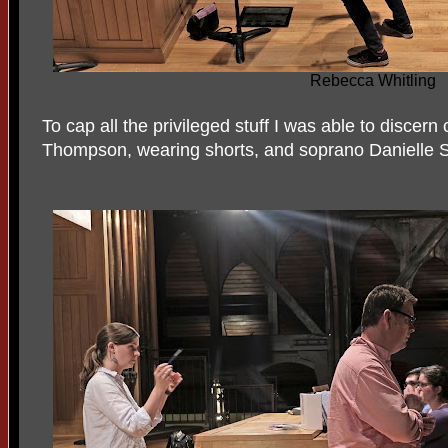
Rebecca Whitling
To cap all the privileged stuff I was able to discer
Thompson, wearing shorts, and soprano Danielle 