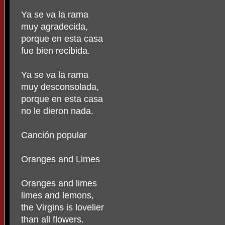
Ya se va la rama
muy agradecida,
porque en esta casa
fue bien recibida.
Ya se va la rama
muy desconsolada,
porque en esta casa
no le dieron nada.
Canción popular
Oranges and Limes
Oranges and limes
limes and lemons,
the Virgins is lovelier
than all flowers.