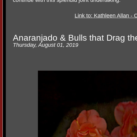
Link to: Kathleen Allan 
Anaranjado & Bulls that Drag the
Thursday, August 01, 2019