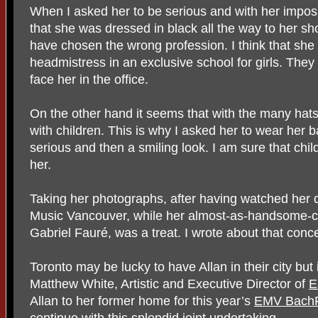
When I asked her to be serious and with her impos
that she was dressed in black all the way to her sh
have chosen the wrong profession. I think that she
headmistress in an exclusive school for girls. They
face her in the office.
On the other hand it seems that with the many hats
with children. This is why I asked her to wear her b
serious and then a smiling look. I am sure that chi
her.
Taking her photographs, after having watched her 
Music Vancouver, while her almost-as-handsome-
Gabriel Fauré, was a treat. I wrote about that conc
Toronto may be lucky to have Allan in their city but i
Matthew White, Artistic and Executive Director of
E
Allan to her former home for this year’s
EMV BachF
continue with this splendid joint undertaking.