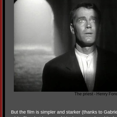
The priest - Henry Fon
But the film is simpler and starker (thanks to Gabr