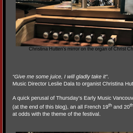
Christina Hutten's mirror on the organ of Christ 
“Give me some juice, I will gladly take it”
.
Music Director Leslie Dala to organist Christina Hu
A quick perusal of Thursday’s Early Music Vancouv
th
t
(at the end of this blog), an all French 19
and 20
at odds with the theme of the festival.