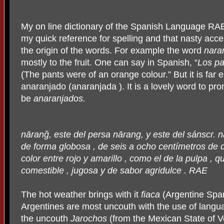
My on line dictionary of the Spanish Language RA
my quick reference for spelling and that nasty accent
the origin of the words. For example the word
nara
mostly to the fruit. One can say in Spanish, “
Los pa
(The pants were of an orange colour.” But it is far 
anaranjado (anaranjada ). It is a lovely word to p
be
anaranjados.
n
ā
ran
ǧ
, este del persa n
ā
rang, y este del sánscr. n
de forma globosa , de seis a ocho centímetros de d
color entre rojo y amarillo , como el de la pulpa , q
comestible , jugosa y de sabor agridulce . RAE
The hot weather brings with it
fiaca
(Argentine Span
Argentines are most uncouth with the use of lang
the uncouth
Jarochos
(from the Mexican State of