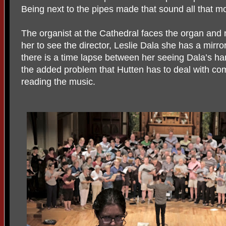
Being next to the pipes made that sound all that mo
The organist at the Cathedral faces the organ and no
her to see the director, Leslie Dala she has a mirro
there is a time lapse between her seeing Dala’s ha
the added problem that Hutten has to deal with c
reading the music.