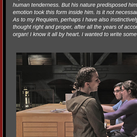
human tenderness. But his nature predisposed him t
emotion took this form inside him. Is it not necessar
As to my Requiem, perhaps I have also instinctivel
thought right and proper, after all the years of acc
organ! I know it all by heart. I wanted to write some