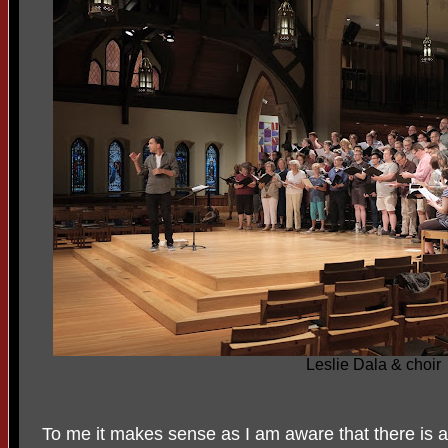
Leslie Dala & choir
To me it makes sense as I am aware that there is a 