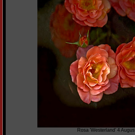
Rosa 'Westerland' 4 Augus