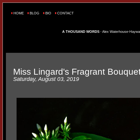
HOME
BLOG
BIO
CONTACT
A THOUSAND WORDS
- Alex Waterhouse-Hayward'
Miss Lingard's Fragrant Bouque
Saturday, August 03, 2019