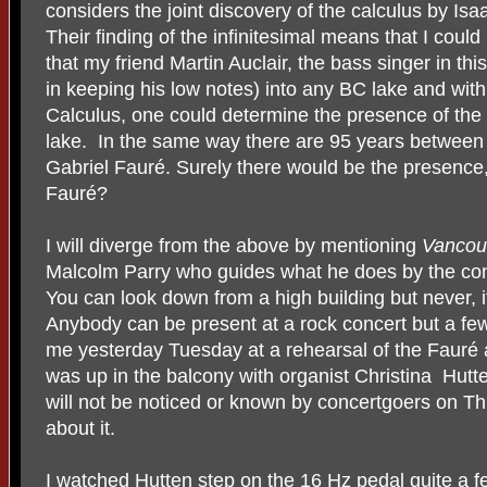
considers the joint discovery of the calculus by Is
Their finding of the infinitesimal means that I coul
that my friend Martin Auclair, the bass singer in th
in keeping his low notes) into any BC lake and withi
Calculus, one could determine the presence of the l
lake.
In the same way there are 95 years between 
Gabriel Fauré. Surely there would be the presence
Fauré?
I will diverge from the above by mentioning
Vancou
Malcolm Parry who guides what he does by the conce
You can look down from a high building but never, i
Anybody can be present at a rock concert but a fe
me yesterday Tuesday at a rehearsal of the Fauré 
was up in the balcony with organist Christina
Hutte
will not be noticed or known by concertgoers on Th
about it.
I watched Hutten step on the 16 Hz pedal quite a f