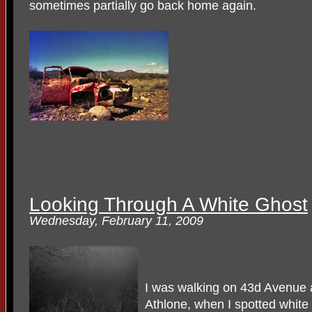
sometimes partially go back home again.
Looking Through A White Ghost
Wednesday, February 11, 2009
I was walking on 43d Avenue 
Athlone, when I spotted white 