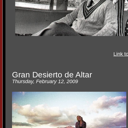
Link t
Gran Desierto de Altar
Thursday, February 12, 2009