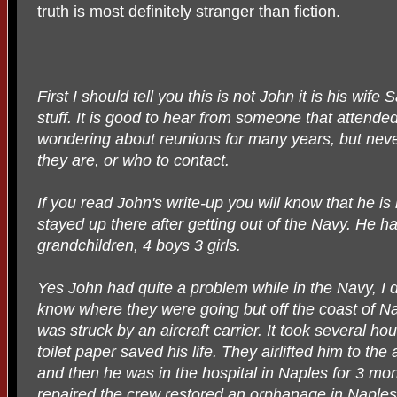
truth is most definitely stranger than fiction.
First I should tell you this is not John it is his wif
stuff. It is good to hear from someone that attend
wondering about reunions for many years, but nev
they are, or who to contact.
If you read John's write-up you will know that he is
stayed up there after getting out of the Navy. He ha
grandchildren, 4 boys 3 girls.
Yes John had quite a problem while in the Navy, I d
know where they were going but off the coast of N
was struck by an aircraft carrier. It took several ho
toilet paper saved his life. They airlifted him to the 
and then he was in the hospital in Naples for 3 mo
repaired the crew restored an orphanage in Naples