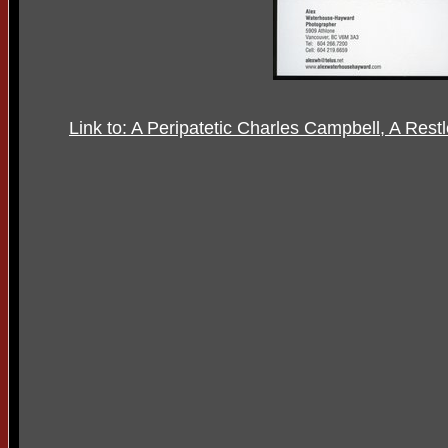
Link to: A Peripatetic Charles Campbell, A Rest