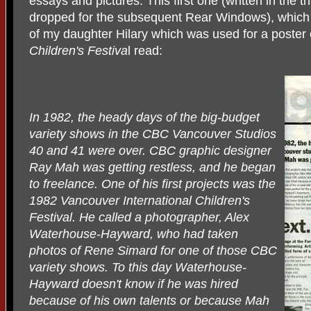
essays and pictures. This first one (written in the t
dropped for the subsequent Rear Windows), which f
of my daughter Hilary which was used for a poster
Children's Festiva
l read:
In 1982, the heady days of the big-budget
variety shows in the CBC Vancouver Studios
40 and 41 were over. CBC graphic designer
Ray Mah was getting restless, and he began
to freelance. One of his first projects was the
1982 Vancouver International Children's
Festival. He called a photographer, Alex
Waterhouse-Hayward, who had taken
photos of Rene Simard for one of those CBC
variety shows. To this day Waterhouse-
Hayward doesn't know if he was hired
because of his own talents or because Mah