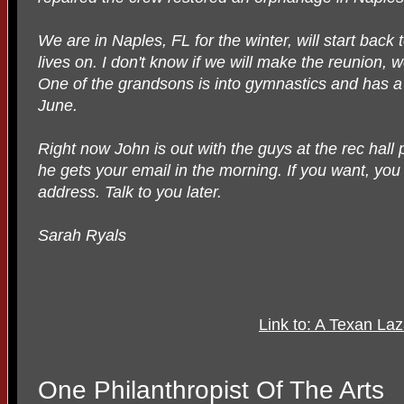
We are in Naples, FL for the winter, will start back t
lives on. I don't know if we will make the reunion,
One of the grandsons is into gymnastics and has a
June.
Right now John is out with the guys at the rec hall 
he gets your email in the morning. If you want, you
address. Talk to you later.
Sarah Ryals
Link to: A Texan La
One Philanthropist Of The Arts