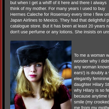
but when I get a whiff of it here and there I always
think of my mother. For many years I used to buy
Hermes Caleche for Rosemary every time I flew o
Japan Airlines to Mexico. They had that delightful pe
catalogue store. But it has been at least 20 years
don't use perfume or any lotions. She insists on u
To me a woman wh
wonder why I didn
any woman knows 
ears!) is doubly 
elegantly femini
daughter Hilary St
why Hilary is so f
because anytime I
smile (my crooked
me from my mother.