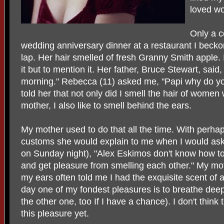
loved wo
Only a c
wedding anniversary dinner at a restaurant I becko
lap. Her hair smelled of fresh Granny Smith apple. 
it but to mention it. Her father, Bruce Stewart, said,
morning." Rebecca (11) asked me, "Papi why do you sm
told her that not only did I smell the hair of women
mother, I also like to smell behind the ears.
My mother used to do that all the time. With perha
customs she would explain to me when I would ask
on Sunday night), "Alex Eskimos don't know how to 
and get pleasure from smelling each other." My mot
my ears often told me I had the exquisite scent of 
day one of my fondest pleasures is to breathe dee
the other one, too If I have a chance). I don't thin
this pleasure yet.