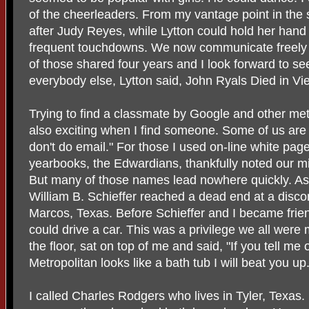
of the cheerleaders. From my vantage point in the s
after Judy Reyes, while Lytton could hold her hand
frequent touchdowns. We now communicate freely 
of those shared four years and I look forward to se
everybody else, Lytton said, John Ryals Died in Vi
Trying to find a classmate by Google and other met
also exciting when I find someone. Some of us are
don't do email." For those I used on-line white pa
yearbooks, the Edwardians, thankfully noted our mi
But many of those names lead nowhere quickly. As
William B. Schieffer reached a dead end at a dis
Marcos, Texas. Before Schieffer and I became frie
could drive a car. This was a privilege we all were 
the floor, sat on top of me and said, "If you tell 
Metropolitan looks like a bath tub I will beat you up.
I called Charles Rodgers who lives in Tyler, Texas.