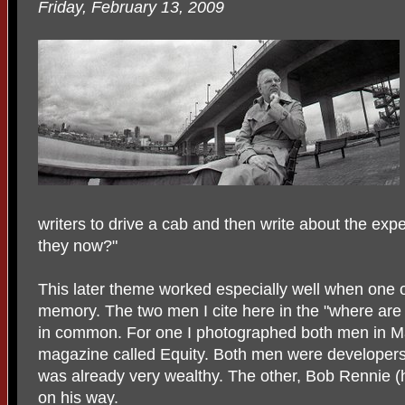
Friday, February 13, 2009
writers to drive a cab and then write about the ex
they now?"
This later theme worked especially well when one 
memory. The two men I cite here in the "where are 
in common. For one I photographed both men in M
magazine called Equity. Both men were developers
was already very wealthy. The other, Bob Rennie (h
on his way.