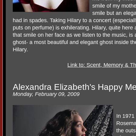
smile of my mother
smile but an eleg
had in spades. Taking Hilary to a concert (especia
puts on perfume) is exhilerating. Hilary, quite here
that smile on her face as we listen to the music, is
ghost- a most beautiful and elegant ghost inside th
Hilary.
Link to: Scent, Memory & Th
Alexandra Elizabeth's Happy Me
Monday, February 09, 2009
In 1971 
Rosemary
the outs