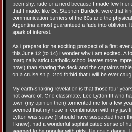
been shy, rude or a nerd because I made few friend
that I made, like Dr. Stephen Burdick, were that kin
communication barriers of the 60s and the physica
Argentina almost guaranteed a fade into oblivion. It 
spark of interest.
As I prepare for he exciting prospect of a first eve
this June 12 (to 14) I wonder why I am excited. A fo
marginally strict Catholic school leaves more impre
now!) than sharing the deck and the captain's table
on a cruise ship. God forbid that I will be ever cau
My earth-shaking revelation is that those four yea
not aware of. One classmate, Lee Lytton III who hai
town (my opinion then) tormented me for a few year
seemed that my nose in combination with my jaw li
Lytton was suave (I should have suspected then th
I knew), had a wonderful sophisticated sense of hu
seemed to be popular with girls. He could dance. I