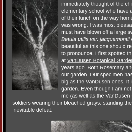
immediately thought of the ch
elementary school who have a
of their lunch on the way hom
was wrong. I was most pleasan
must have blown off a large s
Betula utilis var. jacquemontii
beautiful as this one should r
to pronounce. I first spotted t
at
VanDusen Botanical Garde
years ago. Both Rosemary and
our garden. Our specimen has
big as the VanDusen ones. It i
garden. Even though I am not 
me (as well as the VanDusen 
soldiers wearing their bleached grays, standing thei
inevitable defeat.