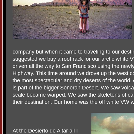
company but when it came to traveling to our dest
suggested we buy a roof rack for our arctic white 
driven all the way to San Francisco using the newl
Highway. This time around we drove up the west co
the most spectacular and dry deserts of the world, 
is part of the bigger Sonoran Desert. We saw volca
scale became warped. We saw the skeletons of car
their destination. Our home was the off white VW wi
At the Desierto de Altar all I