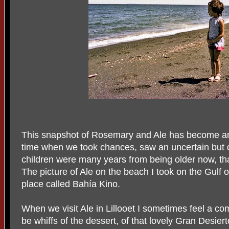
This snapshot of Rosemary and Ale has become an i
time when we took chances, saw an uncertain but d
children were many years from being older now, t
The picture of Ale on the beach I took on the Gulf
place called Bahía Kino.
When we visit Ale in Lillooet I sometimes feel a comf
be whiffs of the dessert, of that lovely Gran Desie