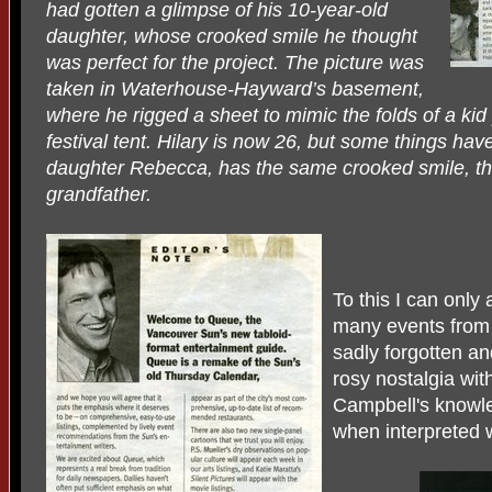
had gotten a glimpse of his 10-year-old
daughter, whose crooked smile he thought
was perfect for the project. The picture was
taken in Waterhouse-Hayward’s basement,
where he rigged a sheet to mimic the folds of a ki
festival tent. Hilary is now 26, but some things ha
daughter Rebecca, has the same crooked smile, th
grandfather.
To this I can only 
many events from
sadly forgotten a
rosy nostalgia wit
Campbell's knowle
when interpreted w