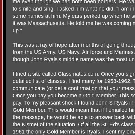
me even though we had both been borders. He was 
to smile and sing. I asked him what he did. "I am in
some names at him. My ears perked up when he said
it was Massachusetts. He told me he was coming 
up."
This was a ray of hope after months of going throug
from the US Army, US Navy, Air force and Marines
though John Ryals's middle name was the most unu
I tried a site called Classmates.com. Once you sig
detailed list of classes. I find many for 1958-1962.
communicate (or get a confirmation that your mess
Once you pay you become a Gold Member. This soun
pay. To my pleasant shock I found John S Ryals in th
Gold Member. This would mean that if I emailed hi
the message, he would be able to answer back wit
the Kismet of the situation. Of all the St. Ed's cla
1961 the only Gold Member is Ryals. I sent my emai