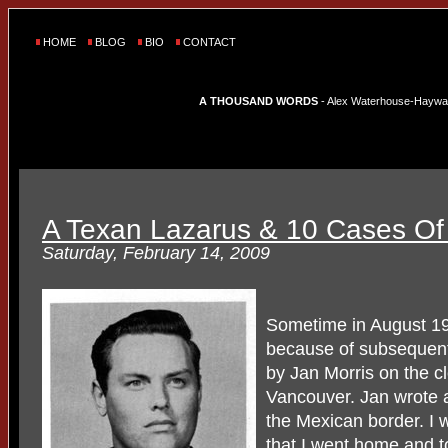
HOME
BLOG
BIO
CONTACT
A THOUSAND WORDS
- Alex Waterhouse-Hayward'
A Texan Lazarus & 10 Cases Of 
Saturday, February 14, 2009
Sometime in August 19
because of subsequent
by Jan Morris on the c
Vancouver. Jan wrote 
the Mexican border. I w
that I went home and t