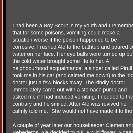
I had been a Boy Scout in my youth and I rememb
that for some poisons, vomiting could make a
situation worse if the poison happened to be
corrosive. I rushed Ale to the bathtub and poured c
water on her face. Her eye balls were turned up bu
the cold water brought some life to her. A
neighbourhood acquaintance, a singer called Piruli
took me in his car (and calmed me down) to the loc
doctor just a few blocks away. The kindly doctor
immediately came out with a stomach pump and
asked me if I had induced vomiting. I nodded to th
contrary and he smiled. After Ale was revived he
calmly told me, "She would not have made it to the 
A couple of year later our housekeeper Clemen and
Bebederos. Ale decided to pull a wild flower. A nearb