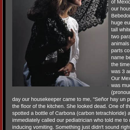
of Mexic
our hou
Bebedor
huge euc
tall whi
two para
animals
parts co
name be
the tim
was 3 a
Our Mex
was muc
(pronoun
day our housekeeper came to me, "Señor hay un p
the floor of the kitchen. She looked dead. One of 
spotted a bottle of Carbona (carbon tetrachloride) 
immediately called our pediatrician who told me to r
inducing vomiting. Something just didn't sound righ