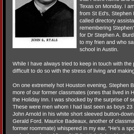
Texas on Monday. I am g
from St Ed's, Stephen 
called directory assis
remembering Stephen’s
for Dr Stephen A. Burdi
to my frien and who sa
school in Austin.
While I have always tried to keep in touch with the 
difficult to do so with the stress of living and making
On one extremely hot Houston evening, Stephen Bur
more of our former classmates (ones that lived in 
the Holiday Inn. I was shocked by the surprise of 
These were men whom I had last seen as boys 23 
John Arnold in his white short sleeved button-down s
Gerald Ford. Maurice Badeaux, another of classmat
former roommate) whispered in my ear, "He's a spoo