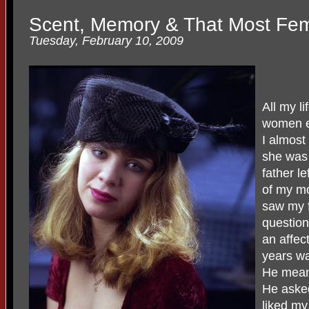
Scent, Memory & That Most Femi
Tuesday, February 10, 2009
All my l
women ev
I almost 
she was
father l
of my m
saw my f
question
an affec
years wa
He mean
He asked
liked my