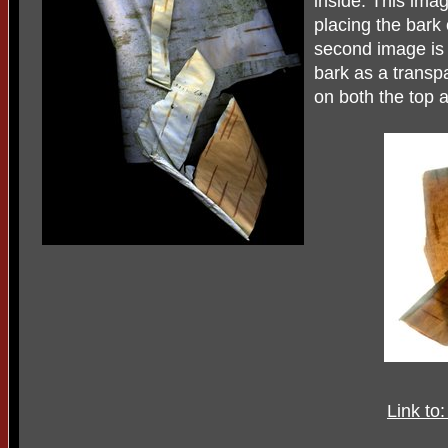
inside. This ima
placing the bark
second image is 
bark as a trans
on both the top 
Link to