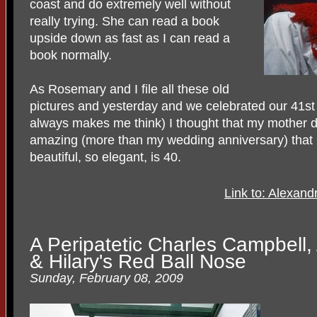
coast and do extremely well without
really trying. She can read a book
upside down as fast as I can read a
book normally.
As Rosemary and I file all these old
pictures and yesterday and we celebrated our 41st
always makes me think) I thought that my mother di
amazing (more than my wedding anniversary) that 
beautiful, so elegant, is 40.
Link to: Alexan
A Peripatetic Charles Campbell
& Hilary's Red Ball Nose
Sunday, February 08, 2009