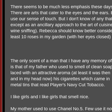
There seems to be much less emphasis these days 
There are arts that cater to the eyes and the ears
use our sense of touch. But I don't know of any that
except as an ancillary approach to the art of cuisine 
wine sniffing). Rebecca should know better consider
least 10 roses in my garden (with her eyes closed)
The only scent of a man that I have any memory of
is that of my father who used to smell of clean soa
laced with an attractive aroma (at least it was then
and in my head now) his cigarettes which came in
metal tins that read Player's Navy Cut Tobacco.
I like girls and I like girls that smell nice.
My mother used to use Chanel No.5. Few use it n