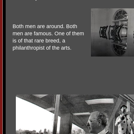
Both men are around. Both
men are famous. One of them
is of that rare breed, a
philanthropist of the arts.