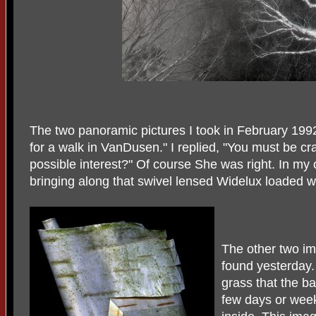
The two panoramic pictures I took in February 19
for a walk in VanDusen." I replied, "You must be cr
possible interest?" Of course She was right. In my
bringing along that swivel lensed Widelux loaded wi
The other two im
found yesterday
grass that the b
few days or week