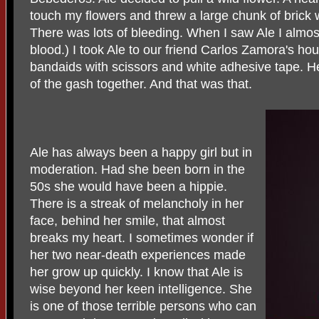
touch my flowers and threw a large chunk of brick 
There was lots of bleeding. When I saw Ale I almost f
blood.) I took Ale to our friend Carlos Zamora's h
bandaids with scissors and white adhesive tape. H
of the gash together. And that was that.
Ale has always been a happy girl but in
moderation. Had she been born in the
50s she would have been a hippie.
There is a streak of melancholy in her
face, behind her smile, that almost
breaks my heart. I sometimes wonder if
her two near-death experiences made
her grow up quickly. I know that Ale is
wise beyond her keen intelligence. She
is one of those terrible persons who can