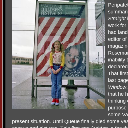
Peripate
summaril
Straight
work for
had land
editor o
magazin
Rosemary
inability
declared,
That firs
last page
Window
that he 
thinking 
purpose 
some Van
present situation. Until Queue finally died some ye