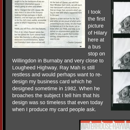
I took
the first
picture
of Hilary
here at
a bus
stop on
Willingdon in Burnaby and very close to
Lougheed Highway. Ray Mah is still
restless and would perhaps want to re-
design my business card which he
designed sometime in 1982. When he
broaches the subject I tell him that his
design was so timeless that even today
when I produce my card people ask.