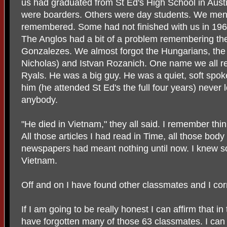
us had graduated from St Ed's High School in Aust
were boarders. Others were day students. We me
remembered. Some had not finished with us in 196
The Anglos had a bit of a problem remembering th
Gonzalezes. We almost forgot the Hungarians, th
Nicholas) and Istvan Rozanich. One name we all
Ryals. He was a big guy. He was a quiet, soft spo
him (he attended St Ed's the full four years) never 
anybody.
"He died in Vietnam," they all said. I remember thin
All those articles I had read in Time, all those body
newspapers had meant nothing until now. I knew 
Vietnam.
Off and on I have found other classmates and I cor
If I am going to be really honest I can affirm that i
have forgotten many of those 63 classmates. I can 