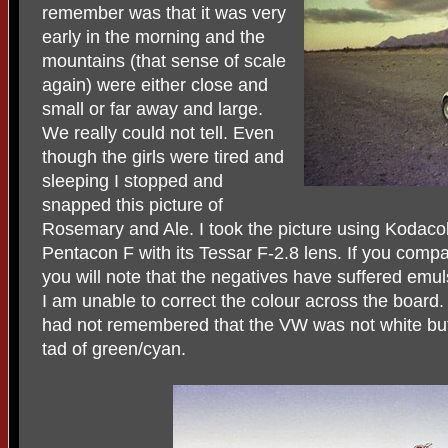
remember was that it was very
early in the morning and the
mountains (that sense of scale
again) were either close and
small or far away and large.
We really could not tell. Even
though the girls were tired and
sleeping I stopped and
snapped this picture of
Rosemary and Ale. I took the picture using Kodacol
Pentacon F with its Tessar F-2.8 lens. If you compar
you will note that the negatives have suffered em
I am unable to correct the colour across the board. 
had not remembered that the VW was not white but 
tad of green/cyan.