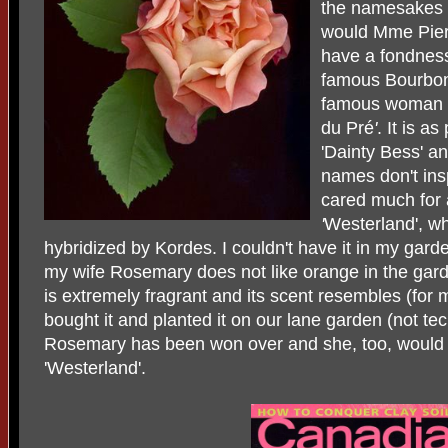
the namesakes
would Mme Pier
have a fondness 
famous Bourbon 
famous woman r
du Pré
'
. It is a
'Dainty Bess'
a
names don't insp
cared much for
'
Westerland', w
hybridized by Kordes. I couldn't have it in my garde
my wife Rosemary does not like orange in the garde
is extremely fragrant and its scent resembles (for m
bought it and planted it on our lane garden (not tec
Rosemary has been won over and she, too, would 
'Westerland'.