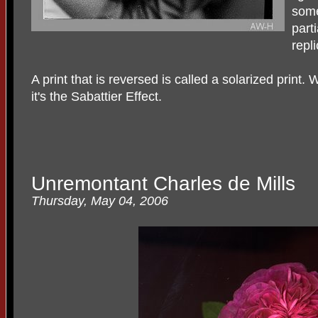
some
parti
repli
A print that is reversed is called a solarized print
it's the Sabattier Effect.
Unremontant Charles de Mills
Thursday, May 04, 2006