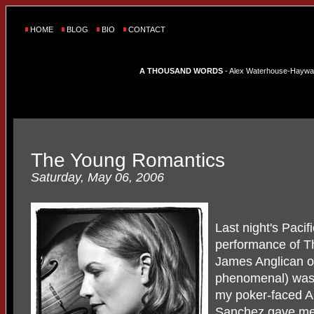
HOME
BLOG
BIO
CONTACT
A THOUSAND WORDS
- Alex Waterhouse-Hayward'
The Young Romantics
Saturday, May 06, 2006
Last night's Paci
performance of T
James Anglican o
phenomenal) was t
my poker-faced A
Sanchez gave me 