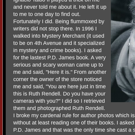
and never told me about it. He left it up
to me to one day to find out.
Fortunately I did. Being flummoxed by
writers did not stop there. In 1996 I
walked into Mystery Merchant (it used
to be on 4th Avenue and it specialized
in mystery and crime books). I asked
for the lastest P.D. James book. A very
serious and scary woman came up to
me and said, "Here it is." From another
corner the owner of the store noticed
me and said, "You are here just in time
this is Ruth Rendell. Do you have your
cameras with you?" I did so I retrieved
them and photographed Ruth Rendell.
I broke my cardenal rule for author photos which i
without at least reading one of their books. I asked
P.D. James and that was the only time she cast a s