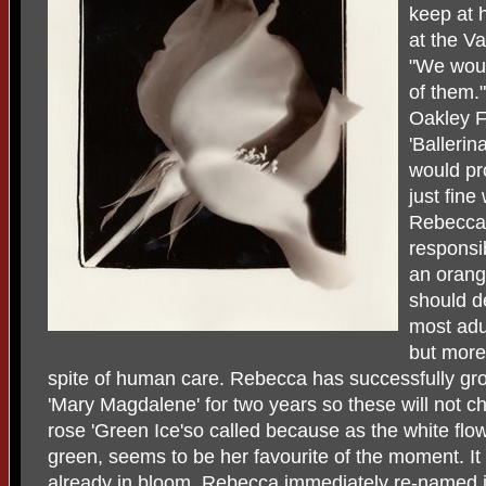
keep at 
at the V
"We woul
of them."
Oakley Fi
'Ballerin
would pr
just fine
Rebecca 
responsib
an orang
should de
most adu
but more 
spite of human care. Rebecca has successfully gr
'Mary Magdalene' for two years so these will not c
rose 'Green Ice'so called because as the white flow
green, seems to be her favourite of the moment. It
already in bloom. Rebecca immediately re-named it