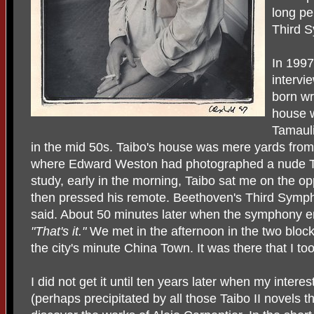
long pe
Third 
In 1997
intervi
born wr
house 
Tamauli
in the mid 50s. Taibo's house was mere yards fro
where Edward Weston had photographed a nude Tin
study, early in the morning, Taibo sat me on the op
then pressed his remote. Beethoven's Third Sym
said. About 50 minutes later when the symphony e
"That's it."
We met in the afternoon in the two block
the city's minute China Town. It was there that I to
I did not get it until ten years later when my intere
(perhaps precipitated by all those Taibo II novels t