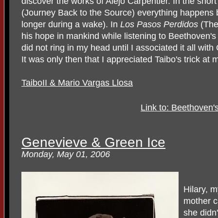
discover the works of Alejo Carpentier. In the short
(Journey Back to the Source) everything happens 
longer during a wake). In
Los Pasos Perdidos
(The 
his hope in mankind while listening to Beethoven's
did not ring in my head until I associated it all wit
It was only then that I appreciated Taibo's trick at
TaiboII & Mario Vargas Llosa
Link to: Beethoven'
Genevieve & Green Ice
Monday, May 01, 2006
Hilary, 
mother ca
she didn