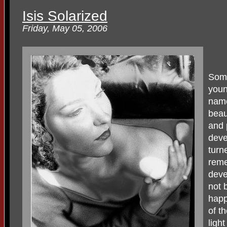
Isis Solarized
Friday, May 05, 2006
Some
youn
name
beau
and 
deve
turne
reme
devel
not 
happ
of t
ligh