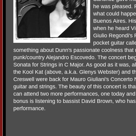
he was pleased. F
what could happen
Buenos Aires. H
when he heard Vi
Giulio Regondi's
pocket guitar call
something about Dunn's passionate coolness that 
punk/country Alejandro Escovedo. The concert beg
Sonata for Strings in C Major. As good as it was, a
the Kool Kat (above, a.k.a. Glenys Webster) and t
Creswell were back for Mauro Giuliani's Concerto N
guitar and strings. The beauty of this concert is t
can attend two more performances, one today an
bonus is listening to bassist David Brown, who has s
performance.