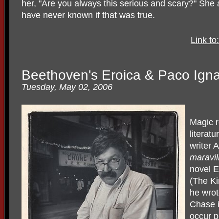
her, "Are you always this serious and scary?" She a
have never known if that was true.
Link t
Beethoven's Eroica & Paco Ignac
Tuesday, May 02, 2006
Magic r
literat
writer 
maravil
novel 
(The Ki
he wrot
Chase i
occur p