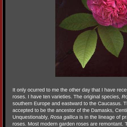
It only ocurred to me the other day that I have rece
roses. I have ten varieties. The original species,
Ro
southern Europe and eastward to the Caucasus. Thi
accepted to be the ancestor of the Damasks, Centi
Unquestionably,
Rosa
gallica
is in the lineage of p
roses. Most modern garden roses are remontant. Thi