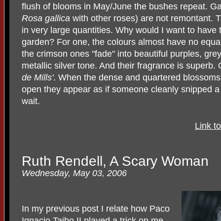
flush of blooms in May/June the bushes repeat. Gal
Rosa gallica
with other roses) are not remontant. 
in very large quantities. Why would I want to have 
garden? For one, the colours almost have no equal 
the crimson ones "fade" into beautiful purples, gr
metallic silver tone. And their fragrance is superb
de Mills'
. When the dense and quartered blossoms (t
open they appear as if someone cleanly snipped a se
wait.
Link t
Ruth Rendell, A Scary Woman
Wednesday, May 03, 2006
In my previous post I relate how Paco
Ignacio Taibo II played a trick on me