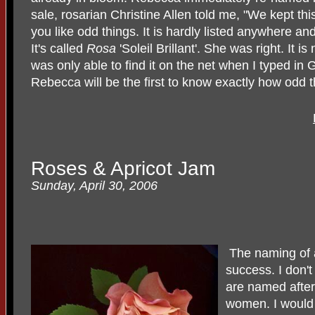
sale, rosarian Christine Allen told me, "We kept thi
you like odd things. It is hardly listed anywhere and
It's called
Rosa
'Soleil Brillant'. She was right. It is
was only able to find it on the net when I typed in Gal
Rebecca will be the first to know exactly how odd th
Roses & Apricot Jam
Sunday, April 30, 2006
The naming of a
success. I don't 
are named afte
women. I would 