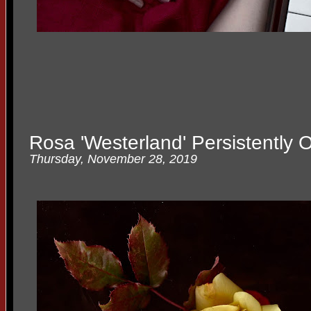
Rosa 'Westerland' Persistently 
Thursday, November 28, 2019