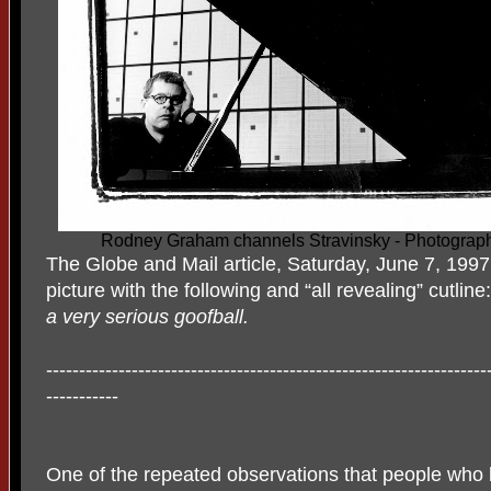
Rodney Graham channels Stravinsky - Photograp
The Globe and Mail article, Saturday, June 7, 1997
picture with the following and “all revealing” cutline
a very serious goofball.
-------------------------------------------------------------------
-----------
One of the repeated observations that people who l