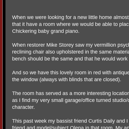
When we were looking for a new little home almost 
that it have a room where we would be able to plac
Chickering baby grand piano.
When restorer Mike Storey saw my vermillion psych
reclining chair also upholstered in the same materi
bench should be the same and that he would work in 
And so we have this lovely room in red with antiq
the window (always with blinds that are closed).
The room has served as a more interesting locati
as I find my very small garage/office turned studio/
character.
This past week my bassist friend Curtis Daily and 
friend and model/subject Olena in that room. My a