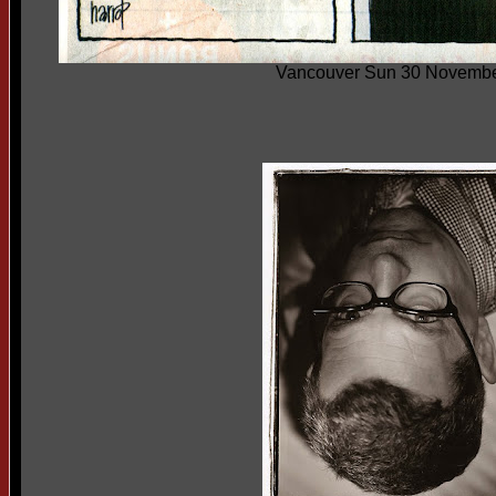
Vancouver Sun 30 Novembe