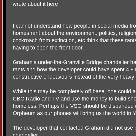
wrote about it
here
I cannot understand how people in social media fro
homes rant about the environment, politics, religio
cockroach from extinction, etc think that these rant
having to open the front door.
Graham’s under-the-Granville Bridge chandelier 
rants and how the developer could have spent 4.8 m
constructive endeavours instead of the very heavy p
While this may be completely off base, one could 
CBC Radio and TV and use the money to build shel
homeless. Perhaps the VSO should be disbanded a
Orpheum as our phones will bring us the world in 
The developer that contacted Graham did not use pu
chandelier.