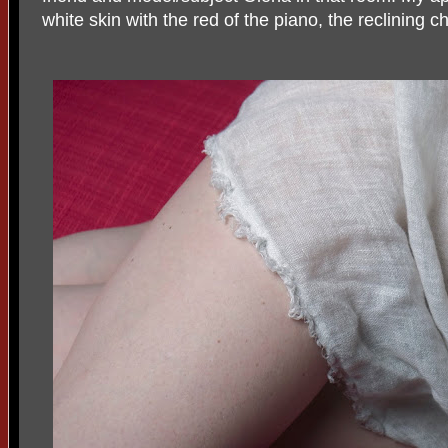
white skin with the red of the piano, the reclining c