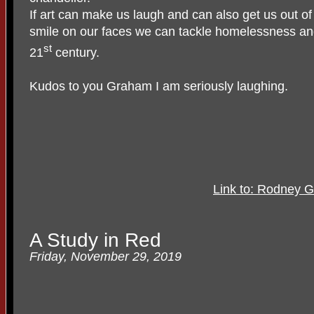
If art can make us laugh and can also get us out of 
smile on our faces we can tackle homelessness and 
st
21
century.
Kudos to you Graham I am seriously laughing.
Link to: Rodney G
A Study in Red
Friday, November 29, 2019