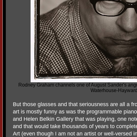
Rodney Graham channels one of August Sander's angry 
Waterhouse-Haywar
But those glasses and that seriousness are all a f
art is mostly funny as was the programmable piano
and Helen Belkin Gallery that was playing, one no
and that would take thousands of years to complet
Art (even though I am not an artist or well-versed in