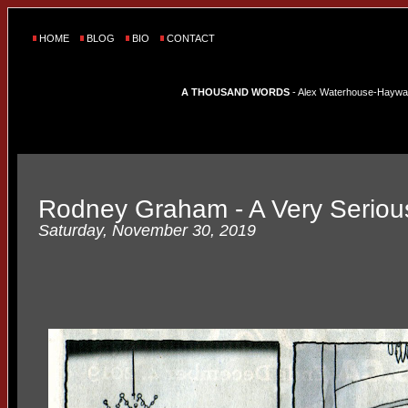
HOME
BLOG
BIO
CONTACT
A THOUSAND WORDS
- Alex Waterhouse-Hayward'
Rodney Graham - A Very Seriou
Saturday, November 30, 2019