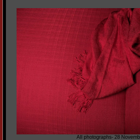
All photographs- 28 Novemb