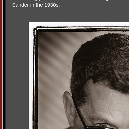
Sander in the 1930s.