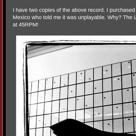
I have two copies of the above record. I purchased a 
Mexico who told me it was unplayable. Why? The L
at 45RPM!