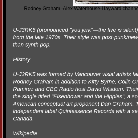
Rodney Graham -Alex Waterhouse-Hayward channel
U-J3RK5 (pronounced "you jerk"—the five is silen
from the late 1970s. Their style was post-punk/new
than synth pop.
History
U-J3RK5 was formed by Vancouver visial artists Ia
Rodney Graham in addition to Kitty Byrne, Colin Gr
Ramirez and CBC Radio host David Wisdom. Their s
the single titled "Eisenhower and the Hippies", a s
American conceptual art proponent Dan Graham. T
independent label Quintessence Records with a s
Canada.
Wikipedia