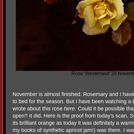
Rosa
'Westerland' 28 Novem
November is almost finished. Rosemary and I have 
to bed for the season. But I have been watching a 
wrote about this rose
here.
Could it be possible th
open? It did. Here is the proof from today's scan. S
its brilliant orange as today it was definitely a warm
my books of synthetic apricot jam!) was there. I was 