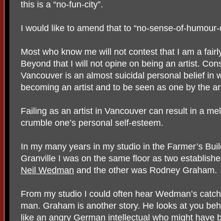
this is a “no-fun-city”.
I would like to amend that to “no-sense-of-humour-c
Most who know me will not contest that I am a fair
Beyond that I will not opine on being an artist. Cons
Vancouver is an almost suicidal personal belief in w
becoming an artist and to be seen as one by the art
Failing as an artist in Vancouver can result in a me
crumble one’s personal self-esteem.
In my many years in my studio in the Farmer’s Bu
Granville I was on the same floor as two establish
Neil Wedman
and the other was Rodney Graham.
From my studio I could often hear Wedman’s catch
man. Graham is another story. He looks at you beh
like an angry German intellectual who might have