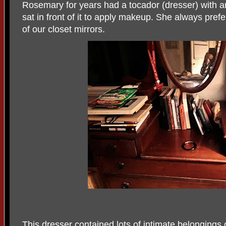
Rosemary for years had a tocador (dresser) with a
sat in front of it to apply makeup. She always preferr
of our closet mirrors.
This dresser contained lots of intimate belongings