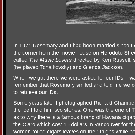
In 1971 Rosemary and I had been married since F
the corner from the movie house on Herodoto Stree
called
The Music Lovers
directed by Ken Russell, 
(he played Tchaikovsky) and Glenda Jackson.
When we got there we were asked for our IDs. I 
remember that Rosemary smiled and told me we co
to retrieve our IDs.
Some years later I photographed Richard Chamber
the ice I told him two stories. One was the one of
as to why there is a famous brand of Havana cigar
the Claro which cost 15 dollars in Vancouver for th
women rolled cigars leaves on their thighs while b