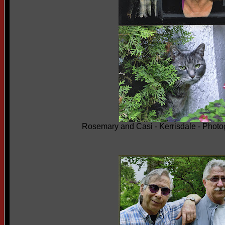
Rosemary and Casi - Kerrisdale - Phot