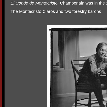
El Conde de Montecristo.
Chamberlain was in the 
The Montecristo Claros and two forestry barons