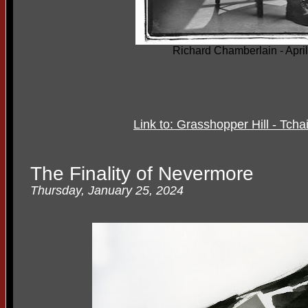
Richard Chamberlain - Apri
Link to: Grasshopper Hill - Tc
The Finality of Nevermore
Thursday, January 25, 2024