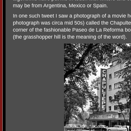
may be from Argentina, Mexico or Spain.
In one such tweet I saw a photograph of a movie h
photograph was circa mid 50s) called the Chapulte
corner of the fashionable Paseo de La Reforma bo
(the grasshopper hill is the meaning of the word).