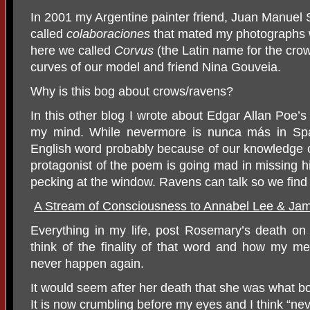
In 2001 my Argentine painter friend, Juan Manuel
called
colaboraciones
that mated my photographs w
here we called
Corvus
(the Latin name for the cro
curves of our model and friend Nina Gouveia.
Why is this bog about crows/ravens?
In this other blog I wrote about Edgar Allan Poe’
my mind. While nevermore is nunca más in Spani
English word probably because of our knowledge
protagonist of the poem is going mad in missing 
pecking at the window. Ravens can talk so we find
A Stream of Consciousness to Annabel Lee & J
Everything in my life, post Rosemary’s death 
think of the finality of that word and how my me
never happen again.
It would seem after her death that she was what bo
It is now crumbling before my eyes and I think “ne