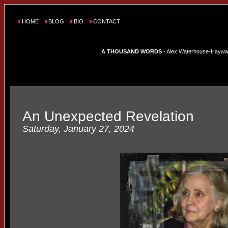
HOME
BLOG
BIO
CONTACT
A THOUSAND WORDS
- Alex Waterhouse-Hayward'
An Unexpected Revelation
Saturday, January 27, 2024