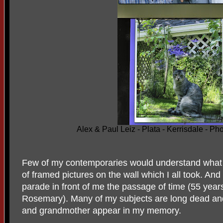
Alex & Paul Leiz - Plata - Kerrisdale - 
Few of my contemporaries would understand what it i
of framed pictures on the wall which I all took. And 
parade in front of me the passage of time (55 year
Rosemary). Many of my subjects are long dead and
and grandmother appear in my memory.