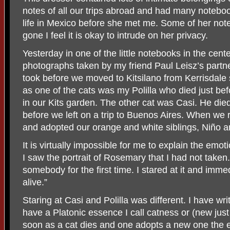
notes of all our trips abroad and had many notebo
life in Mexico before she met me. Some of her no
gone I feel it is okay to intrude on her privacy.
Yesterday in one of the little notebooks in the cent
photographs taken by my friend Paul Leisz’s partn
took before we moved to Kitsilano from Kerrisdale
as one of the cats was my Polilla who died just be
in our Kits garden. The other cat was Casi. He die
before we left on a trip to Buenos Aires. When we
and adopted our orange and white siblings, Niño a
It is virtually impossible for me to explain the emo
I saw the portrait of Rosemary that I had not taken.
somebody for the first time. I stared at it and imm
alive.”
Staring at Casi and Polilla was different. I have w
have a Platonic essence I call catness or (new just 
soon as a cat dies and one adopts a new one the es