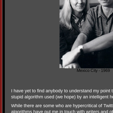
Mexico City - 1969
I have yet to find anybody to understand my point tha
stupid algorithm used (we hope) by an intelligent 
While there are some who are hypercritical of Twitte
algorithms have put me in touch with writers and 