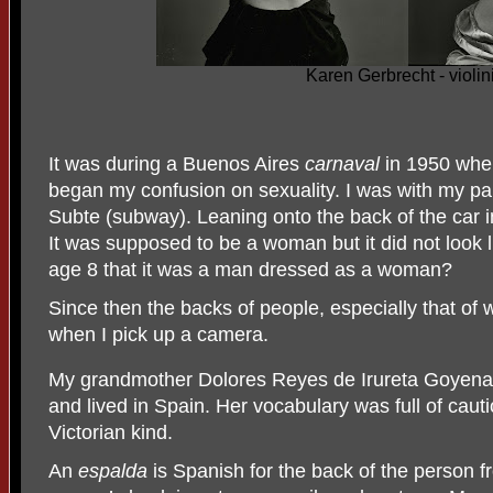
Karen Gerbrecht - violini
It was during a Buenos Aires
carnaval
in 1950 whe
began my confusion
on sexuality. I was with my p
Subte (subway). Leaning onto the back of the car i
It was supposed to be a woman but it did not look 
age 8 that it was a man dressed as a woman?
Since then the backs of people, especially that o
when I pick up a camera.
My grandmother Dolores Reyes de Irureta Goyena 
and lived in Spain. Her vocabulary was full of caut
Victorian kind.
An
espalda
is Spanish for the back of the person f