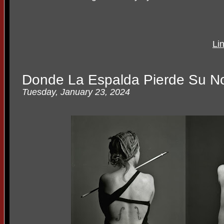
Li
Donde La Espalda Pierde Su N
Tuesday, January 23, 2024