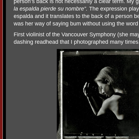
person’s back is not necessarily a clear term. My
la espalda pierde su nombre”.
The expression plays
espalda and it translates to the back of a person be
was her way of saying bum without using the word
First violinist of the Vancouver Symphony (she ma
dashing readhead that I photographed many times. 