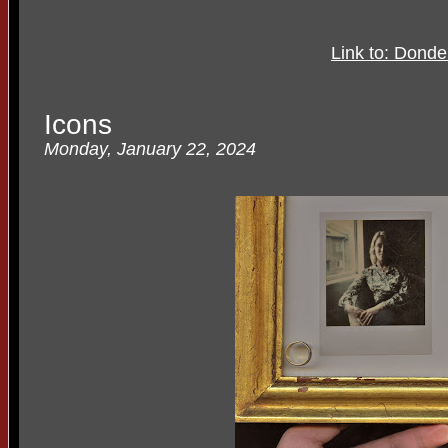
Link to: Dond
Icons
Monday, January 22, 2024