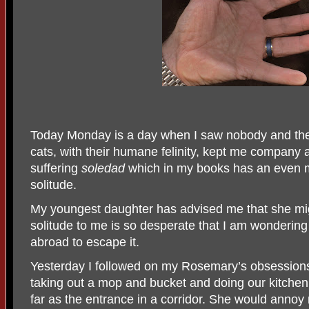
Today Monday is a day when I saw nobody and th
cats, with their humane felinity, kept me company
suffering
soledad
which in my books has an even 
solitude.
My youngest daughter has advised me that she mi
solitude to me is so desperate that I am wondering
abroad to escape it.
Yesterday I followed on my Rosemary’s obsession
taking out a mop and bucket and doing our kitchen f
far as the entrance in a corridor. She would annoy