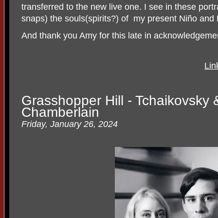
transferred to the new live one. I see in these portr
snaps) the souls(spirits?) of
my present Niño and N
And thank you Amy for this late in acknowledgement
Lin
Grasshopper Hill - Tchaikovsky 
Chamberlain
Friday, January 26, 2024