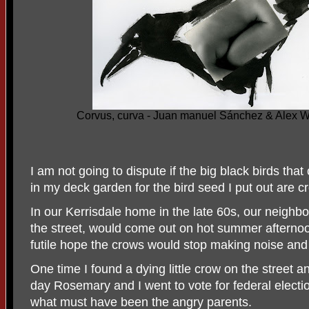
Corvus, curva - Juan manuel Sánchez & Alex 
I am not going to dispute if the big black birds tha
in my deck garden for the bird seed I put out are c
In our Kerrisdale home in the late 60s, our neighb
the street, would come out on hot summer afternoo
futile hope the crows would stop making noise and
One time I found a dying little crow on the street an
day Rosemary and I went to vote for federal elec
what must have been the angry parents.