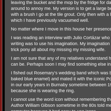
leaving the bucket and the mop by the fridge for d
around to annoy me. My version is to get a large 
with a brush I go at the tile grout. Only then with a
which I have previously vacuumed well.
No matter where I move in this house her presenc
I was reading an interview with Julio Cortázar who 
writing was to use his imagination. My imaginatio
trick pony all about my missing my missing wife.
I am not sure that any of my relatives understand h
can be. Perhaps soon I may find something else in
I fished out Rosemary’s wedding band which was bad
baked blue enamel) and mated it with the iconic Pola
in our early years in Burnaby sometime between 19
because she is wearing the ring.
I cannot use the word icon without remembering the
Author William Gibson sometime in the 80s told me