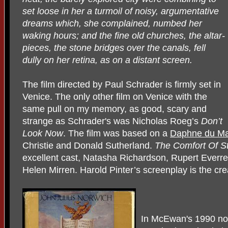
set loose in her a turmoil of noisy, argumentative
dreams which, she complained, numbed her
waking hours; and the fine old churches, the altar-
pieces, the stone bridges over the canals, fell
dully on her retina, as on a distant screen.
The film directed by Paul Schrader is firmly set in
Venice. The only other film on Venice with the
same pull on my memory, as good, scary and
strange as Schrader's was Nicholas Roeg’s
Don’t
Look Now
. The film was based on a
Daphne du Ma
Christie and Donald Sutherland.
The Comfort Of S
excellent cast, Natasha Richardson, Rupert Everre
Helen Mirren. Harold Pinter’s screenplay is the cr
In McEwan's 1990 n