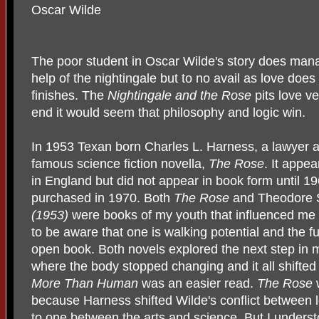
Oscar Wilde
The poor student in Oscar Wilde's story does manag
help of the nightingale but to no avail as love does
finishes. The
Nightingale and the Rose
pits love v
end it would seem that philosophy and logic win.
In 1953 Texan born Charles L. Harness, a lawyer a
famous science fiction novella,
The Rose
. It appea
in England but did not appear in book form until 19
purchased in 1970. Both
The Rose
and Theodore 
(1953)
were books of my youth that influenced me 
to be aware that one is walking potential and the f
open book. Both novels explored the next step in m
where the body stopped changing and it all shifted
More Than Human
was an easier read.
The Rose
because Harness shifted Wilde's conflict between 
to one between the arts and science. But I unders