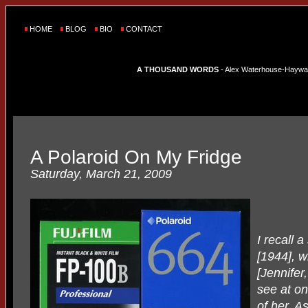
HOME
BLOG
BIO
CONTACT
A THOUSAND WORDS
- Alex Waterhouse-Hayward'
A Polaroid On My Fridge
Saturday, March 21, 2009
I recall 
[1944], w
[Jennifer
see at on
of her. A