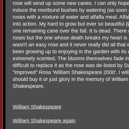
rose will send up some new canes. I can only hope t
induce the moribund bushes by watering (as soon as
roses with a mixture of water and alfalfa meal. Alfa
into action. My hard to grow but ever so beautiful
one remaining cane over the fall. It is dead. There
roses but the one whose death breaks my heart is
wasn't an easy rose and it never really did all that
been growing up to enjoying in the garden with its
extremely scented. The blooms themselves fade into
difficult to replace it as the rose was de-listed by
"improved" Rosa 'William Shakespeare 2000'. I wil
should buy it or just glory in the memory of Willia
Shakespeare.
William Shakespeare
William Shakespeare again