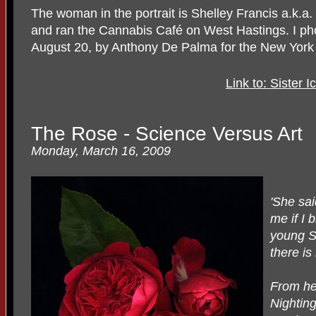
The woman in the portrait is Shelley Francis a.k.a
and ran the Cannabis Café on West Hastings. I pho
August 20, by Anthony De Palma for the New York
Link to: Sister 
The Rose - Science Versus Art
Monday, March 16, 2009
'She sa
me if I 
young St
there is
From her
Nightin