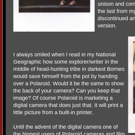
unison and corr
the last from m
discontinued and
version.
I always smiled when I read in my National
Geographic how some explorer/writer in the
middle of head-hunting tribe in darkest Borneo
would save himself from the pot by handing
over a Polaroid. Would it be the same to show
the back of your camera? Can you keep that
image? Of course Polaroid is marketing a
digital camera that does just that. It will print a
little picture from a built-in printer.
Until the advent of the digital camera one of
the biggest users of Polaroid cameras and film