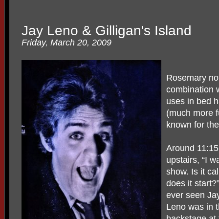
Jay Leno & Gilligan's Island
Friday, March 20, 2009
Rosemary not
combination w
uses in bed h
(much more fu
known for the
Around 11:15 
upstairs, “I 
show. Is it ca
does it start
ever seen Jay
Leno was in t
backstage at 