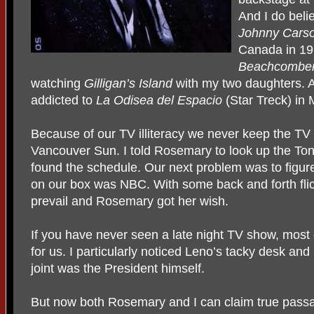
And I do beli
Johnny Cars
Canada in 19
Beachcombe
watching
Gilligan’s Island
with my two daughters. A
addicted to
La Odisea del Espacio
(Star Treck) in 
Because of our TV illiteracy we never keep the TV
Vancouver Sun. I told Rosemary to look up the T
found the schedule. Our next problem was to figur
on our box was NBC. With some back and forth flic
prevail and Rosemary got her wish.
If you have never seen a late night TV show, most o
for us. I particularly noticed Leno’s tacky desk and 
joint was the President himself.
But now both Rosemary and I can claim true passag