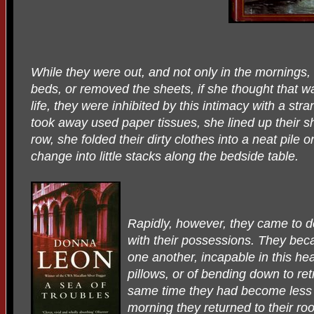
While they were out, and not only in the mornings,
beds, or removed the sheets, if she thought that 
life, they were inhibited by this intimacy with a st
took away used paper tissues, she lined up their sh
row, she folded their dirty clothes into a neat pile
change into little stacks along the bedside table.
Rapidly, however, they came to 
with their possessions. They bec
one another, incapable in this he
pillows, or of bending down to ret
same time they had become less t
morning they returned to their room