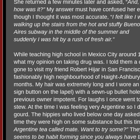
She returned a few minutes later and asked, “
And,
how was it?”
My answer must have confused her 
though I thought it was most accurate, “
I felt like I
walking up the stairs from the hot and stuffy Buen
Aires subway in the middle of the summer and
suddenly I was hit by a rush of fresh air.”
While teaching high school in Mexico City around
what my opinion on taking drug was. I told them a c
gone to visit my friend Robert Hijar in San Francis
fashionably high neighbourhood of Haight-Ashbury. 
months. My hair was extremely long and I wore an
sign button on the lapel) with a sewn-up bullet hol
previous owner impotent. For laughs I once went to 
stew. At the time I was feeling very Argentine so I
gourd. The hippies who lived below one day asked 
time they were high on some substance but this tim
Argentine tea called mate. Want to try some?”
The
seems to be habit forming since you always have th