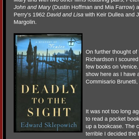
John and Mary
(Dustin Hoffman and Mia Farrow) 
Perry’s 1962
David and Lisa
with Keir Dullea and 
Margolin.
On further thought of
Richardson I scoured 
few books on Venice.
show here as I have 
Commisario Brunetti, 
It was not too long ag
to read a pocket book
up a bookcase. The 
terrible I decided th