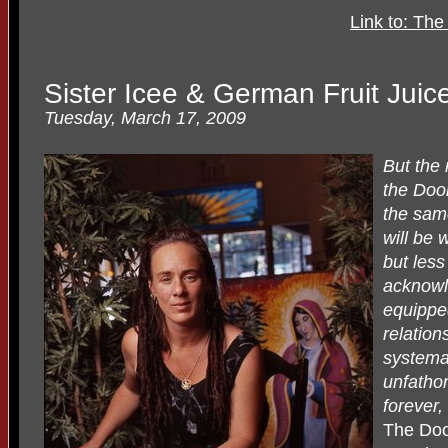
Link to: Th
Sister Icee & German Fruit Juic
Tuesday, March 17, 2009
But the
the Door
the sam
will be 
but less
acknowl
equippe
relation
systemat
unfathom
forever,
The Doo