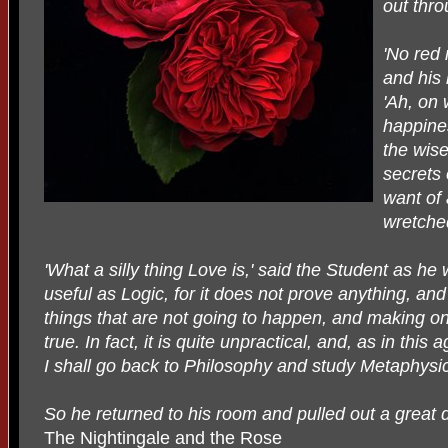
out thr
'No red 
and his 
'Ah, on 
happines
the wise
secrets 
want of 
wretched
'What a silly thing Love is,' said the Student as he 
useful as Logic, for it does not prove anything, and 
things that are not going to happen, and making on
true. In fact, it is quite unpractical, and, as in this 
I shall go back to Philosophy and study Metaphysic
So he returned to his room and pulled out a great 
The Nightingale and the Rose