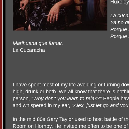
Huxeley
La cuca
Ya no q
Porque 
Porque l
Marihuana que fumar.
La Cucaracha
I have spent most of my life avoiding or turning 
high, drunk or both. We all know that there is noth
person, "
Why don't you learn to relax?
" People hav
and whispered in my ear, "
Alex, just let go and you
In the mid 80s Gary Taylor used to host battle of t
Room on Hornby. He invited me often to be one of 