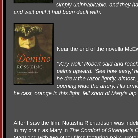
simply uninhabitable, and they ha
and wait until it had been dealt with.
Near the end of the novella McE
‘Very well,’ Robert said and reac
palms upward. ‘See how easy,’ he
he drew the razor lightly, almost, 
opening wide the artery. His arm
he cast, orange in this light, fell short of Mary’s la
After I saw the film, Natasha Richardson was indel
in my brain as Mary in
The Comfort of Stranger’s
C
Mary and with two other films featuring pairs, Pete