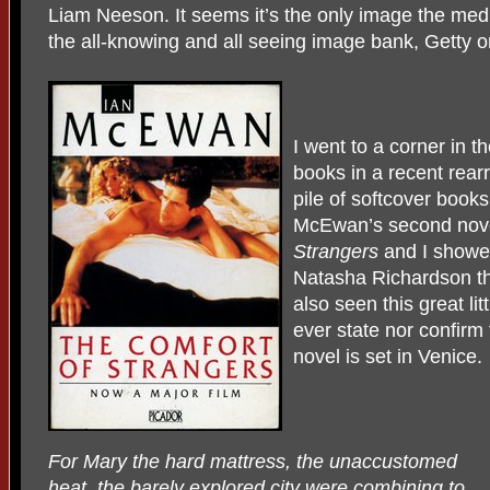
Liam Neeson. It seems it’s the only image the medi
the all-knowing and all seeing image bank, Getty or
I went to a corner in 
books in a recent rearr
pile of softcover books
McEwan’s second nov
Strangers
and I showed
Natasha Richardson the
also seen this great li
ever state nor confirm 
novel is set in Venice.
For Mary the hard mattress, the unaccustomed
heat, the barely explored city were combining to