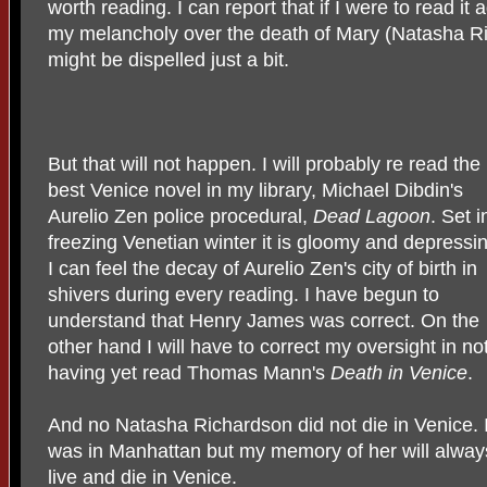
worth reading. I can report that if I were to read it
my melancholy over the death of Mary (Natasha R
might be dispelled just a bit.
But that will not happen. I will probably re read the
best Venice novel in my library, Michael Dibdin's
Aurelio Zen police procedural,
Dead Lagoon
. Set i
freezing Venetian winter it is gloomy and depressi
I can feel the decay of Aurelio Zen's city of birth in
shivers during every reading. I have begun to
understand that Henry James was correct. On the
other hand I will have to correct my oversight in no
having yet read Thomas Mann's
Death in Venice
.
And no Natasha Richardson did not die in Venice. I
was in Manhattan but my memory of her will alway
live and die in Venice.