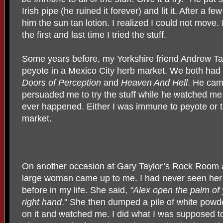
Irish pipe (he ruined it forever) and lit it. After a
him the sun tan lotion. I realized I could not move.
the first and last time I tried the stuff.
Some years before, my Yorkshire friend Andrew T
peyote in a Mexico City herb market. We both had
Doors of
Perception
and
Heaven And Hell
. He cam
persuaded me to try the stuff while he watched me
ever happened. Either I was immune to peyote or t
market.
On another occasion at Gary Taylor’s Rock Room 
large woman came up to me. I had never seen her
before in my life. She said,
“Alex open the palm of
right hand
." She then dumped a pile of white powd
on it and watched me. I did what I was supposed t