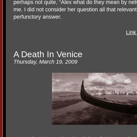
perhaps not quite, “Alex what do they mean by net
me. I did not consider her question all that relevan
perfunctory answer.
Link
A Death In Venice
Thursday, March 19, 2009