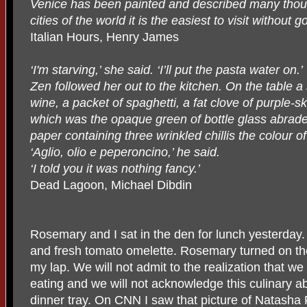
Venice has been painted and described many thousa
cities of the world it is the easiest to visit without g
Italian Hours, Henry James
‘I'm starving,’ she said. ‘I’ll put the pasta water on.’
Zen followed her out to the kitchen. On the table a s
wine, a packet of spaghetti, a fat clove of purple-ski
which was the opaque green of bottle glass abraded
paper containing three wrinkled chillis the colour of
‘Aglio, olio e peperoncino,’ he said.
‘I told you it was nothing fancy.’
Dead Lagoon, Michael Dibdin
Rosemary and I sat in the den for lunch yesterday
and fresh tomato omelette. Rosemary turned on the 
my lap. We will not admit to the realization that 
eating and we will not acknowledge this culinary ab
dinner tray. On CNN I saw that picture of Natash