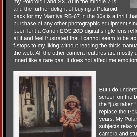
my Poloroid Land SX-70 in the middle 70s
and the further delight of buying a Polaroid
back for my Mamiya RB-67 in the 80s is a thrill th
purchase of any other photographic equipment sin
been lent a Canon EOS 20D digital single lens refl
at it and feel frustrated that I cannot seem to be a
f-stops to my liking without reading the thick manu
the web. All the other camera features are mostly
innert like a rare gas. It does not affect me emotional
But I do unders
screen on the 
the "just taken
replace the Pol
years. My Pola
subjects relax 
camera and stud