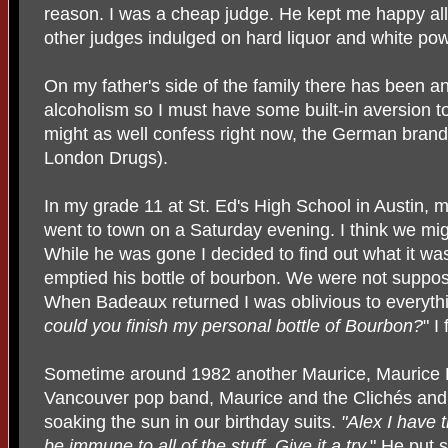
reason. I was a cheap judge. He kept me happy all 
other judges indulged on hard liquor and white po
On my father's side of the family there has been a
alcoholism so I must have some built-in aversion t
might as well confess right now, the German brand o
London Drugs).
In my grade 11 at St. Ed's High School in Austin
went to town on a Saturday evening. I think we mi
While he was gone I decided to find out what it was
emptied his bottle of bourbon. We were not suppos
When Badeaux returned I was oblivious to everythi
could you finish my personal bottle of Bourbon?
" I
Sometime around 1982 another Maurice, Maurice D
Vancouver pop band, Maurice and the Clichés an
soaking the sun in our birthday suits.
"Alex I have 
be immune to all of the stuff. Give it a try.
" He put 