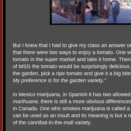
But I knew that I had to give my class an answer or 
that there were two ways to enjoy a tomato. One w
tomato in the super market and take it home. Then 
of MSG the tomato would be surprisingly delicious
the garden, pick a ripe tomato and give it a big bite
My preference is for the garden variety.”
In Mexico marijuana, in Spanish it has two allowed
marihuana
, there is still a more obvious differenc
in Canada. One who smokes marijuana is called 
can be used as an insult and its meaning is but a 
of the cannibal-in-the-mall variety.