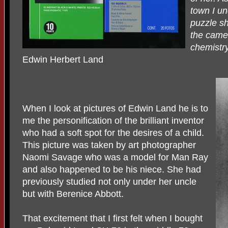
town I un
puzzle sh
the camer
chemistr
Edwin Herbert Land
When I look at pictures of Edwin Land he is to
me the personification of the brilliant inventor
who had a soft spot for the desires of a child.
This picture was taken by art photographer
Naomi Savage who was a model for Man Ray
and also happened to be his niece. She had
previously studied not only under her uncle
but with Berenice Abbott.
That excitement that I first felt when I bought