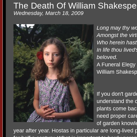
The Death Of William Shakespe
Wednesday, March 18, 2009
Long may thy wo
Amongst the vir
Who herein hast
In life thou lived
beloved.
A Funeral Elegy 
William Shakes
If you don't gar
understand the c
plants come back
need proper care,
of garden knowl
year after year. Hostas in particular are long-live