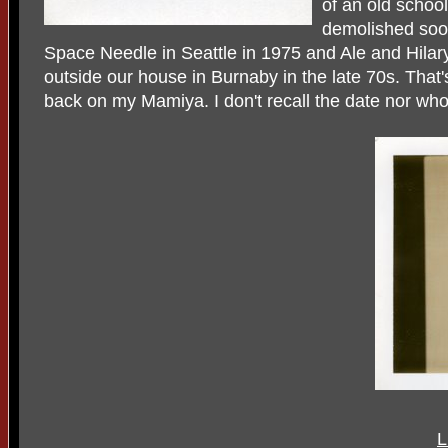
of an old schoo
demolished soon
Space Needle in Seattle in 1975 and Ale and Hilary
outside our house in Burnaby in the late 70s. That
back on my Mamiya. I don't recall the date nor who
L