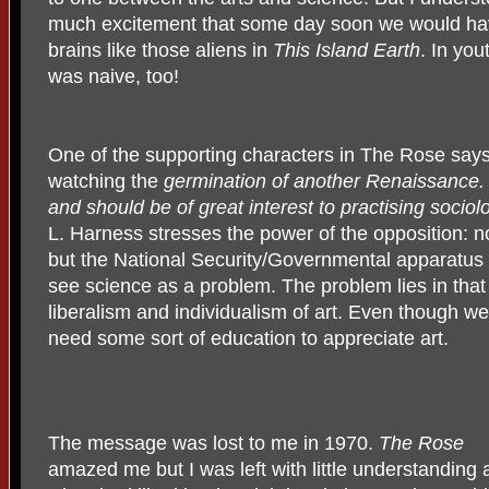
much excitement that some day soon we would ha
brains like those aliens in
This Island Earth
. In you
was naive, too!
One of the supporting characters in The Rose say
watching the
germination of another Renaissance.
and should be of great interest to practising socio
L. Harness stresses the power of the opposition: no
but the National Security/Governmental apparatus 
see science as a problem. The problem lies in that 
liberalism and individualism of art. Even though w
need some sort of education to appreciate art.
The message was lost to me in 1970.
The Rose
amazed me but I was left with little understanding 