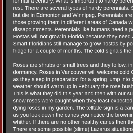
for half a century. What is important to hardy perenn
rest. There are several types of hardy perennials.
but die in Edmonton and Winnipeg. Perennials are
those growing them in different areas of Canada wi
dissapointments. Perennials like humans need a pe
Hostas will not grow in Florida because they need
Smart Floridians still manage to grow hostas by pop
fridge for a couple of months. The cold signals the
Roses are shrubs or small trees and they follow, in
dormancy. Roses in Vancouver will welcome cold 
as they sleep in preparation for a spring jump into 
weather should warm up in February the rose bushe
This is what they did this year and then with our 
snow roses were caught when they least expected it
dying roses in my garden. The telltale sign is a can
as you look down the canes you notice the brownin
whither. If there are no other healthy canes then t
There are some possible (slime) Lazarus situation