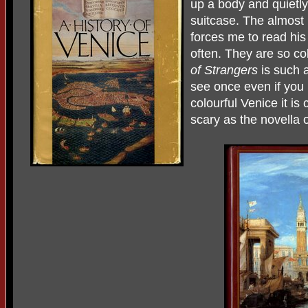
up a body and quietly 
suitcase. The almost
forces me to read his 
often. They are so co
of Strangers
is such a
see once even if you n
colourful Venice it is
scary as the novella