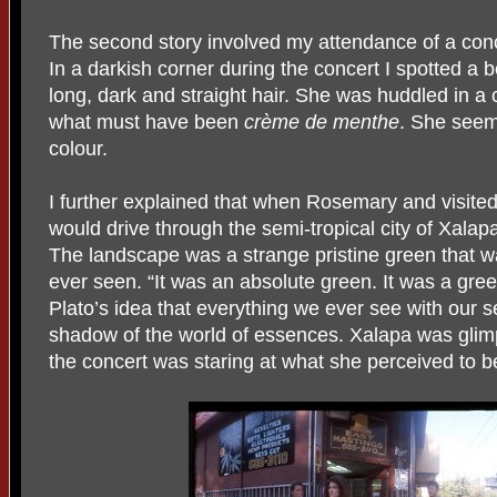
The second story involved my attendance of a conce
In a darkish corner during the concert I spotted a b
long, dark and straight hair. She was huddled in a co
what must have been
crème de menthe
. She seem
colour.
I further explained that when Rosemary and visite
would drive through the semi-tropical city of Xala
The landscape was a strange pristine green that w
ever seen. “It was an absolute green. It was a gre
Plato’s idea that everything we ever see with our 
shadow of the world of essences. Xalapa was glimps
the concert was staring at what she perceived to b