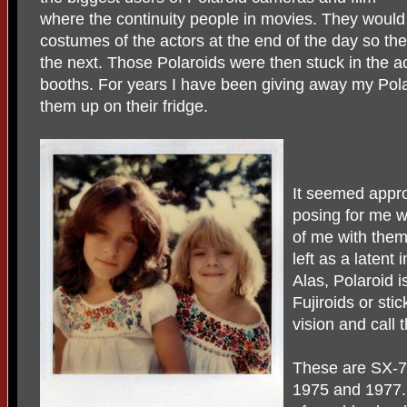
where the continuity people in movies. They would
costumes of the actors at the end of the day so t
the next. Those Polaroids were then stuck in the ac
booths. For years I have been giving away my Polar
them up on their fridge.
It seemed appro
posing for me 
of me with them
left as a latent 
Alas, Polaroid i
Fujiroids or st
vision and call
These are SX-70
1975 and 1977. T