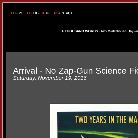
HOME
BLOG
BIO
CONTACT
A THOUSAND WORDS
- Alex Waterhouse-Hayward'
Arrival - No Zap-Gun Science Fi
Saturday, November 19, 2016