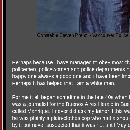
Constable Steven Prenzl - Vancouver Police
Perhaps because I have managed to obey most civil
policemen, policewomen and police departments h
happy one always a good one and I have been impr
Perhaps it has helped that I am a white man.
For me it all began sometime in the late 40s when 
was a journalist for the Buenos Aires Herald in Bu
called Manrique. I never did ask my father if this wa
he was plainly a plain-clothes cop who had a shoul
by it but never suspected that it was not until May 