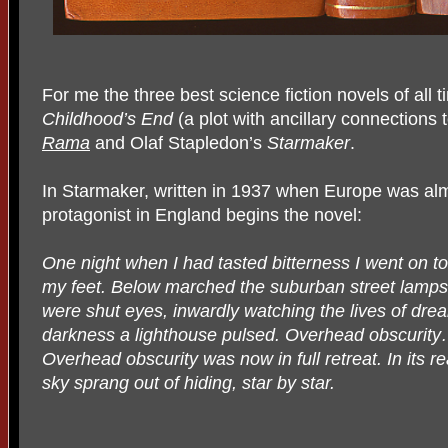
For me the three best science fiction novels of all 
Childhood’s End
(a plot with ancillary connections 
Rama
and Olaf Stapledon’s
Starmaker
.
In Starmaker, written in 1937 when Europe was al
protagonist in England begins the novel:
One night when I had tasted bitterness I went on to
my feet. Below marched the suburban street lamps.
were shut eyes, inwardly watching the lives of dre
darkness a lighthouse pulsed. Overhead obscurity
Overhead obscurity was now in full retreat. In its re
sky sprang out of hiding, star by star.