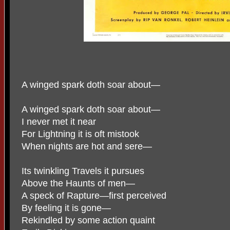
A winged spark doth soar about—
A winged spark doth soar about—
I never met it near
For Lightning it is oft mistook
When nights are hot and sere—
Its twinkling Travels it pursues
Above the Haunts of men—
A speck of Rapture—first perceived
By feeling it is gone—
Rekindled by some action quaint