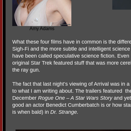
Amy Adams
What these four films have in common is the diffe
Sigh-Fi and the more subtle and intelligent science
have been called speculative science fiction. Even
original Star Trek featured stuff that was more cer
the ray gun.
The fact that last night’s viewing of Arrival was in 
to what I am writing about. The trailers featured
th
December
Rogue One – A Star Wars Story
and yet
good an actor Benedict Cumberbatch is or how star
is when bald) in
Dr. Strange.