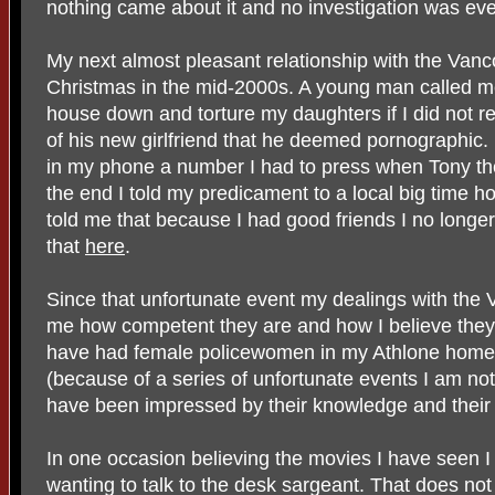
nothing came about it and no investigation was ev
My next almost pleasant relationship with the Va
Christmas in the mid-2000s. A young man called m
house down and torture my daughters if I did not re
of his new girlfriend that he deemed pornographic. I
in my phone a number I had to press when Tony the
the end I told my predicament to a local big time h
told me that because I had good friends I no longe
that
here
.
Since that unfortunate event my dealings with the
me how competent they are and how I believe th
have had female policewomen in my Athlone home 
(because of a series of unfortunate events I am not 
have been impressed by their knowledge and their
In one occasion believing the movies I have seen I 
wanting to talk to the desk sargeant. That does n