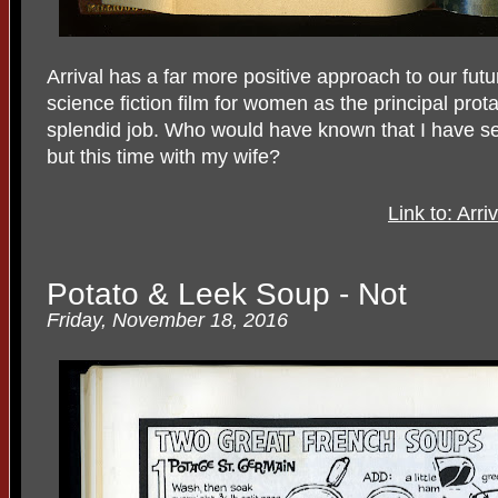
Arrival has a far more positive approach to our futur
science fiction film for women as the principal pr
splendid job. Who would have known that I have seen
but this time with my wife?
Link to: Arr
Potato & Leek Soup - Not
Friday, November 18, 2016