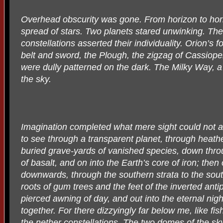
Overhead obscurity was gone. From horizon to hor
spread of stars. Two planets stared unwinking. The
constellations asserted their individuality. Orion’s 
belt and sword, the Plough, the zigzag of Cassiopeia
were dully patterned on the dark. The Milky Way, a
the sky.
Imagination completed what mere sight could not 
to see through a transparent planet, through heathe
buried grave-yards of vanished species, down thro
of basalt, and on into the Earth’s core of iron; then
downwards, through the southern strata to the sou
roots of gum trees and the feet of the inverted anti
pierced awning of day, and out into the eternal nig
together. For there dizzyingly far below me, like fis
the nether constellations. The two domes of the sk