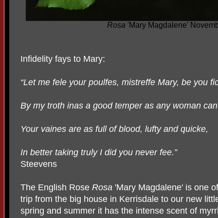
Rosa
'Mary Magdalene' Novemb
Infidelity fays to Mary:
“Let me fele your poulfes, mistreffe Mary, be you fi
By my troth inas a good temper as any woman can
Your vaines are as full of blood, lufty and quicke,
In better taking truly I did you never fee.”
Steevens
The English Rose
Rosa
'Mary Magdalene' is one of
trip from the big house in Kerrisdale to our new littl
spring and summer it has the intense scent of myr