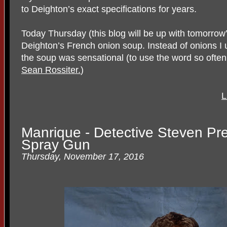
to Deighton’s exact specifications for years.
Today Thursday (this blog will be up with tomorrow’s
Deighton’s French onion soup. Instead of onions I u
the soup was sensational (to use the word so ofte
Sean Rossiter.
)
L
Manrique - Detective Steven Pr
Spray Gun
Thursday, November 17, 2016