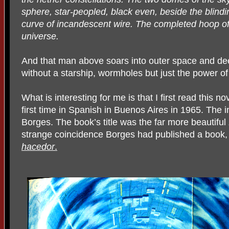
sphere, star-peopled, black even, beside the blin
curve of incandescent wire. The completed hoop of
universe.
And that man above soars into outer space and deep
without a starship, wormholes but just the power of
What is interesting for me is that I first read this n
first time in Spanish in Buenos Aires in 1965. The 
Borges. The book’s title was the far more beautiful
strange coincidence Borges had published a book,
hacedor
.