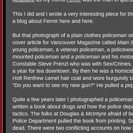
This I did and I wrote a very interesting piece for
a blog about Ferrer here and here.
But that photograph of a plain clothes policeman w
cover article for Vancouver Magazine called
Main S
young policeman, a veteran policeman, a policewo
mounted policeman and a policeman and his motorc
Constable Steve Prenzl who was with Sex/Crimes.
a year for tea downtown. By then he was a homicid
Holt Renfrew camel hair coat and wore burgundy t
“Do you want to see my new gun?” He pulled a pep
Quite a few years later I photographed a policema
written a book about drugs and how the police de
tactics. The folks at Douglas & McIntyre afraid of
Police Department pulled the book from printing. S
dead. There were two conflicting accounts on how h