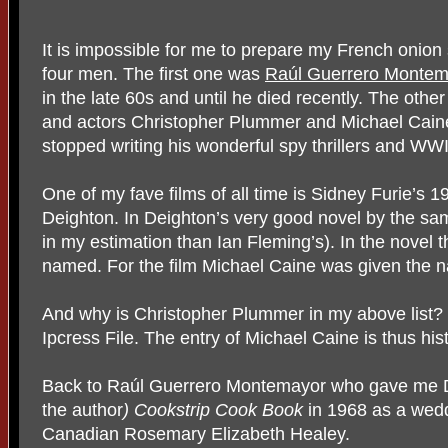
It is impossible for me to prepare my French onion 
four men. The first one was
Raúl Guerrero Montem
in the late 60s and until he died recently. The othe
and actors Christopher Plummer and Michael Caine.
stopped writing his wonderful spy thrillers and WWI
One of my fave films of all time is Sidney Furie’s 
Deighton. In Deighton’s very good novel by the sa
in my estimation than Ian Fleming’s). In the novel th
named. For the film Michael Caine was given the 
And why is Christopher Plummer in my above list? 
Ipcress File. The entry of Michael Caine is thus his
Back to Raúl Guerrero Montemayor who gave me Dei
the author
) Cookstrip Cook Book
in 1968 as a wedd
Canadian Rosemary Elizabeth Healey.