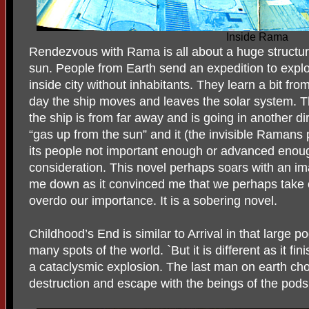
Inside Rama
Rendezvous with Rama is all about a huge structur
sun. People from Earth send an expedition to explo
inside city without inhabitants. They learn a bit f
day the ship moves and leaves the solar system. T
the ship is from far away and is going in another dir
“gas up from the sun” and it (the invisible Raman
its people not important enough or advanced enough
consideration. This novel perhaps soars with an imag
me down as it convinced me that we perhaps take 
overdo our importance. It is a sobering novel.
Childhood’s End is similar to Arrival in that large 
many spots of the world. `But it is different as it fi
a cataclysmic explosion. The last man on earth cho
destruction and escape with the beings of the pods