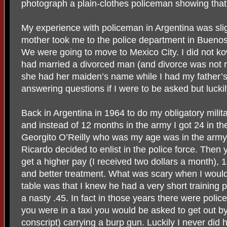
photograph a plain-clothes policeman showing that 
My experience with policeman in Argentina was sli
mother took me to the police department in Buenos 
We were going to move to Mexico City. I did not 
had married a divorced man (and divorce was not r
she had her maiden’s name while I had my father’s. 
answering questions if I were to be asked but luckil
Back in Argentina in 1964 to do my obligatory militar
and instead of 12 months in the army I got 24 in 
Georgito O’Reilly who was my age was in the army 
Ricardo decided to enlist in the police force. Then
get a higher pay (I received two dollars a month), 
and better treatment. What was scary when I would
table was that I knew he had a very short training 
a nasty .45. In fact in those years there were polic
you were in a taxi you would be asked to get out b
conscript) carrying a burp gun. Luckily I never did