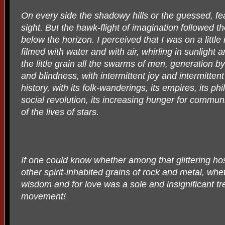
On every side the shadowy hills or the guessed, f
sight. But the hawk-flight of imagination followed
below the horizon. I perceived that I was on a little
filmed with water and with air, whirling in sunlight
the little grain all the swarms of men, generation b
and blindness, with intermittent joy and intermittent l
history, with its folk-wanderings, its empires, its ph
social revolution, its increasing hunger for communi
of the lives of stars.
If one could know whether among that glittering ho
other spirit-inhabited grains of rock and metal, wh
wisdom and for love was a sole and insignificant tre
movement!