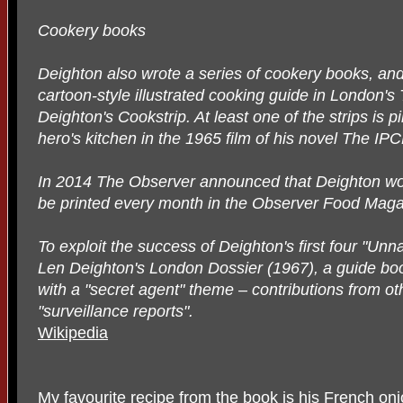
Cookery books
Deighton also wrote a series of cookery books, an
cartoon-style illustrated cooking guide in London
Deighton's Cookstrip. At least one of the strips is 
hero's kitchen in the 1965 film of his novel The IP
In 2014 The Observer announced that Deighton wou
be printed every month in the Observer Food Magaz
To exploit the success of Deighton's first four "U
Len Deighton's London Dossier (1967), a guide bo
with a "secret agent" theme – contributions from ot
"surveillance reports".
Wikipedia
My favourite recipe from the book is his French on