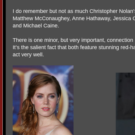
I do remember but not as much Christopher Nolan’
Matthew McConaughey, Anne Hathaway, Jessica Chas
and Michael Caine.
There is one minor, but very important, connection 
It’s the salient fact that both feature stunning red
act very well.