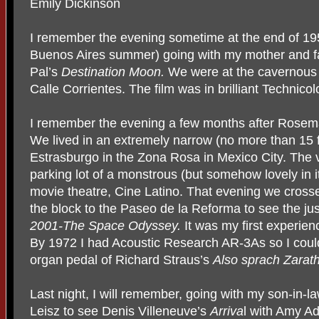
Emily Dickinson
I remember the evening sometime at the end of 19
Buenos Aires summer) going with my mother and fa
Pal’s
Destination Moon.
We were at the cavernous 
Calle Corrientes. The film was in brilliant Technicolo
I remember the evening a few months after Rosema
We lived in an extremely narrow (no more than 15 
Estrasburgo in the Zona Rosa in Mexico City. The
parking lot of a monstrous (but somehow lovely in 
movie theatre, Cine Latino. That evening we cross
the block to the Paseo de la Reforma to see the jus
2001-The Space Odyssey.
It was my first experie
By 1972 I had Acoustic Research AR-3As so I could 
organ pedal of Richard Straus’s
Also sprach Zarat
Last night, I will remember, going with my son-in-l
Leisz to see Denis Villeneuve’s
Arriva
l with Amy A