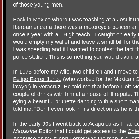
of those young men.
Back in Mexico where I was teaching at a Jesuit un
Iberoamericana there was a motorcycle policeman 
once a year with a ,”High teach.” I caught on early 
would empty my wallet and leave a small bill for t
I was speeding and if I wanted to contest the fact 
police station. This is something you would avoid at
In 1975 before my wife, two children and I move to
Felipe Ferrer Junco
(who worked for the Mexican S
lawyer) in Veracruz. He told me that before I left M
couple of drinks with him at a house of ill repute. T
eying a beautiful brunette dancing with a short man 
told me, “Don’t even look in his direction as he is t
In the early 90s I went back to Acapulco as I had 
Magazine
Editor that I could get access to the
Chie
Acapulco
as my friend
Ferrer
was the man in quest