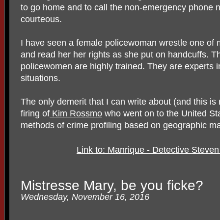
to go home and to call the non-emergency phone nu
courteous.
I have seen a female policewoman wrestle one of m
and read her her rights as she put on handcuffs. 
policewomen are highly trained. They are experts 
situations.
The only demerit that I can write about (and this i
firing of
Kim Rossmo
who went on to the United Sta
methods of crime profiling based on geographic m
Link to: Manrique - Detective Steve
Mistresse Mary, be you ficke?
Wednesday, November 16, 2016