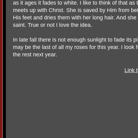
as it ages it fades to white. I like to think of that
meets up with Christ. She is saved by Him from be
His feet and dries them with her long hair. And she
saint. True or not I love the idea.
In late fall there is not enough sunlight to fade its 
may be the last of all my roses for this year. I lo
the rest next year.
Link 