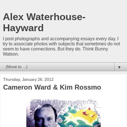
Alex Waterhouse-
Hayward
I post photographs and accompanying essays every day. I
try to associate photos with subjects that sometimes do not
seem to have connections. But they do. Think Bunny
Watson.
▼
Thursday, January 26, 2012
Cameron Ward & Kim Rossmo