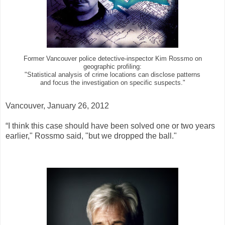
Former Vancouver police detective-inspector Kim Rossmo on
geographic profiling:
"Statistical analysis of crime locations can disclose patterns
and focus the investigation on specific suspects."
Vancouver, January 26, 2012
“I think this case should have been solved one or two years
earlier," Rossmo said, "but we dropped the ball."