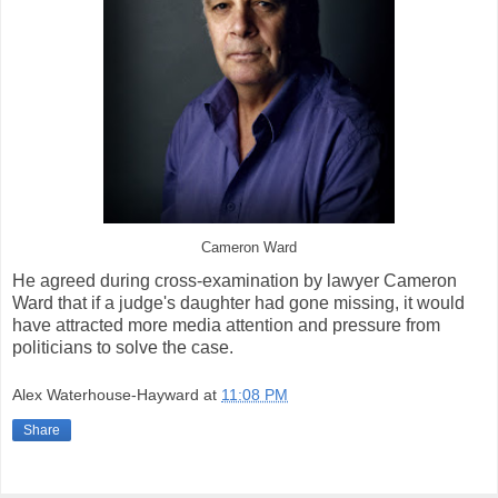
Cameron Ward
He agreed during cross-examination by lawyer Cameron
Ward that if a judge's daughter had gone missing, it would
have attracted more media attention and pressure from
politicians to solve the case.
Alex Waterhouse-Hayward
at
11:08 PM
Share