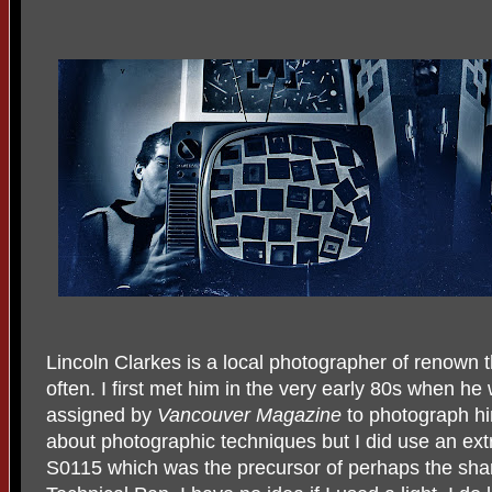
Lincoln Clarkes is a local photographer of renown t
often. I first met him in the very early 80s when he
assigned by
Vancouver Magazine
to photograph hi
about photographic techniques but I did use an ext
S0115 which was the precursor of perhaps the sha