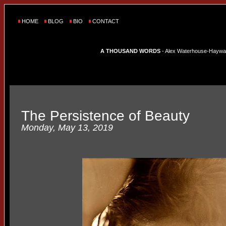
HOME
BLOG
BIO
CONTACT
A THOUSAND WORDS
- Alex Waterhouse-Hayward'
The Persistence of Beauty
Monday, May 13, 2019