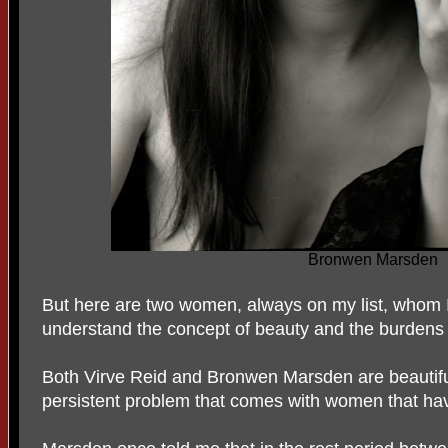
Bronwen Marsden
But here are two women, always on my list, whom I 
understand the concept of beauty and the burdens a
Both Virve Reid and Bronwen Marsden are beautifu
persistent problem that comes with women that ha