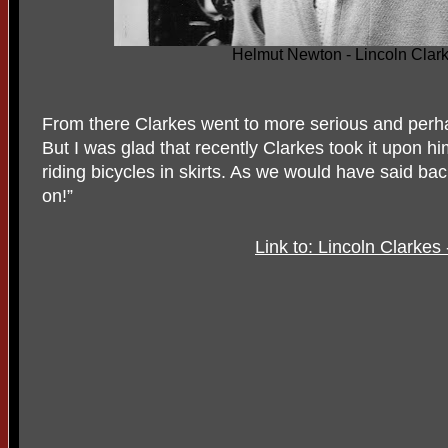
Helmut Newton - Lincoln Clark
From there Clarkes went to more serious and perh
But I was glad that recently Clarkes took it upon 
riding bicycles in skirts. As we would have said back
on!”
Link to: Lincoln Clarkes