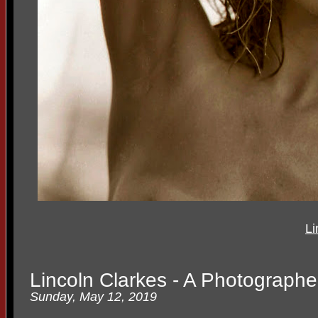
Li
Lincoln Clarkes - A Photographer
Sunday, May 12, 2019