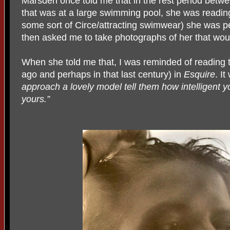
Marsden once told me that in the rest period betwee
that was at a large swimming pool, she was readin
some sort of Circe/attracting swimwear) she was pe
then asked me to take photographs of her that would
When she told me that, I was reminded of reading t
ago and perhaps in that last century) in
Esquire
. It
approach a lovely model tell them how intelligent yo
yours.”