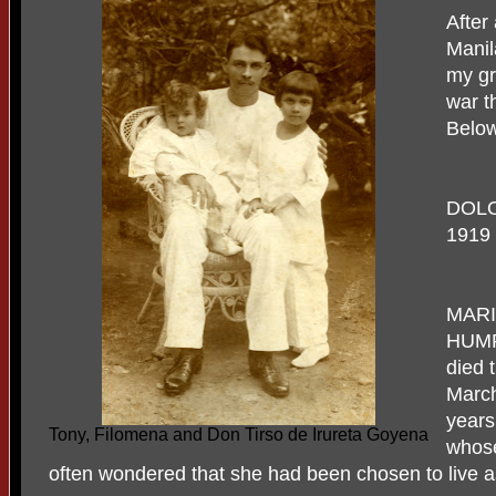
After
Manil
my gr
war t
Below
DOLO
1919 
MARI
HUMP
died 
March
years
Tony, Filomena and Don Tirso de Irureta Goyena
whose
often wondered that she had been chosen to live a