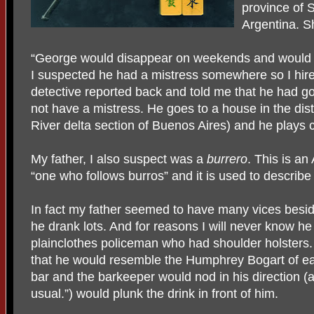
province of 
Argentina. S
“George would disappear on weekends and would n
I suspected he had a mistress somewhere so I hire
detective reported back and told me that he had 
not have a mistress. He goes to a house in the distr
River delta section of Buenos Aires) and he plays c
My father, I also suspect was a
burrero
. This is an
“one who follows burros” and it is used to describ
In fact my father seemed to have many vices bes
he drank lots. And for reasons I will never know h
plainclothes policeman who had shoulder holsters. 
that he would resemble the Humphrey Bogart of ear
bar and the barkeeper would nod in his direction (a
usual.”) would plunk the drink in front of him.