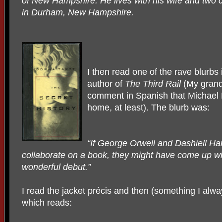
of New Hampshire. He lives with his wife and two c
in Durham, New Hampshire.
I then read one of the rave blurbs
author of
The Third Rail
(My grand
comment in Spanish that Michael H
home, at least). The blurb was:
“If George Orwell and Dashiell H
collaborate on a book, they might have come up wi
wonderful debut.”
I read the jacket précis and then (something I alway
which reads: