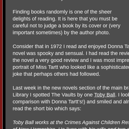
Finding books randomly is one of the sheer
delights of reading. It is here that you must be
careful not to judge a book by its cover or (very
important sometimes) by the author photo.
Consider that in 1972 I read and enjoyed Donna Ta
novel was spooky and sensual. I had read the rev
the novel a very good review and I was most impr
portrait of Miss Tartt who looked like a sophisticate
joke that perhaps others had followed.
Last week in the new novels section of the main b
Library I spotted The Vaults by one
Toby Ball
. I lo
comparison with Donna Tartt’s!) and smiled and al
read the short bio which says:
Toby Ball works at the Crimes Against Children Re