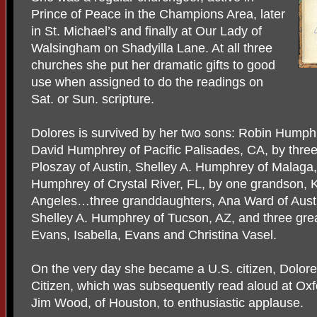
Prince of Peace in the Champions Area, later
in St. Michael’s and finally at Our Lady of
Walsingham on Shadyilla Lane. At all three
churches she put her dramatic gifts to good
use when assigned to do the readings on
Sat. or Sun. scripture.
Dolores is survived by her two sons: Robin Humphr
David Humphrey of Pacific Palisades, CA, by thr
Ploszay of Austin, Shelley A. Humphrey of Malaga,
Humphrey of Crystal River, FL, by one grandson,
Angeles…three granddaughters, Ana Ward of Austi
Shelley A. Humphrey of Tucson, AZ, and three gre
Evans, Isabella, Evans and Christina Vasel.
On the very day she became a U.S. citizen, Dolor
Citizen, which was subsequently read aloud at Oxf
Jim Wood, of Houston, to enthusiastic applause.