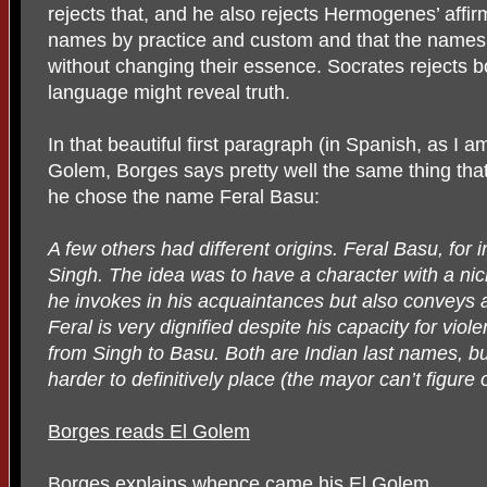
rejects that, and he also rejects Hermogenes’ affirm
names by practice and custom and that the names
without changing their essence. Socrates rejects b
language might reveal truth.
In that beautiful first paragraph (in Spanish, as I am
Golem, Borges says pretty well the same thing that
he chose the name Feral Basu:
A few others had different origins. Feral Basu, for 
Singh. The idea was to have a character with a nic
he invokes in his acquaintances but also conveys 
Feral is very dignified despite his capacity for vio
from Singh to Basu. Both are Indian last names, b
harder to definitively place (the mayor can’t figure
Borges reads El Golem
Borges explains whence came his El Golem