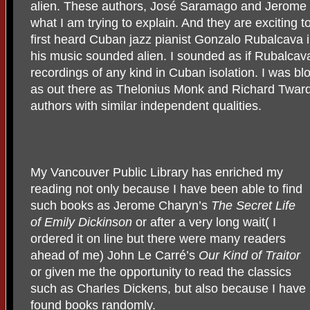
alien. These authors, José Saramago and Jerome 
what I am trying to explain. And they are exciting 
first heard Cuban jazz pianist Gonzalo Rubalcava
his music sounded alien. I sounded as if Rubalcav
recordings of any kind in Cuban isolation. I was b
as out there as Thelonius Monk and Richard Twardzi
authors with similar independent qualities.
My Vancouver Public Library has enriched my
reading not only because I have been able to find
such books as Jerome Charyn’s
The Secret Life
of Emily Dickinson
or after a very long wait( I
ordered it on line but there were many readers
ahead of me) John Le Carré’s
Our Kind of Traitor
or given me the opportunity to read the classics
such as Charles Dickens, but also because I have
found books randomly.