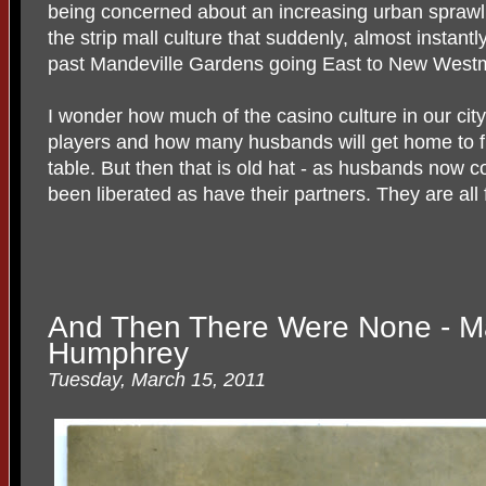
being concerned about an increasing urban sprawl 
the strip mall culture that suddenly, almost instan
past Mandeville Gardens going East to New Westm
I wonder how much of the casino culture in our cit
players and how many husbands will get home to fin
table. But then that is old hat - as husbands now 
been liberated as have their partners. They are all
And Then There Were None - Ma
Humphrey
Tuesday, March 15, 2011