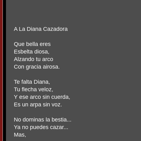
A La Diana Cazadora
Que bella eres
Esbelta diosa,
Alzando tu arco
Con gracia airosa.
Te falta Diana,
Tu flecha veloz,
Y ese arco sin cuerda,
Es un arpa sin voz.
No dominas la bestia...
Ya no puedes cazar...
Mas,