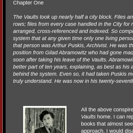
Chapter One
The Vaults took up nearly half a city block. Files a
rows; files from every case handled in the City for n
arranged, cross-referenced and indexed. So comp
system that at any given time only one living person
that person was Arthur Puskis, Archivist. He was the
position from Gilad Abramowitz who had gone mad i
soon after taking his leave of the Vaults. Abramow
better part of ten years, explaining, as best as his
behind the system. Even so, it had taken Puskis mo
truly understand. He was now in his twenty-seventh
All the above conspir
Vaults
home. I can repo
books that almost seem
approach. I would dis