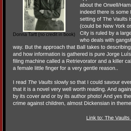
about the Orwell/Hamm
indeed there is some 
setting of The Vaults 
(could be New York o
City is ruled by a larg
Donna Tartt (no credit in book)
who deals with gangst
way. But the approach that Ball takes to describing
and how information is gathered is pure Jorge Luí
filing machine called a Retrievorator and a killer 
a female little finger for a very gentle reason..
I read
The Vaults
slowly so that I could savour ever
that it is a novel very well worth reading. And agai
by its cover and or by its author photo! And yes the
crime against children, almost Dickensian in theme
Link to: The Vaults