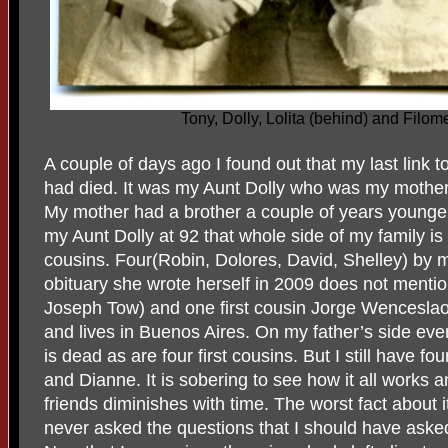
Tony, Dolly, Lolita (behind) and Filo
A couple of days ago I found out that my last link 
had died. It was my Aunt Dolly who was my mother’
My mother had a brother a couple of years younger
my Aunt Dolly at 92 that whole side of my family is 
cousins. Four(Robin, Dolores, David, Shelley) by m
obituary she wrote herself in 2009 does not mentio
Joseph Tow) and one first cousin Jorge Wencesla
and lives in Buenos Aires. On my father’s side ev
is dead as are four first cousins. But I still have fo
and Dianne. It is sobering to see how it all works a
friends diminishes with time. The worst fact about i
never asked the questions that I should have ask