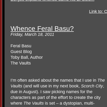
Link to: 
Whence Feral Basu?
Friday, March 18, 2011
Feral Basu
Guest Blog
Toby Ball, Author
The Vaults
I’m often asked about the names that I use in
The
Vaults
(and will use in my next book,
Scorch City
,
due in August). I saw picking names for the
characters as part of the effort to create the city
where
The Vaults
is set – a dystopian, multi-