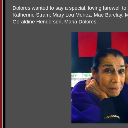
Dolores wanted to say a special, loving farewell to
Katherine Stram, Mary Lou Menez, Mae Barclay, M
Geraldine Henderson, Maria Dolores.