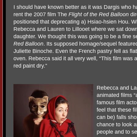
I should have known better as it was Dargis who h
rent the 2007 film The
Flight of the Red Balloon
dir
positioned that deprecating a) Hsiao-hsien Hou. Wi
Rebecca and Lauren to Lillooet where we sat down 
daughter. We thought this was going to be a fine s
Red
Balloon
. Its supposed homage/sequel featured 
Juliette Binoche. Even the French pastry fell as fla
oven. Rebecca said it all very well, “This film was 
red paint dry.”
Rebecca and Lau
animated films “
famous film acto
feel that these 
can be) falls sho
chance to look at
people and to se