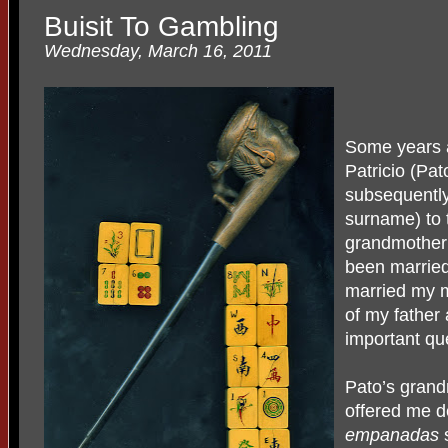
Buisit To Gambling
Wednesday, March 16, 2011
Some years 
Patricio (Pa
subsequentl
surname) to t
grandmother 
been married
married my m
of my father
important qu
Pato’s gran
offered me 
empanadas
s