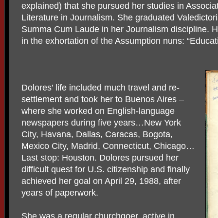
explained) that she pursued her studies in Associat
Literature in Journalism. She graduated Valedictori
Summa Cum Laude in her Journalism discipline. Her
in the exhortation of the Assumption nuns: “Educat
Dolores’ life included much travel and re-
settlement and took her to Buenos Aires –
where she worked on English-language
newspapers during five years…New York
City, Havana, Dallas, Caracas, Bogota,
Mexico City, Madrid, Connecticut, Chicago…
Last stop: Houston. Dolores pursued her
difficult quest for U.S. citizenship and finally
achieved her goal on April 29, 1988, after
years of paperwork.
She was a regular churchgoer, active in