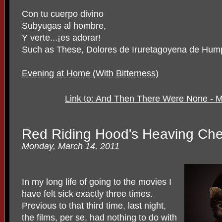
Con tu cuerpo divino
Subyugas al hombre,
Y verte...¡es adorar!
Such as These, Dolores de Iruretagoyena de Hum
Evening at Home (With Bitterness)
Link to: And Then There Were None - 
Red Riding Hood's Heaving Che
Monday, March 14, 2011
In my long life of going to the movies I
have felt sick exactly three times.
Previous to that third time, last night,
the films, per se, had nothing to do with