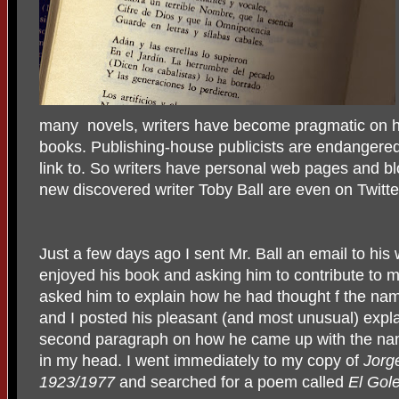
many novels, writers have become pragmatic on h
books. Publishing-house publicists are endangered
link to. So writers have personal web pages and 
new discovered writer Toby Ball are even on Twitte
Just a few days ago I sent Mr. Ball an email to his
enjoyed his book and asking him to contribute to m
asked him to explain how he had thought f the na
and I posted his pleasant (and most unusual) expla
second paragraph on how he came up with the nam
in my head. I went immediately to my copy of
Jorg
1923/1977
and searched for a poem called
El Gol