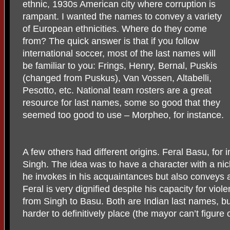
ethnic, 1930s American city where corruption is
rampant. I wanted the names to convey a variety
of European ethnicities. Where do they come
from? The quick answer is that if you follow
international soccer, most of the last names will
be familiar to you: Frings, Henry, Bernal, Puskis
(changed from Puskus), Van Vossen, Altabelli,
Pesotto, etc. National team rosters are a great
resource for last names, some so good that they
seemed too good to use – Morpheo, for instance.
A few others had different origins. Feral Basu, for 
Singh. The idea was to have a character with a nic
he invokes in his acquaintances but also conveys 
Feral is very dignified despite his capacity for vio
from Singh to Basu. Both are Indian last names, b
harder to definitively place (the mayor can’t figure