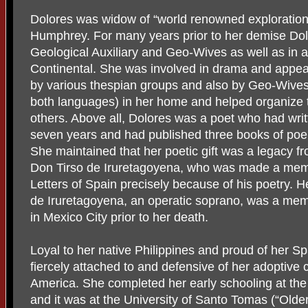
Dolores was widow of “world renowned explorationis
Humphrey. For many years prior to her demise Dol
Geological Auxiliary and Geo-Wives as well as in a 
Continental. She was involved in drama and appea
by various thespian groups and also by Geo-Wives.
both languages) in her home and helped organize 
others. Above all, Dolores was a poet who had writ
seven years and had published three books of poem
She maintained that her poetic gift was a legacy f
Don Tirso de Iruretagoyena, who was made a mem
Letters of Spain precisely because of his poetry. 
de Iruretagoyena, an operatic soprano, was a mem
in Mexico City prior to her death.
Loyal to her native Philippines and proud of her S
fiercely attached to and defensive of her adoptive 
America. She completed her early schooling at th
and it was at the University of Santo Tomas (“Olde