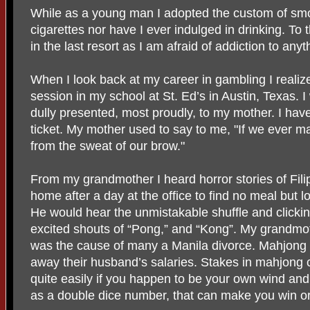
While as a young man I adopted the custom of smo
cigarettes nor have I ever indulged in drinking. To t
in the last resort as I am afraid of addiction to anyt
When I look back at my career in gambling I realize 
session in my school at St. Ed’s in Austin, Texas. I
dully presented, most proudly, to my mother. I hav
ticket. My mother used to say to me, "If we ever m
from the sweat of our brow."
From my grandmother I heard horror stories of Fil
home after a day at the office to find no meal but l
He would hear the unmistakable shuffle and clicki
excited shouts of “Pong,” and “Kong”. My grandmo
was the cause of many a Manila divorce. Mahjon
away their husband’s salaries. Stakes in mahjong c
quite easily if you happen to be your own wind and
as a double dice number, that can make you win or 