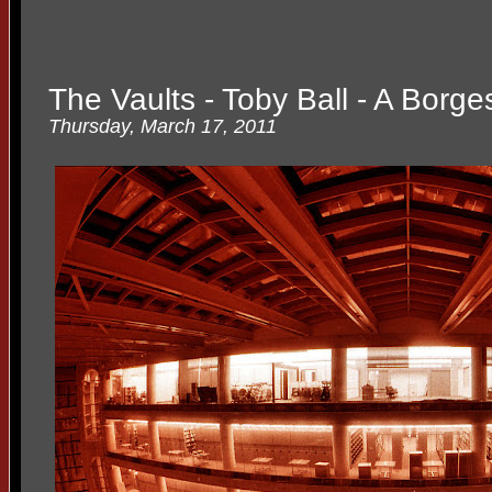
The Vaults - Toby Ball - A Borge
Thursday, March 17, 2011