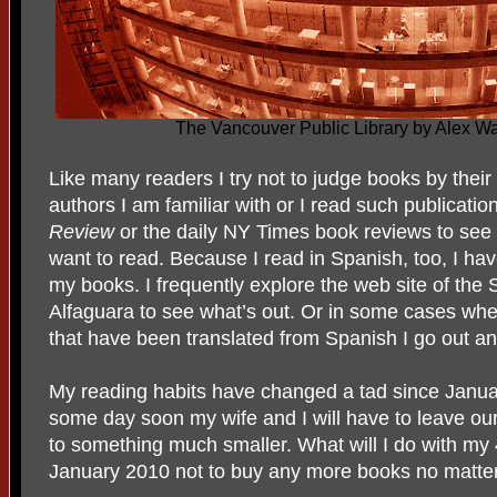
The Vancouver Public Library by Alex 
Like many readers I try not to judge books by thei
authors I am familiar with or I read such publicati
Review
or the daily NY Times book reviews to see
want to read. Because I read in Spanish, too, I hav
my books. I frequently explore the web site of the 
Alfaguara to see what’s out. Or in some cases wh
that have been translated from Spanish I go out and
My reading habits have changed a tad since Janua
some day soon my wife and I will have to leave o
to something much smaller. What will I do with my
January 2010 not to buy any more books no matte