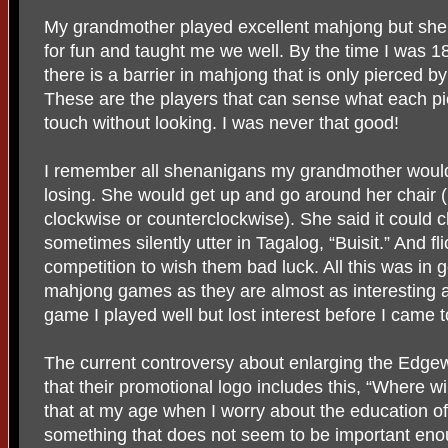
My grandmother played excellent mahjong but she
for fun and taught me we well. By the time I was 1
there is a barrier in mahjong that is only pierced by
These are the players that can sense what each pi
touch without looking. I was never that good!
I remember all shenanigans my grandmother woul
losing. She would get up and go around her chair (
clockwise or counterclockwise). She said it could 
sometimes silently utter in Tagalog, “Buisit.” And fli
competition to wish them bad luck. All this was in 
mahjong games as they are almost as interesting a
game I played well but lost interest before I came 
The current controversy about enlarging the Edge
that their promotional logo includes this, “Where wi
that at my age when I worry about the education o
something that does not seem to be important enoug