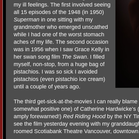
my ill feelings. The first involved seeing
all 15 episodes of the 1948 (in 1950)
Superman
in one sitting with my
grandmother who emerged unscathed
while I had one of the worst stomach
aches of my life. The second occasion
was in 1956 when I saw Grace Kelly in
her swan song film
The Swan
. I filled
myself, non-stop, from a huge bag of
pistachios. I was so sick I avoided
pistachios (even pistachio ice cream)
until a couple of years ago.
The third get-sick-at-the-movies I can really blame
somewhat positive one) of Catherine Hardwicke’s 
amply forewarned!)
Red Riding Hood
by the NY Ti
see the film yesterday evening with my granddaugh
roomed Scotiabank Theatre Vancouver, downtown