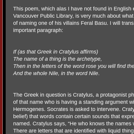
This poem, which alas I have not found in English 
Vancouver Public Library, is very much about what B
of naming one of his villains Feral Basu. I will trans
important paragraph:
If (as that Greek in Cratylus affirms)
The name of a thing is the archetype,
Then in the letters of the word rose you will find th
And the whole Nile, in the word Nile
.
The Greek in question is Cratylus, a protagonist ph
of that name who is having a standing argument wi
Hermogenes. Socrates is asked to intervene. Cratyl
belief) that words contain certain sounds that expr
named. Cratylus says, “He who knows the names wi
There are letters that are identified with liquid thin