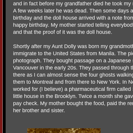
and in fact before my grandfather died he took my 
A few weeks later he was dead. Then some days af
birthday and the doll house arrived with a note fro
happy birthday. My mother started telling everybod
and that the proof of it was the doll house.
Shortly after my Aunt Dolly was born my grandmot
immigrate to the United States from Manila. The pi
photograph. They bought passage on a Japanese 
Vancouver in the early 20s. They passed through th
there as I can almost sense the four ghosts walking 
them to Montreal and from there to New York. In
worked for (I believe) a pharmaceutical firm call
little house in the Brooklyn. Twice a month she g
pay check. My mother bought the food, paid the ren
her brother and sister.