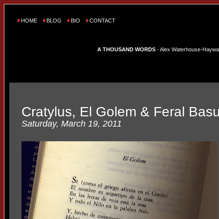
HOME
BLOG
BIO
CONTACT
A THOUSAND WORDS
- Alex Waterhouse-Hayward'
Cratylus, El Golem & Feral Bas
Saturday, March 19, 2011