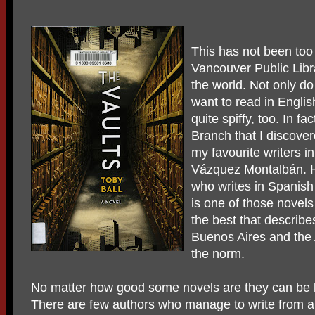
This has not been too
Vancouver Public Libra
the world. Not only do
want to read in Englis
quite spiffy, too. In f
Branch that I discover
my favourite writers 
Vázquez Montalbán. He
who writes in Spanish
is one of those novel
the best that describe
Buenos Aires and the A
the norm.
No matter how good some novels are they can be l
There are few authors who manage to write from a p