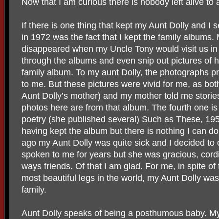
Now that I am curious there is nobody left alive to
If there is one thing that kept my Aunt Dolly and I
in 1972 was the fact that I kept the family albums.
disappeared when my Uncle Tony would visit us in 
through the albums and even snip out pictures of hi
family album. To my aunt Dolly, the photographs p
to me. But these pictures were vivid for me, as bo
Aunt Dolly’s mother) and my mother told me storie
photos here are from that album. The fourth one is
poetry (she published several) Such as These, 195
having kept the album but there is nothing I can d
ago my Aunt Dolly was quite sick and I decided to 
spoken to me for years but she was gracious, cordi
ways friends. Of that I am glad. For me, in spite of
most beautiful legs in the world, my Aunt Dolly wa
family.
Aunt Dolly speaks of being a posthumous baby. My 