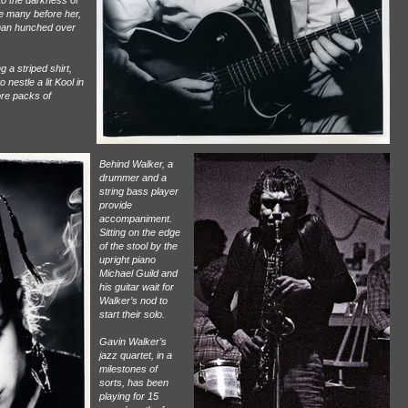
to the darkness of
ike many before her,
 man hunched over
 a striped shirt,
 nestle a lit Kool in
ore packs of
Behind Walker, a
drummer and a
string bass player
provide
accompaniment.
Sitting on the edge
of the stool by the
upright piano
Michael Guild and
his guitar wait for
Walker’s nod to
start their solo.
Gavin Walker’s
jazz quartet, in a
milestones of
sorts, has been
playing for 15