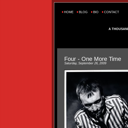
HOME
BLOG
BIO
CONTACT
A THOUSAN
Four - One More Time
Saturday, September 26, 2009