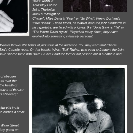
years’ worth of
Thursdays at the
Joint. Thelonius
Monk’s “Straight no
Chaser”. Miles Davis’s “Four” or “So What”. Kenny Dorham’s
“Blue Bossa”. These tunes, as Walker calls the jazz standards in
his repertoire, are laced with originals like “Up in Gavin’s Flat” or
“The Worm Turns Again”. Played so many times, they have
evolved into something intensely personal.
er throws little tidbits of jazz trivia at the audience. You may learn that Charlie
ird’s Catholic roots. Or that bassist Wyatt “Bull” Ruther, who used to frequent the Joint
ht have shared fame with Dave Brubeck had the former not passed out in a bathtub and
d of obscure
tual over the
the health of
player of the late
s still dead,”
igarette in his
e carries a small
 Water Street
ckey game on