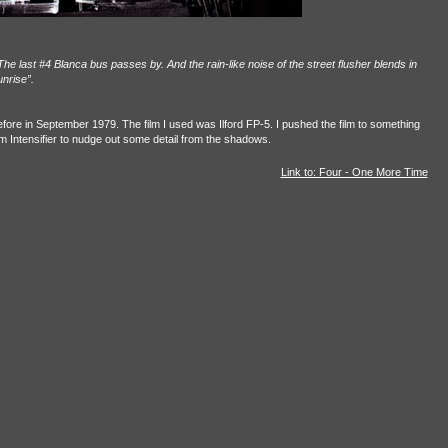
he last #4 Blanca bus passes by. And the rain-like noise of the street flusher blends in
unrise”.
fore in September 1979. The film I used was Ilford FP-5. I pushed the film to something
 Intensifier to nudge out some detail from the shadows.
Link to: Four - One More Time