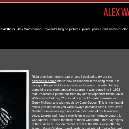
D WORDS
- Alex Waterhouse-Hayward's blog on pictures, plants, politics and whatever else 
Right after lunch today, Lauren and I decided to try out the
psychiatric couch
that is now ensconced in the living room. It is
facing in the perfect location to listen to music. I wanted to play
something that might appeal to Lauren. It was sometime in 1993
that I received a phone call from my alto saxophonist friend Gavin
Walker who told me, “You must buy the CD called
Paraiso
with
Gerry Mulligan and with vocals by Jane Duboc. This is the kind of
music you like since you were always partial to Stan Getz’s
Jazz
Samba
.” Gavin was right and it has been one of my favourites
since. Lauren and I had a nice listen in our comfortable couch. It
was special. It made me think of those wonderful Thursday nights
at the Classical Joint on Carrall Street in the 80s. I went often to
listen to Gavin Walker, usually with his guitarist of choice Michael