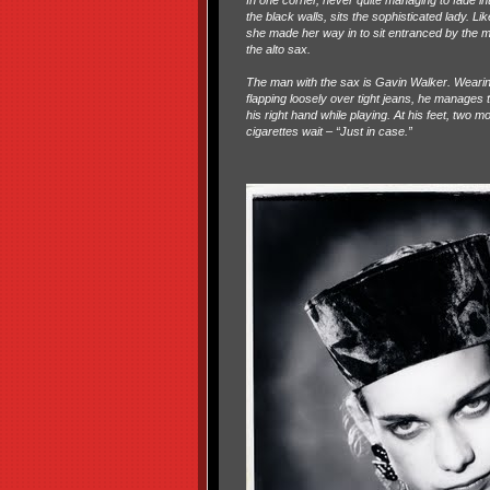
In one corner, never quite managing to fade in
the black walls, sits the sophisticated lady. L
she made her way in to sit entranced by the
the alto sax.
The man with the sax is Gavin Walker. Wearing
flapping loosely over tight jeans, he manages to
his right hand while playing. At his feet, two m
cigarettes wait – “Just in case.”