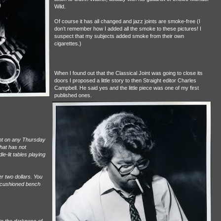
Wild.
Of course it has all changed and jazz joints are smoke-free (I
don’t remember how I added all the smoke to these pictures! I
suspect that my subjects added smoke from their own
cigarettes.)
When I found out that the Classical Joint was going to close its
doors I proposed a little story to then Straight editor Charles
Campbell. He said yes and the little piece was one of my first
published ones.
int on any Thursday
hat has not
e-lit tables playing
r two dollars. You
e cushioned bench