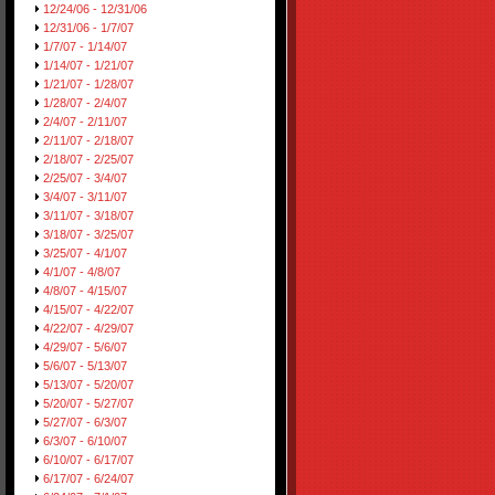
12/24/06 - 12/31/06
12/31/06 - 1/7/07
1/7/07 - 1/14/07
1/14/07 - 1/21/07
1/21/07 - 1/28/07
1/28/07 - 2/4/07
2/4/07 - 2/11/07
2/11/07 - 2/18/07
2/18/07 - 2/25/07
2/25/07 - 3/4/07
3/4/07 - 3/11/07
3/11/07 - 3/18/07
3/18/07 - 3/25/07
3/25/07 - 4/1/07
4/1/07 - 4/8/07
4/8/07 - 4/15/07
4/15/07 - 4/22/07
4/22/07 - 4/29/07
4/29/07 - 5/6/07
5/6/07 - 5/13/07
5/13/07 - 5/20/07
5/20/07 - 5/27/07
5/27/07 - 6/3/07
6/3/07 - 6/10/07
6/10/07 - 6/17/07
6/17/07 - 6/24/07