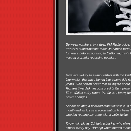
Between numbers, in a deep FM Radio voice, Walk
Parker’s “Confirmation” takes its names form B
for years before migrating to California, mig
missed a crucial recording session.
Regulars will try to stump Walker with the kin
information that has ripened into a bona fide ri
years. One patron never fails to inquire about 
Richard Twardzik, an obscure if brilliant piano 
50’s. Walker’s dry retort, “As far as I know, he’
never changes.
Sooner or later, a bearded man will walk in. A c
mouth and an Oz scarecrow hat on his head h
wooden rectangular case with a violin inside.
Known simply as Ed, he’s a busker who plays
almost every day. “Except when there’s a ho