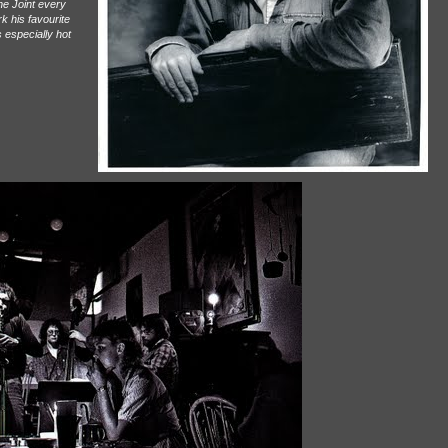
the Joint every
k his favourite
 especially hot