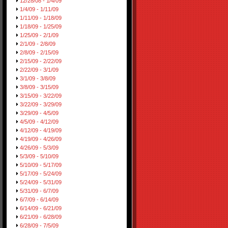
12/28/08 - 1/4/09
1/4/09 - 1/11/09
1/11/09 - 1/18/09
1/18/09 - 1/25/09
1/25/09 - 2/1/09
2/1/09 - 2/8/09
2/8/09 - 2/15/09
2/15/09 - 2/22/09
2/22/09 - 3/1/09
3/1/09 - 3/8/09
3/8/09 - 3/15/09
3/15/09 - 3/22/09
3/22/09 - 3/29/09
3/29/09 - 4/5/09
4/5/09 - 4/12/09
4/12/09 - 4/19/09
4/19/09 - 4/26/09
4/26/09 - 5/3/09
5/3/09 - 5/10/09
5/10/09 - 5/17/09
5/17/09 - 5/24/09
5/24/09 - 5/31/09
5/31/09 - 6/7/09
6/7/09 - 6/14/09
6/14/09 - 6/21/09
6/21/09 - 6/28/09
6/28/09 - 7/5/09