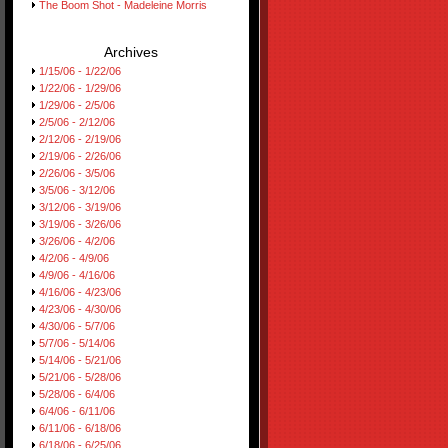
The Boom Shot - Madeleine Morris
Archives
1/15/06 - 1/22/06
1/22/06 - 1/29/06
1/29/06 - 2/5/06
2/5/06 - 2/12/06
2/12/06 - 2/19/06
2/19/06 - 2/26/06
2/26/06 - 3/5/06
3/5/06 - 3/12/06
3/12/06 - 3/19/06
3/19/06 - 3/26/06
3/26/06 - 4/2/06
4/2/06 - 4/9/06
4/9/06 - 4/16/06
4/16/06 - 4/23/06
4/23/06 - 4/30/06
4/30/06 - 5/7/06
5/7/06 - 5/14/06
5/14/06 - 5/21/06
5/21/06 - 5/28/06
5/28/06 - 6/4/06
6/4/06 - 6/11/06
6/11/06 - 6/18/06
6/18/06 - 6/25/06