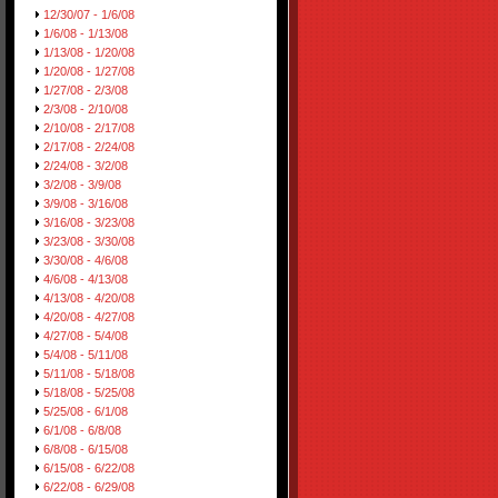
12/30/07 - 1/6/08
1/6/08 - 1/13/08
1/13/08 - 1/20/08
1/20/08 - 1/27/08
1/27/08 - 2/3/08
2/3/08 - 2/10/08
2/10/08 - 2/17/08
2/17/08 - 2/24/08
2/24/08 - 3/2/08
3/2/08 - 3/9/08
3/9/08 - 3/16/08
3/16/08 - 3/23/08
3/23/08 - 3/30/08
3/30/08 - 4/6/08
4/6/08 - 4/13/08
4/13/08 - 4/20/08
4/20/08 - 4/27/08
4/27/08 - 5/4/08
5/4/08 - 5/11/08
5/11/08 - 5/18/08
5/18/08 - 5/25/08
5/25/08 - 6/1/08
6/1/08 - 6/8/08
6/8/08 - 6/15/08
6/15/08 - 6/22/08
6/22/08 - 6/29/08