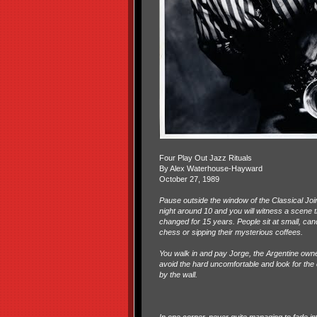
Four Play Out Jazz Rituals
By Alex Waterhouse-Hayward
October 27, 1989
Pause outside the window of the Classical Jo
night around 10 and you will witness a scene t
changed for 15 years. People sit at small, candl
chess or sipping their mysterious coffees.
You walk in and pay Jorge, the Argentine owne
avoid the hard uncomfortable and look for th
by the wall.