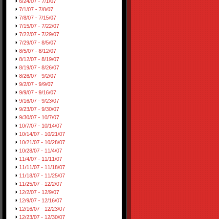
6/24/07 - 7/1/07
7/1/07 - 7/8/07
7/8/07 - 7/15/07
7/15/07 - 7/22/07
7/22/07 - 7/29/07
7/29/07 - 8/5/07
8/5/07 - 8/12/07
8/12/07 - 8/19/07
8/19/07 - 8/26/07
8/26/07 - 9/2/07
9/2/07 - 9/9/07
9/9/07 - 9/16/07
9/16/07 - 9/23/07
9/23/07 - 9/30/07
9/30/07 - 10/7/07
10/7/07 - 10/14/07
10/14/07 - 10/21/07
10/21/07 - 10/28/07
10/28/07 - 11/4/07
11/4/07 - 11/11/07
11/11/07 - 11/18/07
11/18/07 - 11/25/07
11/25/07 - 12/2/07
12/2/07 - 12/9/07
12/9/07 - 12/16/07
12/16/07 - 12/23/07
12/23/07 - 12/30/07