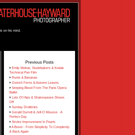
is on his mind.
Previous Posts
Emily Molnar, Studebakers & Kodak
Technical Pan Film
Runts & Bananas
Ostrich Ferns & Autumn Leaves
Seeping Blood From The Paris Opera
Ballet
Lots Of Hips & Shakespeare Shows
Off
Sunday Drolleries
Gerald Durrell & Jell-O Mousse - A
Perfect Day
Stroke Improvement In Pearls
A Boom - From Simplicity To Complexity
& Back Again