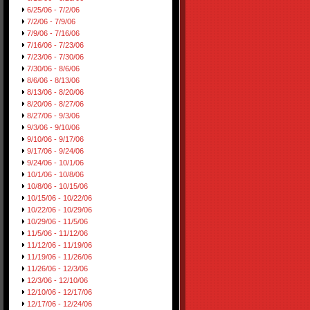
6/25/06 - 7/2/06
7/2/06 - 7/9/06
7/9/06 - 7/16/06
7/16/06 - 7/23/06
7/23/06 - 7/30/06
7/30/06 - 8/6/06
8/6/06 - 8/13/06
8/13/06 - 8/20/06
8/20/06 - 8/27/06
8/27/06 - 9/3/06
9/3/06 - 9/10/06
9/10/06 - 9/17/06
9/17/06 - 9/24/06
9/24/06 - 10/1/06
10/1/06 - 10/8/06
10/8/06 - 10/15/06
10/15/06 - 10/22/06
10/22/06 - 10/29/06
10/29/06 - 11/5/06
11/5/06 - 11/12/06
11/12/06 - 11/19/06
11/19/06 - 11/26/06
11/26/06 - 12/3/06
12/3/06 - 12/10/06
12/10/06 - 12/17/06
12/17/06 - 12/24/06