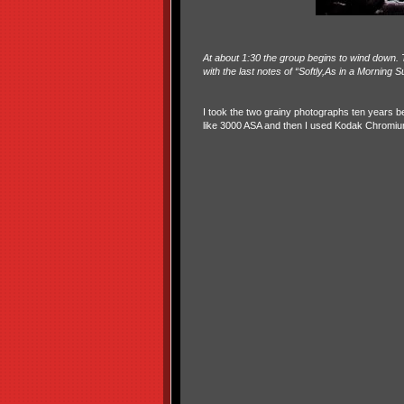
At about 1:30 the group begins to wind down. T
with the last notes of “Softly,As in a Morning S
I took the two grainy photographs ten years be
like 3000 ASA and then I used Kodak Chromium