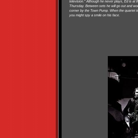
television.” Although he never plays, Ed is at 
Thursday. Between sets he will go out and wor
corner by the Town Pump. When the quartet is
you might spy a smile on his face.