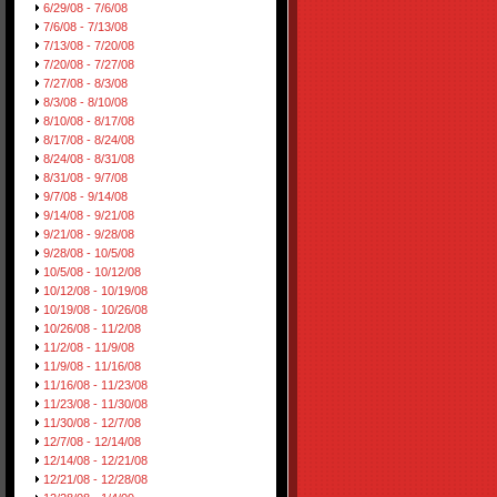
6/29/08 - 7/6/08
7/6/08 - 7/13/08
7/13/08 - 7/20/08
7/20/08 - 7/27/08
7/27/08 - 8/3/08
8/3/08 - 8/10/08
8/10/08 - 8/17/08
8/17/08 - 8/24/08
8/24/08 - 8/31/08
8/31/08 - 9/7/08
9/7/08 - 9/14/08
9/14/08 - 9/21/08
9/21/08 - 9/28/08
9/28/08 - 10/5/08
10/5/08 - 10/12/08
10/12/08 - 10/19/08
10/19/08 - 10/26/08
10/26/08 - 11/2/08
11/2/08 - 11/9/08
11/9/08 - 11/16/08
11/16/08 - 11/23/08
11/23/08 - 11/30/08
11/30/08 - 12/7/08
12/7/08 - 12/14/08
12/14/08 - 12/21/08
12/21/08 - 12/28/08