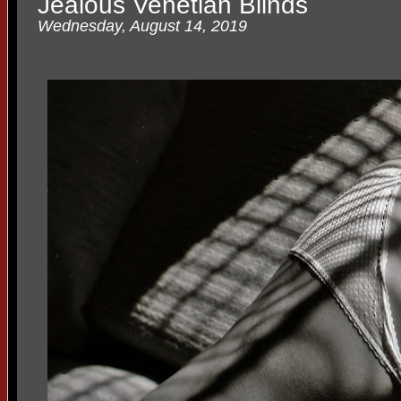
Jealous Venetian Blinds
Wednesday, August 14, 2019