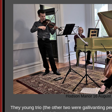
Hodson Manor 16 August
They young trio (the other two were gallivanting p