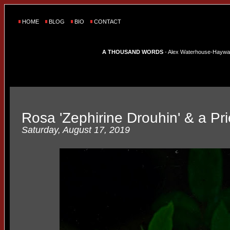
HOME
BLOG
BIO
CONTACT
A THOUSAND WORDS
- Alex Waterhouse-Hayward'
Rosa 'Zephirine Drouhin' & a Pri
Saturday, August 17, 2019