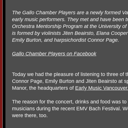
The Gallo Chamber Players are a newly formed V
early music performers. They met and have been tr
Orchestra Mentorship Program at the University of
is formed by violinists Jiten Beairsto, Elana Coope
Emily Burton, and harpsichordist Connor Page.
Gallo Chamber Players on Facebook
Today we had the pleasure of listening to three of
Connor Page, Emily Burton and Jiten Beairsto at s
Manor, the headquarters of
Early Music Vancouver
The reason for the concert, drinks and food was t
musicians during the recent EMV Bach Festival. 
were there, too.