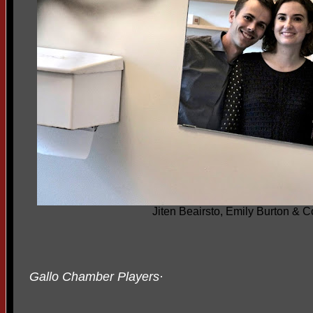
Jiten Beairsto, Emily Burton & 
Gallo Chamber Players
·