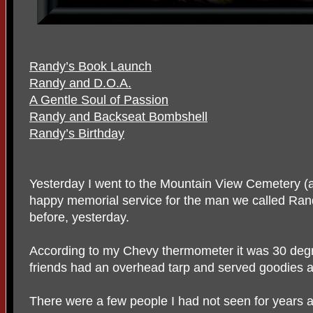
Randy’s Book Launch
Randy and D.O.A.
A Gentle Soul of Passion
Randy and Backseat Bombshell
Randy’s Birthday
Yesterday I went to the Mountain View Cemetery (
happy memorial service for the man we called Ra
before, yesterday.
According to my Chevy thermometer it was 30 deg
friends had an overhead tarp and served goodies a
There were a few people I had not seen for years 