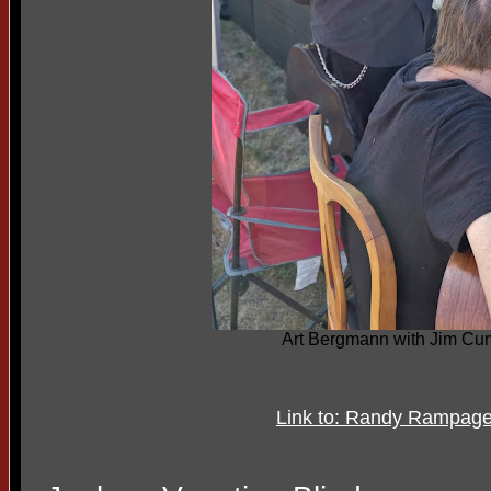
Art Bergmann with Jim C
Link to: Randy Rampag