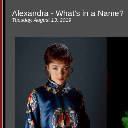
Alexandra - What's in a Name?
Tuesday, August 13, 2019