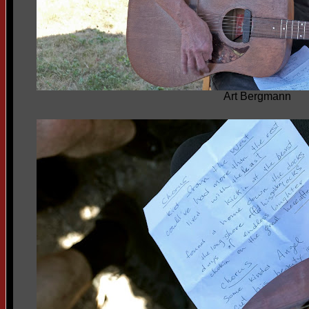
Art Bergmann