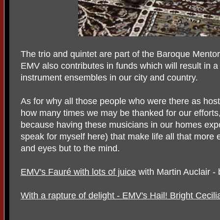
The trio and quintet are part of the Baroque Ment
EMV also contributes in funds which will result in a
instrument ensembles in our city and country.
As for why all those people who were there as hos
how many times we may be thanked for our efforts,
because having these musicians in our homes expo
speak for myself here) that make life all that more 
and eyes but to the mind.
EMV's Fauré with lots of juice
with Martin Auclair -
With a rapture of delight - EMV's Hail! Bright Cecili