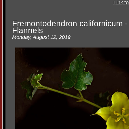
Link t
Fremontodendron californicum - 
Flannels
Monday, August 12, 2019