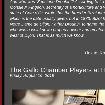
And who was ‘Zephirine Drouhin’? According to La
Monsieur Pingeon, secretary of a horticulture and vi
state of Cote d’Or, wrote that the breeder Bizot int
which is the date usually given, but in 1873. Bizot
Notre Dame de Dijon, Father Drouhin, to name the r
who was a well-known property owner and amateur h
west of Dijon. That is as much we know.
Link to: Ro
The Gallo Chamber Players at
Friday, August 16, 2019