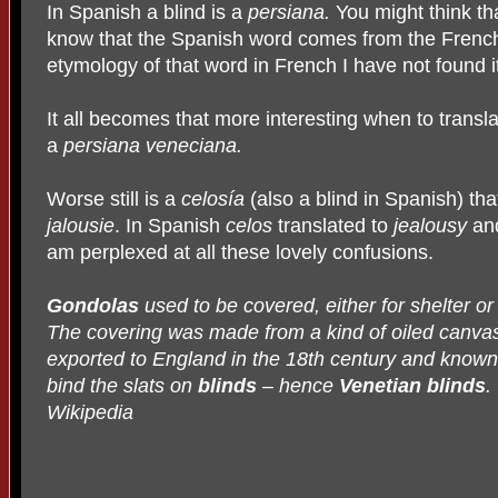
In Spanish a blind is a
persiana.
You might think th
know that the Spanish word comes from the Fren
etymology of that word in French I have not found it
It all becomes that more interesting when to transla
a
persiana veneciana.
Worse still is a
celosía
(also a blind in Spanish) th
jalousie
. In Spanish
celos
translated to
jealousy
an
am perplexed at all these lovely confusions.
Gondolas
used to be covered, either for shelter or
The covering was made from a kind of oiled canva
exported to England in the 18th century and known 
bind the slats on
blinds
– hence
Venetian blinds
.
Wikipedia