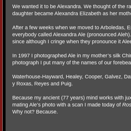
We wanted it to be Alexandra. We thought of the ra
daughter became Alexandra Elizabeth as her mothe
After a few weeks when we moved to Arboledas, E
everybody called Alexandra Ale (pronounced Aleh)
since although I cringe when they pronounce it Ale
In 1997 I photographed Ale in my mother’s silk Ch
photograph I put many of the names of our forebea
Waterhouse-Hayward, Healey, Cooper, Galvez, Dav
y Roxas, Reyes and Puig.
Because my ancient (77 years) mind works with juxta
mating Ale’s photo with a scan I made today of
Ro
Why not? Because.