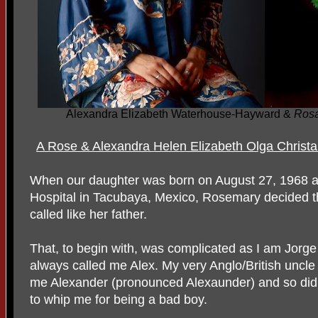
Alexandra Elizabeth Waterhouse-Hayward &
Ros
A Rose & Alexandra Helen Elizabeth Olga Christa
When our daughter was born on August 27, 1968 a
Hospital in Tacubaya, Mexico, Rosemary decided tha
called like her father.
That, to begin with, was complicated as I am Jorg
always called me Alex. My very Anglo/British uncl
me Alexander (pronounced Alexaunder) and so did
to whip me for being a bad boy.