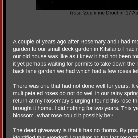
Rosa
'Zephirine Drouhin' 17 A
A couple of years ago after Rosemary and I had mo
garden to our small deck garden in Kitsilano I had 
our old house was like as I knew it had not been t
it yet perhaps waiting for permits to take down the
back lane garden we had which had a few roses lef
There was one that had not done well for years. I
multipetaled roses do not do well in our rainy spring
return at my Rosemary’s urging I found this rose 
brought it home. I did nothing for two years. This y
blossom. What rose could it possibly be?
The dead giveaway is that it has no thorns. By pro
identified this wonderful survivor as the last rose (