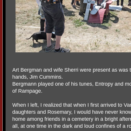
Art Bergman and wife Sherri were present as was t
hands, Jim Cummins.
Bergmann played one of his tunes, Entropy and modi
of Rampage.
When I left, I realized that when I first arrived to
daughters and Rosemary, I would have never known
home among friends in a cemetery in a bright afte
all, at one time in the dark and loud confines of a r