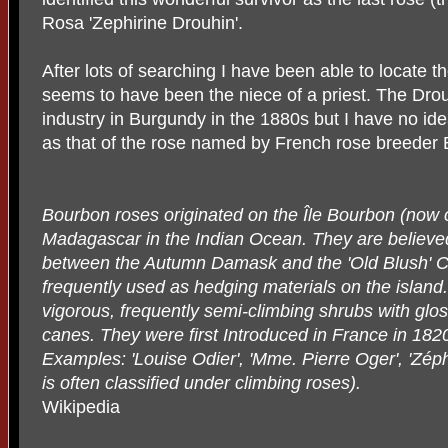
Rosa 'Zephirine Drouhin'.
After lots of searching I have been able to locate 
seems to have been the niece of a priest. The Drou
industry in Burgundy in the 1880s but I have no id
as that of the rose named by French rose breeder B
Bourbon roses originated on the Île Bourbon (now c
Madagascar in the Indian Ocean. They are believed 
between the Autumn Damask and the 'Old Blush' Ch
frequently used as hedging materials on the island
vigorous, frequently semi-climbing shrubs with glos
canes. They were first Introduced in France in 182
Examples: 'Louise Odier', 'Mme. Pierre Oger', 'Zéph
is often classified under climbing roses).
Wikipedia