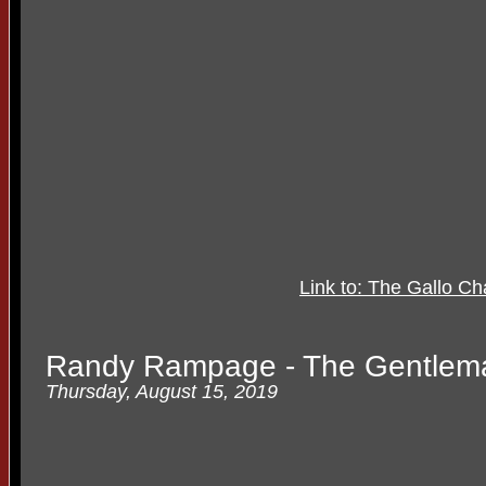
Link to: The Gallo C
Randy Rampage - The Gentle
Thursday, August 15, 2019