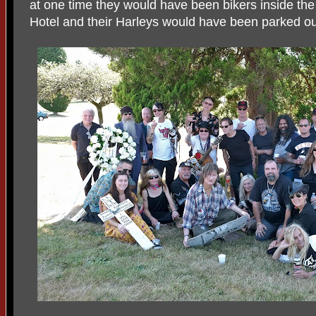
at one time they would have been bikers inside the
Hotel and their Harleys would have been parked ou