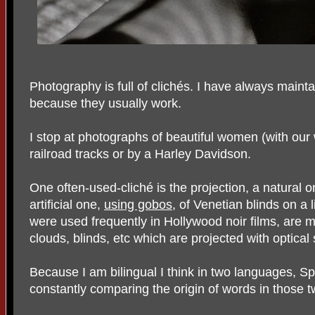
Photography is full of clichés. I have always mainta
because they usually work.
I stop at photographs of beautiful women (with our
railroad tracks or by a Harley Davidson.
One often-used-cliché is the projection, a natural on
artificial one,
using gobos
, of Venetian blinds on a
were used frequently in Hollywood noir films, are m
clouds, blinds, etc which are projected with optical 
Because I am bilingual I think in two languages, S
constantly comparing the origin of words in those 