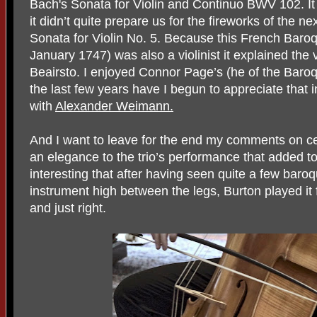
Bach's Sonata for Violin and Continuo BWV 102. It
it didn’t quite prepare us for the fireworks of the 
Sonata for Violin No. 5. Because this French Baro
January 1747) was also a violinist it explained the
Beairsto. I enjoyed Connor Page’s (he of the Baroqu
the last few years have I begun to appreciate that i
with
Alexander Weimann.
And I want to leave for the end my comments on ce
an elegance to the trio’s performance that added to
interesting that after having seen quite a few baroqu
instrument high between the legs, Burton played it 
and just right.