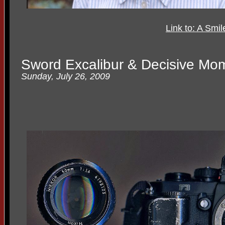
Link to: A Smi
Sword Excalibur & Decisive Mo
Sunday, July 26, 2009