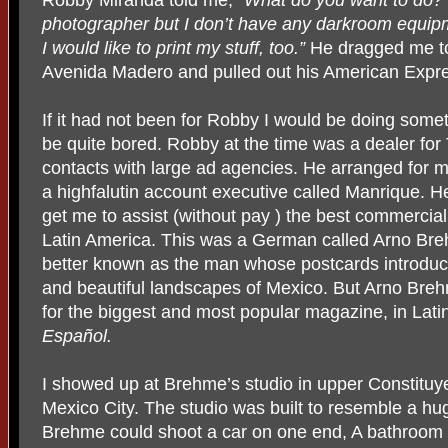
photographer but I don’t have any darkroom equipme
I would like to print my stuff, too.”
He dragged me to
Avenida Madero and pulled out his American Expr
If it had not been for Robby I would be doing someth
be quite bored. Robby at the time was a dealer for 
contacts with large ad agencies. He arranged for me
a highfalutin account executive called Manrique. H
get me to assist (without pay ) the best commercia
Latin America. This was a German called Arno Bre
better known as the man whose postcards introduc
and beautiful landscapes of Mexico. But Arno Breh
for the biggest and most popular magazine, in Lat
Español.
I showed up at Brehme’s studio in upper Constituyen
Mexico City. The studio was built to resemble a hug
Brehme could shoot a car on one end, A bathroom 