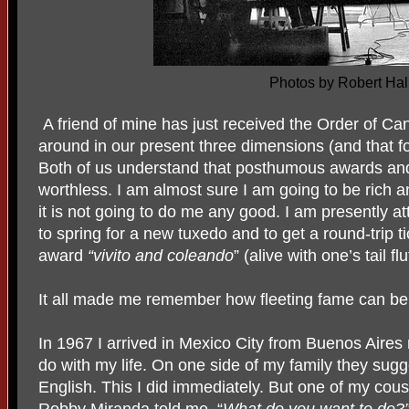
Photos by Robert Hal
A friend of mine has just received the Order of Ca
around in our present three dimensions (and that fou
Both of us understand that posthumous awards an
worthless. I am almost sure I am going to be rich
it is not going to do me any good. I am presently a
to spring for a new tuxedo and to get a round-trip t
award
“vivito and coleando
” (alive with one’s tail fl
It all made me remember how fleeting fame can be 
In 1967 I arrived in Mexico City from Buenos Aires
do with my life. On one side of my family they sug
English. This I did immediately. But one of my cou
Robby Miranda told me, “
What do you want to do?