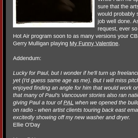
sure that the art
would probably s
job well done. As
request, ever so
Hot Air program soon to as many versions your CBC
Gerry Mulligan playing
My Funny Valentine
.
Addendum:
Lucky for Paul, but I wonder if he'll turn up freela
yet (I'd guess same age as me). But I will miss pitc
enjoyed finding an angle for him that would work on
that many of Paul's Vancouver stories also ran nati
giving Paul a tour of
PAL
when we opened the buildi
on radio - when artist clients touring back east e
excitedly showing off my new washer and dryer.
Ellie O'Day