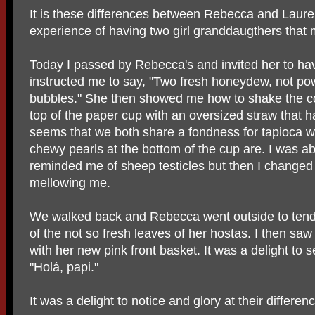
It is these differences between Rebecca and Laur
experience of having two girl granddaugthers tha
Today I passed by Rebecca's and invited her to h
instructed me to say, "Two fresh honeydew, not pow
bubbles." She then showed me how to shake the co
top of the paper cup with an oversized straw that ha
seems that we both share a fondness for tapioca whic
chewy pearls at the bottom of the cup are. I was ab
reminded me of sheep testicles but then I change
mellowing me.
We walked back and Rebecca went outside to ten
of the not so fresh leaves of her hostas. I then saw
with her new pink front basket. It was a delight to 
"Holá, papi."
It was a delight to notice and glory at their differen