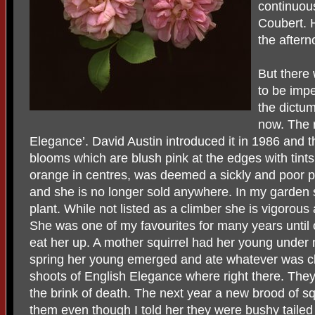
continuous
Coubert. H
the aftern
But there
to be impe
the dictum
now. The r
Elegance’. David Austin introduced it in 1986 and th
blooms which are blush pink at the edges with tints
orange in centres, was deemed a sickly and poor pe
and she is no longer sold anywhere. In my garden
plant. While not listed as a climber she is vigorous
She was one of my favourites for many years until 
eat her up. A mother squirrel had her young under
spring her young emerged and ate whatever was clo
shoots of English Elegance where right there. They
the brink of death. The next year a new brood of s
them even though I told her they were bushy tailed