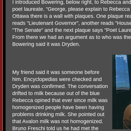
I introduced Bowering, below right, to Rebecca and
poet laureate. "George, please explain to Rebecca w
Ottawa there is a wall with plaques. One plaque re
reads "Lieutenant Governor", another reads "Hous
"The Senate" and the next plaque says "Poet Laure
From there we had an argument as to who was the f
Bowering said it was Dryden.
My friend said it was someone before
him. Encyclopedias were checked and
Dryden was confirmed. The conversation
drifted to milk because out of the blue
Rebecca opined that ever since milk was
homogenized people have been having
problems drinking milk. She pointed out
that Avalon milk was not homogenized.
Bruno Freschi told us he had met the