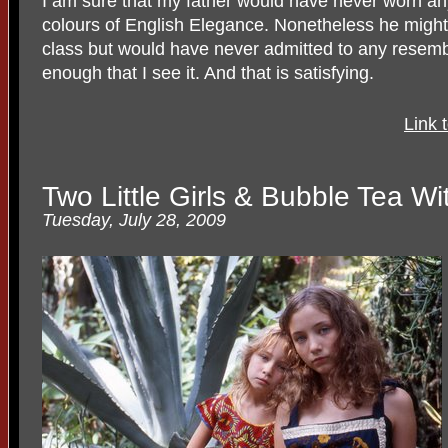
I am sure that my father would have never worn any
colours of English Elegance. Nonetheless he might
class but would have never admitted to any resembl
enough that I see it. And that is satisfying.
Link 
Two Little Girls & Bubble Tea Wi
Tuesday, July 28, 2009