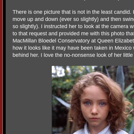
There is one picture that is not in the least candi
move up and down (ever so slightly) and then swing 
so slightly). I instructed her to look at the camera
to that request and provided me with this photo that 
MacMillan Bloedel Conservatory at Queen Elizabet
how it looks like it may have been taken in Mexico 
behind her. I love the no-nonsense look of her littl