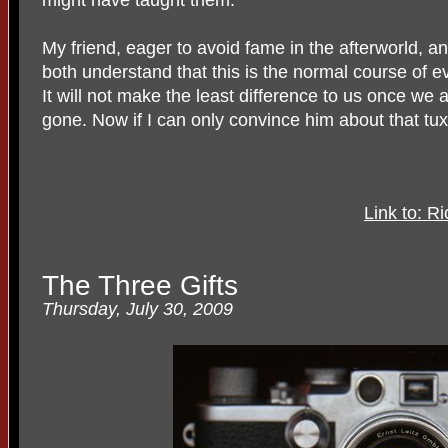
My friend, eager to avoid fame in the afterworld, an
both understand that this is the normal course of e
It will not make the least difference to us once we 
gone. Now if I can only convince him about that tu
Link to: 
The Three Gifts
Thursday, July 30, 2009