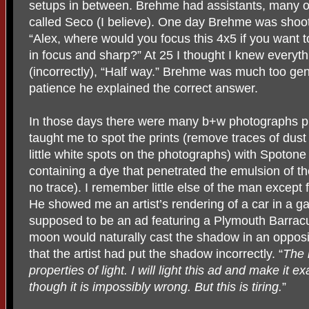
setups in between. Brehme had assistants, many of
called Seco (I believe). One day Brehme was shoot
“Alex, where would you focus this 4x5 if you want 
in focus and sharp?” At 25 I thought I knew everyt
(incorrectly), “Half way.” Brehme was much too ge
patience he explained the correct answer.
In those days there were many b+w photographs p
taught me to spot the prints (remove traces of dus
little white spots on the photographs) with Spotone 
containing a dye that penetrated the emulsion of t
no trace). I remember little else of the man except 
He showed me an artist’s rendering of a car in a ga
supposed to be an ad featuring a Plymouth Barra
moon would naturally cast the shadow in an opposit
that the artist had put the shadow incorrectly. “
The 
properties of light. I will light this ad and make it 
though it is impossibly wrong. But this is tiring.
”