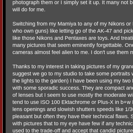
photograph them or I simply set it up. It many not 
will do for me.
Switching from my Mamiya to any of my Nikons or 
who own guns) like letting go of the AK-47 and pickin
like those Nikons and Pentaxes are toys. And treati
many pictures that seem eminently forgettable. One
cameras almost feel alien to me. I don't use them 
Thanks to my interest in taking pictures of my gran
suggest we go to my studio to take some portraits 
the lights to the garden) I have been using my t
with some sporadic success. They are compact and
of lenses but I seem to use mostly the moderate 
tend to use ISO 100 Ektachrome or Plus-X in b+w 
lens openings and slowish shutters speeds like 1/3
pleasant but often they have their technical flaws
with pictures that to my eye have few if any technic
used to the trade-off and accept that candid pictu