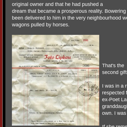
original owner and that he had pushed a
dream that became a prosperous reality. Bowering 
been delivered to him in the very neighbourhood w
wagons pulled by horses.
That's the
second gift
I was in a 
respected f
ex-Poet La
granddaug
own. I was
If she rem