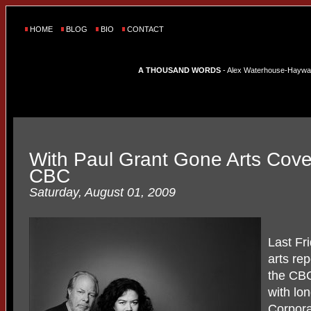
HOME
BLOG
BIO
CONTACT
A THOUSAND WORDS
- Alex Waterhouse-Hayward'
With Paul Grant Gone Arts Cov
CBC
Saturday, August 01, 2009
Last F
arts rep
the CBC
with lo
Corpora