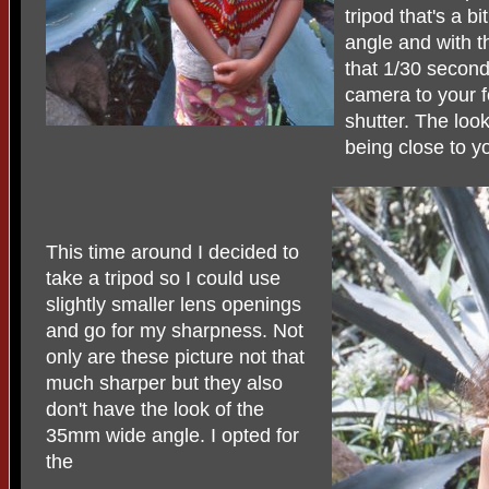
tripod that's a b
angle and with t
that 1/30 second
camera to your f
shutter. The look
being close to y
This time around I decided to
take a tripod so I could use
slightly smaller lens openings
and go for my sharpness. Not
only are these picture not that
much sharper but they also
don't have the look of the
35mm wide angle. I opted for
the