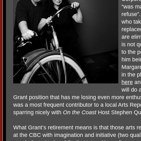
“was ma
refuse”
who tak
replace
are eli
is not q
to the 
him bei
Margare
in the 
here
a
will do 
Grant position that has me losing even more enth
was a most frequent contributor to a local Arts Repo
sparring nicely with
On the Coast
Host Stephen Qu
What Grant’s retirement means is that those arts r
at the CBC with imagination and initiative (two qual