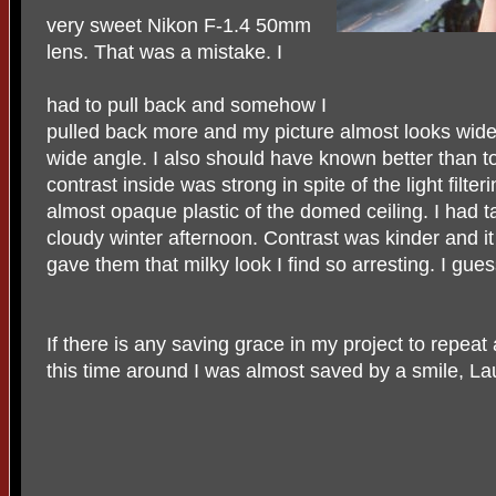
very sweet Nikon F-1.4 50mm
lens. That was a mistake. I
had to pull back and somehow I
pulled back more and my picture almost looks wid
wide angle. I also should have known better than t
contrast inside was strong in spite of the light filte
almost opaque plastic of the domed ceiling. I had t
cloudy winter afternoon. Contrast was kinder and 
gave them that milky look I find so arresting. I guess
If there is any saving grace in my project to repeat 
this time around I was almost saved by a smile, La