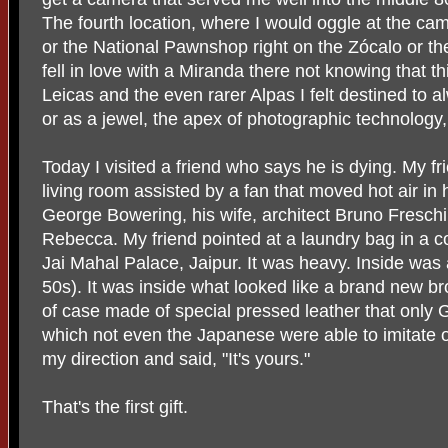
The fourth location, where I would oggle at the c
or the National Pawnshop right on the Zócalo or th
fell in love with a Miranda there not knowing that t
Leicas and the even rarer Alpas I felt destined to
or as a jewel, the apex of photographic technology
Today I visited a friend who says he is dying. My fr
living room assisted by a fan that moved hot air in
George Bowering, his wife, architect Bruno Fresc
Rebecca. My friend pointed at a laundry bag in a c
Jai Mahal Palace, Jaipur. It was heavy. Inside was a 
50s). It was inside what looked like a brand new bro
of case made of special pressed leather that onl
which not even the Japanese were able to imitate o
my direction and said, "It's yours."
That's the first gift.