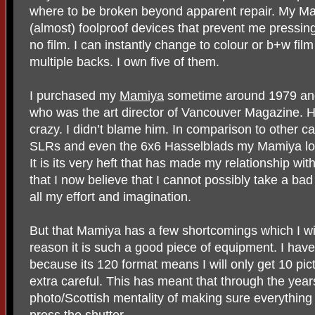
where to be broken beyond apparent repair. My Mam
(almost) foolproof devices that prevent me pressing 
no film. I can instantly change to colour or b+w f
multiple backs. I own five of them.
I purchased my
Mamiya
sometime around 1979 and 
who was the art director of Vancouver Magazine. He
crazy. I didn’t blame him. In comparison to other 
SLRs and even the 6x6 Hasselblads my Mamiya loo
It is its very heft that has made my relationship with
that I now believe that I cannot possibly take a ba
all my effort and imagination.
But that Mamiya has a few shortcomings which I wi
reason it is such a good piece of equipment. I have 
because its 120 format means I will only get 10 pic
extra careful. This has meant that through the yea
photo/Scottish mentality of making sure everything i
press the shutter.