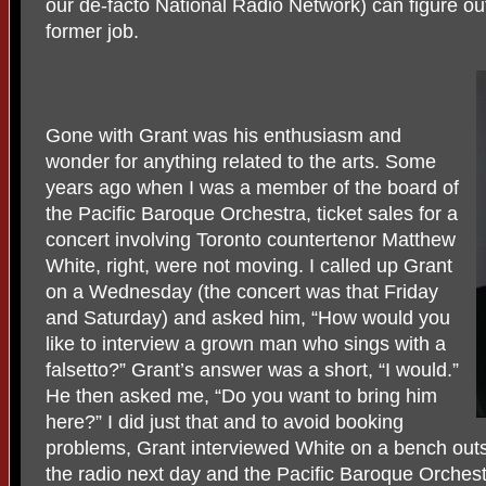
our de-facto National Radio Network) can figure out
former job.
Gone with Grant was his enthusiasm and
wonder for anything related to the arts. Some
years ago when I was a member of the board of
the Pacific Baroque Orchestra, ticket sales for a
concert involving Toronto countertenor Matthew
White, right, were not moving. I called up Grant
on a Wednesday (the concert was that Friday
and Saturday) and asked him, “How would you
like to interview a grown man who sings with a
falsetto?” Grant’s answer was a short, “I would.”
He then asked me, “Do you want to bring him
here?” I did just that and to avoid booking
problems, Grant interviewed White on a bench out
the radio next day and the Pacific Baroque Orchestr