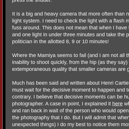
It is a big and heavy camera that more often than n
light system. I need to check the light with a flash 
fuss around. This does not mean that when I have 
and one light in under three minutes and take the p
politician in the allotted 8, 9 or 10 minutes!
Where the Mamiya seems to fail (and I am not all tha
inability to shoot quickly, from the hip (as they s
extemporaneous quality that smaller cameras are g
Much has been said and written about Henri Cartie
must wait for the decisive moment to happen and to b
contrary. I believe that decisive moments can be hu
photographer. A case in point, I explained it
here
wh
and ran back in wait of the person who would open it
the photography that I do. But I will admit that wh
unexpected things) I do my best to notice them mo