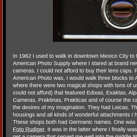
In 1962 I used to walk in downtown Mexico City to 
American Photo Supply where I stared at brand n
cameras. I could not afford to buy their lens cap
American Photo was, I would walk three blocks to
where there were two magical shops with tons of use
could not afford) that featured Edixas, Exaktas, A
Cameras, Praktinas, Prakticas and of course the 
the desires of my imagination. They had Leicas. Th
housings and all kinds of wonderful attachments I 
These shops both had Germanic names. One was F
Foto Rudiger
. It was in the latter where I finally 
get a camera that served me well into the middle 8