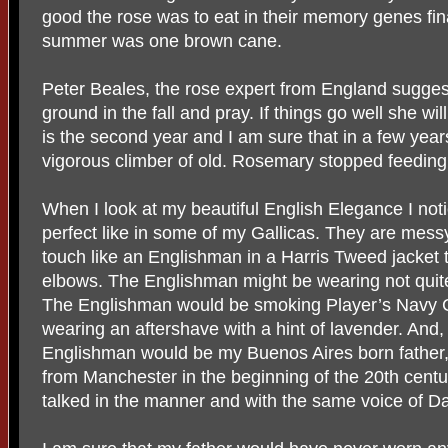
good the rose was to eat in their memory genes finall
summer was one brown cane.
Peter Beales, the rose expert from England suggest
ground in the fall and pray. If things go well she wi
is the second year and I am sure that in a few year
vigorous climber of old. Rosemary stopped feeding
When I look at my beautiful English Elegance I not
perfect like in some of my Gallicas. They are mess
touch like an Englishman in a Harris Tweed jacket t
elbows. The Englishman might be wearing not quite 
The Englishman would be smoking Player’s Navy C
wearing an aftershave with a hint of lavender. And,
Englishman would be my Buenos Aires born father
from Manchester in the beginning of the 20th cent
talked in the manner and with the same voice of D