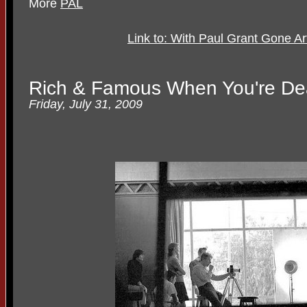
More
PAL
Link to: With Paul Grant Gone 
Rich & Famous When You're D
Friday, July 31, 2009