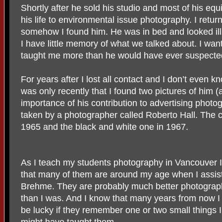
Shortly after he sold his studio and most of his eq
his life to environmental issue photography. I retu
somehow I found him. He was in bed and looked il
I have little memory of what we talked about. I wan
taught me more than he would have ever suspecte
For years after I lost all contact and I don’t even know
was only recently that I found two pictures of him (a
importance of his contribution to advertising photo
taken by a photographer called Roberto Hall. The 
1965 and the black and white one in 1967.
As I teach my students photography in Vancouver I
that many of them are around my age when I assis
Brehme. They are probably much better photograp
than I was. And I know that many years from now I 
be lucky if they remember one or two small things I
might have taught them.