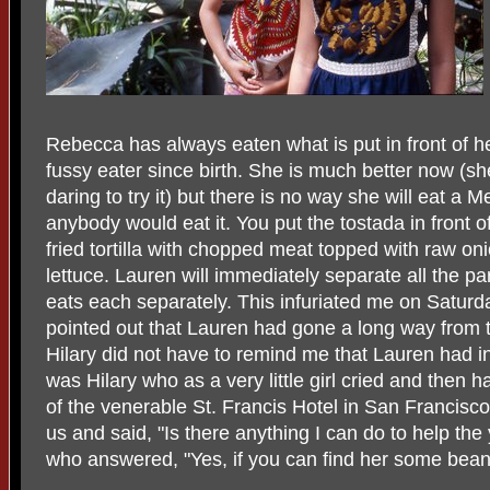
Rebecca has always eaten what is put in front of h
fussy eater since birth. She is much better now (s
daring to try it) but there is no way she will eat a
anybody would eat it. You put the tostada in front 
fried tortilla with chopped meat topped with raw o
lettuce. Lauren will immediately separate all the par
eats each separately. This infuriated me on Saturda
pointed out that Lauren had gone a long way from the 
Hilary did not have to remind me that Lauren had inh
was Hilary who as a very little girl cried and then 
of the venerable St. Francis Hotel in San Francisco
us and said, "Is there anything I can do to help th
who answered, "Yes, if you can find her some beans 