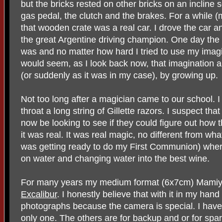
but the bricks rested on other bricks on an incline 
gas pedal, the clutch and the brakes. For a while (
that wooden crate was a real car. I drove the car
the great Argentine driving champion. One day the ca
was and no matter how hard I tried to use my imagin
would seem, as I look back now, that imagination and 
(or suddenly as it was in my case), by growing up.
Not too long after a magician came to our school. I
throat a long string of Gillette razors. I suspect th
now be looking to see if they could figure out how 
it was real. It was real magic, no different from wha
was getting ready to do my First Communion) where
on water and changing water into the best wine.
For many years my medium format (6x7cm) Mami
Excalibur
. I honestly believe that with it in my han
photographs because the camera is special. I have 
only one. The others are for backup and or for spar