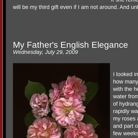
will be my third gift even if I am not around. And unl
My Father's English Elegance
Wednesday, July 29, 2009
I looked i
how many 
with the h
water from
of hydran
rapidly wa
my roses a
and part o
few weeks.