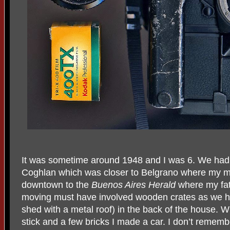
It was sometime around 1948 and I was 6. We had
Coghlan which was closer to Belgrano where my mo
downtown to the
Buenos Aires Herald
where my fat
moving must have involved wooden crates as we h
shed with a metal roof) in the back of the house. 
stick and a few bricks I made a car. I don’t remem