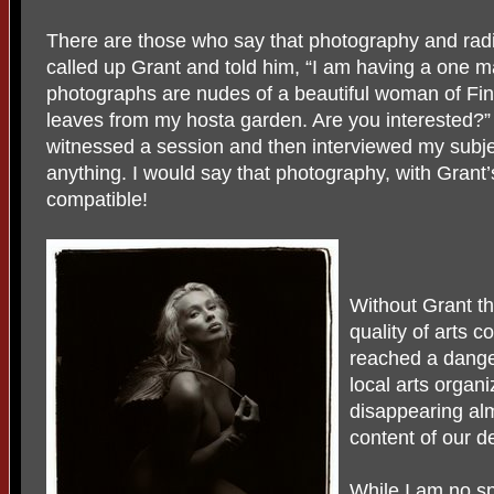
There are those who say that photography and radi
called up Grant and told him, “I am having a one 
photographs are nudes of a beautiful woman of Finn
leaves from my hosta garden. Are you interested?”
witnessed a session and then interviewed my subj
anything. I would say that photography, with Grant’
compatible!
Without Grant th
quality of arts 
reached a dange
local arts organi
disappearing alm
content of our d
While I am no sp