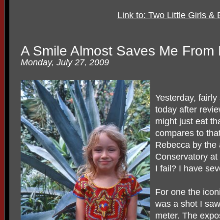
Link to: Two Little Girls 
A Smile Almost Saves Me From 
Monday, July 27, 2009
Yesterday, fairly
today after revi
might just eat th
compares to that 
Rebecca by the 
Conservatory at
I fail? I have se
For one the iconi
was a shot I saw
meter. The expos