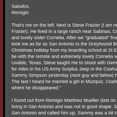
Saludos,
Remigio
That's me on the left. Next is Steve Frazier (I am not
Frasier). He lived in a large ranch near Sabinas, C
and lovely sister Cornelia. After we "graduated" f
took me as far as San Antonio to the Greyhound Bu
Christmas holiday from my boarding school at St Ed'
be with the remote and extremely lovely Cornelia 
Uvalde, Texas. Steve taught me to shoot with Germ
for rides in his US Army Surplus Jeep in the Coahu
Sammy Simpson yesterday (next guy and below) he
The last I heard he married a girl in Muzquiz, Coa
where he disappeared."
I found out from Remigio Martinez Mueller (last on
living in San Antonio and was not in good shape. 
San Antonio
and called him up. Sammy was a bit cau