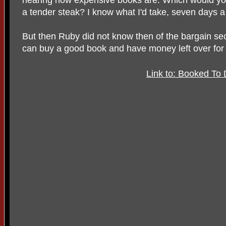
a tender steak? I know what I'd take, seven days a
But then Ruby did not know then of the bargain se
can buy a good book and have money left over for 
Link to: Booked To 