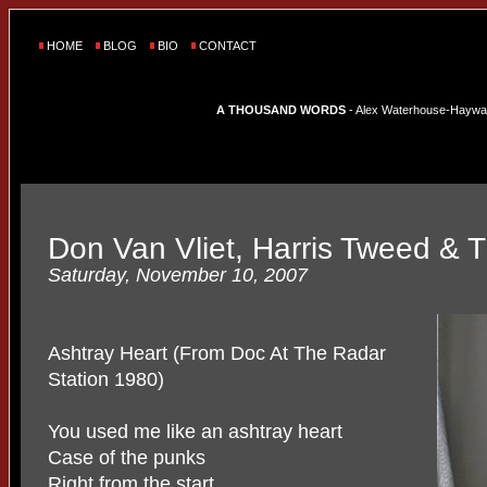
HOME
BLOG
BIO
CONTACT
A THOUSAND WORDS
- Alex Waterhouse-Hayward'
Don Van Vliet, Harris Tweed &
Saturday, November 10, 2007
Ashtray Heart (From Doc At The Radar
Station 1980)
You used me like an ashtray heart
Case of the punks
Right from the start