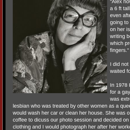
"Alex ho
a 6 ft ta
even afte
going to
on her is
writing b
which pr
fingers."
I did no
waited f
In 1978
for a ga
was extr
lesbian who was treated by other women as a que
would wash her car or clean her house. She was ob
coffee to dicuss our photo session and decided on 
clothing and I would photograph her after her worko