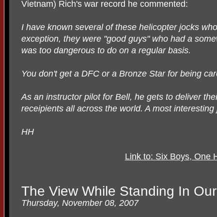
Vietnam) Rich's war record he commented:
I have known several of these helicopter jocks wh
exception, they were "good guys" who had a somew
was too dangerous to do on a regular basis.
You don't get a DFC or a Bronze Star for being car
As an instructor pilot for Bell, he gets to deliver th
receipients all across the world. A most interesting 
HH
Link to: Six Boys, One
The View While Standing In Ou
Thursday, November 08, 2007