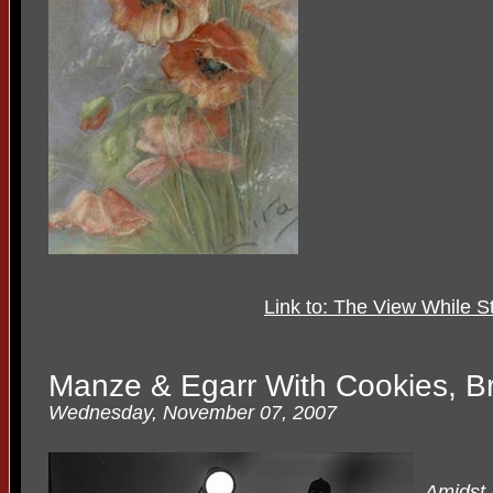
Link to: The View While 
Manze & Egarr With Cookies, B
Wednesday, November 07, 2007
Amidst a