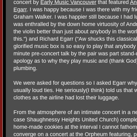
concert by
Early Music Vancouver
that featured
An
Egarr
. I was happy because I was there with my f
Graham Walker. I was happier still because I had
was enthralled by the down home virtuosity of An
the violin better than just about anybody in the worl
this.") and Richard Egarr ("Aw shucks this classical
glorified music box is so easy to play that anybody
minute pre-concert talk by the pair was part stand
apology as to why they play music and (thank God)
plumbing.
We were asked for questions so I asked Egarr why
usually loud ties. He seriously(I think) told us tha
clothes as the airline had lost their luggage.
From the atmosphere of an intimate concert in a n
case Shaughnessy Heights United Church) complete
home-made cookies at the interval I cannot fathom 
converge on a concert at the Orpheum featuring,