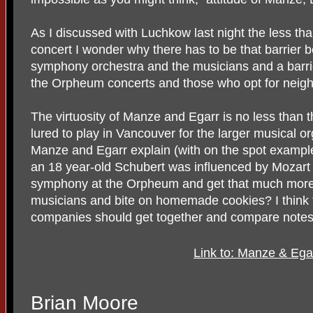
As I discussed with Luchkow last night the less th
concert I wonder why there has to be that barrier 
symphony orchestra and the musicians and a barr
the Orpheum concerts and those who opt for neig
The virtuosity of Manze and Egarr is no less than 
lured to play in Vancouver for the larger musical org
Manze and Egarr explain (with on the spot example
an 18 year-old Schubert was influenced by Mozart 
symphony at the Orpheum and get that much more. 
musicians and bite on homemade cookies? I think t
companies should get together and compare notes
Link to: Manze & Ega
Brian Moore