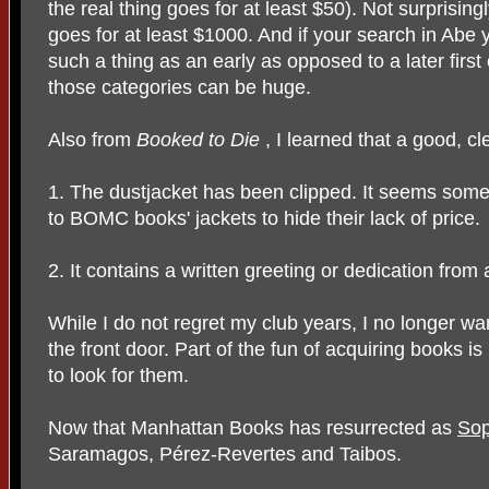
the real thing goes for at least $50). Not surprisin
goes for at least $1000. And if your search in Abe y
such a thing as an early as opposed to a later first
those categories can be huge.
Also from
Booked to Die
, I learned that a good, cle
1. The dustjacket has been clipped. It seems some 
to BOMC books' jackets to hide their lack of price.
2. It contains a written greeting or dedication from
While I do not regret my club years, I no longer w
the front door. Part of the fun of acquiring books i
to look for them.
Now that Manhattan Books has resurrected as
Sop
Saramagos, Pérez-Revertes and Taibos.