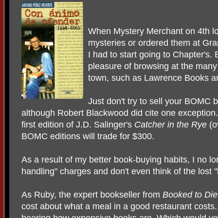
When Mystery Merchant on 4th lo
mysteries or ordered them at Gra
I had to start going to Chapter's.
pleasure of browsing at the many
town, such as Lawrence Books 
Just don't try to sell your BOMC 
although Robert Blackwood did cite one exception. 
first edition of J.D. Salinger's
Catcher in the Rye
(o
BOMC editions will trade for $300.
As a result of my better book-buying habits, I no l
handling" charges and don't even think of the lost "
As Ruby, the expert bookseller from
Booked to Di
cost about what a meal in a good restaurant costs. D
hearing how expensive books are. Which would you