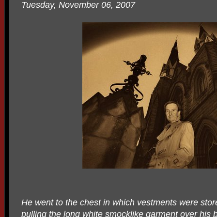
Tuesday, November 06, 2007
He went to the chest in which vestments were store
pulling the long white smocklike garment over his 