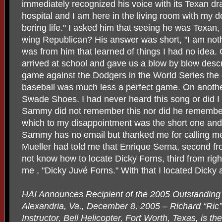
immediately recognized his voice with its Texan dra
hospital and I am here in the living room with my 
boring life." I asked him that seeing he was Texan
wing Republican? His answer was short, "I am nothi
was from him that learned of things I had no idea.
arrived at school and gave us a blow by blow descr
game against the Dodgers in the World Series the 
baseball was much less a perfect game. On anothe
Swade Shoes. I had never heard this song or did I
Sammy did not remember this nor did he remember
which to my disappointment was the short one and 
Sammy has no email but thanked me for calling m
Mueller had told me that Enrique Serna, second from
not know how to locate Dicky Forns, third from ri
me , "Dicky Juvé Forns." With that I located Dicky 
HAI Announces Recipient of the 2005 Outstandin
Alexandria, Va., December 8, 2005 – Richard “Ric”
Instructor, Bell Helicopter, Fort Worth, Texas, is th