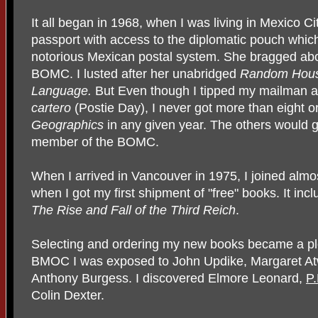
It all began in 1968, when I was living in Mexico Ci
passport with access to the diplomatic pouch whi
notorious Mexican postal system. She bragged abo
BOMC. I lusted after her unabridged
Random House
Language.
But Even though I tipped my mailman a
cartero
(Postie Day), I never got more than eight o
Geographics
in any given year. The others would ge
member of the BOMC.
When I arrived in Vancouver in 1975, I joined almos
when I got my first shipment of "free" books. It inc
The Rise and Fall of the Third Reich
.
Selecting and ordering my new books became a ple
BMOC I was exposed to John Updike, Margaret At
Anthony Burgess. I discovered
Elmore Leonard
,
P
Colin Dexter.