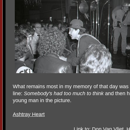
What remains most in my memory of that day was li
line:
Somebody's had too much to think
and then h
young man in the picture.
Ashtray Heart
Link to: Don Van Vliet,