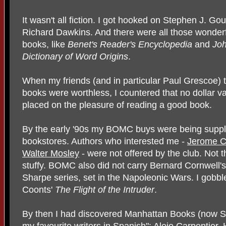
It wasn't all fiction. I got hooked on Stephen J. Go
Richard Dawkins. And there were all those wonderf
books, like
Benet's Reader's Encyclopedia
and
Joh
Dictionary of Word Origins
.
When my friends (and in particular Paul Grescoe)
books were worthless, I countered that no dollar v
placed on the pleasure of reading a good book.
By the early '90s my BOMC buys were being suppl
bookstores. Authors who interested me -
Jerome C
Walter Mosley
- were not offered by the club. Not 
stuffy. BOMC also did not carry Bernard Cornwell's
Sharpe series, set in the Napoleonic Wars. I gobb
Coonts'
The Flight of the Intruder
.
By then I had discovered Manhattan Books (now So
my favourite writers in Spanish":
Alejo Carpentier
,