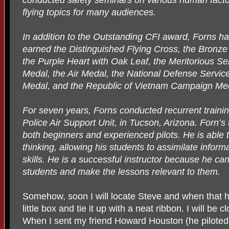
flying topics for many audiences.
In addition to the Outstanding CFI award, Forns h
earned the Distinguished Flying Cross, the Bronze 
the Purple Heart with Oak Leaf, the Meritorious Se
Medal, the Air Medal, the National Defense Servic
Medal, and the Republic of Vietnam Campaign Me
For seven years, Forns conducted recurrent train
Police Air Support Unit, in Tucson, Arizona. Forn’s 
both beginners and experienced pilots. He is able t
thinking, allowing his students to assimilate informat
skills. He is a successful instructor because he c
students and make the lessons relevant to them.
Somehow, soon I will locate Steve and when that ha
little box and tie it up with a neat ribbon. I will be 
When I sent my friend Howard Houston (he piloted 