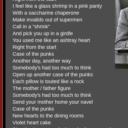
I feel like a glass shrimp in a pink panty
With a saccharine chaperone
Make invalids out of supermen
Call in a "shrink"
And pick you up in a girdle
You used me like an ashtray heart
Right from the start
Case of the punks
Another day, another way
Somebody's had too much to think
Open up another case of the punks
Each pillow is touted like a rock
The mother / father figure
Somebody's had too much to think
Send your mother home your navel
Case of the punks
New hearts to the dining rooms
Violet heart cake