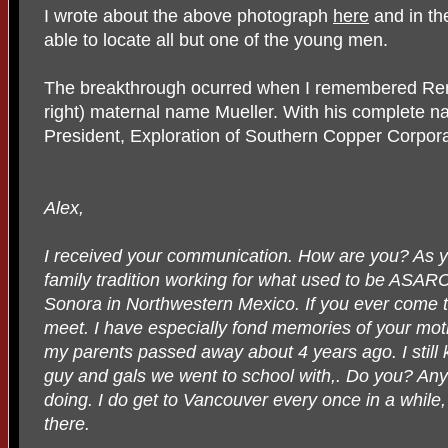
I wrote about the above photograph
here
and in th
able to locate all but one of the young men.
The breakthrough ocurred when I remembered Remi
right) maternal name Mueller. With his complete n
President, Exploration of Southern Copper Corpora
Alex,
I received your communication. How are you? As y
family tradition working for what used to be ASARC
Sonora in Northwestern Mexico. If you ever come 
meet. I have especially fond memories of your mothe
my parents passed away about 4 years ago. I still 
guy and gals we went to school with,. Do you? A
doing. I do get to Vancouver every once in a while, 
there.