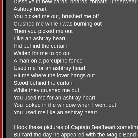
Dissolve in new cards, boards, throats, underwear
Ashtray heart
You picked me out, brushed me off
Crushed me while I was burning out
Then you picked me out
Like an ashtray heart
Hid behind the curtain
Waited for me to go out
A man on a porcupine fence
Used me for an ashtray heart
Hit me where the lover hangs out
Stood behind the curtain
While they crushed me out
You used me for an ashtray heart
You looked in the window when I went out
You used me like an ashtray heart.
I took these pictures of Captain Beefheart sometim
Burrard the day he appeared with the Magic Band 