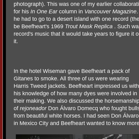
photograph). This was one of my earlier collaborat
for his
In One Ear
column in
Vancouver Magazine
he had to go to a desert island with one record (th
be Beefheart's 1969
Trout Mask Replica
. Such was
record's music that it would take years to figure it 
it.
In the hotel Wiseman gave Beefheart a pack of
Gitanes to smoke. All three of us were wearing
Harris Tweed jackets. Beefheart impressed us with
his knowledge of how many dyes were involved in
their making. We also discussed the horsemanshi
of
rejoneador
Don Álvaro Domecq who fought bull
from beautiful white horses. I had seen Don Álvaro
in Mexico City and Beefheart wanted to know more