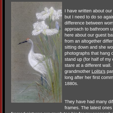
I have written about ou
but I need to do so again
difference between wome
approach to bathroom u
here about our guest ba
from an altogether diffe
sitting down and she wo
photographs that hang on
stand up (for half of my
stare at a different wall
grandmother
Lolita's
pas
long after her first com
1880s.
They have had many dif
frames. The latest ones 