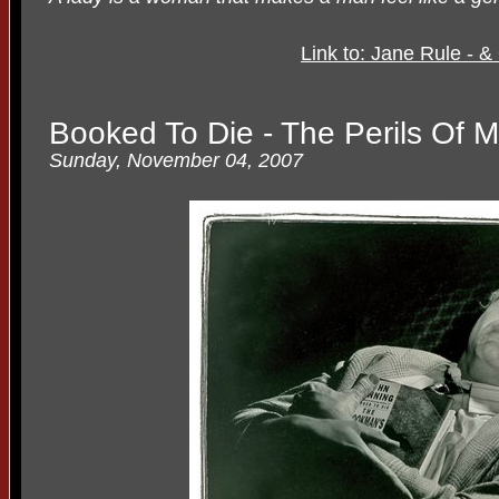
Link to: Jane Rule - 
Booked To Die - The Perils Of 
Sunday, November 04, 2007