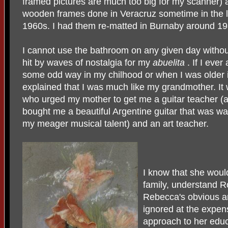
framed pictures are much too big for my scanner) 
wooden frames done in Veracruz sometime in the l
1960s. I had them re-matted in Burnaby around 19
I cannot use the bathroom on any given day withou
hit by waves of nostalgia for my
abuelita
. If I ever
some odd way in my chilhood or when I was older 
explained that I was much like my grandmother. It
who urged my mother to get me a guitar teacher 
bought me a beautiful Argentine guitar that was w
my meager musical talent) and an art teacher.
I know that she woul
family, understand R
Rebecca's obvious art
ignored at the expens
approach to her educ