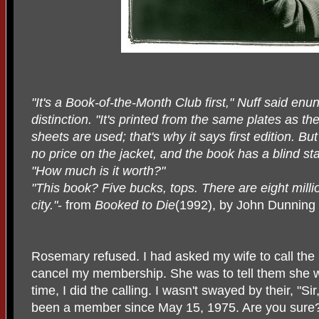
"It's a Book-of-the-Month Club first," Nuff said enu
distinction. "It's printed from the same plates as t
sheets are used; that's why it says first edition. But 
no price on the jacket, and the book has a blind s
"How much is it worth?"
"This book? Five bucks, tops. There are eight millio
city."
- from
Booked to Die
(1992), by John Dunning
Rosemary refused. I had asked my wife to call the
cancel my membership. She was to tell them she 
time, I did the calling. I wasn't swayed by their, "
been a member since May 15, 1975. Are you sure