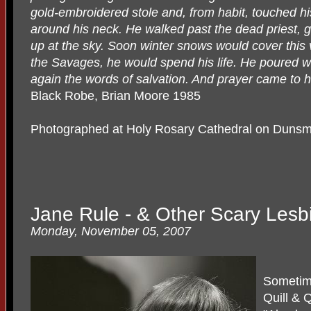
gold-embroidered stole and, from habit, touched his l
around his neck. He walked past the dead priest, g
up at the sky. Soon winter snows would cover this
the Savages, he would spend his life. He poured w
again the words of salvation. And prayer came to him
Black Robe, Brian Moore 1985
Photographed at Holy Rosary Cathedral on Dunsm
Jane Rule - & Other Scary Les
Monday, November 05, 2007
Sometime
Quill & 