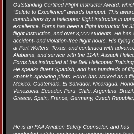
Outstanding Certified Flight Instructor Award, whic
“Salute to Excellence” awards banquet. This award
contributions by a helicopter flight instructor in up
excellence. Forns has been a flight instructor for 3
flight instruction, and over 3,000 students. He h
accident- and violation-free flight hours. His flyin
at Fort Wolters, Texas, and continued with advance
Alabama, and service with the 114th Assault Heli
Forns has instructed at the Bell Helicopter Training 
He speaks fluent Spanish, and has hundreds of flig
Spanish-speaking pilots. Forns has worked as a fli
Mexico, Guatemala, El Salvador, Nicaragua, Hon
Venezuela, Ecuador, Peru, Chile, Argentina, Brazil,
Greece, Spain, France, Germany, Czech Republic,
He is an FAA Aviation Safety Counselor, and has
conducted safety seminars on various human fact