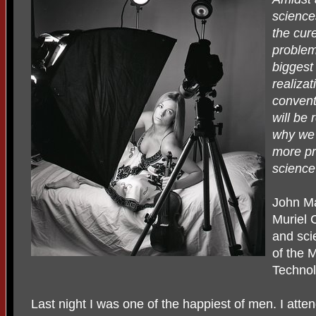
science
the cure
problem
biggest
realizat
convent
will be
why we e
more pr
science 
John M
Muriel 
and sci
of the 
Technol
Last night I was one of the happiest of men. I att