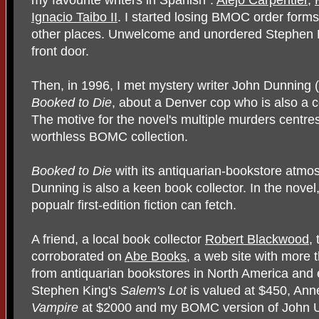
Ignacio Taibo II
. I started losing BMOC order forms
other places. Unwelcome and unordered Stephen K
front door.
Then, in 1996, I met mystery writer John Dunning 
Booked to Die
, about a Denver cop who is also a coll
The motive for the novel's multiple murders centr
worthless BOMC collection.
Booked to Die
with its antiquarian-bookstore atmo
Dunning is also a keen book collector. In the novel
popualr first-edition fiction can fetch.
A friend, a local book collector
Robert Blackwood
,
corroborated on
Abe Books
, a web site with more t
from antiquarian bookstores in North America and 
Stephen King's
Salem's Lot
is valued at $450, Ann
Vampire
at $2000 and my BOMC version of John 