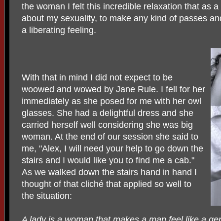
the woman I felt this incredible relaxation that as 
about my sexuality, to make any kind of passes and 
a liberating feeling.
With that in mind I did not expect to be
woowed and wowed by Jane Rule. I fell for her
immediately as she posed for me with her owl
glasses. She had a delightful dress and she
carried herself well considering she was big
woman. At the end of our session she said to
me, "Alex, I will need your help to go down the
stairs and I would like you to find me a cab."
As we walked down the stairs hand in hand I
thought of that cliché that applied so well to
the situation:
A lady is a woman that makes a man feel like a ge