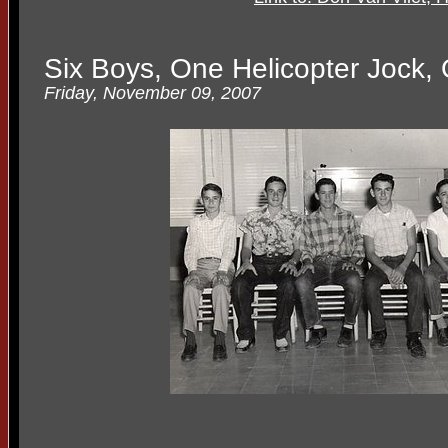
Six Boys, One Helicopter Jock
Friday, November 09, 2007