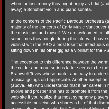
when for less money they might enjoy as I did (an
away) a Schubert violin and piano sonata.
In the concerts of the Pacific Baroque Orchestra (a
majority of the concerts of Early Music Vancouver I
the musicians and myself. We are welcomed to tal
sometimes they mingle during the interval. I have
violinist with the PBO almost lose that infectuous 
sitting down in his other gig as a violinist for the V
The exception to this difference between the warm 
the colder and more serious latter seems to be the 
Bramwell Tovey whose banter and easy to understa
musical goings on I appreciate. Another exception 
(above, left) who understands that if her career in 
evolve and prosper she has to promote it from the
web site
if you realize that most symphony players
accessible musician who shares a bit of that disarm
impossible as you might think," attitude of Manze