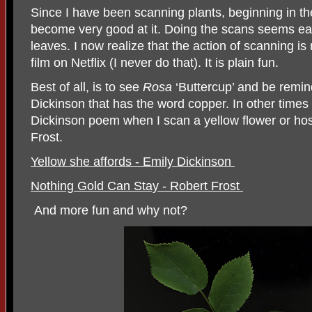
Since I have been scanning plants, beginning in t
become very good at it. Doing the scans seems eas
leaves. I now realize that the action of scanning is
film on Netflix (I never do that). It is plain fun.
Best of all, is to see
Rosa
‘Buttercup’ and be remin
Dickinson that has the word copper. In other times 
Dickinson poem when I scan a yellow flower or host
Frost.
Yellow she affords - Emily Dickinson
Nothing Gold Can Stay - Robert Frost
And more fun and why not?