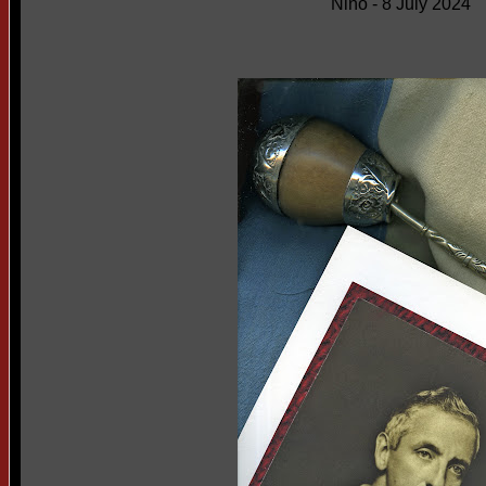
Niño - 8 July 2024