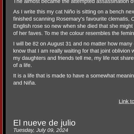
The almost became the attempted assassination o
As I write this my cat Niño is sitting on a bench nex
finished scanning Rosemary’s favourite clematis,
C
English rose so new when she died that she might 
of her faves. To me the colour resembles the femin
I will be 82 on August 31 and no matter how many di
know that I am really waiting for that joint oblivi
my daughters and friends tell me, my life not shar
of a life.
It is a life that is made to have a somewhat mean
and Niña.
Link t
El nueve de julio
Tuesday, July 09, 2024