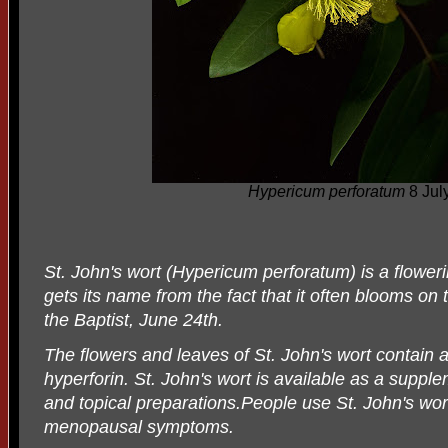
Hypericum perforatum
8 Jul
St. John's wort (Hypericum perforatum) is a floweri
gets its name from the fact that it often blooms on t
the Baptist, June 24th.
The flowers and leaves of St. John's wort contain a
hyperforin. St. John's wort is available as a supplem
and topical preparations.People use St. John's wor
menopausal symptoms.