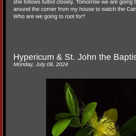
she follows
fulbol
closely. Tomorrow we are going 
around the corner from my house to watch the Can
Who are we going to root for?
Hypericum & St. John the Baptis
Monday, July 08, 2024