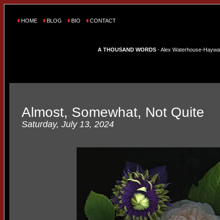
HOME
BLOG
BIO
CONTACT
A THOUSAND WORDS
- Alex Waterhouse-Hayward'
Almost, Somewhat, Not Quite
Saturday, July 13, 2024