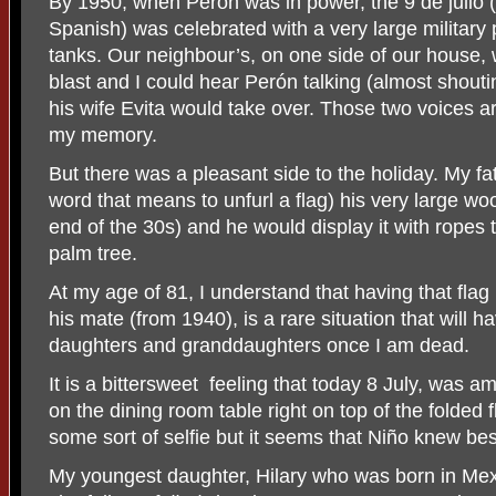
By 1950, when Perón was in power, the 9 de julio (
Spanish) was celebrated with a very large militar
tanks. Our neighbour’s, on one side of our house, wo
blast and I could hear Perón talking (almost shout
his wife Evita would take over. Those two voices
my memory.
But there was a pleasant side to the holiday. My f
word that means to unfurl a flag) his very large wo
end of the 30s) and he would display it with ropes t
palm tree.
At my age of 81, I understand that having that flag
his mate (from 1940), is a rare situation that will
daughters and granddaughters once I am dead.
It is a bittersweet
feeling that today 8 July, was a
on the dining room table right on top of the folded 
some sort of selfie but it seems that Niño knew bes
My youngest daughter, Hilary who was born in Mexi