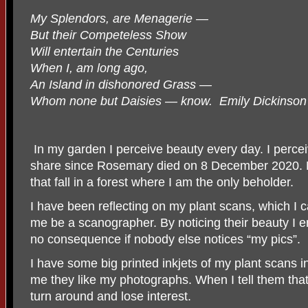
My Splendors, are Menagerie —
But their Competeless Show
Will entertain the Centuries
When I, am long ago,
An Island in dishonored Grass —
Whom none but Daisies — know. Emily Dickinson
In my garden I perceive beauty every day. I perce
share since Rosemary died on 8 December 2020. My
that fall in a forest where I am the only beholder.
I have been reflecting on my plant scans, which I
me be a scanographer. By noticing their beauty I enr
no consequence if nobody else notices “my pics”.
I have some big printed inkjets of my plant scans i
me they like my photographs. When I tell them tha
turn around and lose interest.