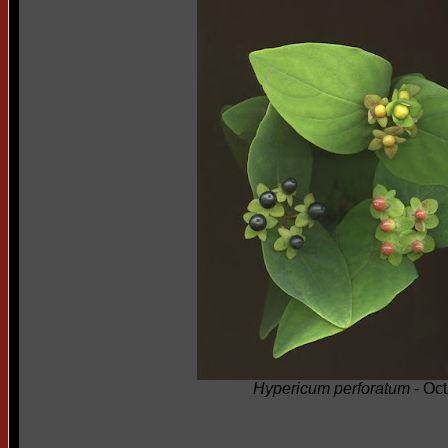
Hypericum perforatum
- Oct