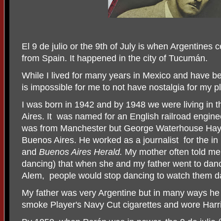
El 9 de julio or the 9th of July is when Argentines
from Spain. It happened in the city of Tucumán.
While I lived for many years in Mexico and have be
is impossible for me to not have nostalgia for my pl
I was born in 1942 and by 1948 we were living in 
Aires. It was named for an English railroad enginee
was from Manchester but George Waterhouse Hay
Buenos Aires. He worked as a journalist
for the i
and
Buenos Aires Herald.
My mother often told me 
dancing) that when she and my father went to dan
Alem, people would stop dancing to watch them d
My father was very Argentine but in many ways he 
smoke Player's Navy Cut cigarettes and wore Harr