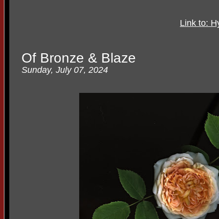
Link to: H
Of Bronze & Blaze
Sunday, July 07, 2024