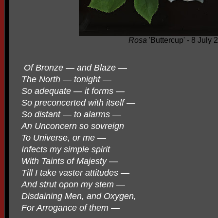
Rosa
'Buttercup' - 8 July 
Of Bronze — and Blaze —
The North — tonight —
So adequate — it forms —
So preconcerted with itself —
So distant — to alarms —
An Unconcern so sovreign
To Universe, or me —
Infects my simple spirit
With Taints of Majesty —
Till I take vaster attitudes —
And strut opon my stem —
Disdaining Men, and Oxygen,
For Arrogance of them —