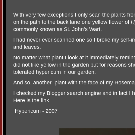
With very few exceptions I only scan the plants fr
on the path to the back lane one yellow flower of
H
commonly known as St. John’s Wart.
I had never ever scanned one so I broke my self-i
and leaves.
No matter what plant I look at it immediately rem
did not like yellow in the garden but for reasons 
tolerated hypericum in our garden.
And so, another
plant with the face of my Rosema
I checked my Blogger search engine and in fact I
Here is the link
Hypericum - 2007