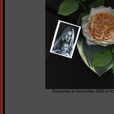
Rosemary & Alexandra 1969 &
Ho