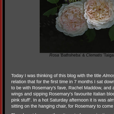
Rosa
'Bathsheba' &
Clematis
'Taiga
Today
I was thinking of this blog with the title
Almos
relation that for the first time in 7 months I sat 
to be with Rosemary's fave, Rachel Maddow, and a
wings and sipping Rosemary’s favourite Italian blo
pink stuff’. In a hot Saturday afternoon it is was al
sitting on the hanging chair, for Rosemary to com