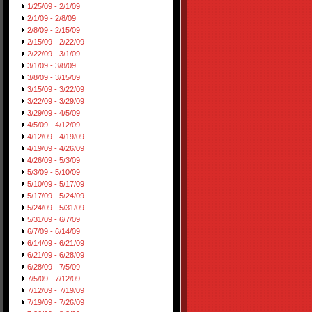
1/25/09 - 2/1/09
2/1/09 - 2/8/09
2/8/09 - 2/15/09
2/15/09 - 2/22/09
2/22/09 - 3/1/09
3/1/09 - 3/8/09
3/8/09 - 3/15/09
3/15/09 - 3/22/09
3/22/09 - 3/29/09
3/29/09 - 4/5/09
4/5/09 - 4/12/09
4/12/09 - 4/19/09
4/19/09 - 4/26/09
4/26/09 - 5/3/09
5/3/09 - 5/10/09
5/10/09 - 5/17/09
5/17/09 - 5/24/09
5/24/09 - 5/31/09
5/31/09 - 6/7/09
6/7/09 - 6/14/09
6/14/09 - 6/21/09
6/21/09 - 6/28/09
6/28/09 - 7/5/09
7/5/09 - 7/12/09
7/12/09 - 7/19/09
7/19/09 - 7/26/09