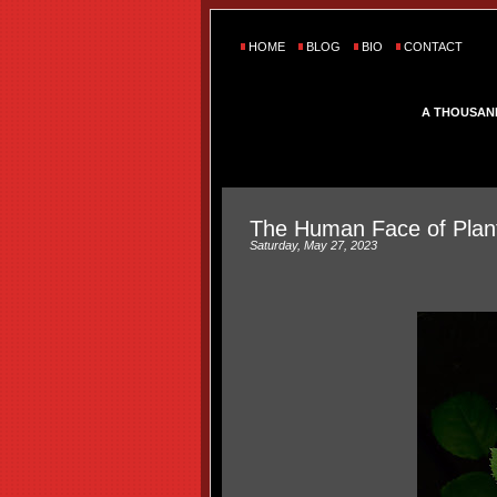
HOME
BLOG
BIO
CONTACT
A THOUSAN
The Human Face of Plan
Saturday, May 27, 2023