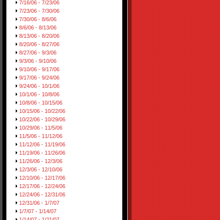
7/16/06 - 7/23/06
7/23/06 - 7/30/06
7/30/06 - 8/6/06
8/6/06 - 8/13/06
8/13/06 - 8/20/06
8/20/06 - 8/27/06
8/27/06 - 9/3/06
9/3/06 - 9/10/06
9/10/06 - 9/17/06
9/17/06 - 9/24/06
9/24/06 - 10/1/06
10/1/06 - 10/8/06
10/8/06 - 10/15/06
10/15/06 - 10/22/06
10/22/06 - 10/29/06
10/29/06 - 11/5/06
11/5/06 - 11/12/06
11/12/06 - 11/19/06
11/19/06 - 11/26/06
11/26/06 - 12/3/06
12/3/06 - 12/10/06
12/10/06 - 12/17/06
12/17/06 - 12/24/06
12/24/06 - 12/31/06
12/31/06 - 1/7/07
1/7/07 - 1/14/07
1/14/07 - 1/21/07