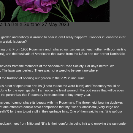
a
'La Belle Sultane' 27 May 2023
the garden and nobody is around to hear it, did it really happen?
I wonder if Leonardo ever
 artistic isolation?
ring of it. From 1986 Rosemary and I shared our garden with each other, with our visiting
), and the busloads of Americans that came from the US to see our corner Kerrisdale
f visits from the members of the Vancouver Rose Society. For days before, we
s. The lawn was perfect. There was not a weed to be seen anywhere.
he tradition of opening our garden to the VRS in mid-June.
 is a riot of open rose shrubs (I hate to use the word bush) and Rosemary would be
June for the open garden. I am not in the least worried. The odd roses that will be open
d the perennials that Rosemary instructed me to buy every year.
he garden. I cannot share its beauty with my Rosemary. The three neighbouring duplexes
act one offensive couple have complained that my
Rosa
‘Complicata’( very large and
eally?) for them to put stuff in their garbage bins. One of them said to me, “
It is not our
eedback I get from Niño and Niña is their comfort in being in it and enjoying the sun under