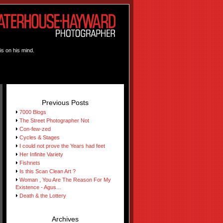
is on his mind.
Previous Posts
7000 Blogs
The Street Photographer Not
Con-few-zed
Cycles & Stages
I could not prove the Years had feet
Her Infinite Variety
Fishnets
Is this Scan Clean Art ?
Woman , You Are The Reason For My
Existence - Agus...
Death & the Lottery
Archives