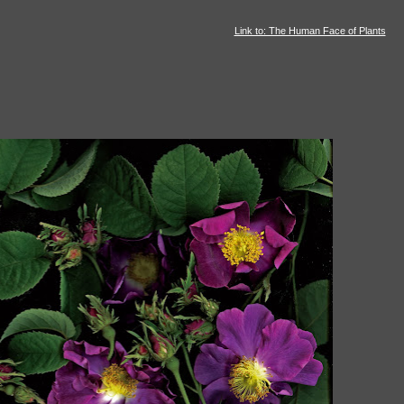
Link to: The Human Face of Plants