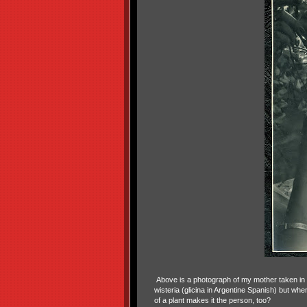
Above is a photograph of my mother taken in 
wisteria (glicina in Argentine Spanish) but whe
of a plant makes it the person, too?