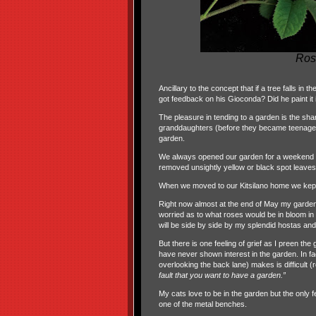
Ros
Ancillary to the concept that if a tree falls in 
got feedback on his Gioconda? Did he paint it in
The pleasure in tending to a garden is the sha
granddaughters (before they became teenagers
garden.
We always opened our garden for a weekend o
removed unsightly yellow or black spot leave
When we moved to our Kitsilano home we kept t
Right now almost at the end of May my garden
worried as to what roses would be in bloom in 
will be side by side by my splendid hostas an
But there is one feeling of grief as I preen t
have never shown interest in the garden. In f
overlooking the back lane) makes is difficult (r
fault that you want to have a garden.”
My cats love to be in the garden but the only f
one of the metal benches.