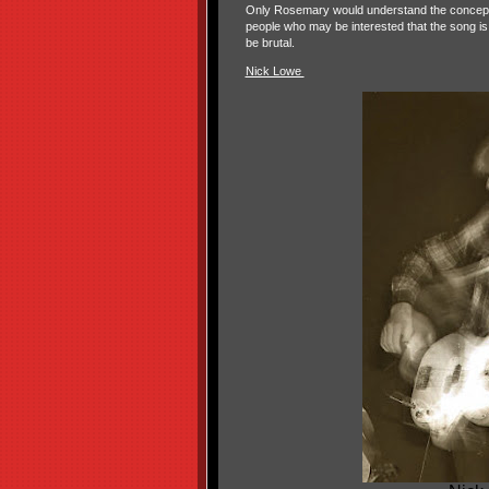
Only Rosemary would understand the concept o
people who may be interested that the song is
be brutal.
Nick Lowe