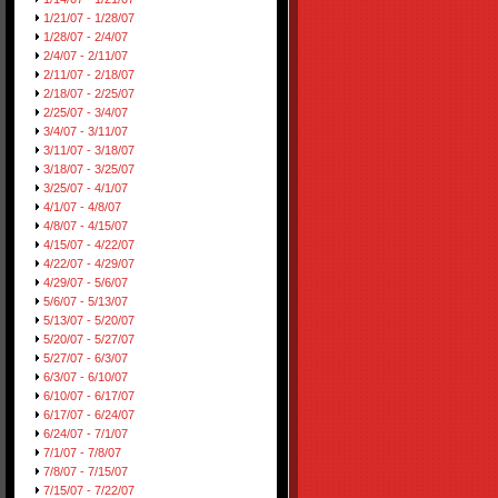
1/21/07 - 1/28/07
1/28/07 - 2/4/07
2/4/07 - 2/11/07
2/11/07 - 2/18/07
2/18/07 - 2/25/07
2/25/07 - 3/4/07
3/4/07 - 3/11/07
3/11/07 - 3/18/07
3/18/07 - 3/25/07
3/25/07 - 4/1/07
4/1/07 - 4/8/07
4/8/07 - 4/15/07
4/15/07 - 4/22/07
4/22/07 - 4/29/07
4/29/07 - 5/6/07
5/6/07 - 5/13/07
5/13/07 - 5/20/07
5/20/07 - 5/27/07
5/27/07 - 6/3/07
6/3/07 - 6/10/07
6/10/07 - 6/17/07
6/17/07 - 6/24/07
6/24/07 - 7/1/07
7/1/07 - 7/8/07
7/8/07 - 7/15/07
7/15/07 - 7/22/07