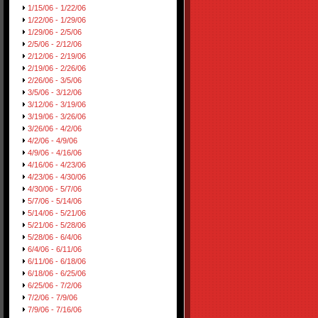
1/15/06 - 1/22/06
1/22/06 - 1/29/06
1/29/06 - 2/5/06
2/5/06 - 2/12/06
2/12/06 - 2/19/06
2/19/06 - 2/26/06
2/26/06 - 3/5/06
3/5/06 - 3/12/06
3/12/06 - 3/19/06
3/19/06 - 3/26/06
3/26/06 - 4/2/06
4/2/06 - 4/9/06
4/9/06 - 4/16/06
4/16/06 - 4/23/06
4/23/06 - 4/30/06
4/30/06 - 5/7/06
5/7/06 - 5/14/06
5/14/06 - 5/21/06
5/21/06 - 5/28/06
5/28/06 - 6/4/06
6/4/06 - 6/11/06
6/11/06 - 6/18/06
6/18/06 - 6/25/06
6/25/06 - 7/2/06
7/2/06 - 7/9/06
7/9/06 - 7/16/06