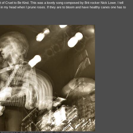
f Cruel to Be Kind. This was a lovely song composed by Brit rocker Nick Lowe. I tell
 in my head when I prune roses. If they are to bloom and have healthy canes one has to