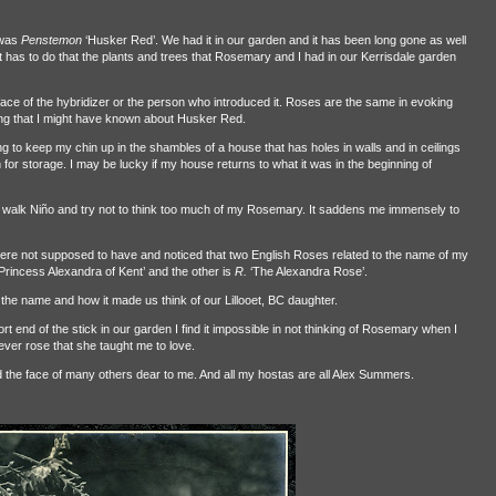
 was
Penstemon
‘Husker Red’. We had it in our garden and it has been long gone as well
t has to do that the plants and trees that Rosemary and I had in our Kerrisdale garden
ace of the hybridizer or the person who introduced it. Roses are the same in evoking
hing that I might have known about Husker Red.
 to keep my chin up in the shambles of a house that has holes in walls and in ceilings
r storage. I may be lucky if my house returns to what it was in the beginning of
walk Niño and try not to think too much of my Rosemary. It saddens me immensely to
were not supposed to have and noticed that two English Roses related to the name of my
‘Princess Alexandra of Kent’ and the other is
R.
‘The Alexandra Rose’.
he name and how it made us think of our Lillooet, BC daughter.
 end of the stick in our garden I find it impossible in not thinking of Rosemary when I
 ever rose that she taught me to love.
 the face of many others dear to me. And all my hostas are all Alex Summers.