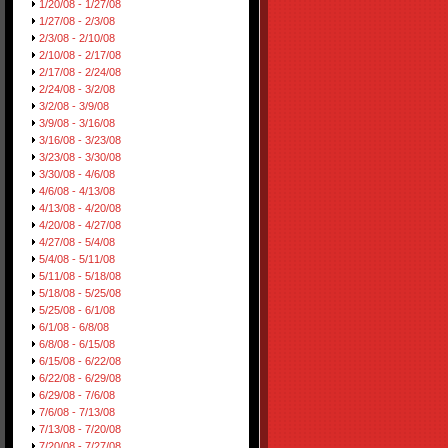
1/20/08 - 1/27/08
1/27/08 - 2/3/08
2/3/08 - 2/10/08
2/10/08 - 2/17/08
2/17/08 - 2/24/08
2/24/08 - 3/2/08
3/2/08 - 3/9/08
3/9/08 - 3/16/08
3/16/08 - 3/23/08
3/23/08 - 3/30/08
3/30/08 - 4/6/08
4/6/08 - 4/13/08
4/13/08 - 4/20/08
4/20/08 - 4/27/08
4/27/08 - 5/4/08
5/4/08 - 5/11/08
5/11/08 - 5/18/08
5/18/08 - 5/25/08
5/25/08 - 6/1/08
6/1/08 - 6/8/08
6/8/08 - 6/15/08
6/15/08 - 6/22/08
6/22/08 - 6/29/08
6/29/08 - 7/6/08
7/6/08 - 7/13/08
7/13/08 - 7/20/08
7/20/08 - 7/27/08