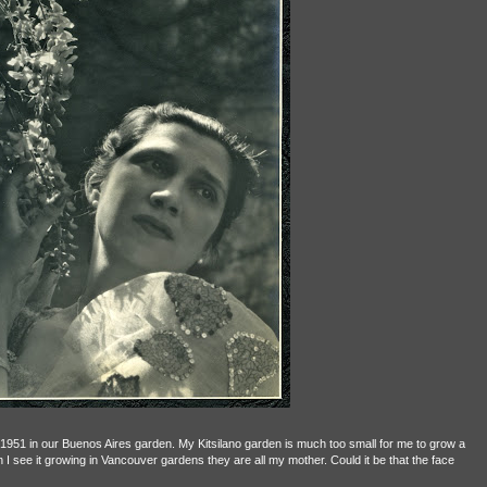
1951 in our Buenos Aires garden. My Kitsilano garden is much too small for me to grow a
n I see it growing in Vancouver gardens they are all my mother. Could it be that the face