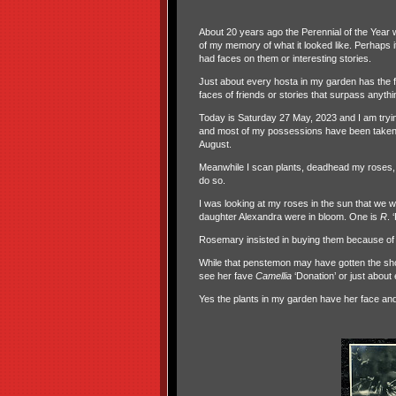
About 20 years ago the Perennial of the Year
of my memory of what it looked like. Perhaps i
had faces on them or interesting stories.
Just about every hosta in my garden has the f
faces of friends or stories that surpass anyt
Today is Saturday 27 May, 2023 and I am trying
and most of my possessions have been taken fo
August.
Meanwhile I scan plants, deadhead my roses, 
do so.
I was looking at my roses in the sun that we 
daughter Alexandra were in bloom. One is
R
. 
Rosemary insisted in buying them because of t
While that penstemon may have gotten the short
see her fave
Camellia
‘Donation’ or just about
Yes the plants in my garden have her face and