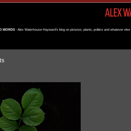
D WORDS
- Alex Waterhouse-Hayward's blog on pictures, plants, politics and whatever else 
ts