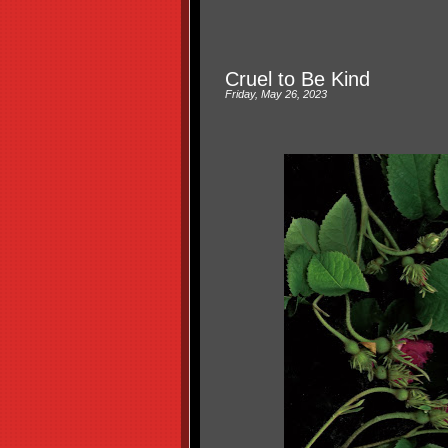
Cruel to Be Kind
Friday, May 26, 2023