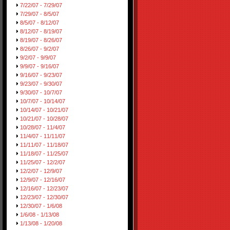
7/22/07 - 7/29/07
7/29/07 - 8/5/07
8/5/07 - 8/12/07
8/12/07 - 8/19/07
8/19/07 - 8/26/07
8/26/07 - 9/2/07
9/2/07 - 9/9/07
9/9/07 - 9/16/07
9/16/07 - 9/23/07
9/23/07 - 9/30/07
9/30/07 - 10/7/07
10/7/07 - 10/14/07
10/14/07 - 10/21/07
10/21/07 - 10/28/07
10/28/07 - 11/4/07
11/4/07 - 11/11/07
11/11/07 - 11/18/07
11/18/07 - 11/25/07
11/25/07 - 12/2/07
12/2/07 - 12/9/07
12/9/07 - 12/16/07
12/16/07 - 12/23/07
12/23/07 - 12/30/07
12/30/07 - 1/6/08
1/6/08 - 1/13/08
1/13/08 - 1/20/08