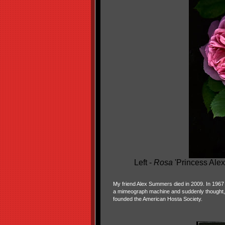
Left -
Rosa
'Princess Alex
My friend Alex Summers died in 2009. In 1967
a mimeograph machine and suddenly thought,
founded the American Hosta Society.