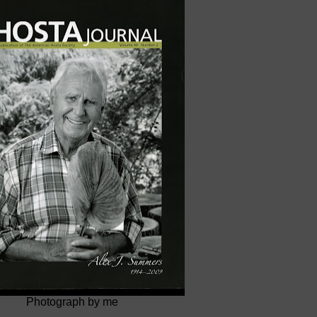
Photograph by me