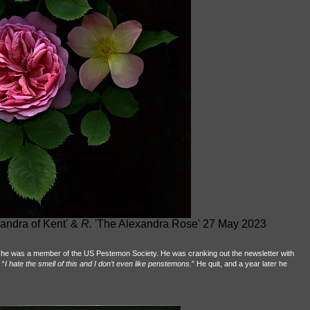
andra of Kent' &
R.
'The Alexandra Rose' 27 May 2023
 he was a member of the US Pestemon Society. He was cranking out the newsletter with
 “
I hate the smell of this
and I don’t even like penstemons.
” He quit, and a year later he