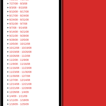
7/27/08 - 8/3/08
8/3/08 - 8/10/08
8/10/08 - 8/17/08
8/17/08 - 8/24/08
8/24/08 - 8/31/08
8/31/08 - 9/7/08
9/7/08 - 9/14/08
9/14/08 - 9/21/08
9/21/08 - 9/28/08
9/28/08 - 10/5/08
10/5/08 - 10/12/08
10/12/08 - 10/19/08
10/19/08 - 10/26/08
10/26/08 - 11/2/08
11/2/08 - 11/9/08
11/9/08 - 11/16/08
11/16/08 - 11/23/08
11/23/08 - 11/30/08
11/30/08 - 12/7/08
12/7/08 - 12/14/08
12/14/08 - 12/21/08
12/21/08 - 12/28/08
12/28/08 - 1/4/09
1/4/09 - 1/11/09
1/11/09 - 1/18/09
1/18/09 - 1/25/09